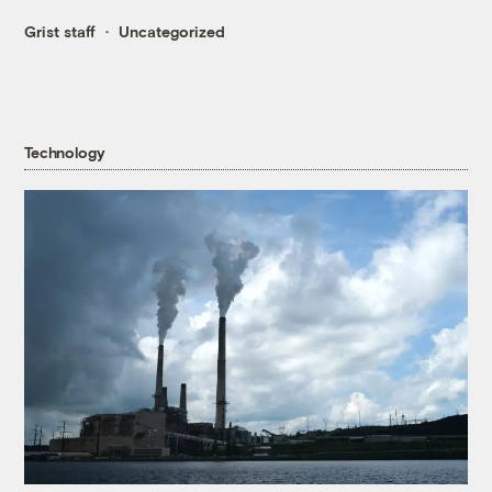
Grist staff
Uncategorized
Technology