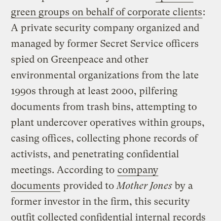
green groups on behalf of corporate clients
:
A private security company organized and
managed by former Secret Service officers
spied on Greenpeace and other
environmental organizations from the late
1990s through at least 2000, pilfering
documents from trash bins, attempting to
plant undercover operatives within groups,
casing offices, collecting phone records of
activists, and penetrating confidential
meetings. According to
company
documents
provided to
Mother Jones
by a
former investor in the firm, this security
outfit collected confidential internal records