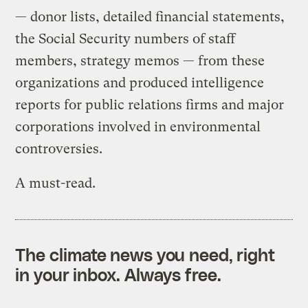
— donor lists, detailed financial statements,
the Social Security numbers of staff
members, strategy memos — from these
organizations and produced intelligence
reports for public relations firms and major
corporations involved in environmental
controversies.
A must-read.
The climate news you need, right
in your inbox. Always free.