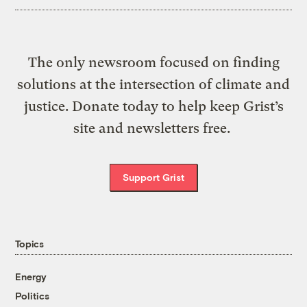
The only newsroom focused on finding
solutions at the intersection of climate and
justice. Donate today to help keep Grist’s
site and newsletters free.
Support Grist
Topics
Energy
Politics