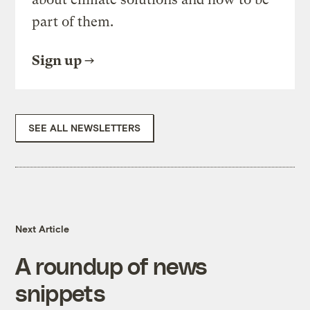
part of them.
Sign up
SEE ALL NEWSLETTERS
Next Article
A roundup of news
snippets