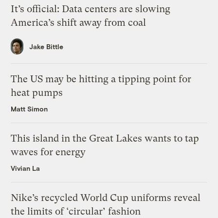
It’s official: Data centers are slowing
America’s shift away from coal
Jake Bittle
The US may be hitting a tipping point for
heat pumps
Matt Simon
This island in the Great Lakes wants to tap
waves for energy
Vivian La
Nike’s recycled World Cup uniforms reveal
the limits of ‘circular’ fashion