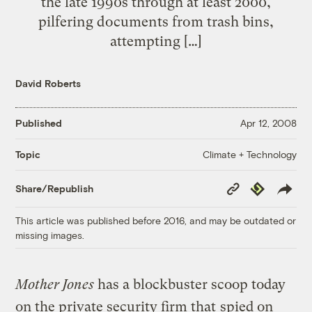
the late 1990s through at least 2000,
pilfering documents from trash bins,
attempting […]
David Roberts
Published
Apr 12, 2008
Climate + Technology
Topic
Copy
Republish
Share/Republish
Link
This article was published before 2016, and may be outdated or
missing images.
Mother Jones
has a blockbuster scoop today
on the private security firm that
spied on