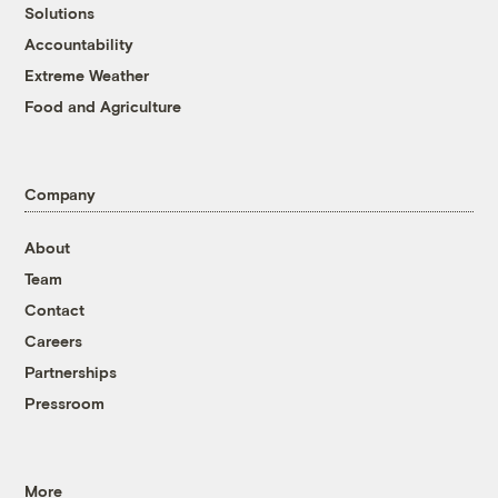
Solutions
Accountability
Extreme Weather
Food and Agriculture
Company
About
Team
Contact
Careers
Partnerships
Pressroom
More