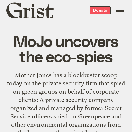
Grist
Donate
home
MoJo uncovers
the eco-spies
Mother Jones has a blockbuster scoop
today on the private security firm that spied
on green groups on behalf of corporate
clients: A private security company
organized and managed by former Secret
Service officers spied on Greenpeace and
other environmental organizations from