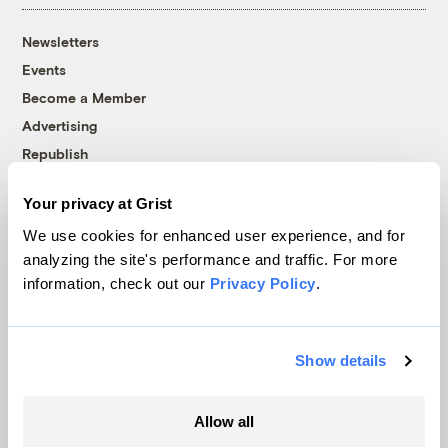
Newsletters
Events
Become a Member
Advertising
Republish
Accessibility
Your privacy at Grist
Follow us on Facebook
Follow us on Twitter
Follow us on Instagram
Follow us on YouTube
Follow us on Bluesky
We use cookies for enhanced user experience, and for
analyzing the site's performance and traffic. For more
© 1999-2026 Grist Magazine, Inc. All rights reserved.
information, check out our
Privacy Policy
.
Grist is powered by
WordPress VIP
.
Terms of Use
|
Privacy Policy
Show details
Allow all