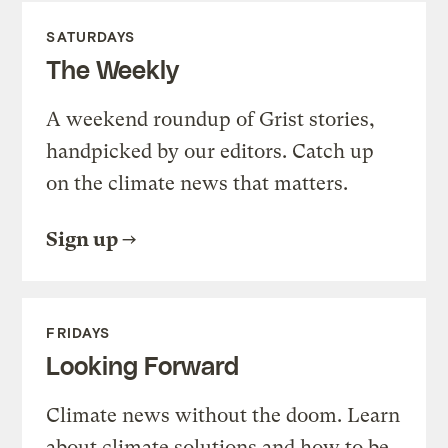
SATURDAYS
The Weekly
A weekend roundup of Grist stories,
handpicked by our editors. Catch up
on the climate news that matters.
Sign up
FRIDAYS
Looking Forward
Climate news without the doom. Learn
about climate solutions and how to be