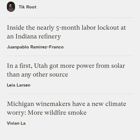
Tik Root
Inside the nearly 5-month labor lockout at
an Indiana refinery
Juanpablo Ramirez-Franco
In a first, Utah got more power from solar
than any other source
Leia Larsen
Michigan winemakers have a new climate
worry: More wildfire smoke
Vivian La