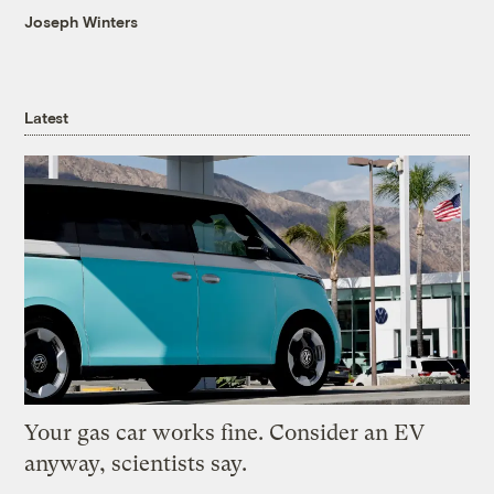
Joseph Winters
Latest
Your gas car works fine. Consider an EV
anyway, scientists say.