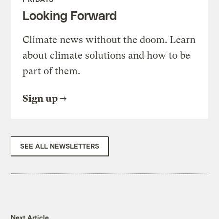
Looking Forward
Climate news without the doom. Learn
about climate solutions and how to be
part of them.
Sign up
SEE ALL NEWSLETTERS
Next Article