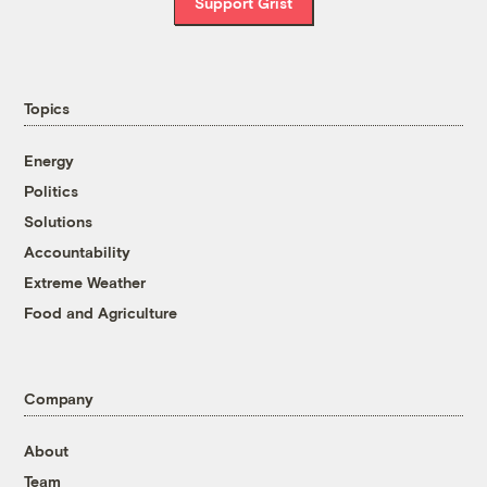
Support Grist
Topics
Energy
Politics
Solutions
Accountability
Extreme Weather
Food and Agriculture
Company
About
Team