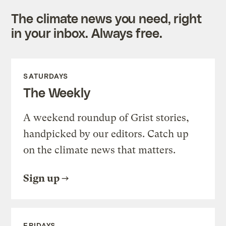
The climate news you need, right
in your inbox. Always free.
SATURDAYS
The Weekly
A weekend roundup of Grist stories,
handpicked by our editors. Catch up
on the climate news that matters.
Sign up
FRIDAYS