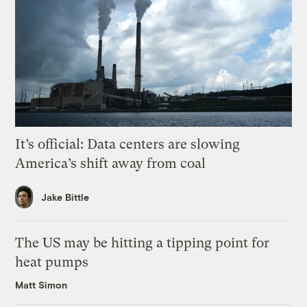
It’s official: Data centers are slowing
America’s shift away from coal
Jake Bittle
The US may be hitting a tipping point for
heat pumps
Matt Simon