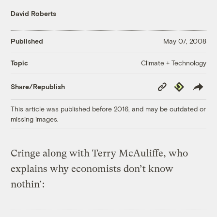
David Roberts
Published
May 07, 2008
Climate + Technology
Topic
Copy
Republish
Share/Republish
Link
This article was published before 2016, and may be outdated or
missing images.
Cringe along with Terry McAuliffe, who
explains why economists don’t know
nothin’: