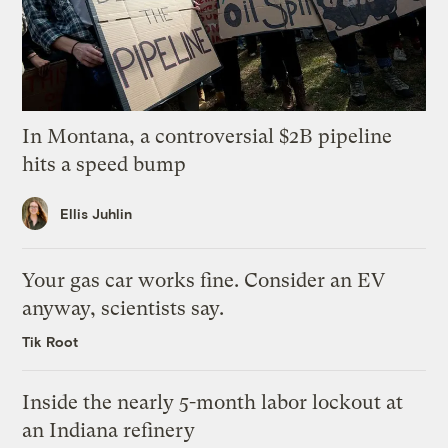
In Montana, a controversial $2B pipeline
hits a speed bump
Ellis Juhlin
Your gas car works fine. Consider an EV
anyway, scientists say.
Tik Root
Inside the nearly 5-month labor lockout at
an Indiana refinery