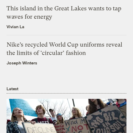
This island in the Great Lakes wants to tap
waves for energy
Vivian La
Nike’s recycled World Cup uniforms reveal
the limits of ‘circular’ fashion
Joseph Winters
Latest