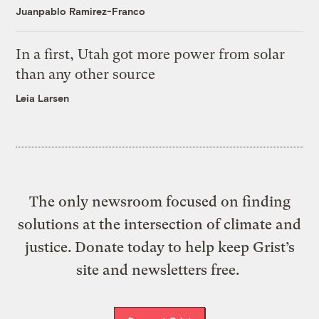
Juanpablo Ramirez-Franco
In a first, Utah got more power from solar
than any other source
Leia Larsen
The only newsroom focused on finding
solutions at the intersection of climate and
justice. Donate today to help keep Grist’s
site and newsletters free.