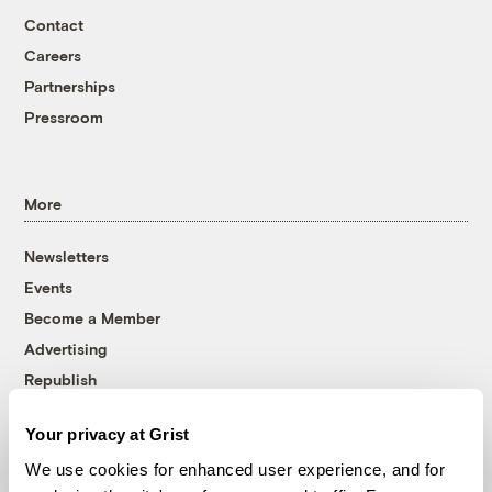
Contact
Careers
Partnerships
Pressroom
More
Newsletters
Events
Become a Member
Advertising
Republish
Accessibility
Your privacy at Grist
Follow us on Facebook
Follow us on Twitter
Follow us on Instagram
Follow us on YouTube
Follow us on Bluesky
We use cookies for enhanced user experience, and for