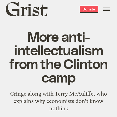
Grist
Donate
home
More anti-
intellectualism
from the Clinton
camp
Cringe along with Terry McAuliffe, who
explains why economists don’t know
nothin’: