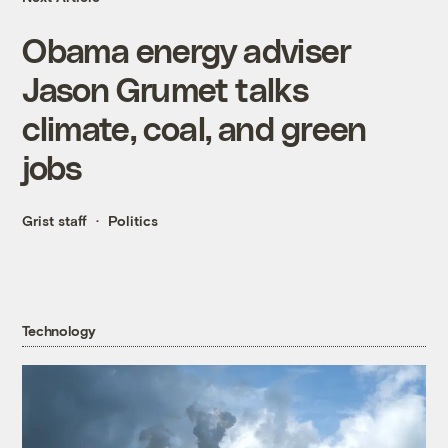
Obama energy adviser
Jason Grumet talks
climate, coal, and green
jobs
Grist staff
Politics
Technology