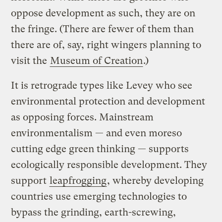
oppose development as such, they are on
the fringe. (There are fewer of them than
there are of, say, right wingers planning to
visit the
Museum of Creation
.)
It is retrograde types like Levey who see
environmental protection and development
as opposing forces. Mainstream
environmentalism — and even moreso
cutting edge green thinking — supports
ecologically responsible development. They
support
leapfrogging
, whereby developing
countries use emerging technologies to
bypass the grinding, earth-screwing,