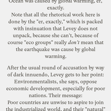
Ocean was caused by global warming, er,
exactly.
Note that all the rhetorical work here is
done by the "er, exactly," which is packed
with insinuation that Levey does not
unpack, because she can't, because of
course "eco groups" really
don't
mean that
the earthquake was cause by global
warming.
After the usual round of accusation by way
of dark innuendo, Levey gets to her point:
Environmentalists, she says, oppose
economic development, especially for poor
nations. Their message:
Poor countries are unwise to aspire to join
the industrialized world, and their "natural"