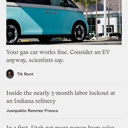
Your gas car works fine. Consider an EV
anyway, scientists say.
Tik Root
Inside the nearly 5-month labor lockout at
an Indiana refinery
Juanpablo Ramirez-Franco
In a first, Utah got more power from solar