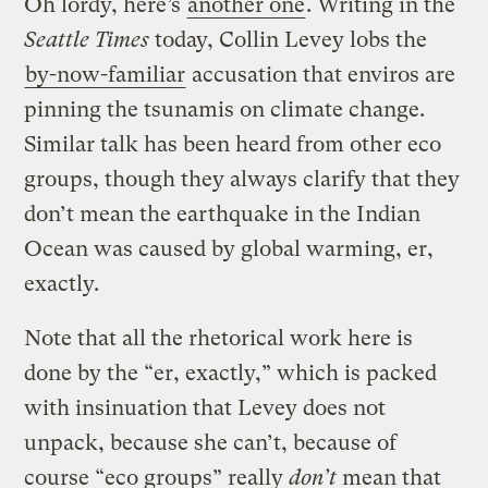
Oh lordy, here’s
another one
. Writing in the
Seattle Times
today, Collin Levey lobs the
by-now-familiar
accusation that enviros are
pinning the tsunamis on climate change.
Similar talk has been heard from other eco
groups, though they always clarify that they
don’t mean the earthquake in the Indian
Ocean was caused by global warming, er,
exactly.
Note that all the rhetorical work here is
done by the “er, exactly,” which is packed
with insinuation that Levey does not
unpack, because she can’t, because of
course “eco groups” really
don’t
mean that