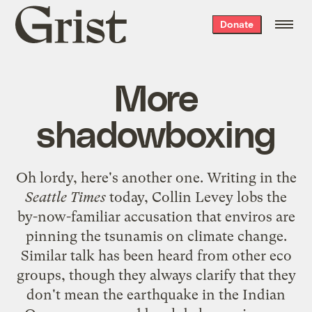
Grist
Donate
home
More
shadowboxing
Oh lordy, here's
another one
. Writing in the
Seattle Times
today, Collin Levey lobs the
by-now-familiar
accusation that enviros are
pinning the tsunamis on climate change.
Similar talk has been heard from other eco
groups, though they always clarify that they
don't mean the earthquake in the Indian