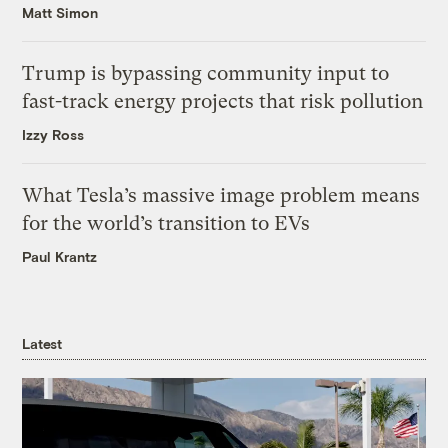
Matt Simon
Trump is bypassing community input to
fast-track energy projects that risk pollution
Izzy Ross
What Tesla’s massive image problem means
for the world’s transition to EVs
Paul Krantz
Latest