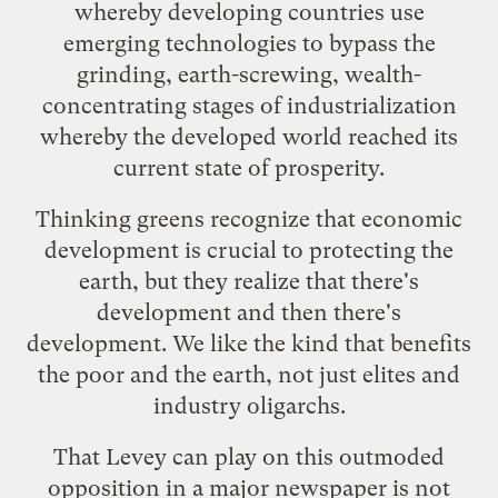
whereby developing countries use
emerging technologies to bypass the
grinding, earth-screwing, wealth-
concentrating stages of industrialization
whereby the developed world reached its
current state of prosperity.
Thinking greens recognize that economic
development is crucial to protecting the
earth, but they realize that there's
development and then there's
development. We like the kind that benefits
the poor and the earth, not just elites and
industry oligarchs.
That Levey can play on this outmoded
opposition in a major newspaper is not