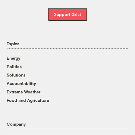
Support Grist
Topics
Energy
Politics
Solutions
Accountability
Extreme Weather
Food and Agriculture
Company