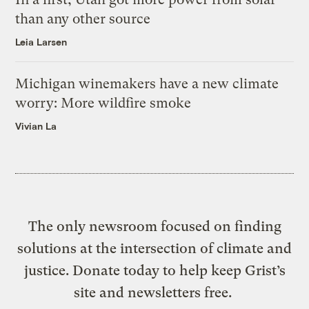
than any other source
Leia Larsen
Michigan winemakers have a new climate
worry: More wildfire smoke
Vivian La
The only newsroom focused on finding
solutions at the intersection of climate and
justice. Donate today to help keep Grist’s
site and newsletters free.