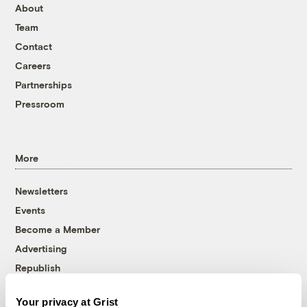
About
Team
Contact
Careers
Partnerships
Pressroom
More
Newsletters
Events
Become a Member
Advertising
Republish
Accessibility
Your privacy at Grist