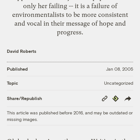
only her failing -- it is a failure of
environmentalists to be more consistent
and vocal in their message of hope and
progress.
David Roberts
Published
Jan 08, 2005
Uncategorized
Topic
Copy
Republish
Share/Republish
Link
This article was published before 2016, and may be outdated or
missing images.