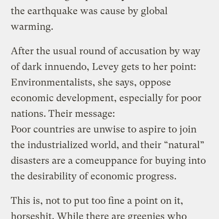
the earthquake was cause by global
warming.
After the usual round of accusation by way
of dark innuendo, Levey gets to her point:
Environmentalists, she says, oppose
economic development, especially for poor
nations. Their message:
Poor countries are unwise to aspire to join
the industrialized world, and their “natural”
disasters are a comeuppance for buying into
the desirability of economic progress.
This is, not to put too fine a point on it,
horseshit. While there are greenies who