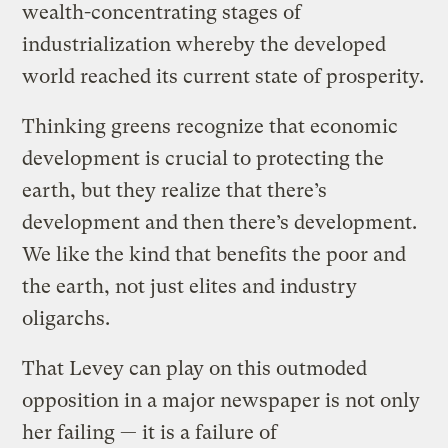
wealth-concentrating stages of
industrialization whereby the developed
world reached its current state of prosperity.
Thinking greens recognize that economic
development is crucial to protecting the
earth, but they realize that there’s
development and then there’s development.
We like the kind that benefits the poor and
the earth, not just elites and industry
oligarchs.
That Levey can play on this outmoded
opposition in a major newspaper is not only
her failing — it is a failure of