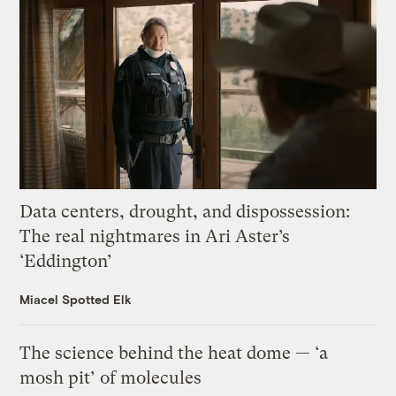
Data centers, drought, and dispossession:
The real nightmares in Ari Aster’s
‘Eddington’
Miacel Spotted Elk
The science behind the heat dome — ‘a
mosh pit’ of molecules