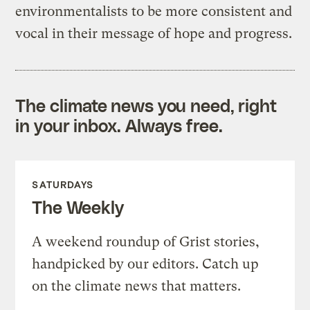
environmentalists to be more consistent and
vocal in their message of hope and progress.
The climate news you need, right
in your inbox. Always free.
SATURDAYS
The Weekly
A weekend roundup of Grist stories,
handpicked by our editors. Catch up
on the climate news that matters.