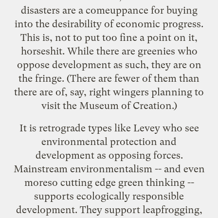
disasters are a comeuppance for buying
into the desirability of economic progress.
This is, not to put too fine a point on it,
horseshit. While there are greenies who
oppose development as such, they are on
the fringe. (There are fewer of them than
there are of, say, right wingers planning to
visit the
Museum of Creation
.)
It is retrograde types like Levey who see
environmental protection and
development as opposing forces.
Mainstream environmentalism -- and even
moreso cutting edge green thinking --
supports ecologically responsible
development. They support
leapfrogging
,