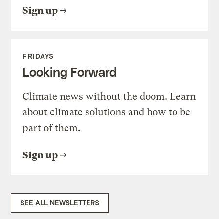
Sign up
FRIDAYS
Looking Forward
Climate news without the doom. Learn
about climate solutions and how to be
part of them.
Sign up
SEE ALL NEWSLETTERS