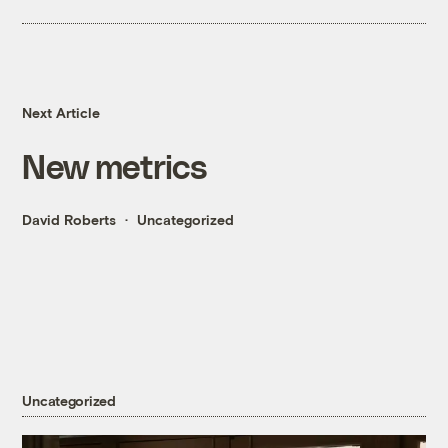
Next Article
New metrics
David Roberts
Uncategorized
Uncategorized