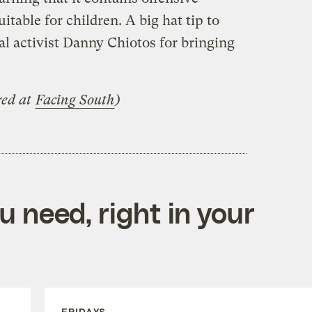
table for children. A big hat tip to
l activist Danny Chiotos for bringing
red at
Facing South
)
 need, right in your
FRIDAYS