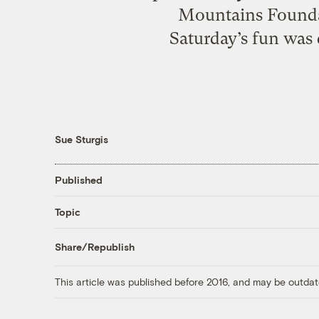
Mountains Foundat
Saturday’s fun was
Sue Sturgis
Published
Topic
Share/Republish
This article was published before 2016, and may be outdat