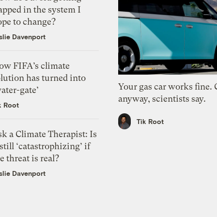
apped in the system I
ope to change?
slie Davenport
ow FIFA’s climate
lution has turned into
Your gas car works fine.
ater-gate’
anyway, scientists say.
k Root
Tik Root
k a Climate Therapist: Is
 still ‘catastrophizing’ if
e threat is real?
slie Davenport