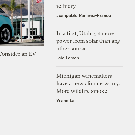
refinery
Juanpablo Ramirez-Franco
In a first, Utah got more
power from solar than any
other source
 Consider an EV
Leia Larsen
Michigan winemakers
have a new climate worry:
More wildfire smoke
Vivian La