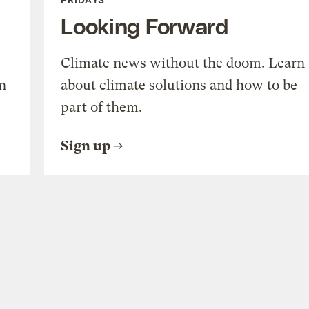
Looking Forward
Climate news without the doom. Learn
n
about climate solutions and how to be
part of them.
Sign up