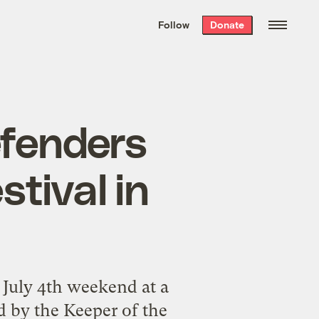
We hand-package
the week’s best
Follow
Donate
Grist stories
. Delivered free every
Saturday morning.
fenders
stival in
 July 4th weekend at a
 by the Keeper of the