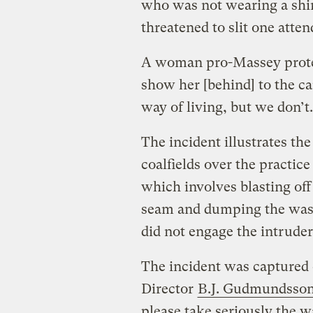
who was not wearing a shirt
threatened to slit one atten
A woman pro-Massey protes
show her [behind] to the c
way of living, but we don’t
The incident illustrates th
coalfields over the practi
which involves blasting off
seam and dumping the waste
did not engage the intruder
The incident was captured
Director
B.J. Gudmundsso
please take seriously the w