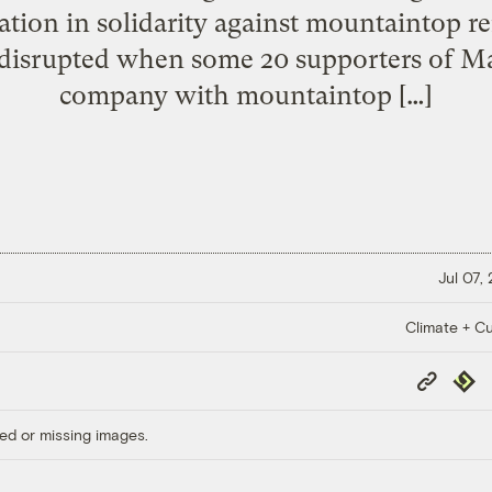
ion in solidarity against mountaintop r
 disrupted when some 20 supporters of Ma
company with mountaintop […]
Jul 07,
Climate + Cu
Copy
Repub
Link
ed or missing images.