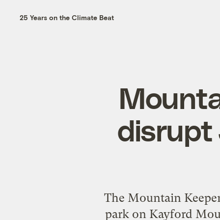
25 Years on the Climate Beat
Mounta
disrupt 
The Mountain Keepers 
park on Kayford Moun