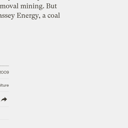
emoval mining. But
ssey Energy, a coal
 2009
lture
lish