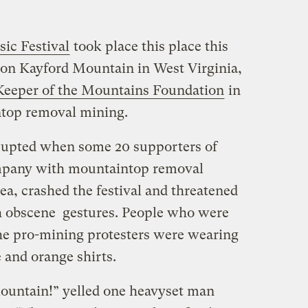
ic Festival
took place this place this
 on Kayford Mountain in West Virginia,
Keeper of the Mountains Foundation
in
ntop removal mining.
srupted when some 20 supporters of
ompany with mountaintop removal
ea, crashed the festival and threatened
th obscene gestures. People who were
the pro-mining protesters were wearing
and orange shirts.
ountain!” yelled one heavyset man