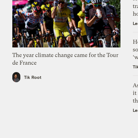
tr
h
Le
H
so
The year climate change came for the Tour
‘w
de France
Ti
Tik Root
As
it
th
Le