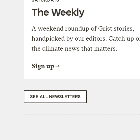
The Weekly
A weekend roundup of Grist stories,
handpicked by our editors. Catch up o
the climate news that matters.
Sign up
SEE ALL NEWSLETTERS