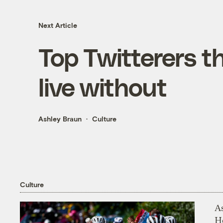
Next Article
Top Twitterers th
live without
Ashley Braun
Culture
Culture
As
H