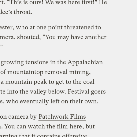
. “This is ours! We was here first!” He
dee’s throat.
ter, who at one point threatened to
amera, shouted, “You may have another
.”
e growing tensions in the Appalachian
ce of mountaintop removal mining,
 a mountain peak to get to the coal
 into the valley below. Festival goers
s, who eventually left on their own.
 on camera by
Patchwork Films
n
. You can watch the film
here
, but
arning that it contains offensive