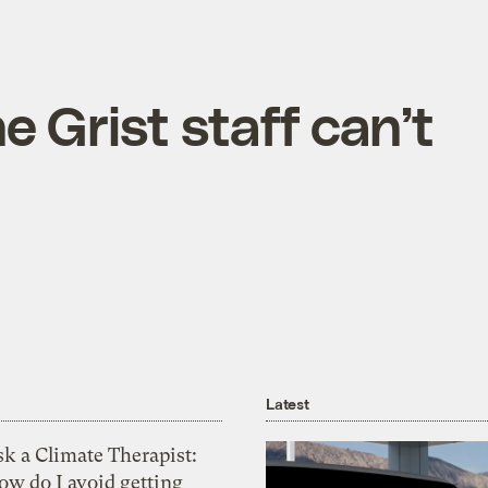
e Grist staff can’t
Latest
k a Climate Therapist:
ow do I avoid getting