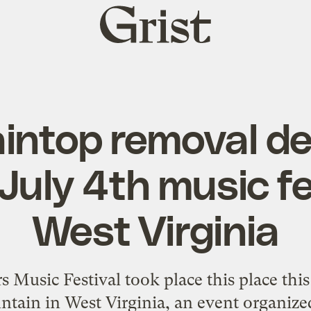
Grist
home
intop removal de
July 4th music fe
West Virginia
Music Festival took place this place this
tain in West Virginia, an event organized