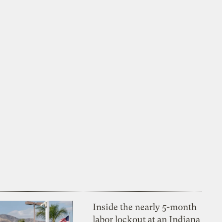
Inside the nearly 5-month
labor lockout at an Indiana