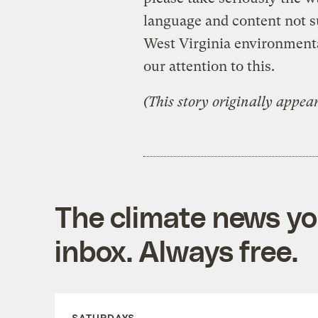
language and content not sui
West Virginia environmenta
our attention to this.
(This story originally appea
The climate news you
inbox. Always free.
SATURDAYS