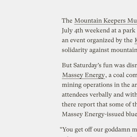
The
Mountain Keepers Mus
July 4th weekend at a park
an event organized by the
solidarity against mountai
But Saturday’s fun was di
Massey Energy
, a coal c
mining operations in the ar
attendees verbally and wi
there report that some of 
Massey Energy-issued blue 
“You get off our goddamn m