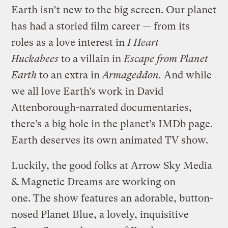
Earth isn’t new to the big screen. Our planet
has had a storied film career — from its
roles as a love interest in
I Heart
Huckabees
to a villain in
Escape from Planet
Earth
to an extra in
Armageddon.
And while
we all love Earth’s work in David
Attenborough-narrated documentaries,
there’s a big hole in the planet’s IMDb page.
Earth deserves its own animated TV show.
Luckily, the good folks at Arrow Sky Media
& Magnetic Dreams are working on
one. The show features an adorable, button-
nosed Planet Blue, a lovely, inquisitive