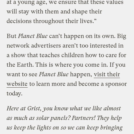
at a young age, we ensure that these values
will stay with them and shape their
decisions throughout their lives.”
But
Planet Blue
can’t happen on its own. Big
network advertisers aren’t too interested in
a show that teaches children how to care for
the Earth. This is where you come in. If you
want to see
Planet Blue
happen,
visit their
website
to learn more and become a sponsor
today.
Here at Grist, you know what we like almost
as much as solar panels? Partners! They help
us keep the lights on so we can keep bringing