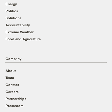
Energy
Politics
Solutions
Accountability
Extreme Weather
Food and Agriculture
Company
About
Team
Contact
Careers
Partnerships
Pressroom