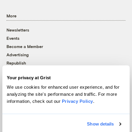
More
Newsletters
Events
Become a Member
Advertising
Republish
Accessibility
Your privacy at Grist
Follow us on Facebook
Follow us on Twitter
Follow us on Instagram
Follow us on YouTube
Follow us on Bluesky
We use cookies for enhanced user experience, and for
analyzing the site's performance and traffic. For more
© 1999-2026 Grist Magazine, Inc. All rights reserved.
information, check out our
Privacy Policy
.
Grist is powered by
WordPress VIP
.
Terms of Use
|
Privacy Policy
Show details