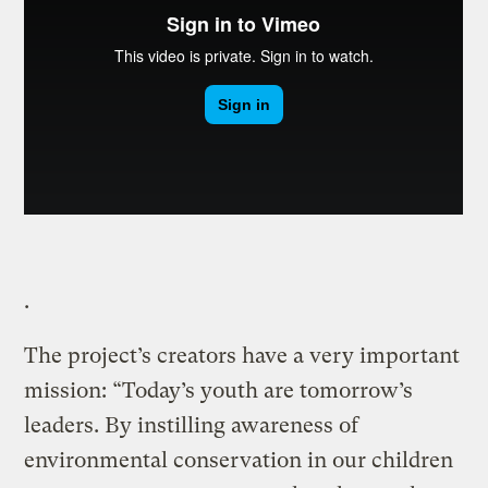
.
The project’s creators have a very important
mission: “Today’s youth are tomorrow’s
leaders. By instilling awareness of
environmental conservation in our children