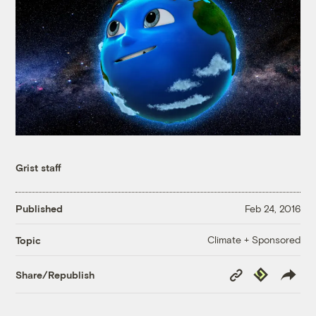
Grist staff
Published
Feb 24, 2016
Climate + Sponsored
Topic
Copy
Republish
Share/Republish
Link