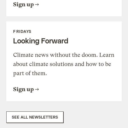
Sign up
FRIDAYS
Looking Forward
Climate news without the doom. Learn
about climate solutions and how to be
part of them.
Sign up
SEE ALL NEWSLETTERS