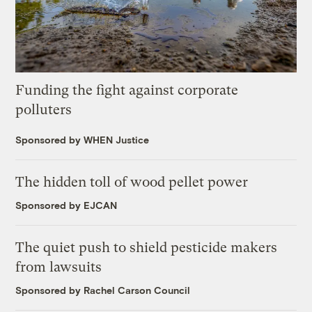
Funding the fight against corporate
polluters
Sponsored by WHEN Justice
The hidden toll of wood pellet power
Sponsored by EJCAN
The quiet push to shield pesticide makers
from lawsuits
Sponsored by Rachel Carson Council