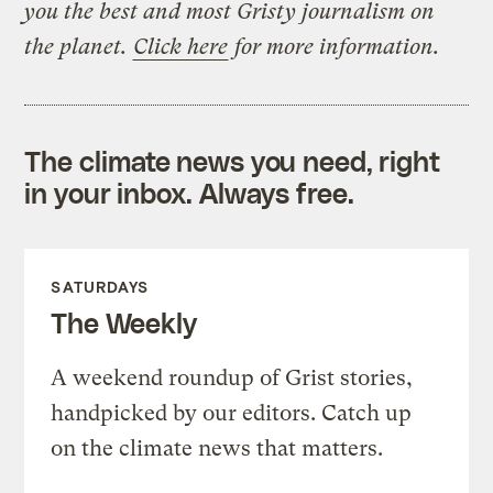
you the best and most Gristy journalism on
the planet.
Click here
for more information.
The climate news you need, right
in your inbox. Always free.
SATURDAYS
The Weekly
A weekend roundup of Grist stories,
handpicked by our editors. Catch up
on the climate news that matters.