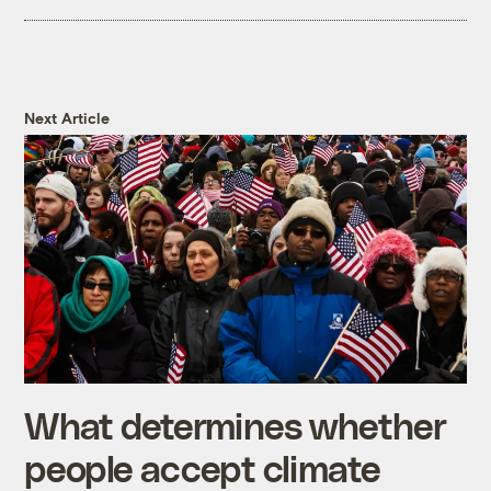
Next Article
What determines whether
people accept climate