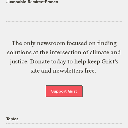
Juanpablo Ramirez-Franco
The only newsroom focused on finding
solutions at the intersection of climate and
justice. Donate today to help keep Grist’s
site and newsletters free.
Support Grist
Topics