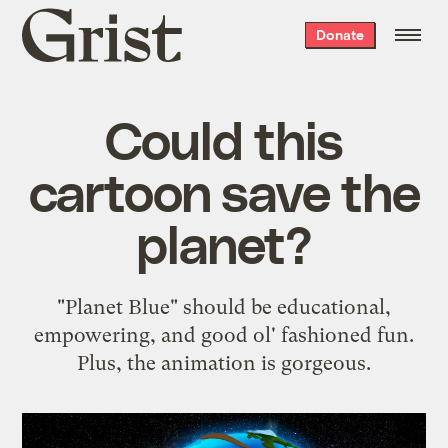
Grist
Donate
home
Could this
cartoon save the
planet?
"Planet Blue" should be educational,
empowering, and good ol' fashioned fun.
Plus, the animation is gorgeous.