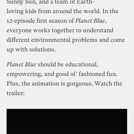
Sunny Sun, and a team of Earth-
loving kids from around the world. In the
12-episode first season of
Planet Blue
,
everyone works together to understand
different environmental problems and come
up with solutions.
Planet Blue
should be educational,
empowering, and good ol’ fashioned fun.
Plus, the animation is gorgeous. Watch the
trailer: