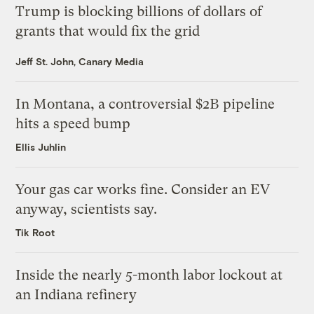
Trump is blocking billions of dollars of
grants that would fix the grid
Jeff St. John, Canary Media
In Montana, a controversial $2B pipeline
hits a speed bump
Ellis Juhlin
Your gas car works fine. Consider an EV
anyway, scientists say.
Tik Root
Inside the nearly 5-month labor lockout at
an Indiana refinery