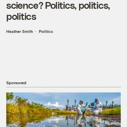
science? Politics, politics,
politics
Heather Smith
Politics
Sponsored