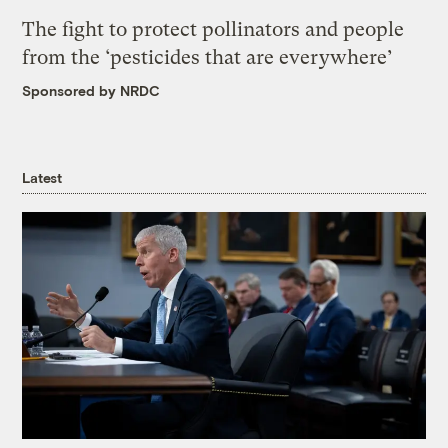
The fight to protect pollinators and people
from the ‘pesticides that are everywhere’
Sponsored by NRDC
Latest