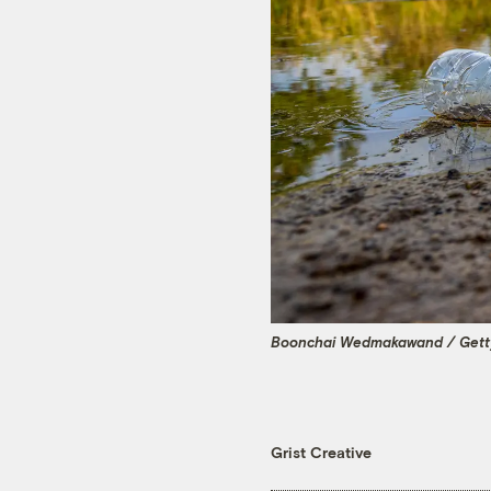
Boonchai Wedmakawand / Gett
Grist Creative