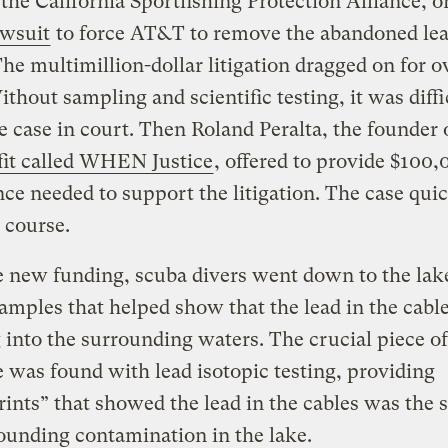
 the California Sportfishing Protection Alliance, 
awsuit
to force AT&T to remove the abandoned le
The multimillion-dollar litigation dragged on for 
ithout sampling and scientific testing, it was diffi
 case in court. Then Roland Peralta, the founder 
fit called WHEN Justice
, offered to provide $100,
nce needed to support the litigation. The case qui
 course.
 new funding, scuba divers went down to the lake
samples that helped show that the lead in the cabl
 into the surrounding waters. The crucial piece o
 was found with lead isotopic testing, providing
rints” that showed the lead in the cables was the 
ounding contamination in the lake.