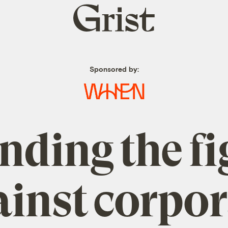
Grist
home
Sponsored by:
nding the fi
ainst corpor