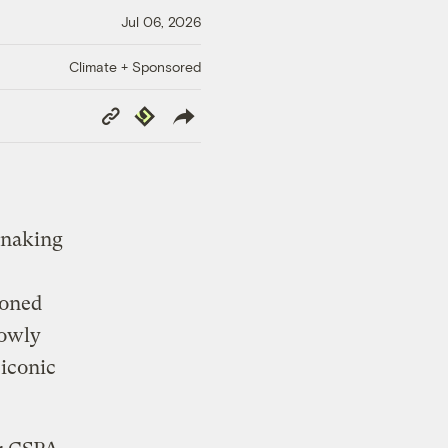
Jul 06, 2026
Climate + Sponsored
Copy
Republish
Link
 snaking
doned
lowly
 iconic