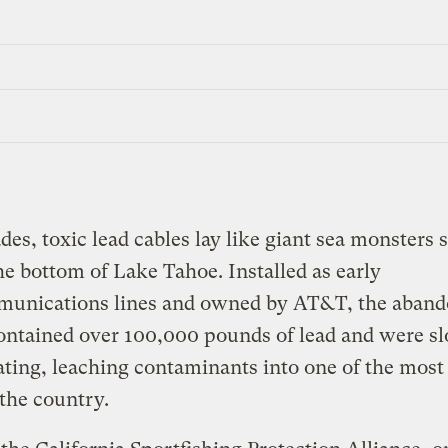
des, toxic lead cables lay like giant sea monsters
he bottom of Lake Tahoe. Installed as early
munications lines and owned by AT&T, the aban
ontained over 100,000 pounds of lead and were s
ating, leaching contaminants into one of the most
 the country.