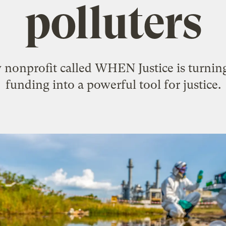
polluters
nonprofit called WHEN Justice is turning 
funding into a powerful tool for justice.