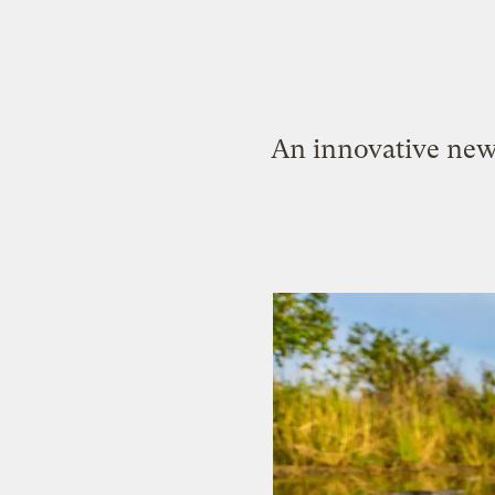
An innovative new 