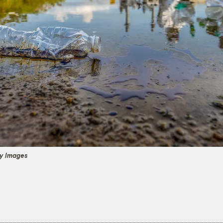
y Images