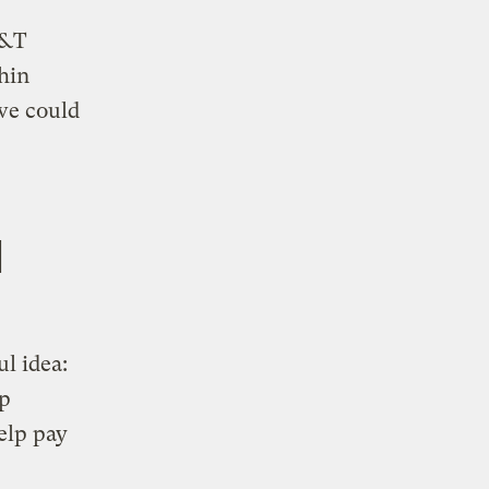
T&T
hin
we could
d
l idea:
lp
elp pay