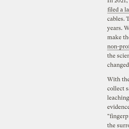
In 2021,
filed a l
cables. 
years. W
make the
non-pro
the scie
changed
With the
collect 
leaching
evidence
“fingerp
the surr