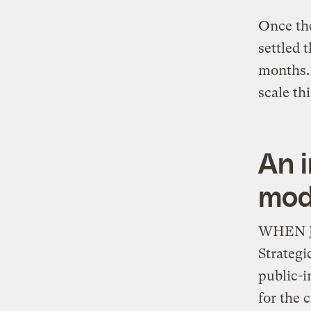
Once the
settled 
months.
scale th
An i
mod
WHEN Jus
Strategi
public-i
for the c