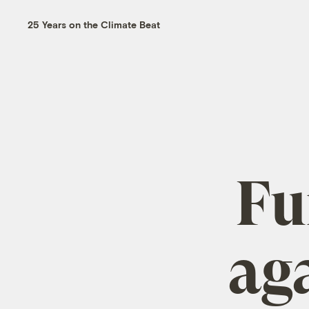
25 Years on the Climate Beat
Fu
ag