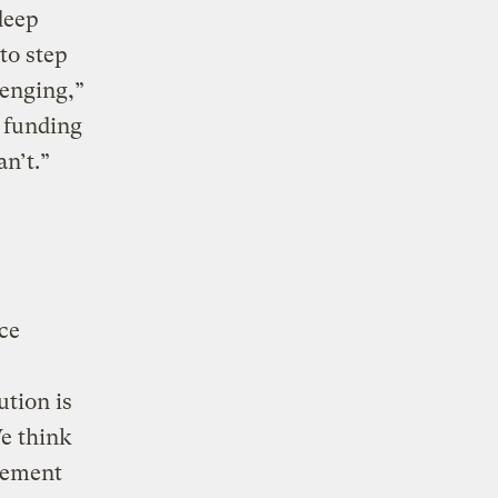
deep
to step
lenging,”
t funding
an’t.”
ice
ution is
We think
cement