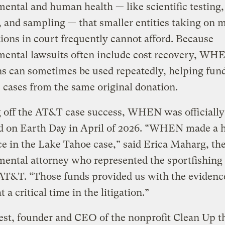
ental and human health — like scientific testing,
, and sampling — that smaller entities taking on 
ions in court frequently cannot afford. Because
mental lawsuits often include cost recovery, WH
s can sometimes be used repeatedly, helping fun
 cases from the same original donation.
g off the AT&T case success, WHEN was officially
d on Earth Day in April of 2026. “WHEN made a 
ce in the Lake Tahoe case,” said Erica Maharg, th
ental attorney who represented the sportfishing
 AT&T. “Those funds provided us with the eviden
 a critical time in the litigation.”
st, founder and CEO of the nonprofit Clean Up t