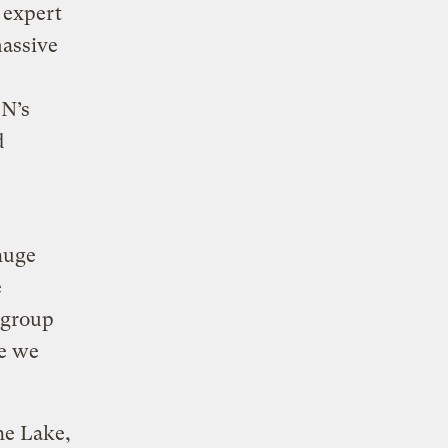
 expert
massive
EN’s
d
huge
e
 group
ce we
he Lake,