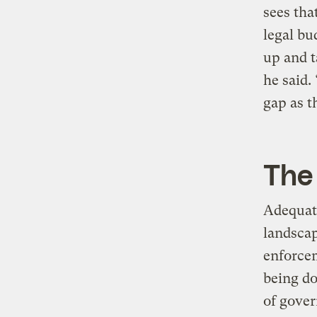
sees tha
legal bu
up and t
he said.
gap as th
The 
Adequate
landscap
enforcem
being do
of gove