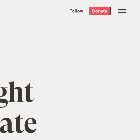
We hand-package
the week’s best
Follow
Donate
Grist stories
. Delivered free every
Saturday morning.
ght
ate