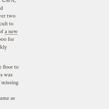
or CSPA,
ad
over two
cult to
of
a new
000 for
ckly
 floor to
es was
f missing
same as