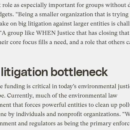
t role as especially important for groups without 
dgets. “Being a smaller organization that is trying 
ake on big litigation against larger entities is chal
 “A group like WHEN Justice that has closing tha
eir core focus fills a need, and a role that others c
litigation bottleneck
 funding is critical in today’s environmental just
e. Currently, much of the environmental law
ent that forces powerful entities to clean up poll
ne by individuals and nonprofit organizations. “
rnment and regulators as being the primary enfor