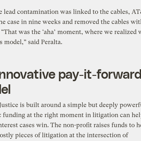
 lead contamination was linked to the cables, A
the case in nine weeks and removed the cables wit
 “That was the ‘aha’ moment, where we realized 
is model,” said Peralta.
nnovative pay-it-forwar
el
tice is built around a simple but deeply powerfu
c funding at the right moment in litigation can he
nterest cases win. The non-profit raises funds to h
ostly pieces of litigation at the intersection of