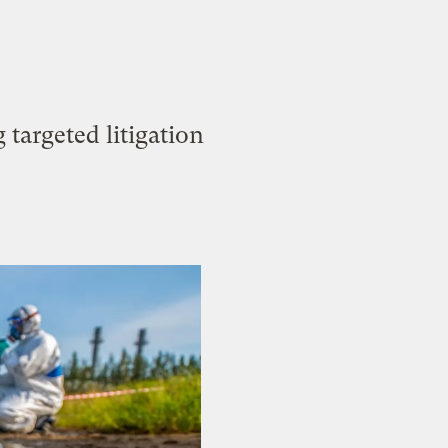
targeted litigation