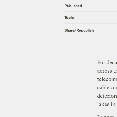
Published
Topic
Share/Republish
For deca
across t
telecom
cables c
deterior
lakes in