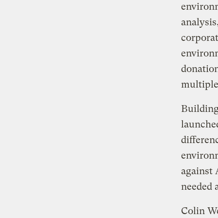
environm
analysis
corporat
environ
donation
multiple
Buildin
launche
differen
environm
against
needed at
Colin We