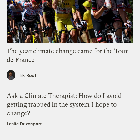
The year climate change came for the Tour
de France
Tik Root
Ask a Climate Therapist: How do I avoid
getting trapped in the system I hope to
change?
Leslie Davenport