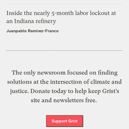
Inside the nearly 5-month labor lockout at
an Indiana refinery
Juanpablo Ramirez-Franco
The only newsroom focused on finding
solutions at the intersection of climate and
justice. Donate today to help keep Grist’s
site and newsletters free.
Support Grist