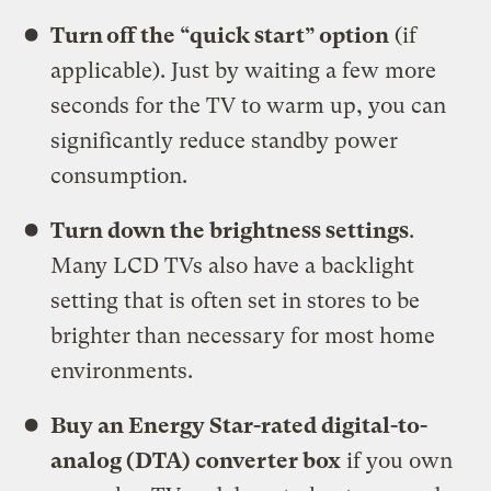
Turn off the “quick start” option
(if
applicable). Just by waiting a few more
seconds for the TV to warm up, you can
significantly reduce standby power
consumption.
Turn down the brightness settings
.
Many LCD TVs also have a backlight
setting that is often set in stores to be
brighter than necessary for most home
environments.
Buy an Energy Star-rated digital-to-
analog (DTA) converter box
if you own