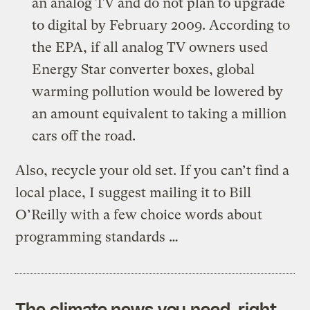
an analog TV and do not plan to upgrade
to digital by February 2009. According to
the EPA, if all analog TV owners used
Energy Star converter boxes, global
warming pollution would be lowered by
an amount equivalent to taking a million
cars off the road.
Also, recycle your old set. If you can’t find a
local place, I suggest mailing it to Bill
O’Reilly with a few choice words about
programming standards …
The climate news you need, right