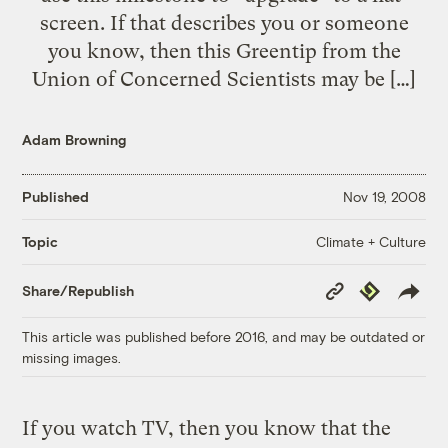
screen. If that describes you or someone
you know, then this Greentip from the
Union of Concerned Scientists may be […]
Adam Browning
Published
Nov 19, 2008
Climate + Culture
Topic
Copy
Republish
Share/Republish
Link
This article was published before 2016, and may be outdated or
missing images.
If you watch TV, then you know that the