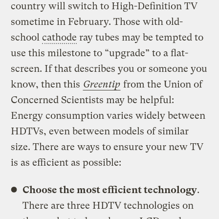
country will switch to High-Definition TV
sometime in February. Those with old-
school
cathode
ray tubes may be tempted to
use this milestone to “upgrade” to a flat-
screen. If that describes you or someone you
know, then this
Greentip
from the Union of
Concerned Scientists may be helpful:
Energy consumption varies widely between
HDTVs, even between models of similar
size. There are ways to ensure your new TV
is as efficient as possible:
Choose the most efficient technology
.
There are three HDTV technologies on