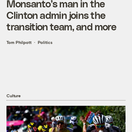
Monsanto’s man in the
Clinton admin joins the
transition team, and more
Tom Philpott
Politics
Culture