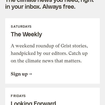
in your inbox. Always free.
SATURDAYS
The Weekly
A weekend roundup of Grist stories,
handpicked by our editors. Catch up
on the climate news that matters.
Sign up
FRIDAYS
Looking Forward