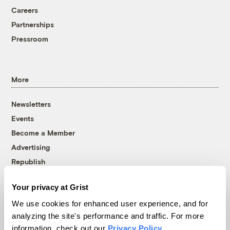
Careers
Partnerships
Pressroom
More
Newsletters
Events
Become a Member
Advertising
Republish
Accessibility
Your privacy at Grist
Follow us on Facebook
Follow us on Twitter
Follow us on Instagram
Follow us on YouTube
Follow us on Bluesky
We use cookies for enhanced user experience, and for
analyzing the site's performance and traffic. For more
© 1999-2026 Grist Magazine, Inc. All rights reserved.
information, check out our
Privacy Policy
.