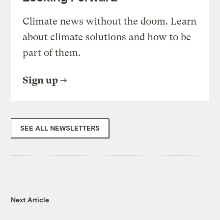
Climate news without the doom. Learn
about climate solutions and how to be
part of them.
Sign up
SEE ALL NEWSLETTERS
Next Article