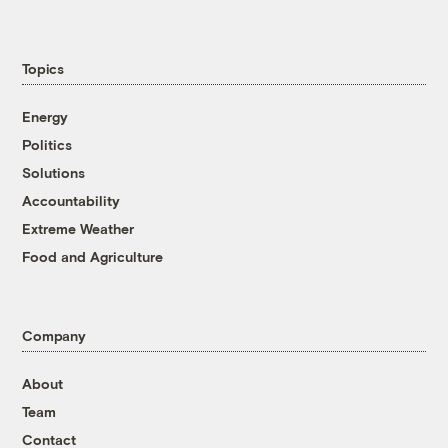
Topics
Energy
Politics
Solutions
Accountability
Extreme Weather
Food and Agriculture
Company
About
Team
Contact