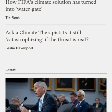
How FIFA’s climate solution has turned
into ‘water-gate’
Tik Root
Ask a Climate Therapist: Is it still
‘catastrophizing’ if the threat is real?
Leslie Davenport
Latest