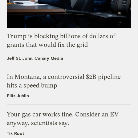
Trump is blocking billions of dollars of
grants that would fix the grid
Jeff St. John, Canary Media
In Montana, a controversial $2B pipeline
hits a speed bump
Ellis Juhlin
Your gas car works fine. Consider an EV
anyway, scientists say.
Tik Root