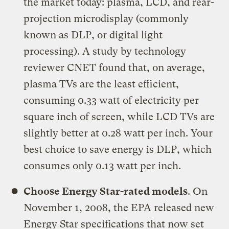
the market today: plasma, LCD, and rear-
projection microdisplay (commonly
known as DLP, or digital light
processing). A study by technology
reviewer CNET found that, on average,
plasma TVs are the least efficient,
consuming 0.33 watt of electricity per
square inch of screen, while LCD TVs are
slightly better at 0.28 watt per inch. Your
best choice to save energy is DLP, which
consumes only 0.13 watt per inch.
Choose Energy Star-rated models
. On
November 1, 2008, the EPA released new
Energy Star specifications that now set