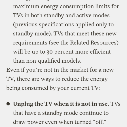
maximum energy consumption limits for
TVs in both standby and active modes
(previous specifications applied only to
standby mode). TVs that meet these new
requirements (see the Related Resources)
will be up to 30 percent more efficient
than non-qualified models.
Even if you’re not in the market for a new
TV, there are ways to reduce the energy
being consumed by your current TV:
Unplug the TV when it is not in use
. TVs
that have a standby mode continue to
draw power even when turned “off.”