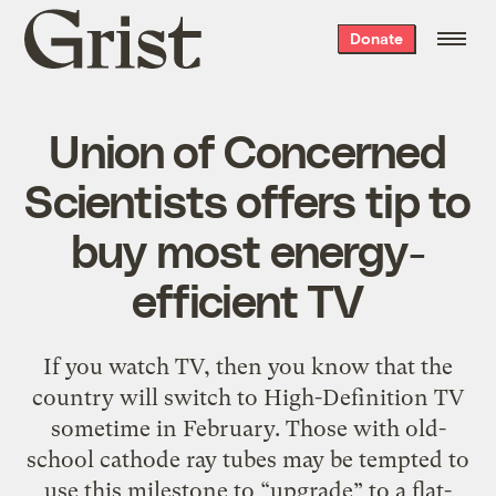
Grist
Donate
home
Union of Concerned
Scientists offers tip to
buy most energy-
efficient TV
If you watch TV, then you know that the
country will switch to High-Definition TV
sometime in February. Those with old-
school cathode ray tubes may be tempted to
use this milestone to “upgrade” to a flat-