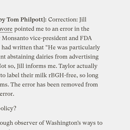
by Tom Philpott]:
Correction: Jill
avore
pointed me to an error in the
er Monsanto vice-president and FDA
 I had written that “He was particularly
ent abstaining dairies from advertising
ot so, Jill informs me. Taylor actually
to label their milk rBGH-free, so long
ims. The error has been removed from
error.
olicy?
enough observer of Washington’s ways to