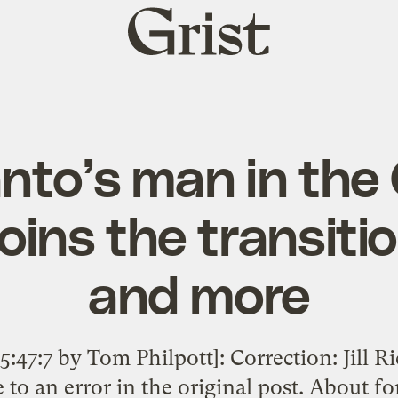
Grist
home
to’s man in the 
oins the transiti
and more
:47:7 by Tom Philpott]: Correction: Jill 
to an error in the original post. About 