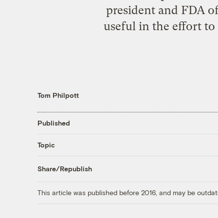
president and FDA off
useful in the effort t
Tom Philpott
Published
Topic
Share/Republish
This article was published before 2016, and may be outdat