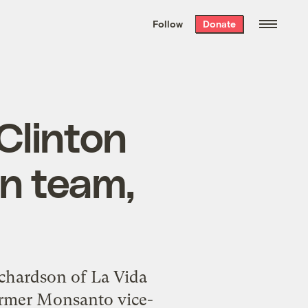
We hand-package
the week’s best
Follow
Donate
Grist stories
. Delivered free every
Saturday morning.
Clinton
on team,
Richardson of La Vida
former Monsanto vice-