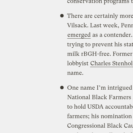
conservation programs t
There are certainly more
Vilsack. Last week, Pen
emerged
as a contender. 
trying to prevent his sta
milk rBGH-free. Former
lobbyist
Charles Stenh
name.
One name I’m intrigued
National Black Farmers A
to hold USDA accountable 
farmers; his nomination
Congressional Black Cau