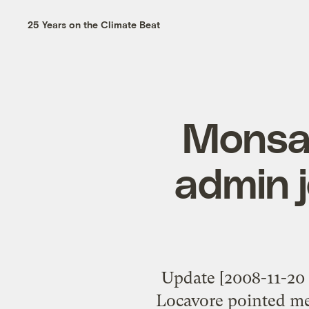
25 Years on the Climate Beat
Monsan
admin j
Update [2008-11-20 5
Locavore pointed me 