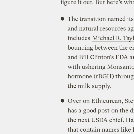
figure it out. But here’s wh
The transition named its
and natural resources a
includes
Michael R. Tay
bouncing between the 
and Bill Clinton’s FDA a
with ushering Monsanto
hormone (rBGH) through
the milk supply.
Over on Ethicurean, Step
has a
good post
on the d
the next USDA chief. Hav
that contain names like 