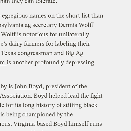
han they can tolerate.
 egregious names on the short list than
nsylvania ag secretary Dennis Wolff
Wolff is notorious for unilaterally
te’s dairy farmers for labeling their
 Texas congressman and Big Ag
olm
is another profoundly depressing
 by is
John Boyd
, president of the
ssociation. Boyd helped lead the fight
for its long history of stiffing black
 is being championed by the
cus. Virginia-based Boyd himself runs