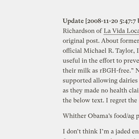
Update [2008-11-20 5:47:7 
Richardson of
La Vida Loc
original post. About form
official Michael R. Taylor,
useful in the effort to prev
their milk as rBGH-free.” N
supported allowing dairies 
as they made no health cla
the below text. I regret the 
Whither Obama’s food/ag p
I don’t think I’m a jaded 