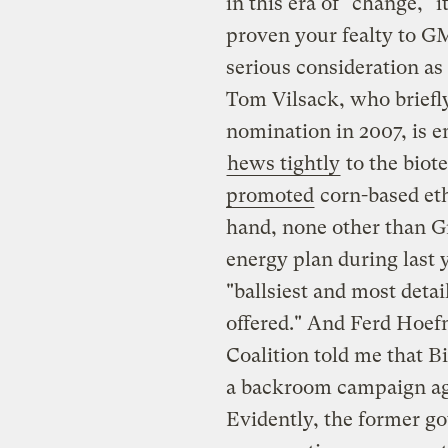
in this era of "change," 
proven your fealty to G
serious consideration a
Tom Vilsack, who briefly
nomination in 2007, is e
hews tightly
to the biot
promoted
corn-based eth
hand, none other than G
energy plan during last 
"ballsiest and most deta
offered." And Ferd Hoefn
Coalition told me that
a backroom campaign aga
Evidently, the former g