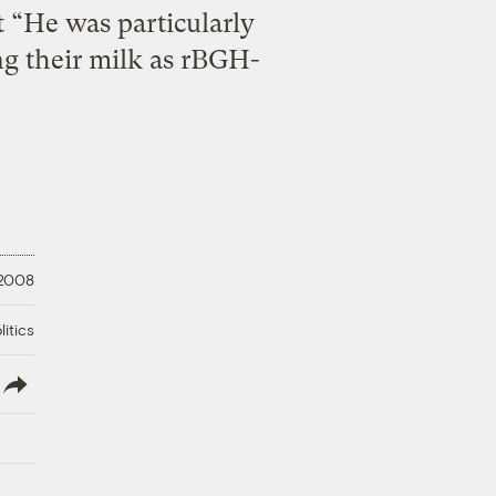
t “He was particularly
ing their milk as rBGH-
 2008
litics
lish