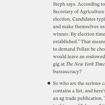
Steph says. According t
Secretary of Agriculture
election. Candidates typ
and make themselves use
winner. By election time, 
established." That means
to demand Pollan be ch
would leave an endowed 
gig at
The New York Time
bureaucracy?
So who are the serious c
contains a list, and here
an ag trade publication.