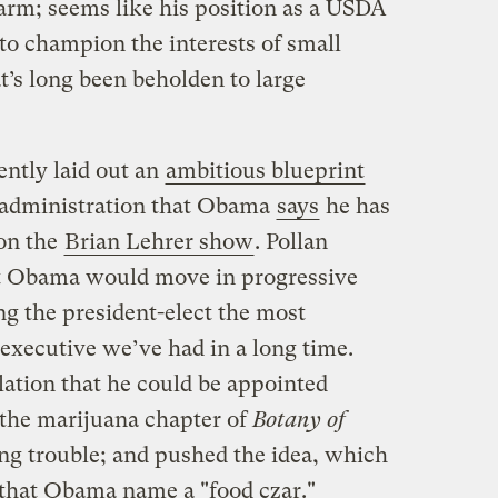
 farm; seems like his position as a USDA
to champion the interests of small
t’s long been beholden to large
ntly laid out an
ambitious blueprint
t administration that Obama
says
he has
 on the
Brian Lehrer show
. Pollan
t Obama would move in progressive
ng the president-elect the most
 executive we’ve had in a long time.
lation that he could be appointed
 the marijuana chapter of
Botany of
ng trouble; and pushed the idea, which
that Obama name a "food czar."