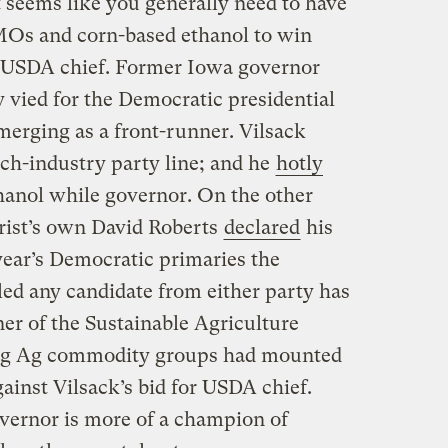
it seems like you generally need to have
MOs and corn-based ethanol to win
s USDA chief. Former Iowa governor
 vied for the Democratic presidential
merging as a front-runner. Vilsack
ech-industry party line; and he
hotly
anol while governor. On the other
rist’s own David Roberts
declared
his
year’s Democratic primaries the
iled any candidate from either party has
er of the Sustainable Agriculture
 Big Ag commodity groups had mounted
inst Vilsack’s bid for USDA chief.
overnor is more of a champion of