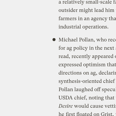
a relatively small-scale
outsider might lead him 
farmers in an agency tha
industrial operations.
Michael Pollan, who rece
for ag policy in the nex
read, recently appeared
expressed optimism tha
directions on ag, declari
synthesis-oriented chief
Pollan laughed off specu
USDA chief, noting that
Desire
would cause vetti
he
first floated on Grist,