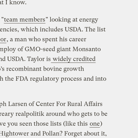
at I know.
 "
team members
" looking at energy
gencies, which includes USDA. The list
lor
, a man who spent his career
employ of GMO-seed giant Monsanto
nd USDA. Taylor is
widely credited
’s recombinant bovine growth
 the FDA regulatory process and into
h Larsen of Center For Rural Affairs
reary realpolitik around who gets to be
e you seen those lists (like this
one
)
Hightower and Pollan? Forget about it,