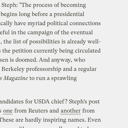
o Steph: "The process of becoming
 begins long before a presidential
ically have myriad political connections
ful in the campaign of the eventual
the list of possibilities is already well-
 the petition currently being circulated
osen is doomed. And anyway, who
Berkeley professorship and a regular
s Magazine
to run a sprawling
andidates for USDA chief? Steph’s post
’s
one
from Reuters and
another
from
 These are hardly inspiring names. Even