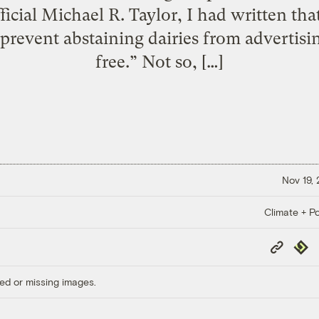
icial Michael R. Taylor, I had written tha
o prevent abstaining dairies from advertis
free.” Not so, […]
Nov 19,
Climate + Po
Copy
Repub
Link
ed or missing images.