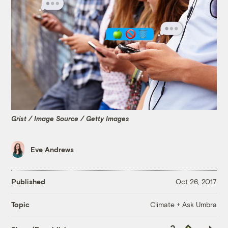
Grist / Image Source / Getty Images
Eve Andrews
Published
Oct 26, 2017
Climate + Ask Umbra
Topic
Copy
Republish