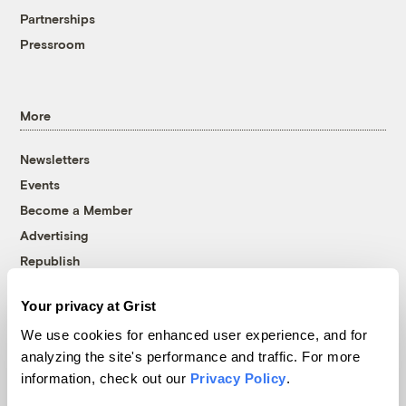
Partnerships
Pressroom
More
Newsletters
Events
Become a Member
Advertising
Republish
Accessibility
Your privacy at Grist
Follow us on Facebook
Follow us on Twitter
Follow us on Instagram
Follow us on YouTube
Follow us on Bluesky
We use cookies for enhanced user experience, and for
analyzing the site's performance and traffic. For more
© 1999-2026 Grist Magazine, Inc. All rights reserved.
information, check out our
Privacy Policy
.
Grist is powered by
WordPress VIP
.
Terms of Use
|
Privacy Policy