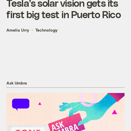
Tesla’s solar vision gets its
first big test in Puerto Rico
Amelia Urry
Technology
Ask Umbra