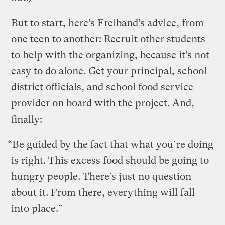
But to start, here’s Freiband’s advice, from
one teen to another: Recruit other students
to help with the organizing, because it’s not
easy to do alone. Get your principal, school
district officials, and school food service
provider on board with the project. And,
finally:
“Be guided by the fact that what you’re doing
is right. This excess food should be going to
hungry people. There’s just no question
about it. From there, everything will fall
into place.”