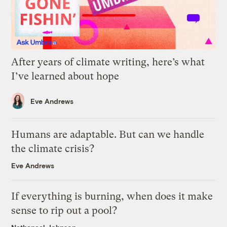
After years of climate writing, here’s what
I’ve learned about hope
Eve Andrews
Humans are adaptable. But can we handle
the climate crisis?
Eve Andrews
If everything is burning, when does it make
sense to rip out a pool?