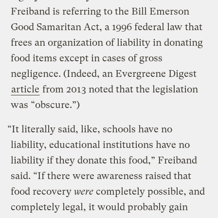
Freiband is referring to the Bill Emerson
Good Samaritan Act, a 1996 federal law that
frees an organization of liability in donating
food items except in cases of gross
negligence. (Indeed, an Evergreene Digest
article
from 2013 noted that the legislation
was “obscure.”)
“It literally said, like, schools have no
liability, educational institutions have no
liability if they donate this food,” Freiband
said. “If there were awareness raised that
food recovery
were
completely possible, and
completely legal, it would probably gain