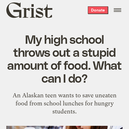
Grist
Donate
home
My high school
throws out a stupid
amount of food. What
can I do?
An Alaskan teen wants to save uneaten
food from school lunches for hungry
students.