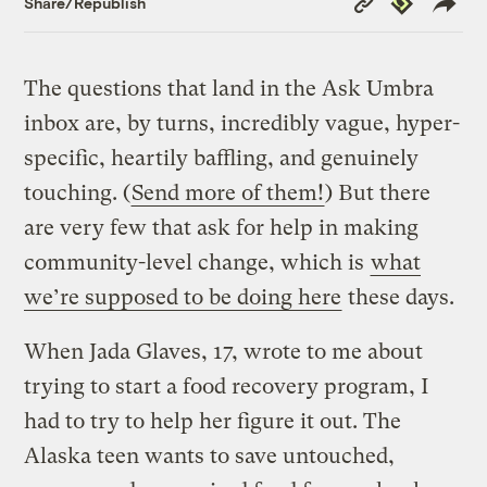
Share/Republish
Link
The questions that land in the Ask Umbra
inbox are, by turns, incredibly vague, hyper-
specific, heartily baffling, and genuinely
touching. (
Send more of them!
) But there
are very few that ask for help in making
community-level change, which is
what
we’re supposed to be doing here
these days.
When Jada Glaves, 17, wrote to me about
trying to start a food recovery program, I
had to try to help her figure it out. The
Alaska teen wants to save untouched,