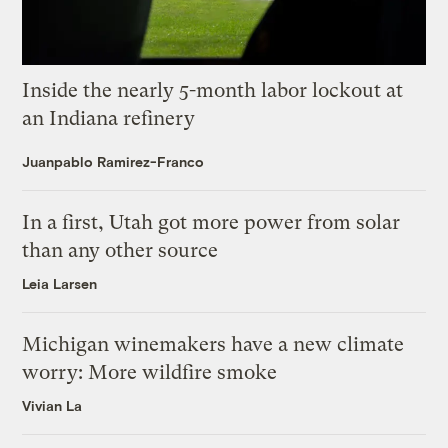
Inside the nearly 5-month labor lockout at
an Indiana refinery
Juanpablo Ramirez-Franco
In a first, Utah got more power from solar
than any other source
Leia Larsen
Michigan winemakers have a new climate
worry: More wildfire smoke
Vivian La