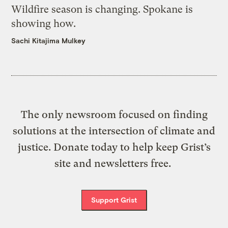
Wildfire season is changing. Spokane is
showing how.
Sachi Kitajima Mulkey
The only newsroom focused on finding
solutions at the intersection of climate and
justice. Donate today to help keep Grist’s
site and newsletters free.
Support Grist