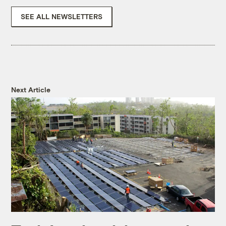
SEE ALL NEWSLETTERS
Next Article