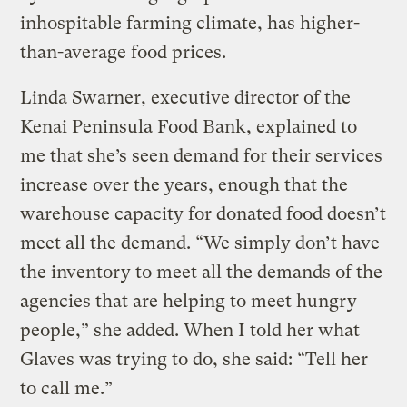
inhospitable farming climate, has higher-
than-average food prices.
Linda Swarner, executive director of the
Kenai Peninsula Food Bank, explained to
me that she’s seen demand for their services
increase over the years, enough that the
warehouse capacity for donated food doesn’t
meet all the demand. “We simply don’t have
the inventory to meet all the demands of the
agencies that are helping to meet hungry
people,” she added. When I told her what
Glaves was trying to do, she said: “Tell her
to call me.”