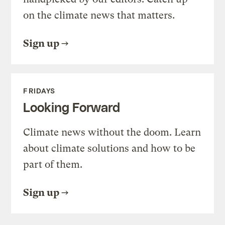
on the climate news that matters.
Sign up
FRIDAYS
Looking Forward
Climate news without the doom. Learn
about climate solutions and how to be
part of them.
Sign up