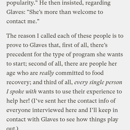
popularity.” He then insisted, regarding
Glaves: “She’s more than welcome to
contact me.”
The reason I called each of these people is to
prove to Glaves that, first of all, there’s
precedent for the type of program she wants
to start; second of all, there are people her
age who are
really
committed to food
recovery; and third of all,
every single person
I spoke with
wants to use their experience to
help her! (I’ve sent her the contact info of
everyone interviewed here and I’ll keep in
contact with Glaves to see how things play
out.)