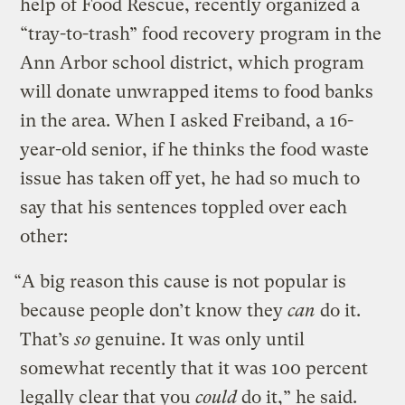
help of Food Rescue,
recently organized a
“tray-to-trash” food recovery program in the
Ann Arbor school district, which program
will donate unwrapped items to food banks
in the area. When I asked Freiband, a 16-
year-old senior, if he thinks the food waste
issue has taken off yet, he had so much to
say that his sentences toppled over each
other:
“A big reason this cause is not popular is
because people don’t know they
can
do it.
That’s
so
genuine. It was only until
somewhat recently that it was 100 percent
legally clear that you
could
do it,” he said.