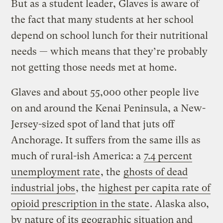
But as a student leader, Glaves is aware of
the fact that many students at her school
depend on school lunch for their nutritional
needs — which means that they’re probably
not getting those needs met at home.
Glaves and about 55,000 other people live
on and around the Kenai Peninsula, a New-
Jersey-sized spot of land that juts off
Anchorage. It suffers from the same ills as
much of rural-ish America: a
7.4 percent
unemployment rate
, the
ghosts of dead
industrial jobs
, the
highest per capita rate of
opioid prescription in the state
. Alaska also,
by nature of its geographic situation and