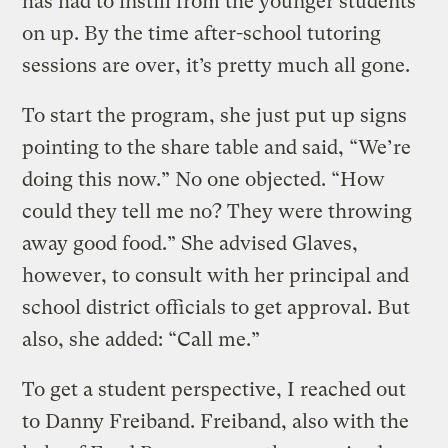
has had to instill from the younger students
on up. By the time after-school tutoring
sessions are over, it’s pretty much all gone.
To start the program, she just put up signs
pointing to the share table and said, “We’re
doing this now.” No one objected. “How
could they tell me no? They were throwing
away good food.” She advised Glaves,
however, to consult with her principal and
school district officials to get approval. But
also, she added: “Call me.”
To get a student perspective, I reached out
to Danny Freiband. Freiband, also with the