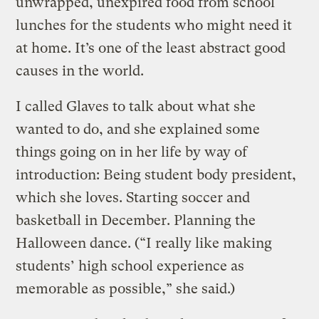
unwrapped, unexpired food from school
lunches for the students who might need it
at home. It’s one of the least abstract good
causes in the world.
I called Glaves to talk about what she
wanted to do, and she explained some
things going on in her life by way of
introduction: Being student body president,
which she loves. Starting soccer and
basketball in December. Planning the
Halloween dance. (“I really like making
students’ high school experience as
memorable as possible,” she said.)