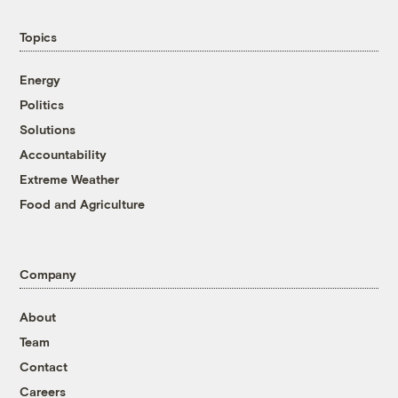
Topics
Energy
Politics
Solutions
Accountability
Extreme Weather
Food and Agriculture
Company
About
Team
Contact
Careers