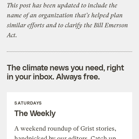
This post has been updated to include the
name of an organization that’s helped plan
similar efforts and to clarify the Bill Emerson
Act.
The climate news you need, right
in your inbox. Always free.
SATURDAYS
The Weekly
A weekend roundup of Grist stories,
handpicked by our editors. Catch up