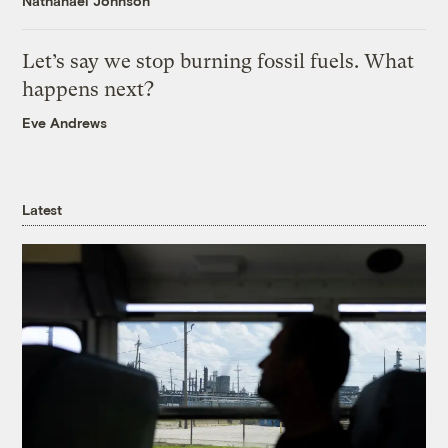
Nathanael Johnson
Let’s say we stop burning fossil fuels. What
happens next?
Eve Andrews
Latest