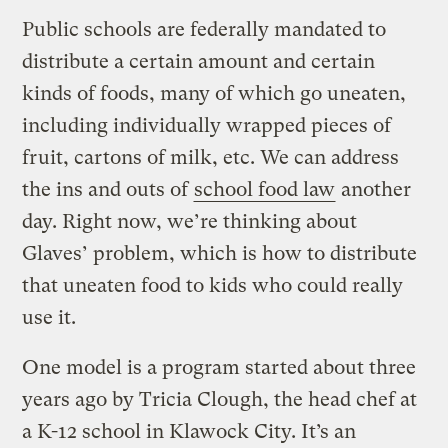
Public schools are federally mandated to
distribute a certain amount and certain
kinds of foods, many of which go uneaten,
including individually wrapped pieces of
fruit, cartons of milk, etc. We can address
the ins and outs of
school food law
another
day. Right now, we’re thinking about
Glaves’ problem, which is how to distribute
that uneaten food to kids who could really
use it.
One model is a program started about three
years ago by Tricia Clough, the head chef at
a K-12 school in Klawock City. It’s an