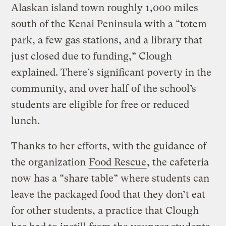
Alaskan island town roughly 1,000 miles
south of the Kenai Peninsula with a “totem
park, a few gas stations, and a library that
just closed due to funding,” Clough
explained. There’s significant poverty in the
community, and over half of the school’s
students are eligible for free or reduced
lunch.
Thanks to her efforts, with the guidance of
the organization
Food Rescue
, the cafeteria
now has a “share table” where students can
leave the packaged food that they don’t eat
for other students, a practice that Clough