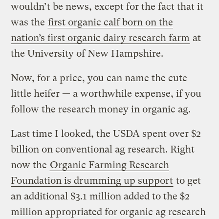
wouldn’t be news, except for the fact that it
was the
first organic calf born on the
nation’s first organic dairy research farm
at
the University of New Hampshire.
Now, for a price, you can name the cute
little heifer — a worthwhile expense, if you
follow the research money in organic ag.
Last time I looked, the USDA spent over $2
billion on conventional ag research. Right
now the
Organic Farming Research
Foundation is drumming up support
to get
an additional $3.1 million added to the $2
million appropriated for organic ag research