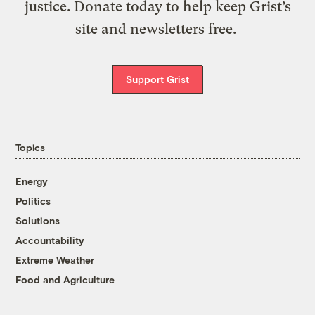
justice. Donate today to help keep Grist’s
site and newsletters free.
Support Grist
Topics
Energy
Politics
Solutions
Accountability
Extreme Weather
Food and Agriculture