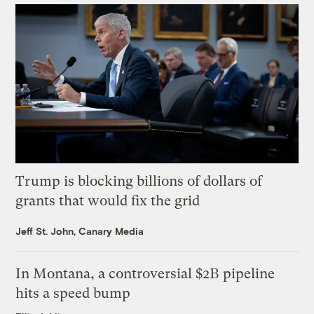
Trump is blocking billions of dollars of
grants that would fix the grid
Jeff St. John, Canary Media
In Montana, a controversial $2B pipeline
hits a speed bump