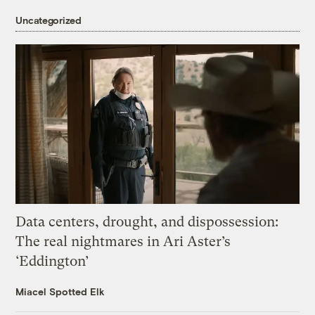
Uncategorized
Data centers, drought, and dispossession:
The real nightmares in Ari Aster’s
‘Eddington’
Miacel Spotted Elk