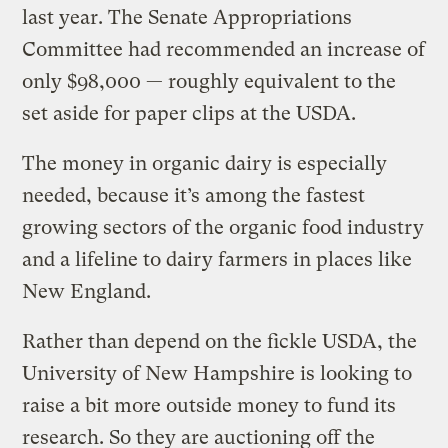
last year. The Senate Appropriations
Committee had recommended an increase of
only $98,000 — roughly equivalent to the
set aside for paper clips at the USDA.
The money in organic dairy is especially
needed, because it’s among the fastest
growing sectors of the organic food industry
and a lifeline to dairy farmers in places like
New England.
Rather than depend on the fickle USDA, the
University of New Hampshire is looking to
raise a bit more outside money to fund its
research. So they are auctioning off
the