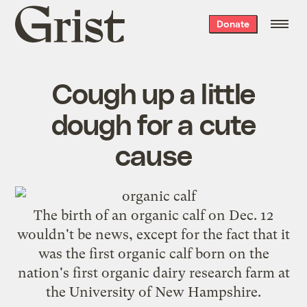
Grist
Donate
home
Cough up a little
dough for a cute
cause
The birth of an organic calf on Dec. 12
wouldn't be news, except for the fact that it
was the
first organic calf born on the
nation's first organic dairy research farm
at
the University of New Hampshire.