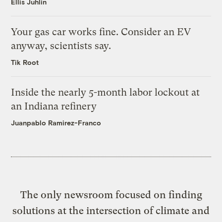
Ellis Juhlin
Your gas car works fine. Consider an EV
anyway, scientists say.
Tik Root
Inside the nearly 5-month labor lockout at
an Indiana refinery
Juanpablo Ramirez-Franco
The only newsroom focused on finding
solutions at the intersection of climate and