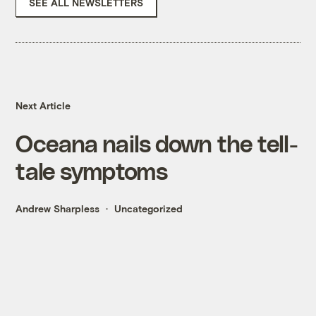
SEE ALL NEWSLETTERS
Next Article
Oceana nails down the tell-
tale symptoms
Andrew Sharpless
Uncategorized