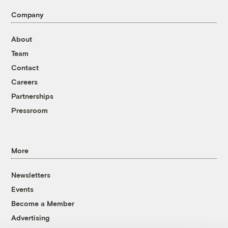
Company
About
Team
Contact
Careers
Partnerships
Pressroom
More
Newsletters
Events
Become a Member
Advertising