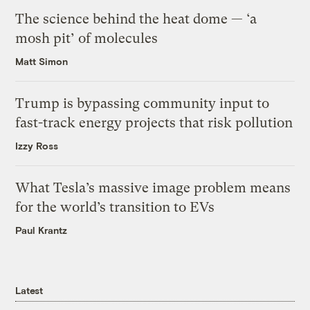
The science behind the heat dome — ‘a
mosh pit’ of molecules
Matt Simon
Trump is bypassing community input to
fast-track energy projects that risk pollution
Izzy Ross
What Tesla’s massive image problem means
for the world’s transition to EVs
Paul Krantz
Latest