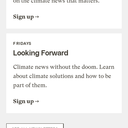
on the climate news that matters.
Sign up
FRIDAYS
Looking Forward
Climate news without the doom. Learn
about climate solutions and how to be
part of them.
Sign up