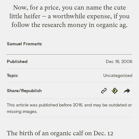
Now, for a price, you can name the cute
little heifer -- a worthwhile expense, if you
follow the research money in organic ag.
Samuel Fromartz
Published
Dec 16, 2006
Uncategorized
Topic
Copy
Republish
Share/Republish
Link
This article was published before 2016, and may be outdated or
missing images.
The birth of an organic calf on Dec. 12