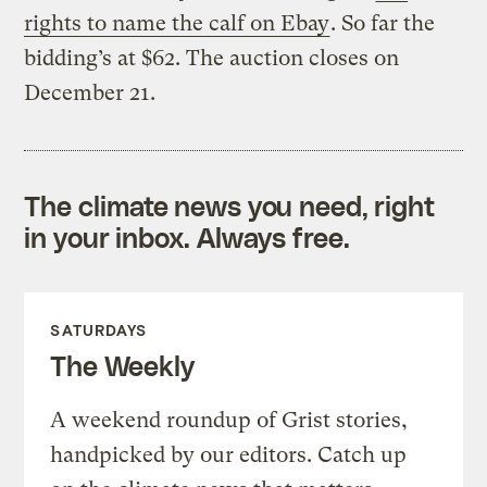
rights to name the calf on Ebay
. So far the
bidding’s at $62. The auction closes on
December 21.
The climate news you need, right
in your inbox. Always free.
SATURDAYS
The Weekly
A weekend roundup of Grist stories,
handpicked by our editors. Catch up