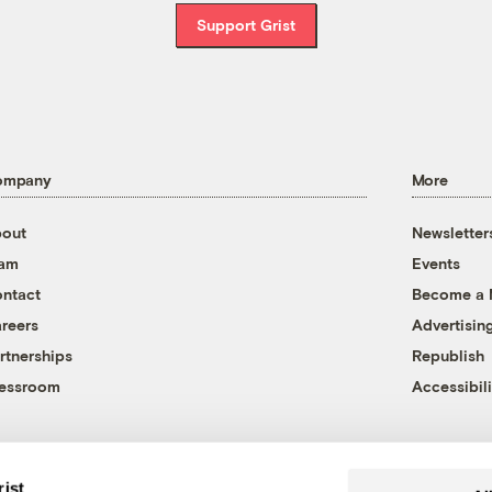
Support Grist
ompany
More
out
Newsletter
eam
Events
ntact
Become a
reers
Advertisin
rtnerships
Republish
essroom
Accessibili
rist