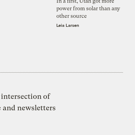
In a first, Utah got more
power from solar than any
other source
Leia Larsen
intersection of
e and newsletters