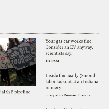
Your gas car works fine.
Consider an EV anyway,
scientists say.
Tik Root
Inside the nearly 5-month
labor lockout at an Indiana
refinery
ial $2B pipeline
Juanpablo Ramirez-Franco