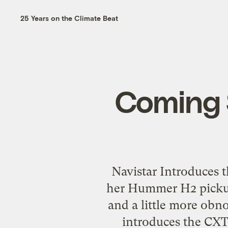
25 Years on the Climate Beat
Coming 
Navistar Introduces 
her Hummer H2 pickup bu
and a little more obn
introduces the CXT,