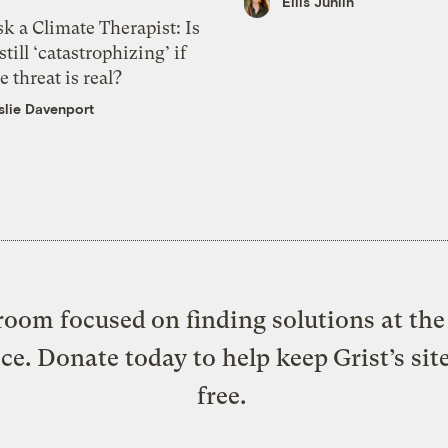
Ellis Juhlin
k a Climate Therapist: Is
 still ‘catastrophizing’ if
e threat is real?
slie Davenport
oom focused on finding solutions at the 
ice. Donate today to help keep Grist’s sit
free.