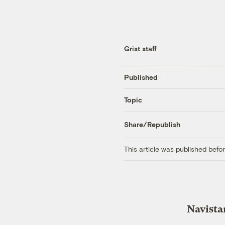
Grist staff
Published
Topic
Share/Republish
This article was published bef
Navista