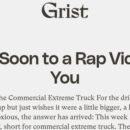
Grist
home
Soon to a Rap Vi
You
the Commercial Extreme Truck For the dri
t just wishes it were a little bigger, a lit
oxious, the answer has arrived: This week 
 short for commercial extreme truck. The 