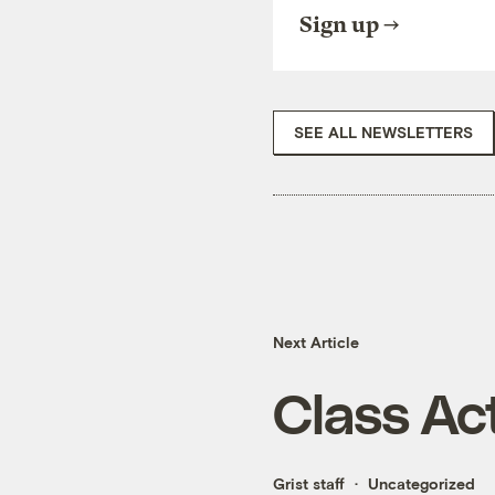
Sign up
SEE ALL NEWSLETTERS
Next Article
Class Ac
Grist staff
Uncategorized