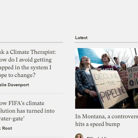
Latest
k a Climate Therapist:
ow do I avoid getting
apped in the system I
ope to change?
slie Davenport
ow FIFA’s climate
lution has turned into
In Montana, a controvers
ater-gate’
hits a speed bump
k Root