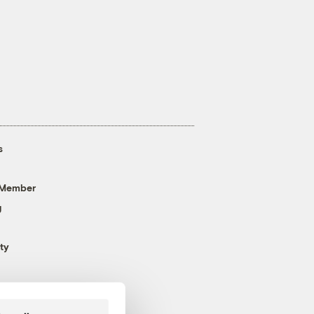
s
 Member
g
ty