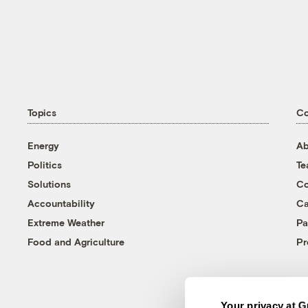
Topics
C
Energy
Ab
Politics
T
Solutions
Co
Accountability
Ca
Extreme Weather
Pa
Food and Agriculture
Pr
Your privacy at G