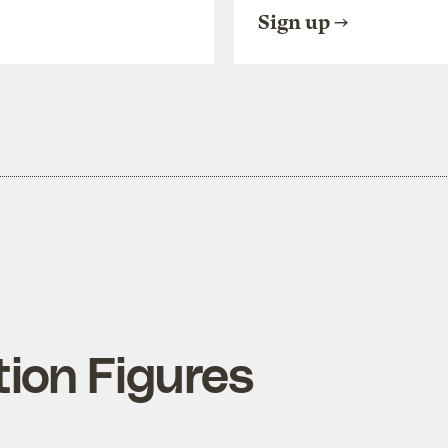
Sign up
tion Figures