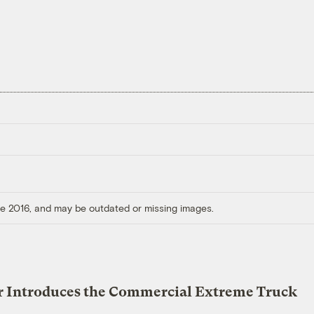
ore 2016, and may be outdated or missing images.
r Introduces the Commercial Extreme Truck