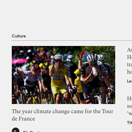
Culture
As
H
tr
h
Le
H
so
The year climate change came for the Tour
‘w
de France
Ti