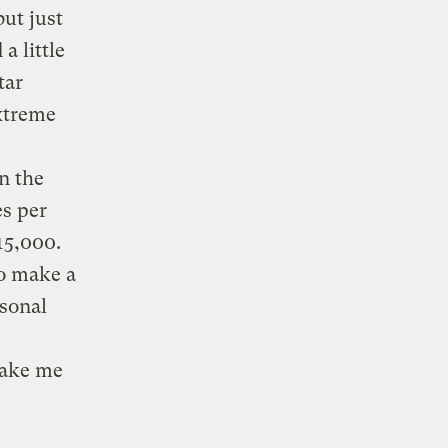
ut just
 a little
tar
xtreme
n the
es per
15,000.
to make a
rsonal
make me