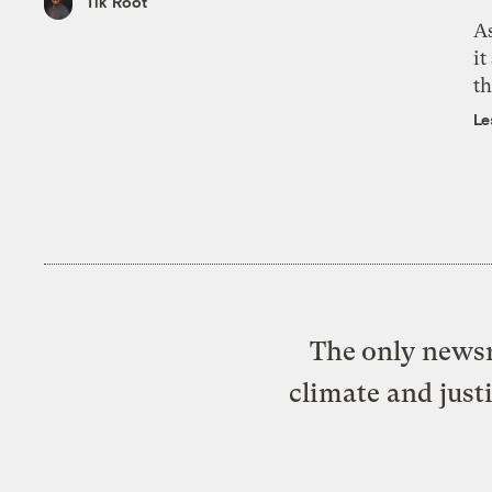
Tik Root
As
it
th
Le
The only newsr
climate and just