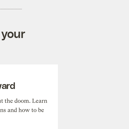
 your
ward
t the doom. Learn
ons and how to be