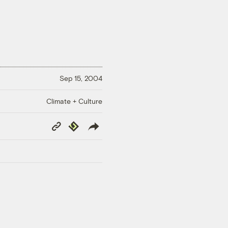
Sep 15, 2004
Climate + Culture
Copy
Republish
Link