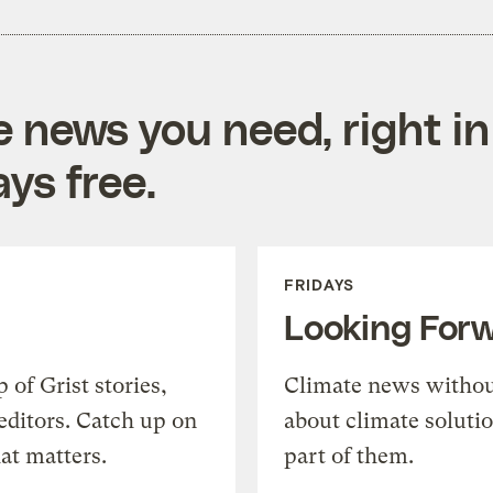
e news you need, right in
ys free.
FRIDAYS
Looking For
of Grist stories,
Climate news withou
editors. Catch up on
about climate soluti
at matters.
part of them.