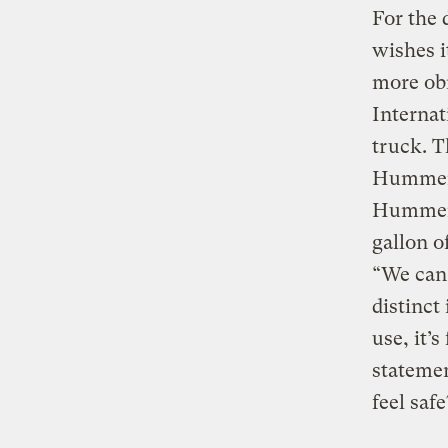
For the 
wishes it
more obn
Internat
truck. T
Hummer!)
Hummer!)
gallon o
“We can 
distinct
use, it’
stateme
feel saf