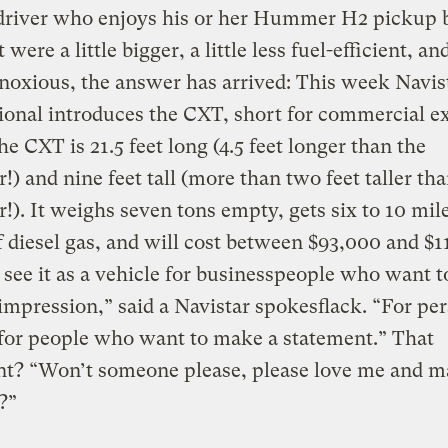
driver who enjoys his or her Hummer H2 pickup b
 were a little bigger, a little less fuel-efficient, and
oxious, the answer has arrived: This week Navis
ional introduces the CXT, short for commercial e
he CXT is 21.5 feet long (4.5 feet longer than the
 and nine feet tall (more than two feet taller tha
. It weighs seven tons empty, gets six to 10 mil
f diesel gas, and will cost between $93,000 and $1
see it as a vehicle for businesspeople who want 
 impression,” said a Navistar spokesflack. “For pe
s for people who want to make a statement.” That
nt? “Won’t someone please, please love me and 
e?”