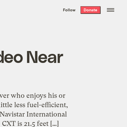
We hand-package
the week’s best
Follow
Donate
Grist stories
. Delivered free every
Saturday morning.
deo Near
ver who enjoys his or
tle less fuel-efficient,
Navistar International
CXT is 21.5 feet […]