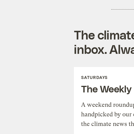
The climat
inbox. Alwa
SATURDAYS
The Weekly
A weekend roundup 
handpicked by our 
the climate news th