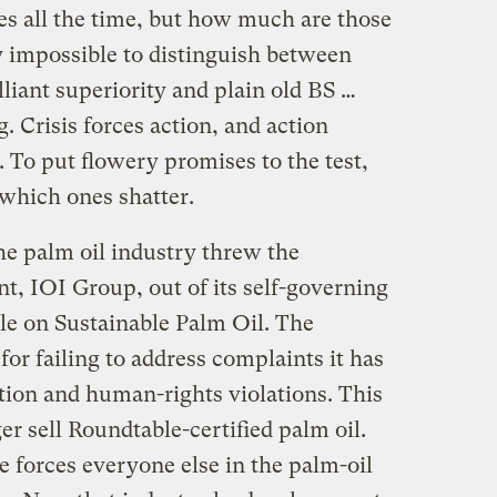
s all the time, but how much are those
y impossible to distinguish between
lliant superiority and plain old BS …
 Crisis forces action, and action
. To put flowery promises to the test,
 which ones shatter.
e palm oil industry threw the
t, IOI Group, out of its self-governing
le on Sustainable Palm Oil. The
r failing to address complaints it has
ation and human-rights violations. This
r sell Roundtable-certified palm oil.
 forces everyone else in the palm-oil