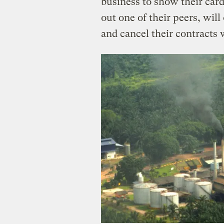
business to show their card
out one of their peers, will
and cancel their contracts 