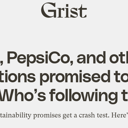
Grist
home
, PepsiCo, and ot
tions promised to
 Who’s following
tainability promises get a crash test. Here