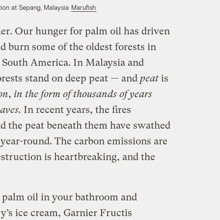
ation at Sepang, Malaysia
Marufish
er. Our hunger for palm oil has driven
d burn some of the oldest forests in
d South America. In Malaysia and
orests stand on deep peat — and
peat
is
on
,
in the form of thousands of years
aves.
In recent years, the fires
nd the peat beneath them have swathed
 year-round. The carbon emissions are
struction is heartbreaking, and the
d palm oil in your bathroom and
ry’s ice cream, Garnier Fructis