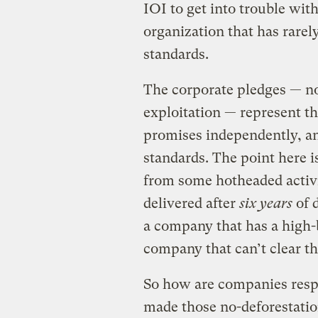
IOI to get into trouble with
organization that has rare
standards.
The corporate pledges — no
exploitation — represent t
promises independently, a
standards. The point here i
from some hotheaded activis
delivered after
six years
of d
a company that has a high-b
company that can’t clear th
So how are companies resp
made those no-deforestati