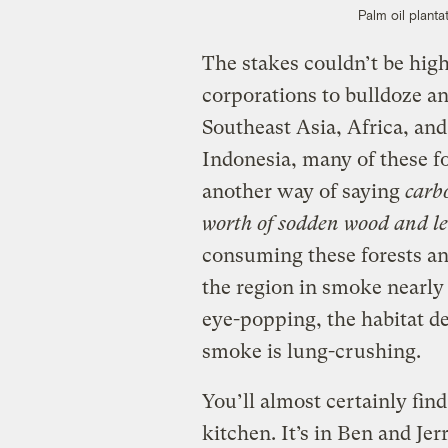
Palm oil plant
The stakes couldn’t be high
corporations to bulldoze an
Southeast Asia, Africa, an
Indonesia, many of these f
another way of saying
carb
worth of sodden wood and le
consuming these forests a
the region in smoke nearly
eye-popping, the habitat de
smoke is lung-crushing.
You’ll almost certainly fin
kitchen. It’s in Ben and Jer