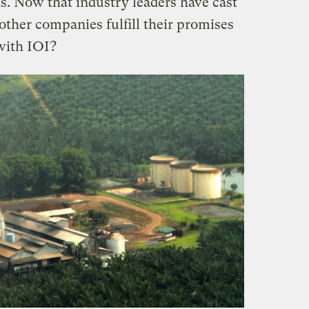
s. Now that industry leaders have cast
 other companies fulfill their promises
with IOI?