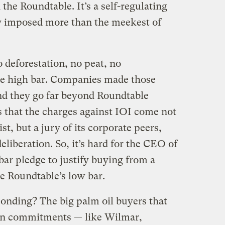
 the Roundtable. It’s a self-regulating
ly imposed more than the meekest of
 deforestation, no peat, no
he high bar. Companies made those
nd they go far beyond Roundtable
s that the charges against IOI come not
t, but a jury of its corporate peers,
eliberation. So, it’s hard for the CEO of
ar pledge to justify buying from a
e Roundtable’s low bar.
onding? The big palm oil buyers that
on commitments — like Wilmar,