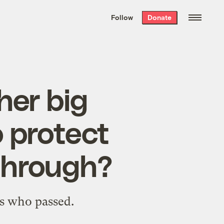
We hand-package
the week’s best
Follow
Donate
Grist stories
. Delivered free every
Saturday morning.
her big
 protect
 through?
’s who passed.