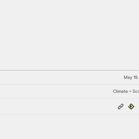
May 19,
Climate + Sc
Copy
Repub
Link