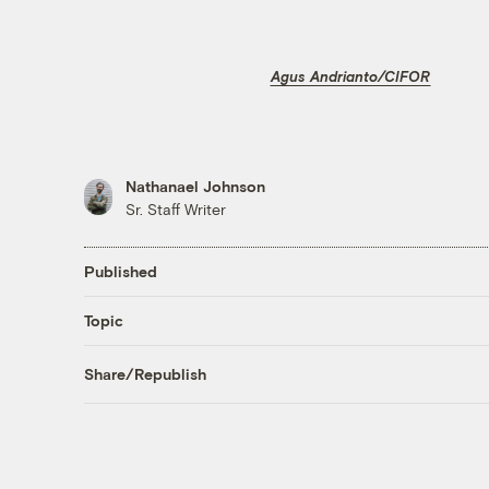
Agus Andrianto/CIFOR
Nathanael Johnson
Sr. Staff Writer
Published
Topic
Share/Republish