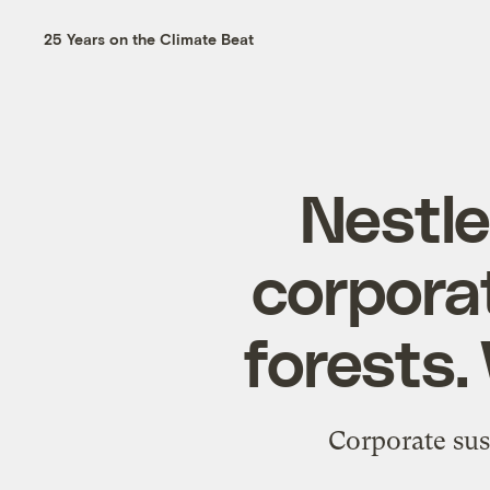
25 Years on the Climate Beat
Nestle
corpora
forests.
Corporate sus