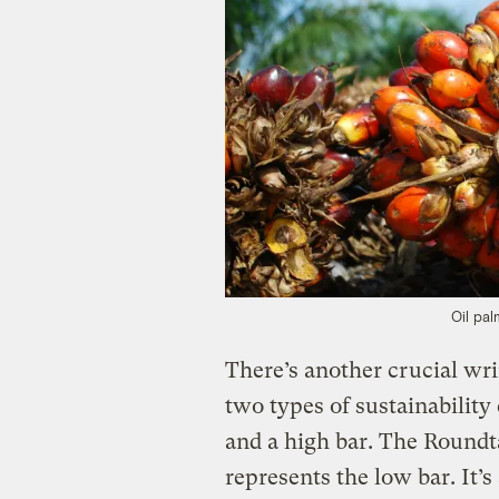
Oil pal
There’s another crucial wr
two types of sustainabilit
and a high bar. The Roundt
represents the low bar. It’