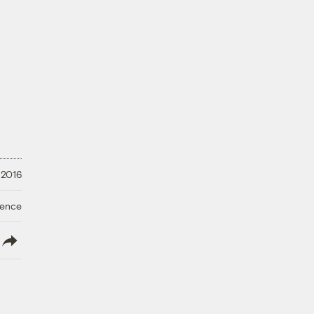
 2016
ience
lish