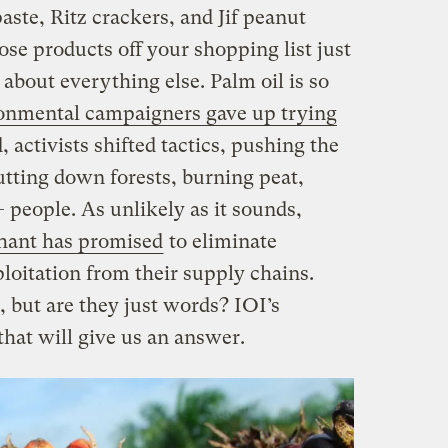
aste, Ritz crackers, and Jif peanut
ose products off your shopping list just
t about everything else. Palm oil is so
onmental campaigners gave up trying
d, activists shifted tactics, pushing the
utting down forests, burning peat,
 people. As unlikely as it sounds,
hant has promised
to eliminate
ploitation from their supply chains.
 but are they just words? IOI’s
that will give us an answer.