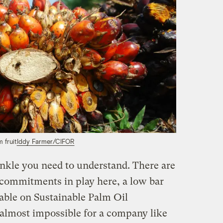
m fruit
Iddy Farmer/CIFOR
inkle you need to understand. There are
y commitments in play here, a low bar
able on Sustainable Palm Oil
s almost impossible for a company like