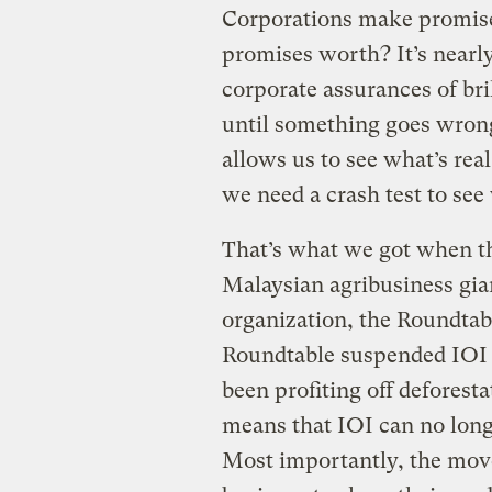
Corporations make promise
promises worth? It’s nearl
corporate assurances of bri
until something goes wrong.
allows us to see what’s real
we need a crash test to see
That’s what we got when th
Malaysian agribusiness gian
organization, the Roundtab
Roundtable suspended IOI fo
been profiting off deforest
means that IOI can no longe
Most importantly, the move