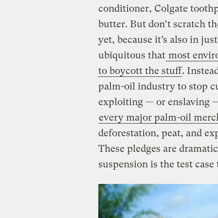
conditioner, Colgate toothp
butter. But don’t scratch th
yet, because it’s also in jus
ubiquitous that
most envir
to boycott the stuff
. Instea
palm-oil industry to stop c
exploiting — or enslaving —
every major palm-oil merc
deforestation, peat, and ex
These pledges are dramatic,
suspension is the test case 