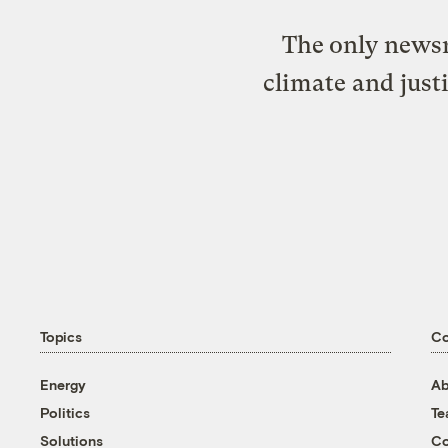
The only newsr
climate and just
Topics
C
Energy
Ab
Politics
T
Solutions
Co