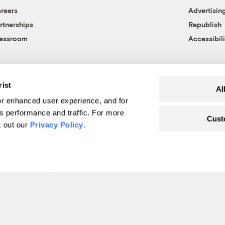
reers
Advertisin
rtnerships
Republish
essroom
Accessibili
rist
Al
r enhanced user experience, and for
's performance and traffic. For more
Cust
k out our
Privacy Policy
.