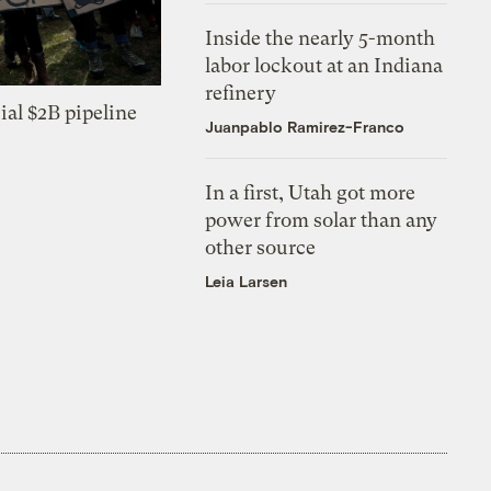
Inside the nearly 5-month
labor lockout at an Indiana
refinery
ial $2B pipeline
Juanpablo Ramirez-Franco
In a first, Utah got more
power from solar than any
other source
Leia Larsen