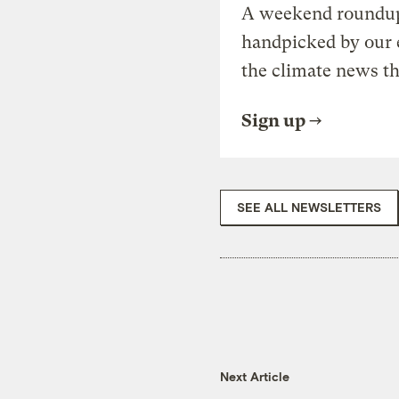
A weekend roundup 
handpicked by our 
the climate news th
Sign up
SEE ALL NEWSLETTERS
Next Article