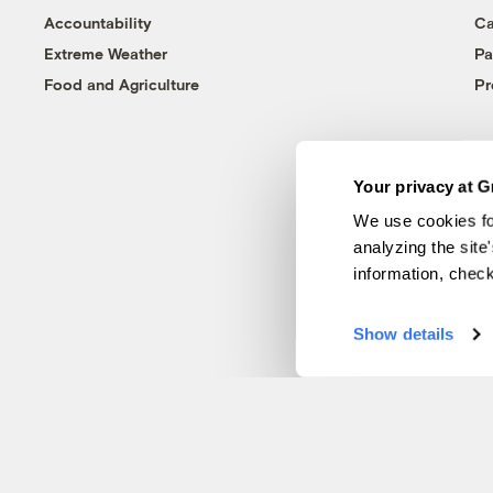
Accountability
Ca
Extreme Weather
Pa
Food and Agriculture
Pr
Your privacy at G
We use cookies fo
analyzing the site
information, chec
Show details
© 1999-2026 Grist Magazine, Inc. All rights reserved.
Grist is powered by
WordPress VIP
.
Terms of Use
|
Privacy Policy