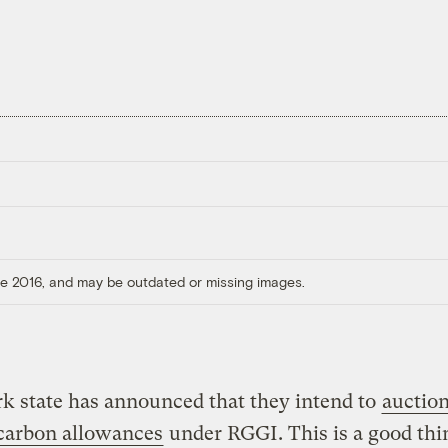
ore 2016, and may be outdated or missing images.
k state has announced that they intend to
auctio
 carbon allowances
under RGGI. This is a good thi