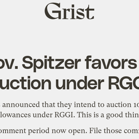
Grist
home
v. Spitzer favor
uction under RG
 announced that they intend to
auction 1
llowances
under RGGI. This is a good thin
comment period now open. File those com