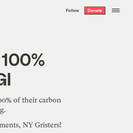
We hand-package
the week’s best
Follow
Donate
Grist stories
. Delivered free every
Saturday morning.
s 100%
GI
00% of their carbon
g.
ments, NY Gristers!