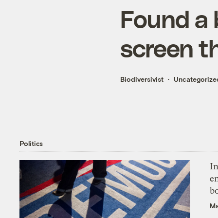
Found a 
screen t
Biodiversivist
Uncategorize
Politics
In
en
bo
Ma