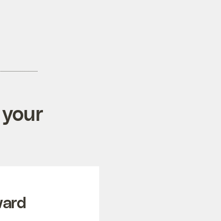
 your
ward