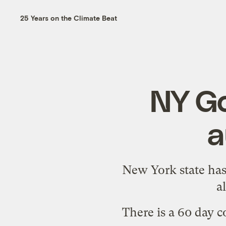
25 Years on the Climate Beat
NY Go
a
New York state has
a
There is a 60 day 