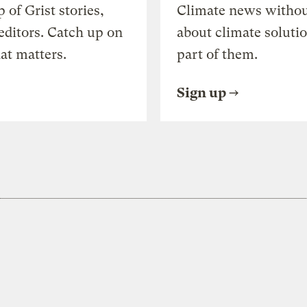
of Grist stories,
Climate news withou
editors. Catch up on
about climate soluti
at matters.
part of them.
Sign up