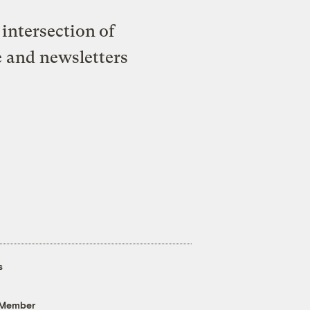
intersection of
e and newsletters
s
 Member