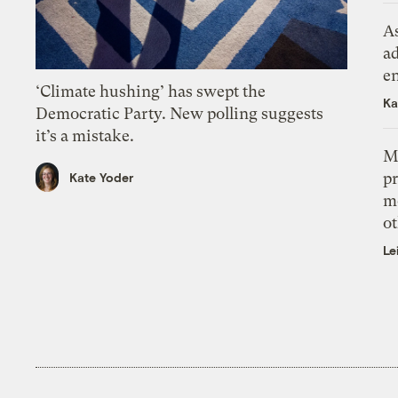
As
ad
e
‘Climate hushing’ has swept the
Ka
Democratic Party. New polling suggests
it’s a mistake.
M
pr
Kate Yoder
m
ot
Le