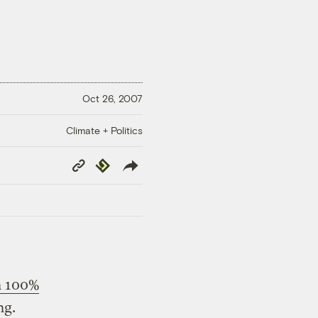
Oct 26, 2007
Climate + Politics
Copy
Republish
Link
n 100%
ng.