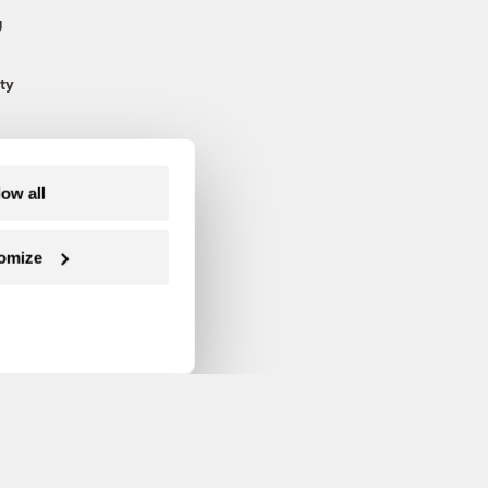
g
ty
low all
omize
Follow us on Facebook
Follow us on Twitter
Follow us on Instagram
Follow us on YouTube
Follow us on Blue