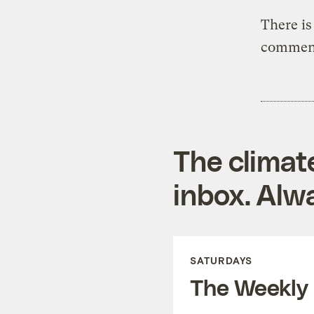
There is
comment
The climat
inbox. Alwa
SATURDAYS
The Weekly