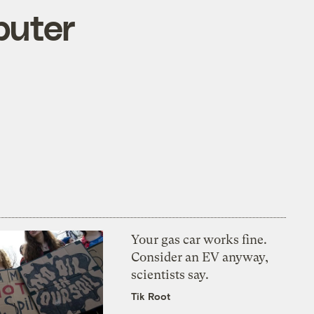
puter
Your gas car works fine.
Consider an EV anyway,
scientists say.
Tik Root