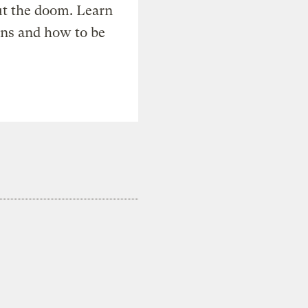
t the doom. Learn
ons and how to be