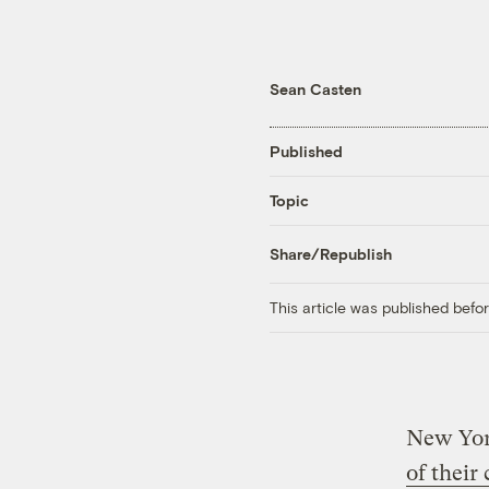
Sean Casten
Published
Topic
Share/Republish
This article was published bef
New Yor
of their