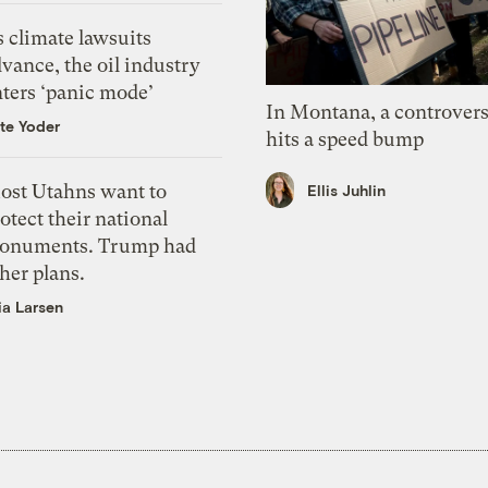
 climate lawsuits
vance, the oil industry
nters ‘panic mode’
In Montana, a controvers
te Yoder
hits a speed bump
ost Utahns want to
Ellis Juhlin
otect their national
onuments. Trump had
her plans.
ia Larsen