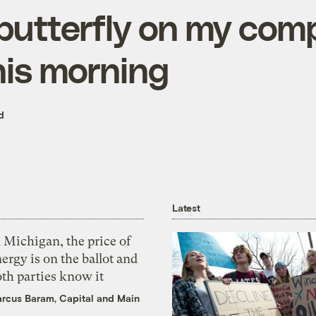
butterfly on my com
his morning
d
Latest
 Michigan, the price of
ergy is on the ballot and
th parties know it
rcus Baram, Capital and Main