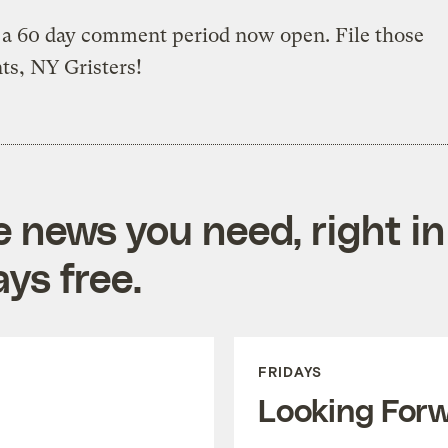
 a 60 day comment period now open. File those
s, NY Gristers!
e news you need, right in
ys free.
FRIDAYS
Looking For