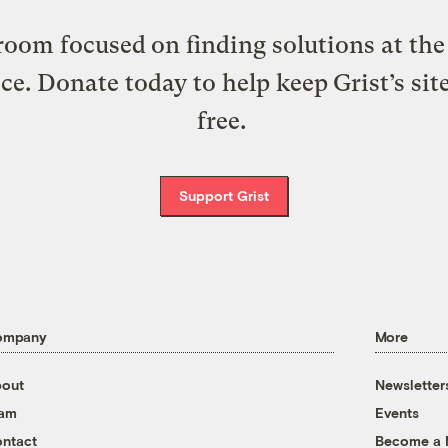
oom focused on finding solutions at the 
ice. Donate today to help keep Grist’s sit
free.
Support Grist
ompany
More
out
Newsletter
eam
Events
ntact
Become a