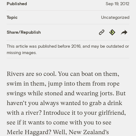
Published
Sep 19, 2012
Uncategorized
Topic
Copy
Republish
Share/Republish
Link
This article was published before 2016, and may be outdated or
missing images.
Rivers are so cool. You can boat on them,
swim in them, jump into them from rope
swings while stoned and wearing jorts. But
haven’t you always wanted to grab a drink
with a river? Introduce it to your girlfriend,
see if it wants to come with you to see
Merle Haggard? Well, New Zealand’s