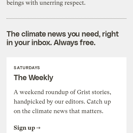
beings with unerring respect.
The climate news you need, right
in your inbox. Always free.
SATURDAYS
The Weekly
A weekend roundup of Grist stories,
handpicked by our editors. Catch up
on the climate news that matters.
Sign up