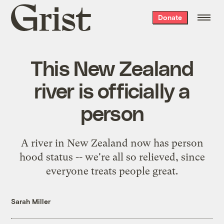
Grist
Donate
home
This New Zealand
river is officially a
person
A river in New Zealand now has person
hood status -- we're all so relieved, since
everyone treats people great.
Sarah Miller