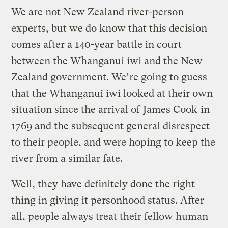
We are not New Zealand river-person
experts, but we do know that this decision
comes after a 140-year battle in court
between the Whanganui iwi and the New
Zealand government. We’re going to guess
that the Whanganui iwi looked at their own
situation since the arrival of
James Cook
in
1769 and the subsequent general disrespect
to their people, and were hoping to keep the
river from a similar fate.
Well, they have definitely done the right
thing in giving it personhood status. After
all, people always treat their fellow human