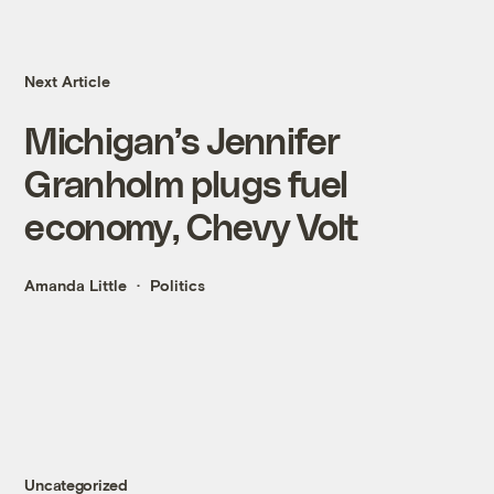
Next Article
Michigan’s Jennifer
Granholm plugs fuel
economy, Chevy Volt
Amanda Little
Politics
Uncategorized