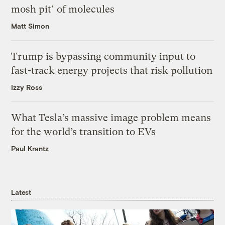
mosh pit’ of molecules
Matt Simon
Trump is bypassing community input to
fast-track energy projects that risk pollution
Izzy Ross
What Tesla’s massive image problem means
for the world’s transition to EVs
Paul Krantz
Latest