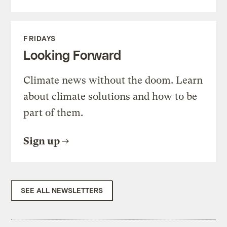
FRIDAYS
Looking Forward
Climate news without the doom. Learn
about climate solutions and how to be
part of them.
Sign up
SEE ALL NEWSLETTERS