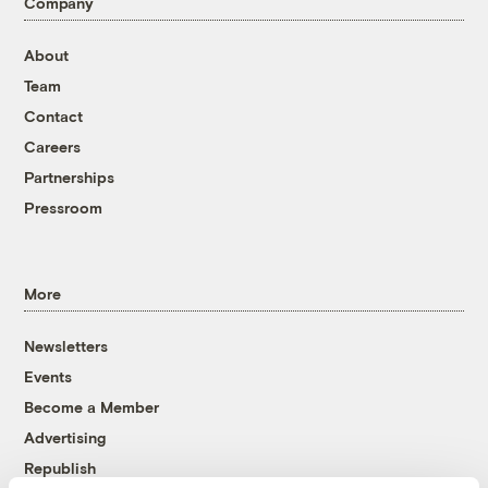
Company
About
Team
Contact
Careers
Partnerships
Pressroom
More
Newsletters
Events
Become a Member
Advertising
Republish