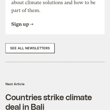
about climate solutions and how to be
part of them.
Sign up
SEE ALL NEWSLETTERS
Next Article
Countries strike climate
deal in Bali