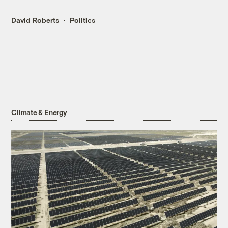
David Roberts
Politics
Climate & Energy