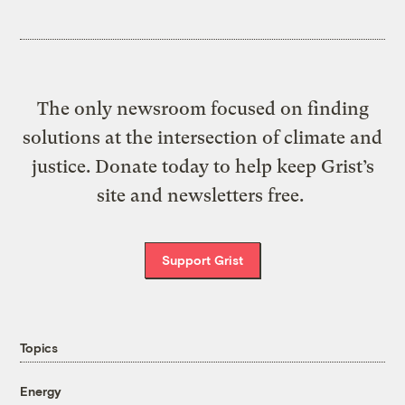
The only newsroom focused on finding
solutions at the intersection of climate and
justice. Donate today to help keep Grist’s
site and newsletters free.
Support Grist
Topics
Energy