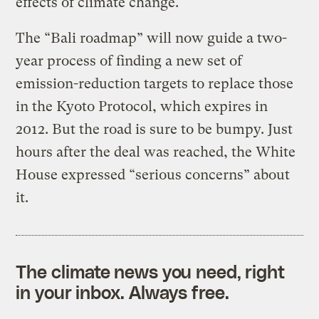
effects of climate change.
The “Bali roadmap” will now guide a two-
year process of finding a new set of
emission-reduction targets to replace those
in the Kyoto Protocol, which expires in
2012. But the road is sure to be bumpy. Just
hours after the deal was reached, the White
House expressed “serious concerns” about
it.
The climate news you need, right
in your inbox. Always free.