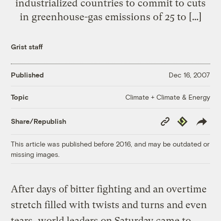
industrialized countries to commit to cuts
in greenhouse-gas emissions of 25 to […]
Grist staff
Published
Dec 16, 2007
Climate + Climate & Energy
Topic
Copy
Republish
Share/Republish
Link
This article was published before 2016, and may be outdated or
missing images.
After days of bitter fighting and an overtime
stretch filled with twists and turns and even
tears, world leaders on Saturday came to