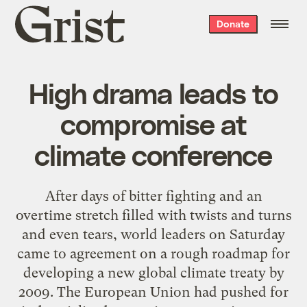
Grist
Donate
home
High drama leads to
compromise at
climate conference
After days of bitter fighting and an
overtime stretch filled with twists and turns
and even tears, world leaders on Saturday
came to agreement on a rough roadmap for
developing a new global climate treaty by
2009. The European Union had pushed for