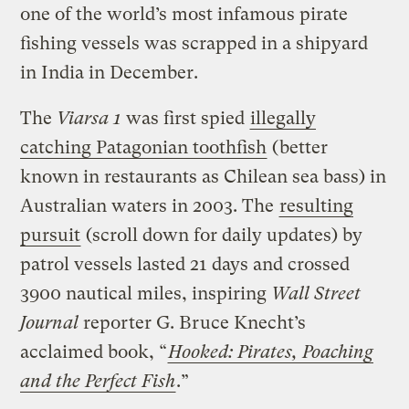
one of the world’s most infamous pirate
fishing vessels was scrapped in a shipyard
in India in December.
The
Viarsa 1
was first spied
illegally
catching Patagonian toothfish
(better
known in restaurants as Chilean sea bass) in
Australian waters in 2003. The
resulting
pursuit
(scroll down for daily updates) by
patrol vessels lasted 21 days and crossed
3900 nautical miles, inspiring
Wall Street
Journal
reporter G. Bruce Knecht’s
acclaimed book, “
Hooked: Pirates, Poaching
and the Perfect Fish
.”