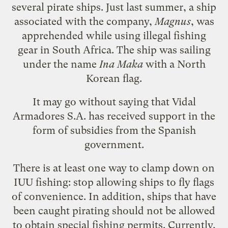
several pirate ships. Just last summer, a ship
associated with the company,
Magnus
, was
apprehended while using illegal fishing
gear in South Africa. The ship was sailing
under the name
Ina Maka
with a North
Korean flag.
It may go without saying that Vidal
Armadores S.A. has received support in the
form of subsidies from the Spanish
government.
There is at least one way to clamp down on
IUU fishing: stop allowing ships to fly flags
of convenience. In addition, ships that have
been caught pirating should not be allowed
to obtain special fishing permits. Currently,