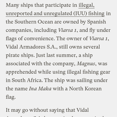
Many ships that participate in
illegal,
unreported and unregulated (IUU) fishing
in
the Southern Ocean are owned by Spanish
companies, including
Viarsa 1
, and fly under
flags of convenience. The owner of
Viarsa 1
,
Vidal Armadores S.A., still owns several
pirate ships. Just last summer, a ship
associated with the company,
Magnus
, was
apprehended while using illegal fishing gear
in South Africa. The ship was sailing under
the name
Ina Maka
with a North Korean
flag.
It may go without saying that Vidal