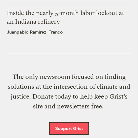
Inside the nearly 5-month labor lockout at
an Indiana refinery
Juanpablo Ramirez-Franco
The only newsroom focused on finding
solutions at the intersection of climate and
justice. Donate today to help keep Grist’s
site and newsletters free.
Support Grist