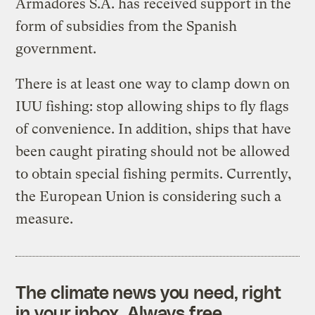
Armadores S.A. has received support in the
form of subsidies from the Spanish
government.
There is at least one way to clamp down on
IUU fishing: stop allowing ships to fly flags
of convenience. In addition, ships that have
been caught pirating should not be allowed
to obtain special fishing permits. Currently,
the European Union is considering such a
measure.
The climate news you need, right
in your inbox. Always free.