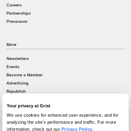
Careers
Partnerships
Pressroom
More
Newsletters
Events
Become a Member
Advertising
Republish
Accessibility
Your privacy at Grist
Follow us on Facebook
Follow us on Twitter
Follow us on Instagram
Follow us on YouTube
Follow us on Bluesky
We use cookies for enhanced user experience, and for
analyzing the site's performance and traffic. For more
© 1999-2026 Grist Magazine, Inc. All rights reserved.
information, check out our
Privacy Policy
.
Grist is powered by
WordPress VIP
.