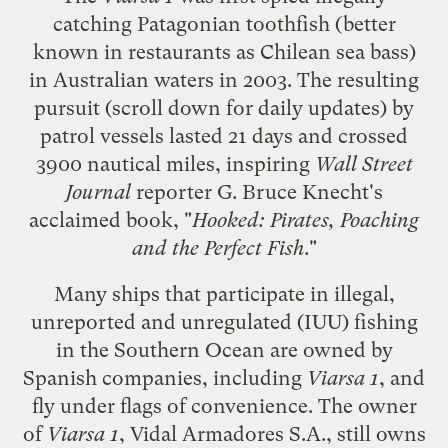
catching Patagonian toothfish
(better
known in restaurants as Chilean sea bass)
in Australian waters in 2003. The
resulting
pursuit
(scroll down for daily updates) by
patrol vessels lasted 21 days and crossed
3900 nautical miles, inspiring
Wall Street
Journal
reporter G. Bruce Knecht's
acclaimed book, "
Hooked: Pirates, Poaching
and the Perfect Fish
."
Many ships that participate in
illegal,
unreported and unregulated (IUU) fishing
in the Southern Ocean are owned by
Spanish companies, including
Viarsa 1
, and
fly under flags of convenience. The owner
of
Viarsa 1
, Vidal Armadores S.A., still owns