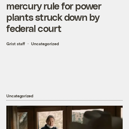
mercury rule for power
plants struck down by
federal court
Grist staff
Uncategorized
Uncategorized