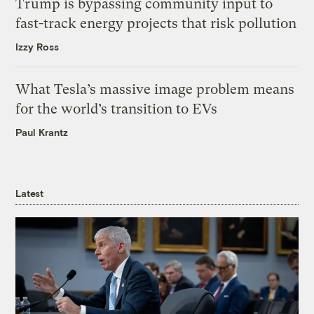
Trump is bypassing community input to
fast-track energy projects that risk pollution
Izzy Ross
What Tesla’s massive image problem means
for the world’s transition to EVs
Paul Krantz
Latest