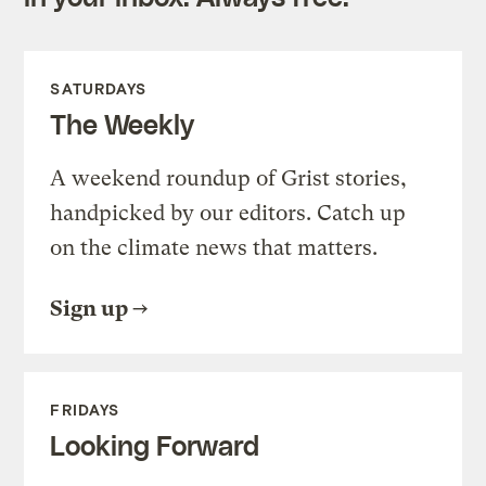
SATURDAYS
The Weekly
A weekend roundup of Grist stories,
handpicked by our editors. Catch up
on the climate news that matters.
Sign up
FRIDAYS
Looking Forward