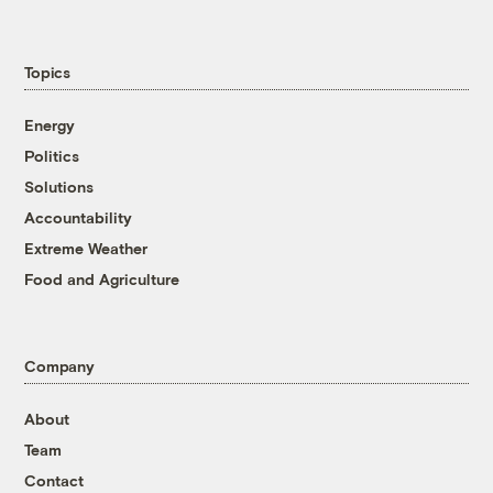
Topics
Energy
Politics
Solutions
Accountability
Extreme Weather
Food and Agriculture
Company
About
Team
Contact