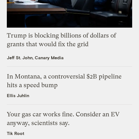
Trump is blocking billions of dollars of
grants that would fix the grid
Jeff St. John, Canary Media
In Montana, a controversial $2B pipeline
hits a speed bump
Ellis Juhlin
Your gas car works fine. Consider an EV
anyway, scientists say.
Tik Root