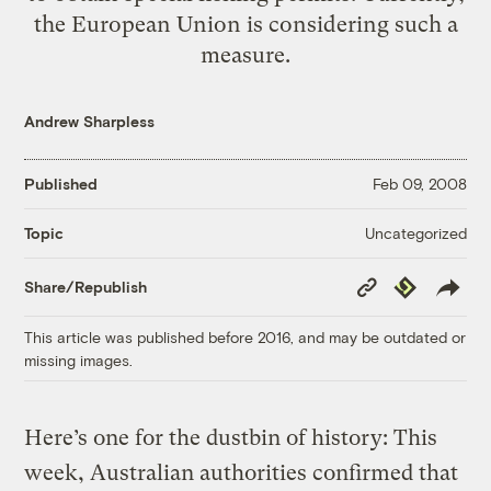
the European Union is considering such a
measure.
Andrew Sharpless
Published
Feb 09, 2008
Uncategorized
Topic
Copy
Republish
Share/Republish
Link
This article was published before 2016, and may be outdated or
missing images.
Here’s one for the dustbin of history: This
week, Australian authorities confirmed that