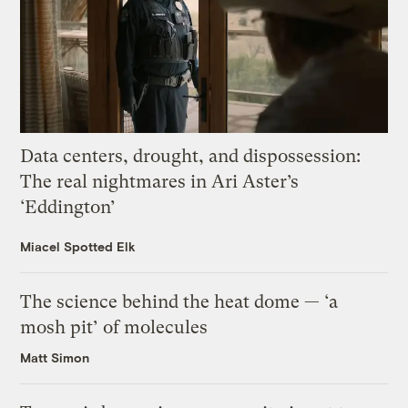
Data centers, drought, and dispossession:
The real nightmares in Ari Aster’s
‘Eddington’
Miacel Spotted Elk
The science behind the heat dome — ‘a
mosh pit’ of molecules
Matt Simon