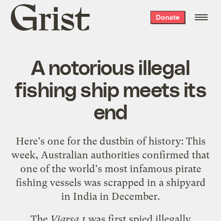
Grist
Donate
home
A notorious illegal
fishing ship meets its
end
Here's one for the dustbin of history: This
week, Australian authorities confirmed that
one of the world's most infamous pirate
fishing vessels was scrapped in a shipyard
in India in December.
The
Viarsa 1
was first spied
illegally