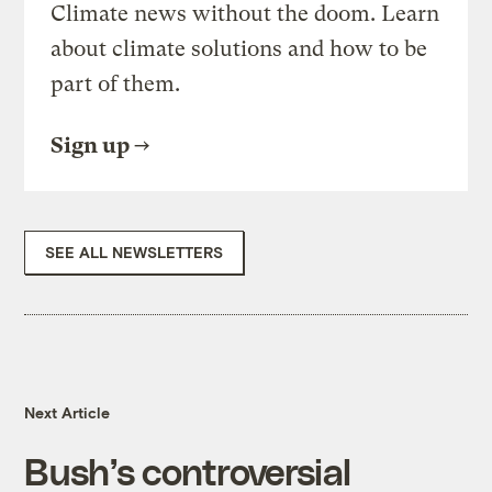
Climate news without the doom. Learn
about climate solutions and how to be
part of them.
Sign up
SEE ALL NEWSLETTERS
Next Article
Bush’s controversial