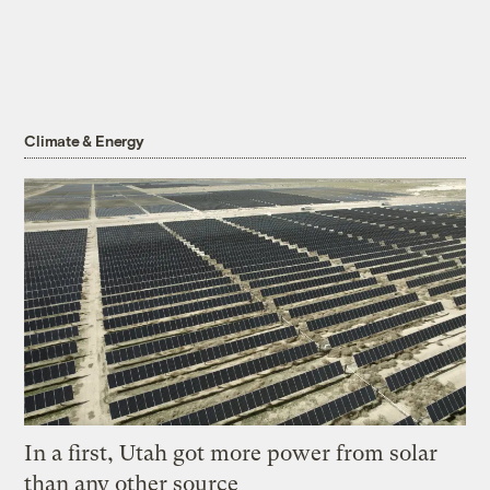
Climate & Energy
In a first, Utah got more power from solar
than any other source