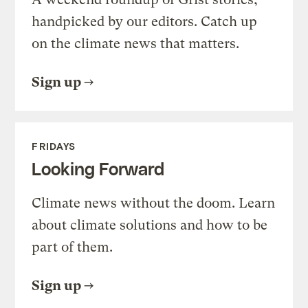
handpicked by our editors. Catch up
on the climate news that matters.
Sign up
FRIDAYS
Looking Forward
Climate news without the doom. Learn
about climate solutions and how to be
part of them.
Sign up