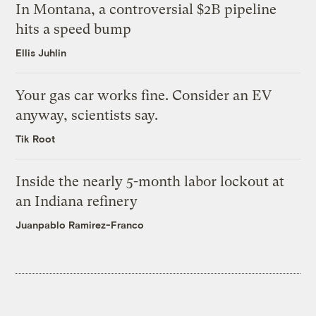
In Montana, a controversial $2B pipeline
hits a speed bump
Ellis Juhlin
Your gas car works fine. Consider an EV
anyway, scientists say.
Tik Root
Inside the nearly 5-month labor lockout at
an Indiana refinery
Juanpablo Ramirez-Franco