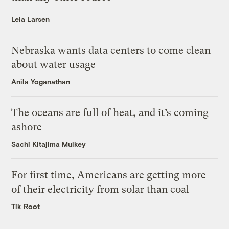
Leia Larsen
Nebraska wants data centers to come clean
about water usage
Anila Yoganathan
The oceans are full of heat, and it’s coming
ashore
Sachi Kitajima Mulkey
For first time, Americans are getting more
of their electricity from solar than coal
Tik Root