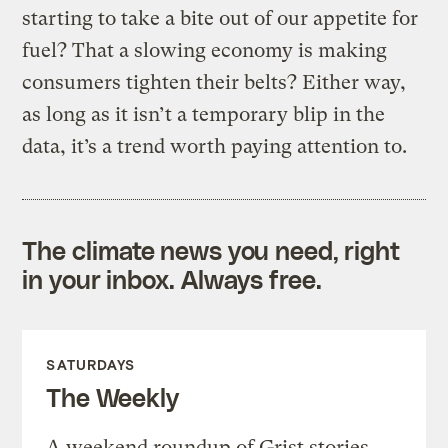
starting to take a bite out of our appetite for
fuel? That a slowing economy is making
consumers tighten their belts? Either way,
as long as it isn’t a temporary blip in the
data, it’s a trend worth paying attention to.
The climate news you need, right
in your inbox. Always free.
SATURDAYS
The Weekly
A weekend roundup of Grist stories,