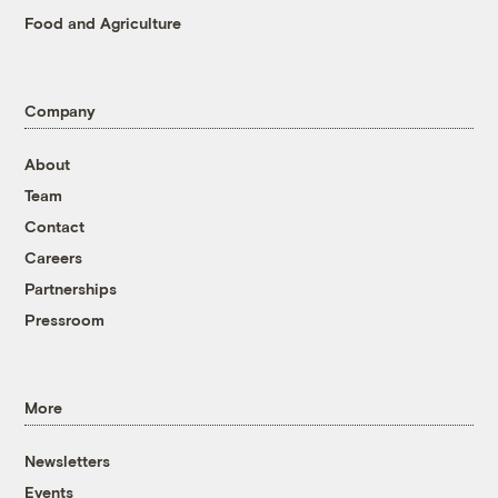
Food and Agriculture
Company
About
Team
Contact
Careers
Partnerships
Pressroom
More
Newsletters
Events