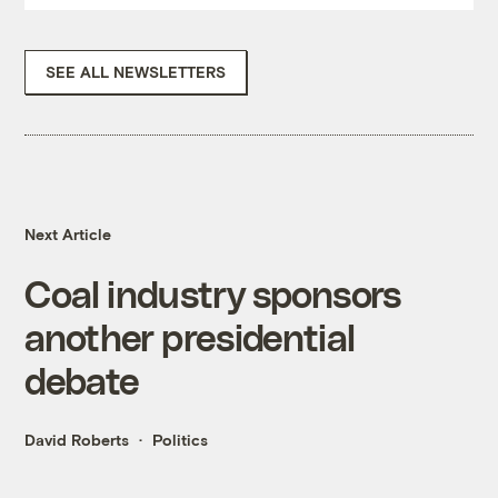
SEE ALL NEWSLETTERS
Next Article
Coal industry sponsors
another presidential
debate
David Roberts
Politics