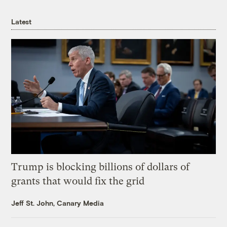
Latest
Trump is blocking billions of dollars of
grants that would fix the grid
Jeff St. John, Canary Media