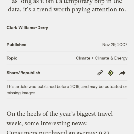
as long as it isn't a temporary blip in the
data, it's a trend worth paying attention to.
Clark Williams-Derry
Published
Nov 29, 2007
Climate + Climate & Energy
Topic
Copy
Republish
Share/Republish
Link
This article was published before 2016, and may be outdated or
missing images.
On the heels of the year’s biggest travel
week, some
interesting news
:
Consumers purchased an average 9.32