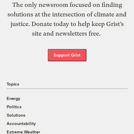
The only newsroom focused on finding
solutions at the intersection of climate and
justice. Donate today to help keep Grist’s
site and newsletters free.
Support Grist
Topics
Energy
Politics
Solutions
Accountability
Extreme Weather