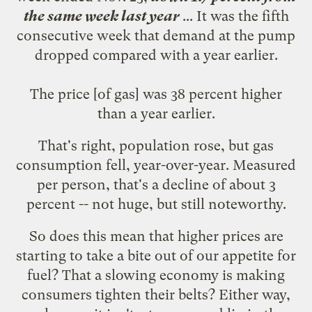
the same week last year
... It was the fifth
consecutive week that demand at the pump
dropped compared with a year earlier.
The price [of gas] was 38 percent higher
than a year earlier.
That's right, population rose, but gas
consumption fell, year-over-year. Measured
per person, that's a decline of about 3
percent -- not huge, but still noteworthy.
So does this mean that higher prices are
starting to take a bite out of our appetite for
fuel? That a slowing economy is making
consumers tighten their belts? Either way,