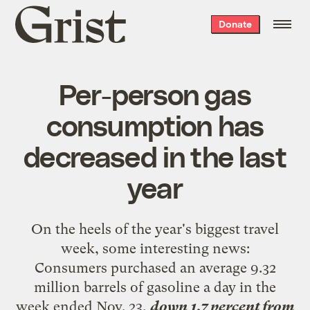
Grist
Donate
home
Per-person gas
consumption has
decreased in the last
year
On the heels of the year's biggest travel
week, some
interesting news
:
Consumers purchased an average 9.32
million barrels of gasoline a day in the
week ended Nov. 23,
down 1.7 percent from