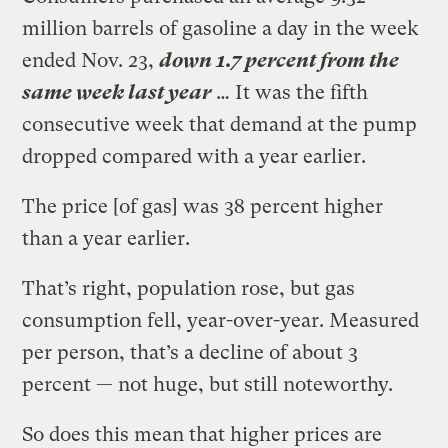
million barrels of gasoline a day in the week
ended Nov. 23,
down 1.7 percent from the
same week last year
… It was the fifth
consecutive week that demand at the pump
dropped compared with a year earlier.
The price [of gas] was 38 percent higher
than a year earlier.
That’s right, population rose, but gas
consumption fell, year-over-year. Measured
per person, that’s a decline of about 3
percent — not huge, but still noteworthy.
So does this mean that higher prices are