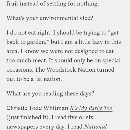
fruit instead of settling for nothing.
What’s your environmental vice?
I do not eat right. I should be trying to “get
back to garden,” but I am a little lazy in this
area. I know we were not designed to eat
too much meat. It should only be on special
occasions. The Woodstock Nation turned
out to be a fat nation.
What are you reading these days?
Christie Todd Whitman
It’s My Party Too
(just finished it). I read five or six
newspapers every day. I read
National