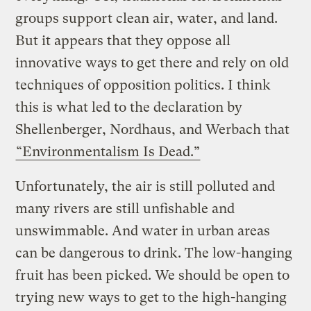
groups support clean air, water, and land.
But it appears that they oppose all
innovative ways to get there and rely on old
techniques of opposition politics. I think
this is what led to the declaration by
Shellenberger, Nordhaus, and Werbach that
“Environmentalism Is Dead.”
Unfortunately, the air is still polluted and
many rivers are still unfishable and
unswimmable. And water in urban areas
can be dangerous to drink. The low-hanging
fruit has been picked. We should be open to
trying new ways to get to the high-hanging