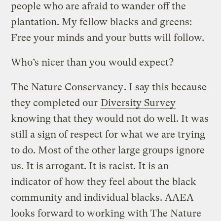
people who are afraid to wander off the
plantation. My fellow blacks and greens:
Free your minds and your butts will follow.
Who’s nicer than you would expect?
The Nature Conservancy
. I say this because
they completed our
Diversity Survey
knowing that they would not do well. It was
still a sign of respect for what we are trying
to do. Most of the other large groups ignore
us. It is arrogant. It is racist. It is an
indicator of how they feel about the black
community and individual blacks. AAEA
looks forward to working with The Nature