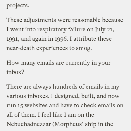
projects.
These adjustments were reasonable because
I went into respiratory failure on July 21,
1991, and again in 1996. I attribute these
near-death experiences to smog.
How many emails are currently in your
inbox?
There are always hundreds of emails in my
various inboxes. I designed, built, and now
run 15 websites and have to check emails on
all of them. I feel like I am on the
Nebuchadnezzar (Morpheus’ ship in the