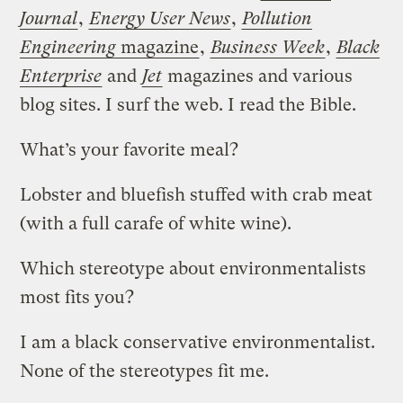
Journal
,
Energy User News
,
Pollution
Engineering
magazine
,
Business Week
,
Black
Enterprise
and
Jet
magazines and various
blog sites. I surf the web. I read the Bible.
What’s your favorite meal?
Lobster and bluefish stuffed with crab meat
(with a full carafe of white wine).
Which stereotype about environmentalists
most fits you?
I am a black conservative environmentalist.
None of the stereotypes fit me.