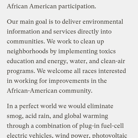
African American participation.
Our main goal is to deliver environmental
information and services directly into
communities. We work to clean up
neighborhoods by implementing toxics
education and energy, water, and clean-air
programs. We welcome all races interested
in working for improvements in the
African-American community.
In a perfect world we would eliminate
smog, acid rain, and global warming
through a combination of plug-in fuel-cell
electric vehicles, wind power, photovoltaic