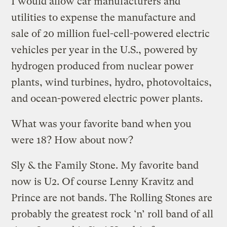
I would allow car manufacturers and
utilities to expense the manufacture and
sale of 20 million fuel-cell-powered electric
vehicles per year in the U.S., powered by
hydrogen produced from nuclear power
plants, wind turbines, hydro, photovoltaics,
and ocean-powered electric power plants.
What was your favorite band when you
were 18? How about now?
Sly & the Family Stone. My favorite band
now is U2. Of course Lenny Kravitz and
Prince are not bands. The Rolling Stones are
probably the greatest rock ‘n’ roll band of all