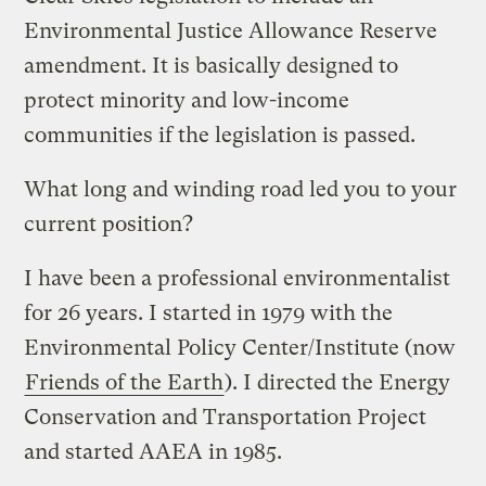
Environmental Justice Allowance Reserve
amendment. It is basically designed to
protect minority and low-income
communities if the legislation is passed.
What long and winding road led you to your
current position?
I have been a professional environmentalist
for 26 years. I started in 1979 with the
Environmental Policy Center/Institute (now
Friends of the Earth
). I directed the Energy
Conservation and Transportation Project
and started AAEA in 1985.