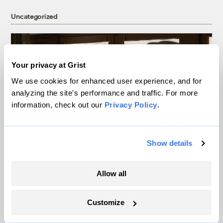
Uncategorized
Your privacy at Grist
We use cookies for enhanced user experience, and for
analyzing the site's performance and traffic. For more
information, check out our
Privacy Policy
.
Show details
Data centers, drought, and dispossession:
The real nightmares in Ari Aster’s
Allow all
‘Eddington’
Customize
Miacel Spotted Elk