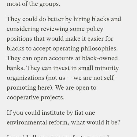
most of the groups.
They could do better by hiring blacks and
considering reviewing some policy
positions that would make it easier for
blacks to accept operating philosophies.
They can open accounts at black-owned
banks. They can invest in small minority
organizations (not us — we are not self-
promoting here). We are open to
cooperative projects.
If you could institute by fiat one
environmental reform, what would it be?