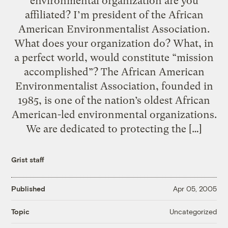
environmental organization are you
affiliated? I’m president of the African
American Environmentalist Association.
What does your organization do? What, in
a perfect world, would constitute “mission
accomplished”? The African American
Environmentalist Association, founded in
1985, is one of the nation’s oldest African
American-led environmental organizations.
We are dedicated to protecting the […]
Grist staff
Published
Apr 05, 2005
Uncategorized
Topic