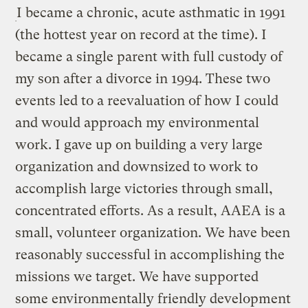
I became a chronic, acute asthmatic in 1991
(the hottest year on record at the time). I
became a single parent with full custody of
my son after a divorce in 1994. These two
events led to a reevaluation of how I could
and would approach my environmental
work. I gave up on building a very large
organization and downsized to work to
accomplish large victories through small,
concentrated efforts. As a result, AAEA is a
small, volunteer organization. We have been
reasonably successful in accomplishing the
missions we target. We have supported
some environmentally friendly development