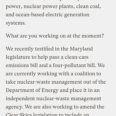
power, nuclear power plants, clean coal,
and ocean-based electric generation
systems.
What are you working on at the moment?
We recently testified in the Maryland
legislature to help pass a clean-cars
emissions bill and a four-pollutant bill. We
are currently working with a coalition to
take nuclear-waste management out of the
Department of Energy and place it in an
independent nuclear-waste management
agency. We are also working to amend the
Clear Skies legislation to include an