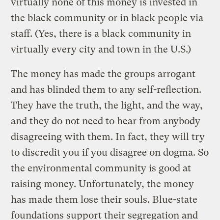
virtually none of this money is invested in
the black community or in black people via
staff. (Yes, there is a black community in
virtually every city and town in the U.S.)
The money has made the groups arrogant
and has blinded them to any self-reflection.
They have the truth, the light, and the way,
and they do not need to hear from anybody
disagreeing with them. In fact, they will try
to discredit you if you disagree on dogma. So
the environmental community is good at
raising money. Unfortunately, the money
has made them lose their souls. Blue-state
foundations support their segregation and