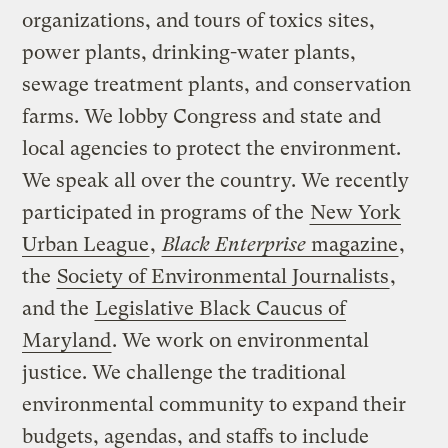
organizations, and tours of toxics sites,
power plants, drinking-water plants,
sewage treatment plants, and conservation
farms. We lobby Congress and state and
local agencies to protect the environment.
We speak all over the country. We recently
participated in programs of the
New York
Urban League
,
Black Enterprise
magazine
,
the
Society of Environmental Journalists
,
and the
Legislative Black Caucus of
Maryland
. We work on environmental
justice. We challenge the traditional
environmental community to expand their
budgets, agendas, and staffs to include