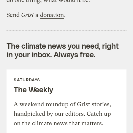
do one thing, what would it be?
Send
Grist
a
donation
.
The climate news you need, right
in your inbox. Always free.
SATURDAYS
The Weekly
A weekend roundup of Grist stories,
handpicked by our editors. Catch up
on the climate news that matters.