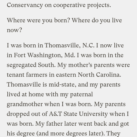
Conservancy on cooperative projects.
Where were you born? Where do you live
now?
I was born in Thomasville, N.C. I now live
in Fort Washington, Md. I was born in the
segregated South. My mother’s parents were
tenant farmers in eastern North Carolina.
Thomasville is mid-state, and my parents
lived at home with my paternal
grandmother when I was born. My parents
dropped out of A&T State University when I
was born. My father later went back and got
his degree (and more degrees later). They