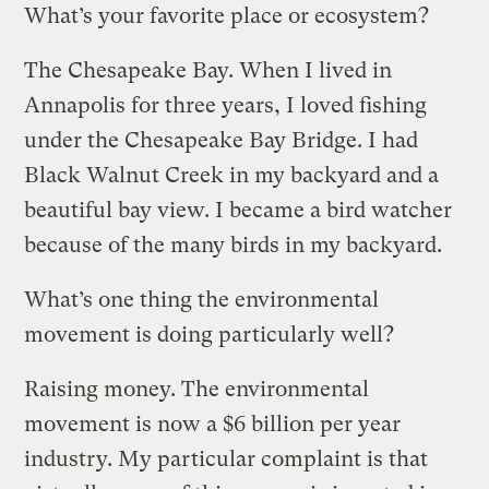
What’s your favorite place or ecosystem?
The Chesapeake Bay. When I lived in
Annapolis for three years, I loved fishing
under the Chesapeake Bay Bridge. I had
Black Walnut Creek in my backyard and a
beautiful bay view. I became a bird watcher
because of the many birds in my backyard.
What’s one thing the environmental
movement is doing particularly well?
Raising money. The environmental
movement is now a $6 billion per year
industry. My particular complaint is that