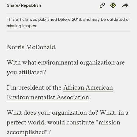
Copy
Republish
Share/Republish
Link
This article was published before 2016, and may be outdated or
missing images.
Norris McDonald.
With what environmental organization are
you affiliated?
I’m president of the
African American
Environmentalist Association
.
What does your organization do? What, in a
perfect world, would constitute “mission
accomplished”?