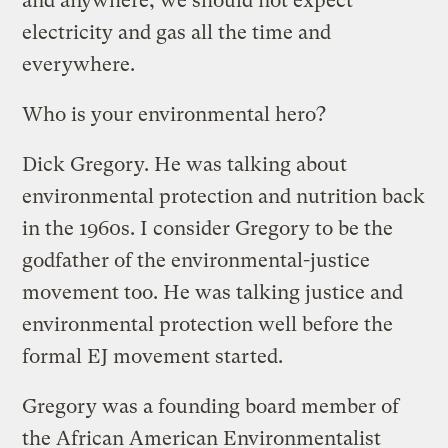
and anywhere, we should not expect
electricity and gas all the time and
everywhere.
Who is your environmental hero?
Dick Gregory. He was talking about
environmental protection and nutrition back
in the 1960s. I consider Gregory to be the
godfather of the environmental-justice
movement too. He was talking justice and
environmental protection well before the
formal EJ movement started.
Gregory was a founding board member of
the African American Environmentalist