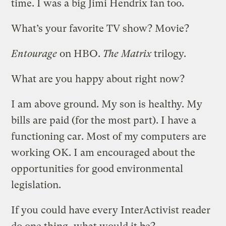
time. I was a big Jimi Hendrix fan too.
What’s your favorite TV show? Movie?
Entourage
on HBO.
The Matrix
trilogy.
What are you happy about right now?
I am above ground. My son is healthy. My
bills are paid (for the most part). I have a
functioning car. Most of my computers are
working OK. I am encouraged about the
opportunities for good environmental
legislation.
If you could have every InterActivist reader