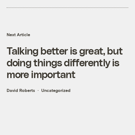
Next Article
Talking better is great, but
doing things differently is
more important
David Roberts
Uncategorized