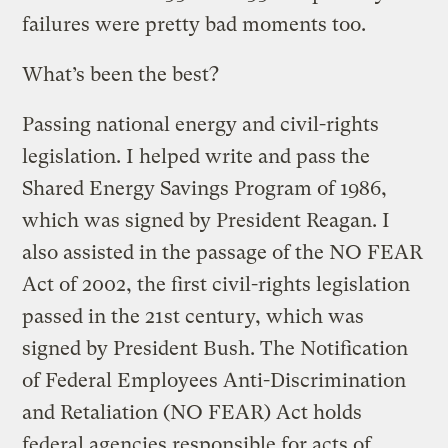
failures were pretty bad moments too.
What’s been the best?
Passing national energy and civil-rights
legislation. I helped write and pass the
Shared Energy Savings Program of 1986,
which was signed by President Reagan. I
also assisted in the passage of the NO FEAR
Act of 2002, the first civil-rights legislation
passed in the 21st century, which was
signed by President Bush. The Notification
of Federal Employees Anti-Discrimination
and Retaliation (NO FEAR) Act holds
federal agencies responsible for acts of