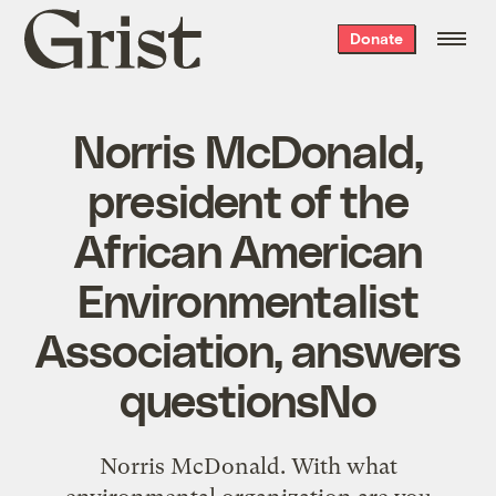
Grist
Donate
home
Norris McDonald,
president of the
African American
Environmentalist
Association, answers
questionsNo
Norris McDonald. With what