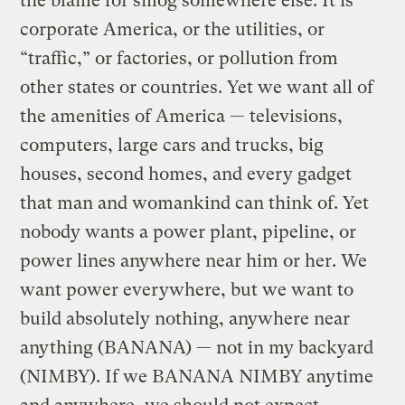
the blame for smog somewhere else. It is
corporate America, or the utilities, or
“traffic,” or factories, or pollution from
other states or countries. Yet we want all of
the amenities of America — televisions,
computers, large cars and trucks, big
houses, second homes, and every gadget
that man and womankind can think of. Yet
nobody wants a power plant, pipeline, or
power lines anywhere near him or her. We
want power everywhere, but we want to
build absolutely nothing, anywhere near
anything (BANANA) — not in my backyard
(NIMBY). If we BANANA NIMBY anytime