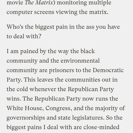
movie
The Matrix
) monitoring multiple
computer screens viewing the matrix.
Who’s the biggest pain in the ass you have
to deal with?
I am pained by the way the black
community and the environmental
community are prisoners to the Democratic
Party. This leaves the communities out in
the cold whenever the Republican Party
wins. The Republican Party now runs the
White House, Congress, and the majority of
governorships and state legislatures. So the
biggest pains I deal with are close-minded