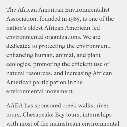
The African American Environmentalist
Association, founded in 1985, is one of the
nation’s oldest African American-led
environmental organizations. We are
dedicated to protecting the environment,
enhancing human, animal, and plant
ecologies, promoting the efficient use of
natural resources, and increasing African
American participation in the
environmental movement.
AAEA has sponsored creek walks, river
tours, Chesapeake Bay tours, internships
with most of the mainstream environmental