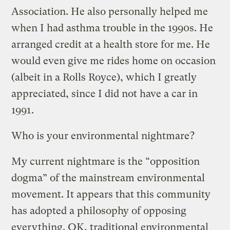
Association. He also personally helped me
when I had asthma trouble in the 1990s. He
arranged credit at a health store for me. He
would even give me rides home on occasion
(albeit in a Rolls Royce), which I greatly
appreciated, since I did not have a car in
1991.
Who is your environmental nightmare?
My current nightmare is the “opposition
dogma” of the mainstream environmental
movement. It appears that this community
has adopted a philosophy of opposing
everything. OK, traditional environmental