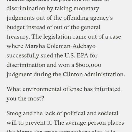
discrimination by taking monetary
judgments out of the offending agency’s
budget instead of out of the general
treasury. The legislation came out of a case
where Marsha Coleman-Adebayo
successfully sued the U.S. EPA for
discrimination and won a $600,000
judgment during the Clinton administration.
What environmental offense has infuriated
you the most?
Smog and the lack of political and societal
will to prevent it. The average person places