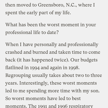
then moved to Greensboro, N.C., where I
spent the early part of my life.
What has been the worst moment in your
professional life to date?
When I have personally and professionally
crashed and burned and taken time to come
back (it has happened twice). Our budgets
flatlined in 1994 and again in 1998.
Regrouping usually takes about two to three
years. Interestingly, these worst moments
led to me spending more time with my son.
So worst moments have led to best
moments. The 1991 and 1996 respiratory