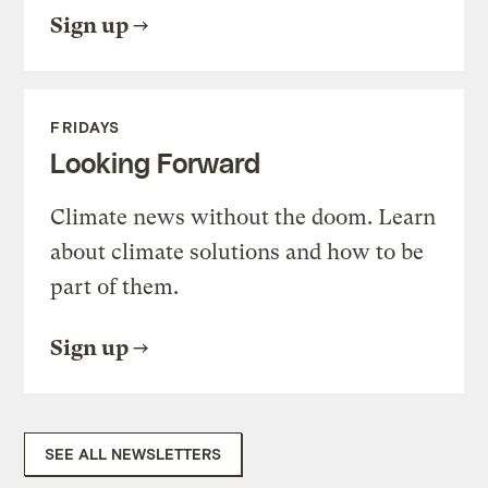
Sign up
FRIDAYS
Looking Forward
Climate news without the doom. Learn
about climate solutions and how to be
part of them.
Sign up
SEE ALL NEWSLETTERS