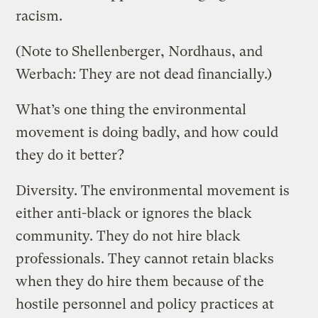
racism.
(Note to Shellenberger, Nordhaus, and
Werbach: They are not dead financially.)
What’s one thing the environmental
movement is doing badly, and how could
they do it better?
Diversity. The environmental movement is
either anti-black or ignores the black
community. They do not hire black
professionals. They cannot retain blacks
when they do hire them because of the
hostile personnel and policy practices at