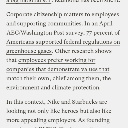
a big national stir
. Redmond has been silent.
Corporate citizenship matters to employees
and supporting communities. In an April
ABC/Washington Post survey, 77 percent of
Americans supported federal regulations on
greenhouse gases
. Other research shows
that
employees prefer working for
companies that demonstrate values that
match their own
, chief among them, the
environment and climate protection.
In this context, Nike and Starbucks are
looking not only like heroes but also like
more appealing employers. As founding