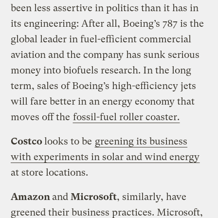
been less assertive in politics than it has in
its engineering: After all, Boeing’s 787 is the
global leader in fuel-efficient commercial
aviation and the company has sunk serious
money into biofuels research. In the long
term, sales of Boeing’s high-efficiency jets
will fare better in an energy economy that
moves off the
fossil-fuel roller coaster.
Costco
looks to be
greening its business
with experiments in solar and wind energy
at store locations.
Amazon
and
Microsoft
, similarly, have
greened their business practices. Microsoft,