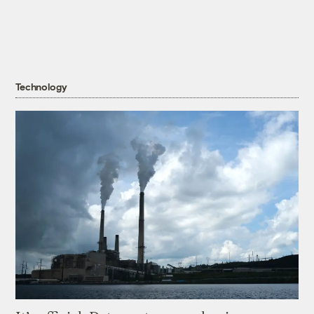
Technology