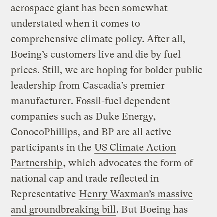
aerospace giant has been somewhat
understated when it comes to
comprehensive climate policy. After all,
Boeing’s customers live and die by fuel
prices. Still, we are hoping for bolder public
leadership from Cascadia’s premier
manufacturer. Fossil-fuel dependent
companies such as Duke Energy,
ConocoPhillips, and BP are all active
participants in the
US Climate Action
Partnership
, which advocates the form of
national cap and trade reflected in
Representative
Henry Waxman’s massive
and groundbreaking bill
. But Boeing has