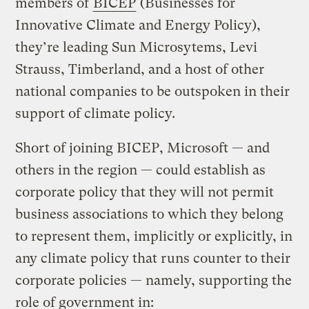
members of
BICEP
(Businesses for
Innovative Climate and Energy Policy),
they’re leading Sun Microsytems, Levi
Strauss, Timberland, and a host of other
national companies to be outspoken in their
support of climate policy.
Short of joining BICEP, Microsoft — and
others in the region — could establish as
corporate policy that they will not permit
business associations to which they belong
to represent them, implicitly or explicitly, in
any climate policy that runs counter to their
corporate policies — namely, supporting the
role of government in: