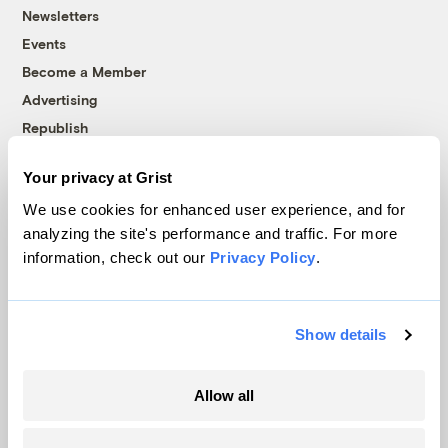
Newsletters
Events
Become a Member
Advertising
Republish
Accessibility
Your privacy at Grist
Follow us on Facebook
Follow us on Twitter
Follow us on Instagram
Follow us on YouTube
Follow us on Bluesky
We use cookies for enhanced user experience, and for
analyzing the site's performance and traffic. For more
© 1999-2026 Grist Magazine, Inc. All rights reserved.
information, check out our
Privacy Policy
.
Grist is powered by
WordPress VIP
.
Terms of Use
|
Privacy Policy
Show details
Allow all