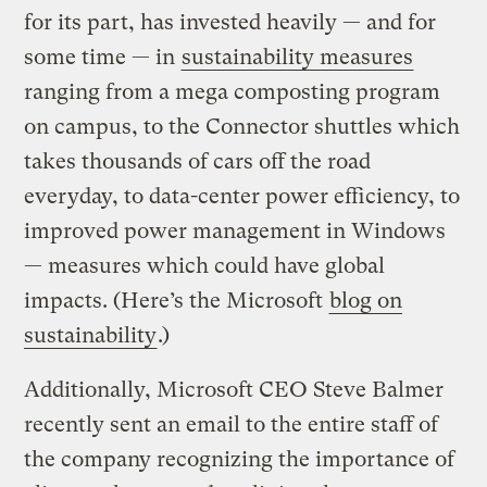
for its part, has invested heavily — and for
some time — in
sustainability measures
ranging from a mega composting program
on campus, to the Connector shuttles which
takes thousands of cars off the road
everyday, to data-center power efficiency, to
improved power management in Windows
— measures which could have global
impacts. (Here’s the Microsoft
blog on
sustainability
.)
Additionally, Microsoft CEO Steve Balmer
recently sent an email to the entire staff of
the company recognizing the importance of