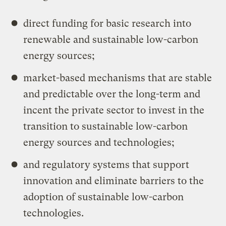
direct funding for basic research into
renewable and sustainable low-carbon
energy sources;
market-based mechanisms that are stable
and predictable over the long-term and
incent the private sector to invest in the
transition to sustainable low-carbon
energy sources and technologies;
and regulatory systems that support
innovation and eliminate barriers to the
adoption of sustainable low-carbon
technologies.