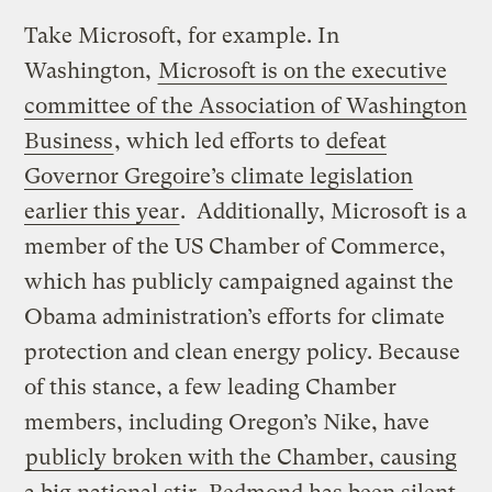
Take Microsoft, for example. In
Washington,
Microsoft is on the executive
committee of the Association of Washington
Business
, which led efforts to
defeat
Governor Gregoire’s climate legislation
earlier this year
. Additionally, Microsoft is a
member of the US Chamber of Commerce,
which has publicly campaigned against the
Obama administration’s efforts for climate
protection and clean energy policy. Because
of this stance, a few leading Chamber
members, including Oregon’s Nike, have
publicly broken with the Chamber, causing