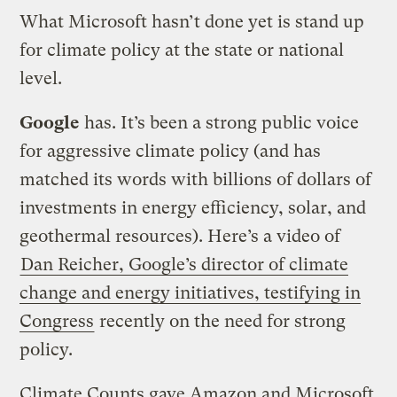
What Microsoft hasn’t done yet is stand up
for climate policy at the state or national
level.
Google
has. It’s been a strong public voice
for aggressive climate policy (and has
matched its words with billions of dollars of
investments in energy efficiency, solar, and
geothermal resources). Here’s a video of
Dan Reicher, Google’s director of climate
change and energy initiatives, testifying in
Congress
recently on the need for strong
policy.
Climate Counts gave Amazon and Microsoft