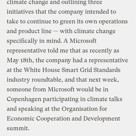
climate change and outlining three
initiatives that the company intended to
take to continue to green its own operations
and product line — with climate change
specifically in mind. A Microsoft
representative told me that as recently as
May 18th, the company had a representative
at the White House Smart Grid Standards
industry roundtable, and that next week,
someone from Microsoft would be in
Copenhagen participating in climate talks
and speaking at the Organisation for
Economic Cooperation and Development
summit.