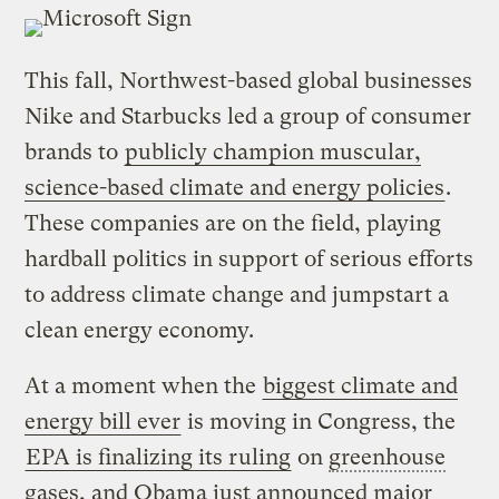
This fall, Northwest-based global businesses
Nike and Starbucks led a group of consumer
brands to
publicly champion muscular,
science-based climate and energy policies
.
These companies are on the field, playing
hardball politics in support of serious efforts
to address climate change and jumpstart a
clean energy economy.
At a moment when the
biggest climate and
energy bill ever
is moving in Congress, the
EPA is finalizing its ruling
on
greenhouse
gases
, and Obama just announced major