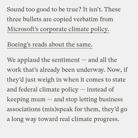
Sound too good to be true? It isn’t. These
three bullets are copied verbatim from
Microsoft’s corporate climate policy.
Boeing’s reads about the same.
We applaud the sentiment — and all the
work that’s already been underway. Now, if
they’d just weigh in when it comes to state
and federal climate policy — instead of
keeping mum — and stop letting business
associations (mis)speak for them, they’d go
a long way toward real climate progress.