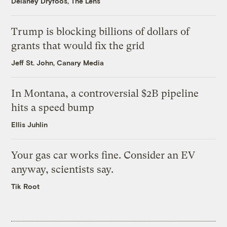
Delaney Dryfoos, The Lens
Trump is blocking billions of dollars of
grants that would fix the grid
Jeff St. John, Canary Media
In Montana, a controversial $2B pipeline
hits a speed bump
Ellis Juhlin
Your gas car works fine. Consider an EV
anyway, scientists say.
Tik Root