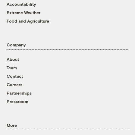
Accountability
Extreme Weather
Food and Agriculture
Company
About
Team
Contact
Careers
Partnerships
Pressroom
More