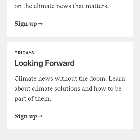
on the climate news that matters.
Sign up
FRIDAYS
Looking Forward
Climate news without the doom. Learn
about climate solutions and how to be
part of them.
Sign up