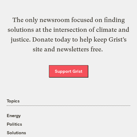
The only newsroom focused on finding
solutions at the intersection of climate and
justice. Donate today to help keep Grist’s
site and newsletters free.
Support Grist
Topics
Energy
Politics
Solutions