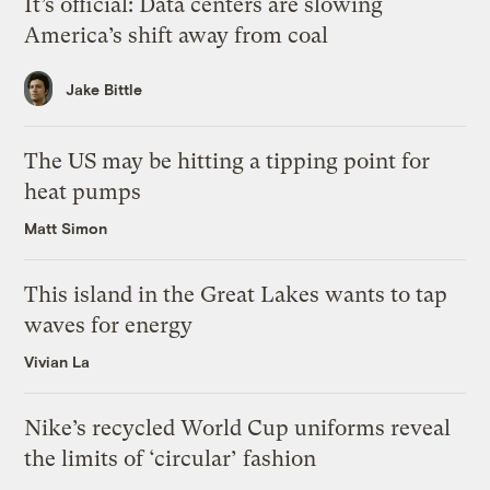
It’s official: Data centers are slowing
America’s shift away from coal
Jake Bittle
The US may be hitting a tipping point for
heat pumps
Matt Simon
This island in the Great Lakes wants to tap
waves for energy
Vivian La
Nike’s recycled World Cup uniforms reveal
the limits of ‘circular’ fashion