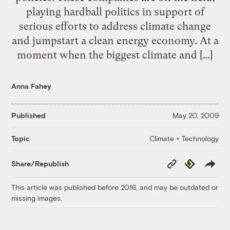
playing hardball politics in support of
serious efforts to address climate change
and jumpstart a clean energy economy. At a
moment when the biggest climate and […]
Anna Fahey
Published
May 20, 2009
Climate + Technology
Topic
Copy
Republish
Share/Republish
Link
This article was published before 2016, and may be outdated or
missing images.