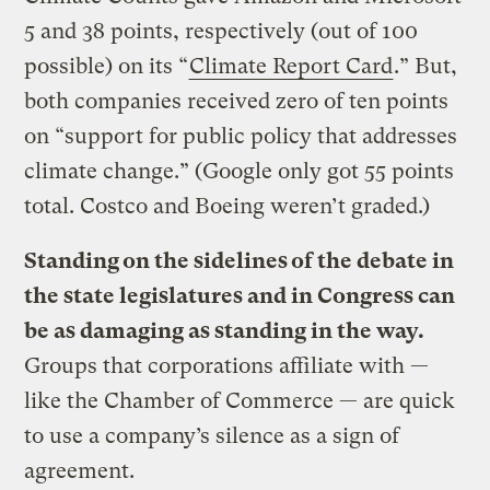
5 and 38 points, respectively (out of 100
possible) on its “
Climate Report Card
.” But,
both companies received zero of ten points
on “support for public policy that addresses
climate change.” (Google only got 55 points
total. Costco and Boeing weren’t graded.)
Standing on the sidelines of the debate in
the state legislatures and in Congress can
be as damaging as standing in the way.
Groups that corporations affiliate with —
like the Chamber of Commerce — are quick
to use a company’s silence as a sign of
agreement.