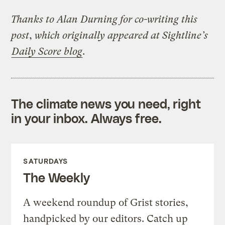
Thanks to Alan Durning for co-writing this
post
,
which originally appeared at Sightline’s
Daily Score blog
.
The climate news you need, right
in your inbox. Always free.
SATURDAYS
The Weekly
A weekend roundup of Grist stories,
handpicked by our editors. Catch up