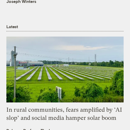
Joseph Winters
Latest
In rural communities, fears amplified by ‘AI
slop’ and social media hamper solar boom