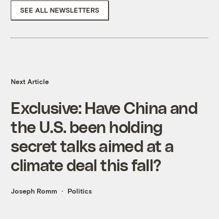
SEE ALL NEWSLETTERS
Next Article
Exclusive: Have China and
the U.S. been holding
secret talks aimed at a
climate deal this fall?
Joseph Romm
Politics