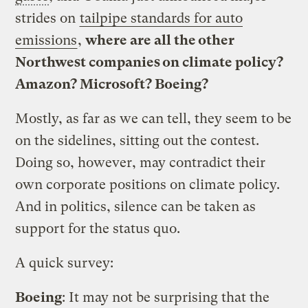
strides on
tailpipe standards for auto
emissions
,
where are all the other
Northwest companies on climate policy?
Amazon? Microsoft? Boeing?
Mostly, as far as we can tell, they seem to be
on the sidelines, sitting out the contest.
Doing so, however, may contradict their
own corporate positions on climate policy.
And in politics, silence can be taken as
support for the status quo.
A quick survey:
Boeing
: It may not be surprising that the