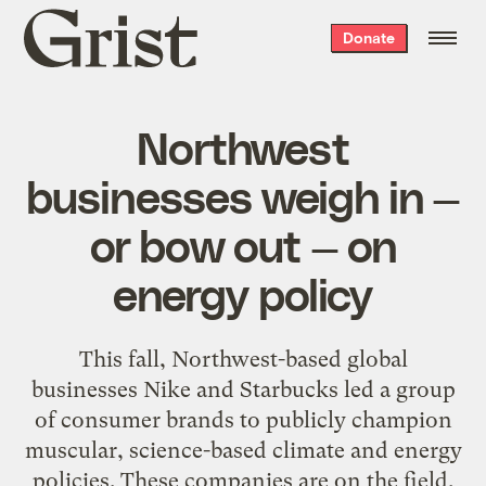
Grist
Donate
home
Northwest
businesses weigh in —
or bow out — on
energy policy
This fall, Northwest-based global
businesses Nike and Starbucks led a group
of consumer brands to publicly champion
muscular, science-based climate and energy
policies. These companies are on the field,