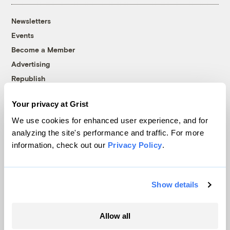
Newsletters
Events
Become a Member
Advertising
Republish
Accessibility
Your privacy at Grist
Follow us on Facebook
Follow us on Twitter
Follow us on Instagram
Follow us on YouTube
Follow us on Bluesky
We use cookies for enhanced user experience, and for
analyzing the site's performance and traffic. For more
© 1999-2026 Grist Magazine, Inc. All rights reserved.
information, check out our
Privacy Policy
.
Grist is powered by
WordPress VIP
.
Terms of Use
|
Privacy Policy
Show details
Allow all