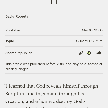
[…]
David Roberts
Published
Mar 10, 2008
Climate + Culture
Topic
Copy
Republish
Share/Republish
Link
This article was published before 2016, and may be outdated or
missing images.
“I learned that God reveals himself through
Scripture and in general through his
creation, and when we destroy God’s