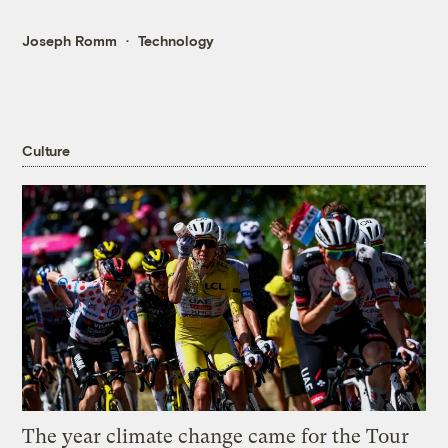
Joseph Romm
Technology
Culture
The year climate change came for the Tour