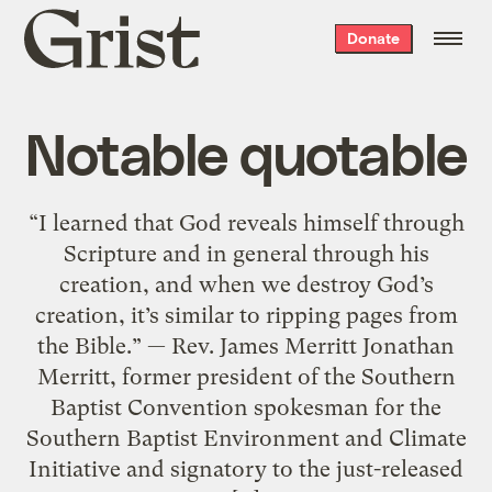
Grist
Donate
home
Notable quotable
“I learned that God reveals himself through
Scripture and in general through his
creation, and when we destroy God’s
creation, it’s similar to ripping pages from
the Bible.” — Rev. James Merritt Jonathan
Merritt, former president of the Southern
Baptist Convention spokesman for the
Southern Baptist Environment and Climate
Initiative and signatory to the just-released