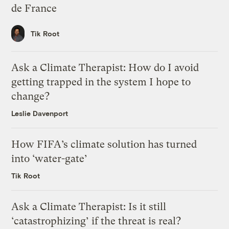
de France
Tik Root
Ask a Climate Therapist: How do I avoid
getting trapped in the system I hope to
change?
Leslie Davenport
How FIFA’s climate solution has turned
into ‘water-gate’
Tik Root
Ask a Climate Therapist: Is it still
‘catastrophizing’ if the threat is real?