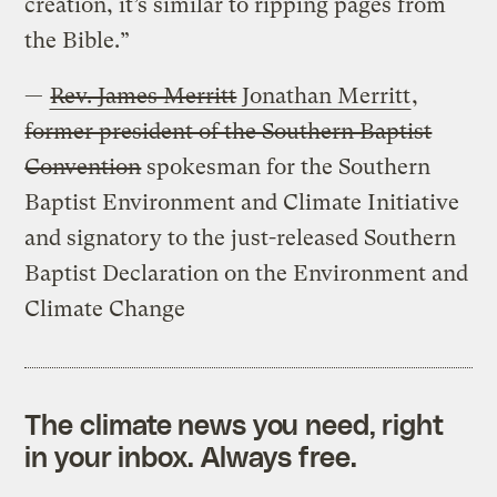
creation, it’s similar to ripping pages from
the Bible.”
—
Rev. James Merritt
Jonathan Merritt
,
former president of the Southern Baptist
Convention
spokesman for the Southern
Baptist Environment and Climate Initiative
and signatory to the just-released Southern
Baptist Declaration on the Environment and
Climate Change
The climate news you need, right
in your inbox. Always free.