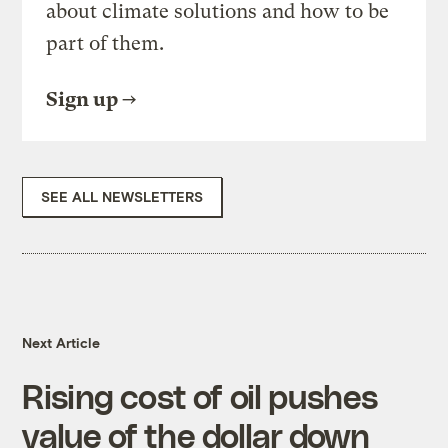
about climate solutions and how to be
part of them.
Sign up
SEE ALL NEWSLETTERS
Next Article
Rising cost of oil pushes
value of the dollar down