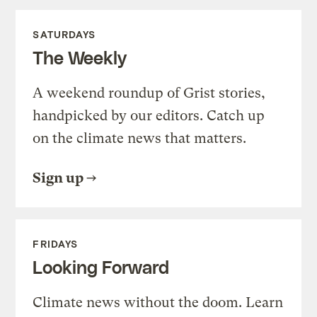
SATURDAYS
The Weekly
A weekend roundup of Grist stories,
handpicked by our editors. Catch up
on the climate news that matters.
Sign up
FRIDAYS
Looking Forward
Climate news without the doom. Learn