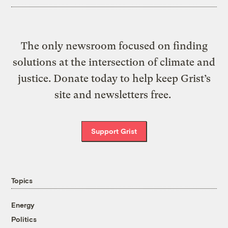
The only newsroom focused on finding
solutions at the intersection of climate and
justice. Donate today to help keep Grist’s
site and newsletters free.
Support Grist
Topics
Energy
Politics