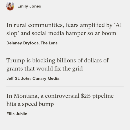
Emily Jones
In rural communities, fears amplified by ‘AI
slop’ and social media hamper solar boom
Delaney Dryfoos, The Lens
Trump is blocking billions of dollars of
grants that would fix the grid
Jeff St. John, Canary Media
In Montana, a controversial $2B pipeline
hits a speed bump
Ellis Juhlin