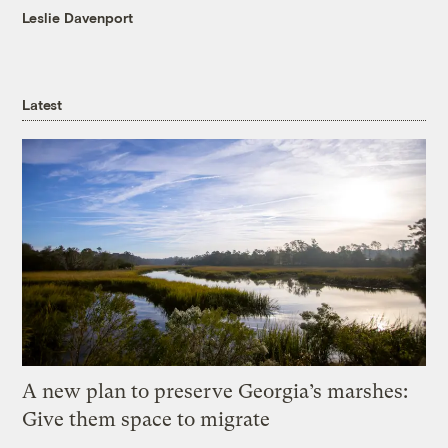
Leslie Davenport
Latest
A new plan to preserve Georgia’s marshes:
Give them space to migrate