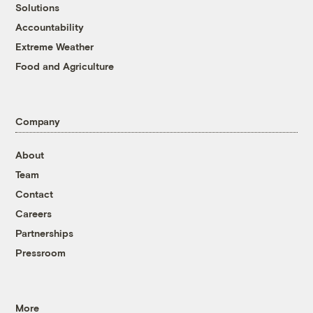
Solutions
Accountability
Extreme Weather
Food and Agriculture
Company
About
Team
Contact
Careers
Partnerships
Pressroom
More