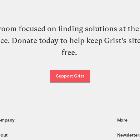
oom focused on finding solutions at the 
ice. Donate today to help keep Grist’s sit
free.
Support Grist
ompany
More
out
Newsletter