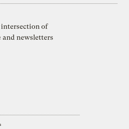
intersection of
e and newsletters
s