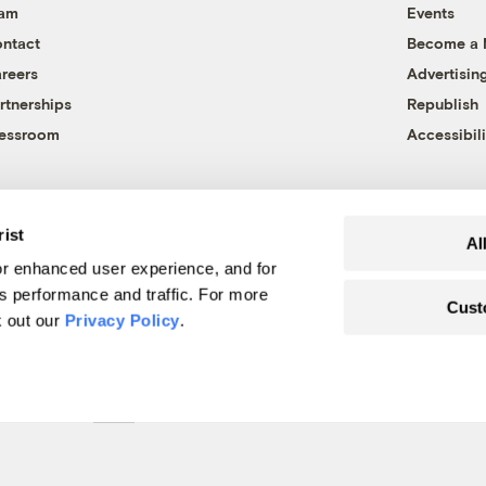
eam
Events
ntact
Become a
reers
Advertisin
rtnerships
Republish
essroom
Accessibili
rist
Al
r enhanced user experience, and for
's performance and traffic. For more
Cust
k out our
Privacy Policy
.