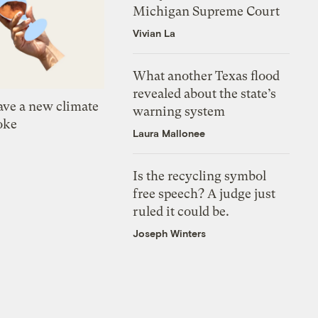
Michigan Supreme Court
Vivian La
What another Texas flood
revealed about the state’s
ve a new climate
warning system
oke
Laura Mallonee
Is the recycling symbol
free speech? A judge just
ruled it could be.
Joseph Winters