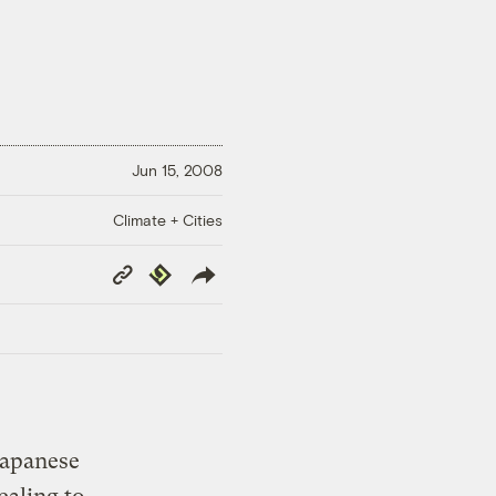
Jun 15, 2008
Climate + Cities
Copy
Republish
Link
 Japanese