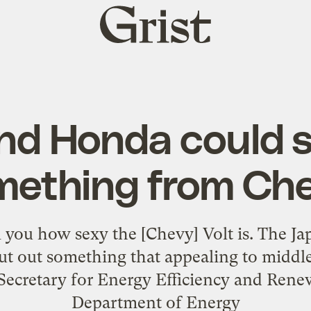
Grist
home
nd Honda could s
mething from Che
ll you how sexy the [Chevy] Volt is. The 
put out something that appealing to midd
 Secretary for Energy Efficiency and Rene
Department of Energy