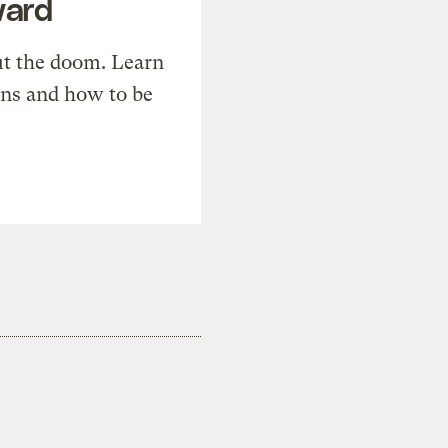
ward
t the doom. Learn
ons and how to be