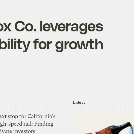
ox Co. leverages
ility for growth
Latest
xt stop for California’s
gh-speed rail: Finding
ivate investors