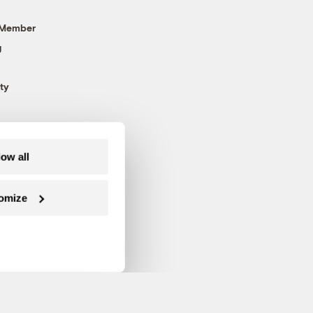
 Member
g
ty
low all
omize
Follow us on Facebook
Follow us on Twitter
Follow us on Instagram
Follow us on YouTube
Follow us on Blue