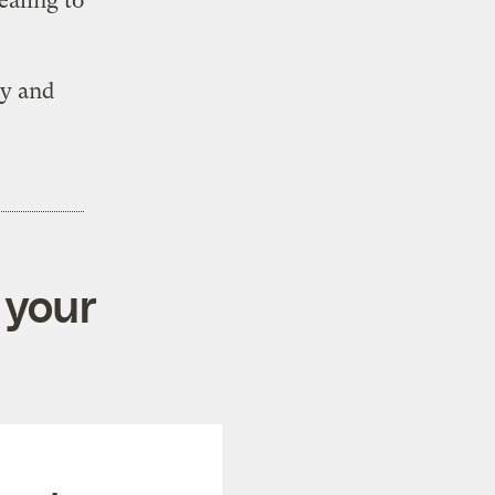
ealing to
cy and
 your