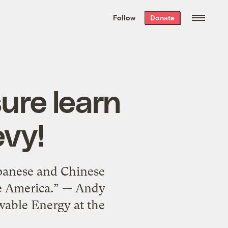
We hand-package
the week’s best
Follow
Donate
Grist stories
. Delivered free every
Saturday morning.
ure learn
vy!
Japanese and Chinese
le America.” — Andy
wable Energy at the