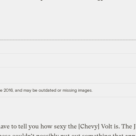
ore 2016, and may be outdated or missing images.
have to tell you how sexy the [Chevy] Volt is. The