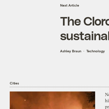
Next Article
The Clor
sustainab
Ashley Braun
Technology
Cities
Ne
hi
pr