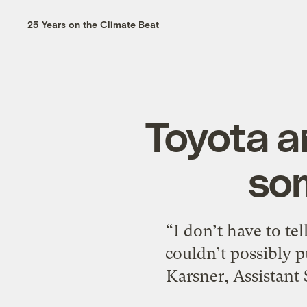
25 Years on the Climate Beat
Toyota a
so
“I don’t have to te
couldn’t possibly 
Karsner, Assistant