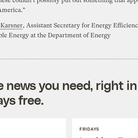
ese couldn’t possibly put out something that app
America.”
Karsner
, Assistant Secretary for Energy Efficien
le Energy at the Department of Energy
e news you need, right in
ys free.
FRIDAYS