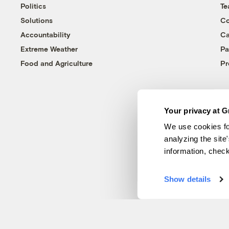
Politics
T
Solutions
Co
Accountability
Ca
Extreme Weather
Pa
Food and Agriculture
Pr
Your privacy at G
We use cookies fo
analyzing the site
information, chec
Show details
© 1999-2026 Grist Magazine, Inc. All rights reserved.
Grist is powered by
WordPress VIP
.