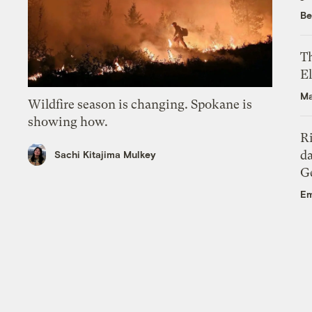
Be
Th
El
Ma
Wildfire season is changing. Spokane is
showing how.
R
da
Sachi Kitajima Mulkey
Ge
Em