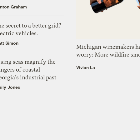
nton Graham
e secret to a better grid?
ectric vehicles.
tt Simon
Michigan winemakers ha
worry: More wildfire sm
ising seas magnify the
Vivian La
ngers of coastal
orgia’s industrial past
ily Jones