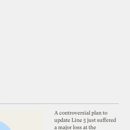
A controversial plan to
update Line 5 just suffered
a major loss at the