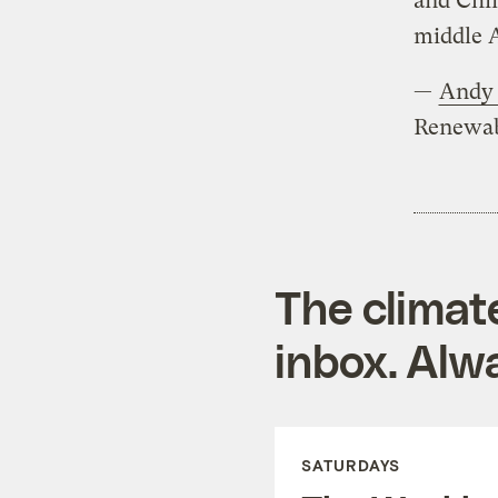
and Chin
middle 
—
Andy 
Renewab
The climat
inbox. Alwa
SATURDAYS