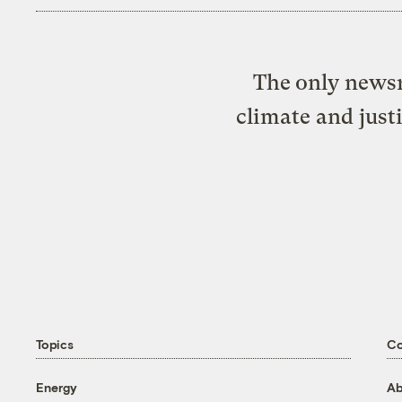
The only newsr
climate and just
Topics
C
Energy
Ab