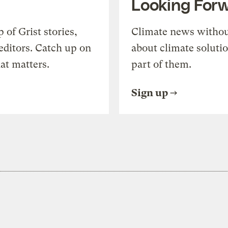
Looking For
of Grist stories,
Climate news withou
editors. Catch up on
about climate soluti
at matters.
part of them.
Sign up