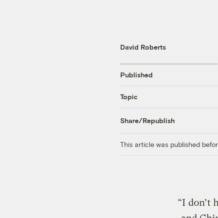
David Roberts
Published
Topic
Share/Republish
This article was published bef
“I don’t 