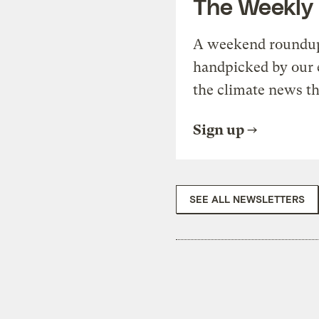
The Weekly
A weekend roundup 
handpicked by our 
the climate news th
Sign up
SEE ALL NEWSLETTERS