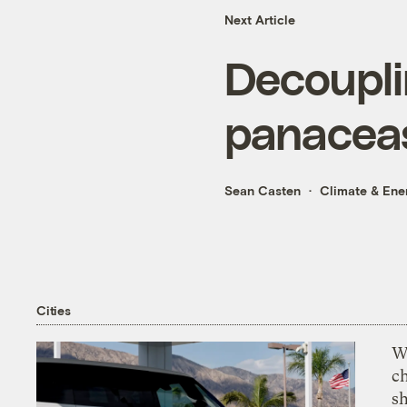
Next Article
Decoupli
panacea
Sean Casten
Climate & Ene
Cities
Wi
c
s