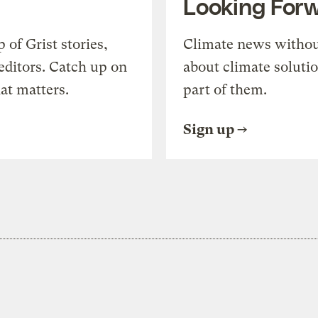
Looking For
of Grist stories,
Climate news withou
editors. Catch up on
about climate soluti
at matters.
part of them.
Sign up