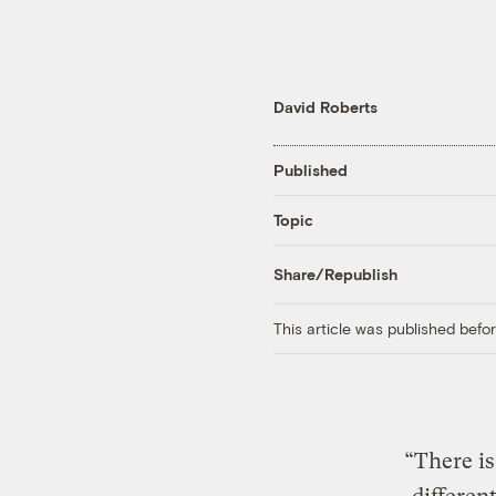
David Roberts
Published
Topic
Share/Republish
This article was published bef
“There is