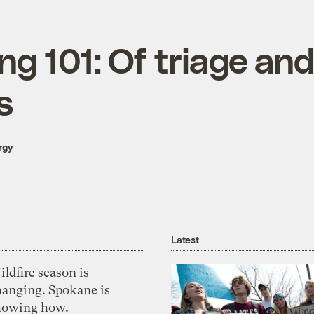
ng 101: Of triage and
s
rgy
Latest
ldfire season is
hanging. Spokane is
howing how.