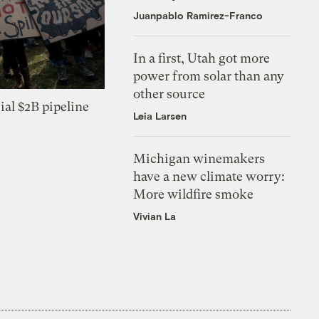
Juanpablo Ramirez-Franco
In a first, Utah got more
power from solar than any
other source
ial $2B pipeline
Leia Larsen
Michigan winemakers
have a new climate worry:
More wildfire smoke
Vivian La