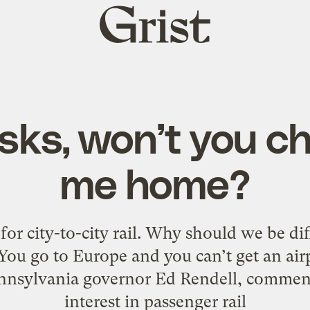
Grist
home
sks, won’t you 
me home?
 for city-to-city rail. Why should we be di
You go to Europe and you can’t get an airpl
nnsylvania governor Ed Rendell, comment
interest in passenger rail