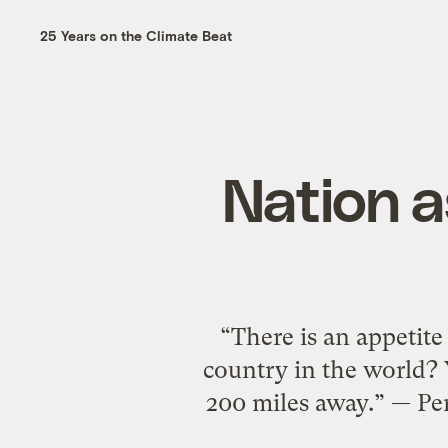
25 Years on the Climate Beat
Nation a
“There is an appetite
country in the world? 
200 miles away.” — Pe