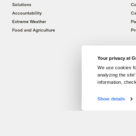
Solutions
Co
Accountability
Ca
Extreme Weather
Pa
Food and Agriculture
Pr
Your privacy at G
We use cookies fo
analyzing the site
information, chec
Show details
© 1999-2026 Grist Magazine, Inc. All rights reserved.
Grist is powered by
WordPress VIP
.
Terms of Use
|
Privacy Policy