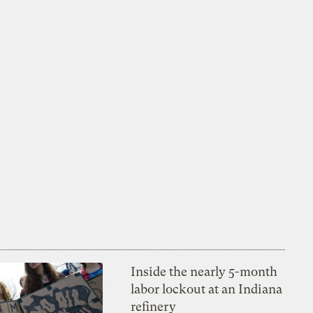
Inside the nearly 5-month
labor lockout at an Indiana
refinery