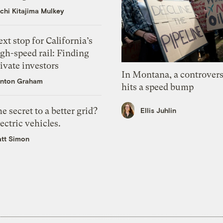
chi Kitajima Mulkey
xt stop for California’s
gh-speed rail: Finding
ivate investors
In Montana, a controvers
nton Graham
hits a speed bump
e secret to a better grid?
Ellis Juhlin
ectric vehicles.
tt Simon