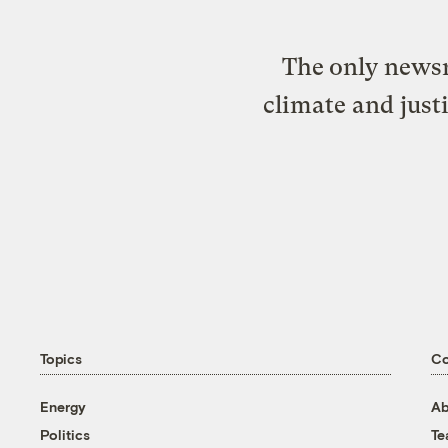
The only newsr
climate and just
Topics
C
Energy
Ab
Politics
T