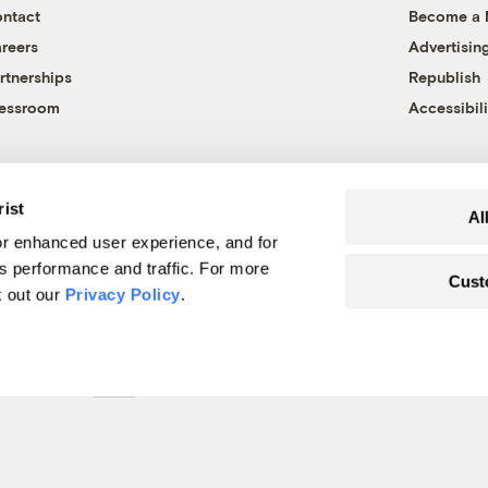
ntact
Become a
reers
Advertisin
rtnerships
Republish
essroom
Accessibili
rist
Al
r enhanced user experience, and for
's performance and traffic. For more
Cust
k out our
Privacy Policy
.