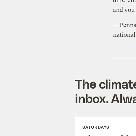
differen
and you 
— Penns
national
The climat
inbox. Alwa
SATURDAYS