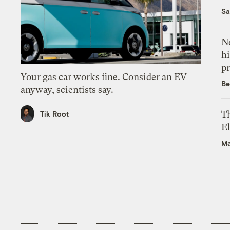
Sa
Ne
hi
pr
Your gas car works fine. Consider an EV
Be
anyway, scientists say.
Th
Tik Root
El
Ma