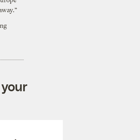
Europe
 away.”
ing
 your