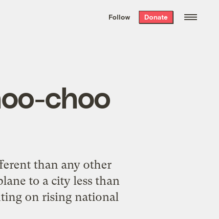
We hand-package
the week’s best
Follow
Donate
Grist stories
. Delivered free every
Saturday morning.
choo-choo
fferent than any other
ane to a city less than
ing on rising national