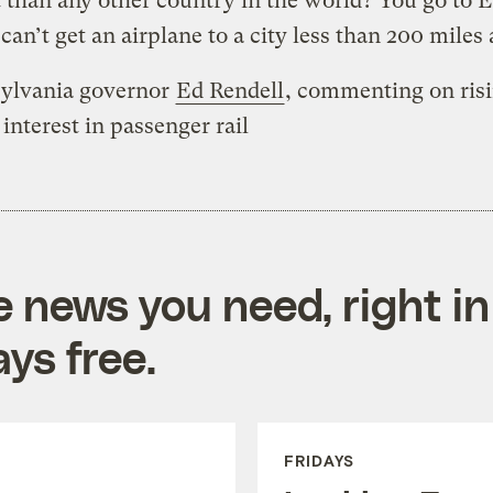
t than any other country in the world? You go to 
can’t get an airplane to a city less than 200 miles
ylvania governor
Ed Rendell
, commenting on ris
 interest in passenger rail
e news you need, right in
ys free.
FRIDAYS