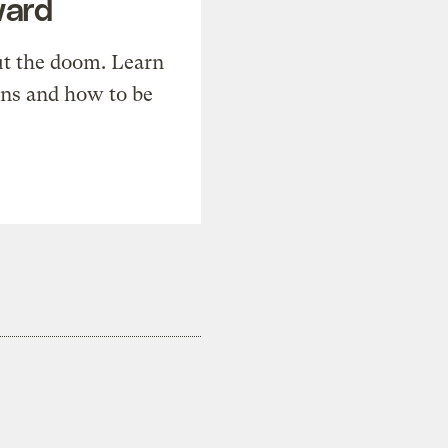
ward
t the doom. Learn
ons and how to be