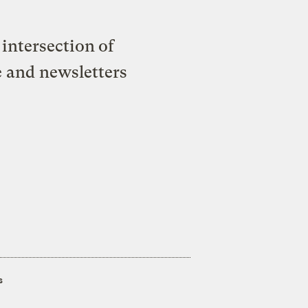
intersection of
e and newsletters
s