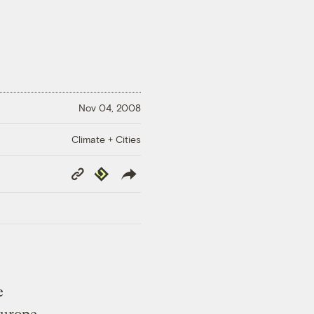
Nov 04, 2008
Climate + Cities
Copy
Republish
Link
e