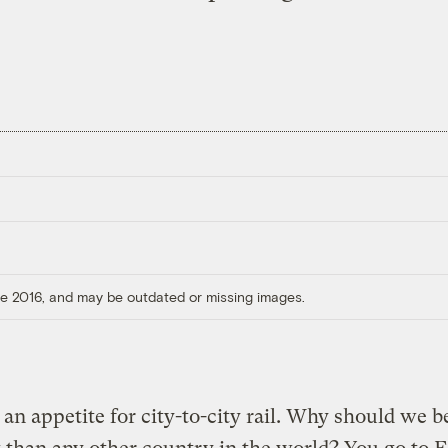
ore 2016, and may be outdated or missing images.
 an appetite for city-to-city rail. Why should we b