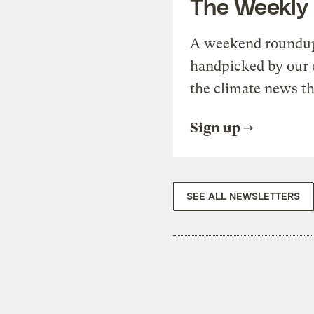
The Weekly
A weekend roundup 
handpicked by our 
the climate news th
Sign up
SEE ALL NEWSLETTERS