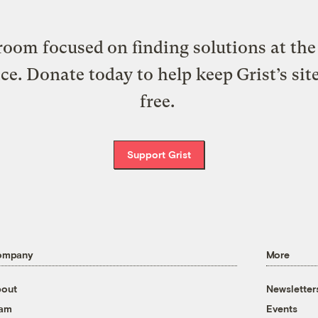
oom focused on finding solutions at the 
ice. Donate today to help keep Grist’s sit
free.
Support Grist
ompany
More
out
Newsletter
eam
Events