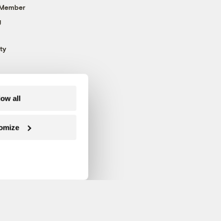
 Member
g
ty
low all
omize
Follow us on Facebook
Follow us on Twitter
Follow us on Instagram
Follow us on YouTube
Follow us on Blue