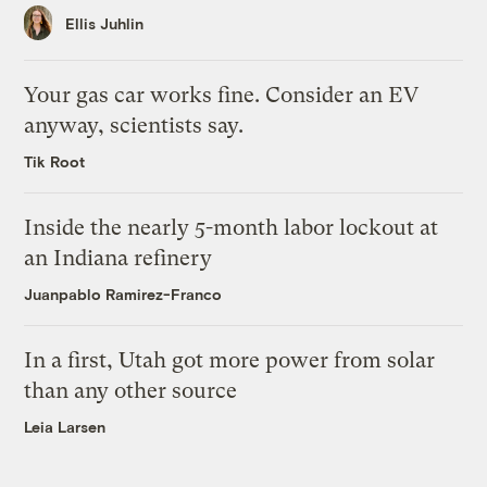
Ellis Juhlin
Your gas car works fine. Consider an EV
anyway, scientists say.
Tik Root
Inside the nearly 5-month labor lockout at
an Indiana refinery
Juanpablo Ramirez-Franco
In a first, Utah got more power from solar
than any other source
Leia Larsen