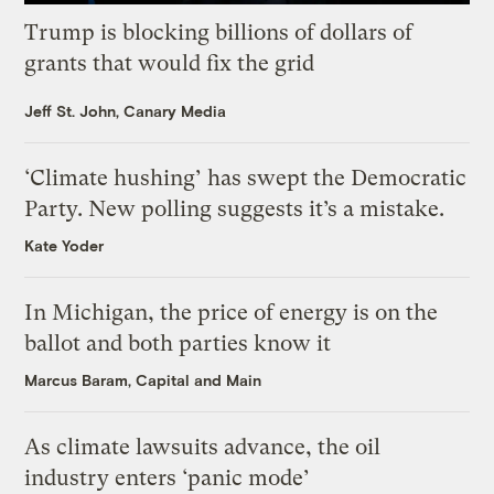
Trump is blocking billions of dollars of
grants that would fix the grid
Jeff St. John, Canary Media
‘Climate hushing’ has swept the Democratic
Party. New polling suggests it’s a mistake.
Kate Yoder
In Michigan, the price of energy is on the
ballot and both parties know it
Marcus Baram, Capital and Main
As climate lawsuits advance, the oil
industry enters ‘panic mode’