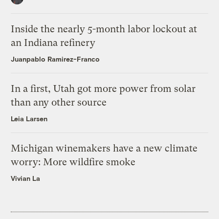
Inside the nearly 5-month labor lockout at
an Indiana refinery
Juanpablo Ramirez-Franco
In a first, Utah got more power from solar
than any other source
Leia Larsen
Michigan winemakers have a new climate
worry: More wildfire smoke
Vivian La