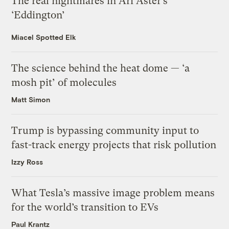
The real nightmares in Ari Aster’s
‘Eddington’
Miacel Spotted Elk
The science behind the heat dome — ‘a
mosh pit’ of molecules
Matt Simon
Trump is bypassing community input to
fast-track energy projects that risk pollution
Izzy Ross
What Tesla’s massive image problem means
for the world’s transition to EVs
Paul Krantz