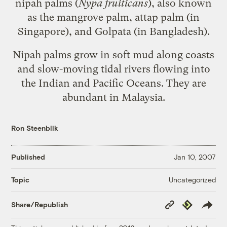
nipah palms (
Nypa fruiticans
), also known
as the mangrove palm, attap palm (in
Singapore), and Golpata (in Bangladesh).
Nipah palms grow in soft mud along coasts
and slow-moving tidal rivers flowing into
the Indian and Pacific Oceans. They are
abundant in Malaysia.
Ron Steenblik
Published
Jan 10, 2007
Uncategorized
Topic
Copy
Republish
Share/Republish
Link