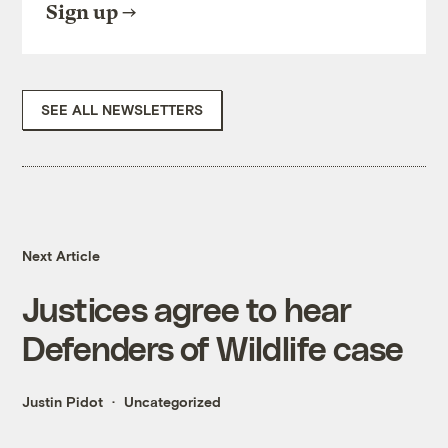
Sign up
SEE ALL NEWSLETTERS
Next Article
Justices agree to hear
Defenders of Wildlife case
Justin Pidot
Uncategorized