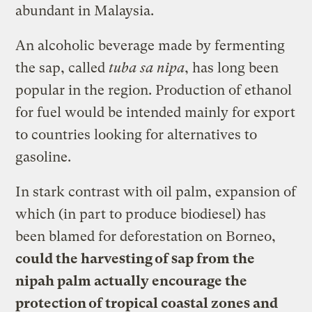
abundant in Malaysia.
An alcoholic beverage made by fermenting
the sap, called
tuba sa nipa
, has long been
popular in the region. Production of ethanol
for fuel would be intended mainly for export
to countries looking for alternatives to
gasoline.
In stark contrast with oil palm, expansion of
which (in part to produce biodiesel) has
been blamed for deforestation on Borneo,
could the harvesting of sap from the
nipah palm actually encourage the
protection of tropical coastal zones and