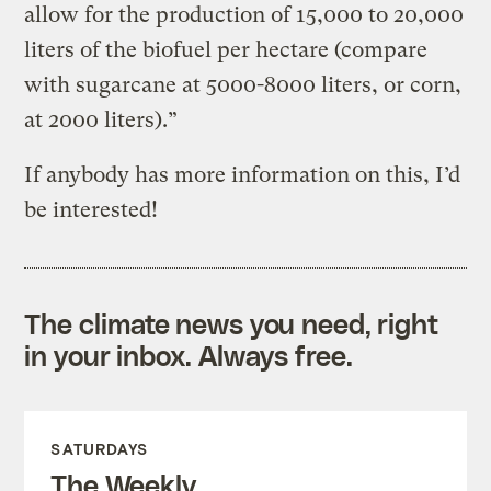
allow for the production of 15,000 to 20,000
liters of the biofuel per hectare (compare
with sugarcane at 5000-8000 liters, or corn,
at 2000 liters).”
If anybody has more information on this, I’d
be interested!
The climate news you need, right
in your inbox. Always free.
SATURDAYS
The Weekly