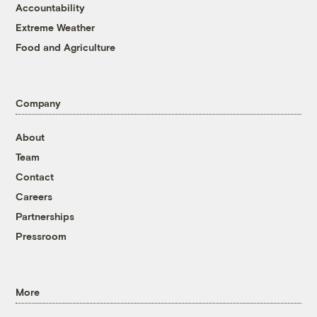
Accountability
Extreme Weather
Food and Agriculture
Company
About
Team
Contact
Careers
Partnerships
Pressroom
More