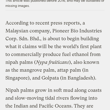
This article was published before 2016, and may be outdated or
missing images.
According to recent press reports, a
Malaysian company, Pioneer Bio Industries
Corp. Sdn. Bhd., is about to begin building
what it claims will be the world’s first plant
to commercially produce fuel ethanol from
nipah palms (
Nypa fruiticans
), also known
as the mangrove palm, attap palm (in
Singapore), and Golpata (in Bangladesh).
Nipah palms grow in soft mud along coasts
and slow-moving tidal rivers flowing into
the Indian and Pacific Oceans. They are