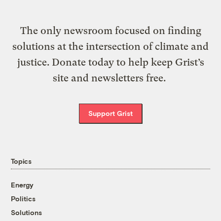
The only newsroom focused on finding
solutions at the intersection of climate and
justice. Donate today to help keep Grist’s
site and newsletters free.
Support Grist
Topics
Energy
Politics
Solutions