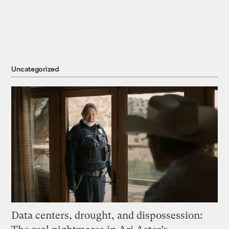
Uncategorized
Data centers, drought, and dispossession: