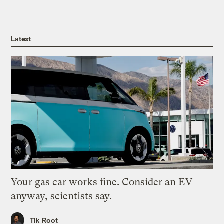
Latest
Your gas car works fine. Consider an EV
anyway, scientists say.
Tik Root