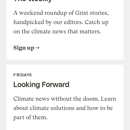
A weekend roundup of Grist stories,
handpicked by our editors. Catch up
on the climate news that matters.
Sign up
FRIDAYS
Looking Forward
Climate news without the doom. Learn
about climate solutions and how to be
part of them.