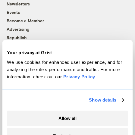
Newsletters
Events
Become a Member
Advertising
Republish
Accessibility
Your privacy at Grist
Follow us on Facebook
Follow us on Twitter
Follow us on Instagram
Follow us on YouTube
Follow us on Bluesky
We use cookies for enhanced user experience, and for
analyzing the site's performance and traffic. For more
© 1999-2026 Grist Magazine, Inc. All rights reserved.
information, check out our
Privacy Policy
.
Grist is powered by
WordPress VIP
.
Terms of Use
|
Privacy Policy
Show details
Allow all