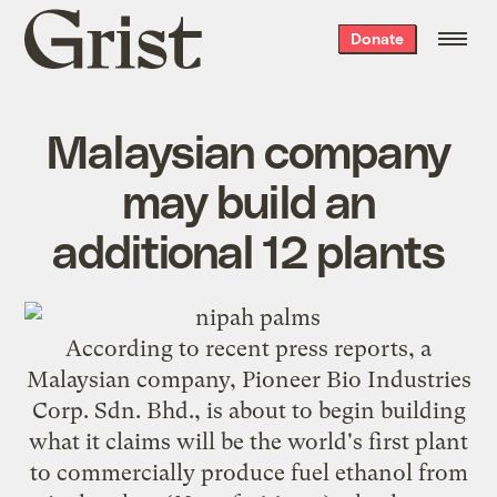
Grist
Donate
home
Malaysian company
may build an
additional 12 plants
According to recent press reports, a
Malaysian company, Pioneer Bio Industries
Corp. Sdn. Bhd., is about to begin building
what it claims will be the world's first plant
to commercially produce fuel ethanol from