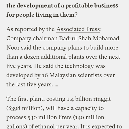
the development of a profitable business
for people living in them
?
As reported by the
Associated Press
:
Company chairman Badrul Shah Mohamad
Noor said the company plans to build more
than a dozen additional plants over the next
five years. He said the technology was
developed by 16 Malaysian scientists over
the last five years. …
The first plant, costing 1.4 billion ringgit
($398 million), will have a capacity to
process 530 million liters (140 million
gallons) of ethanol per year. It is expected to