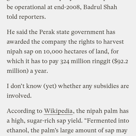
be operational at end-2008, Badrul Shah
told reporters.
He said the Perak state government has
awarded the company the rights to harvest
nipah sap on 10,000 hectares of land, for
which it has to pay 324 million ringgit ($92.2
million) a year.
I don’t know (yet) whether any subsidies are
involved.
According to
Wikipedia
, the nipah palm has
a high, sugar-rich sap yield. “Fermented into
ethanol, the palm’s large amount of sap may