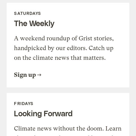
SATURDAYS
The Weekly
A weekend roundup of Grist stories,
handpicked by our editors. Catch up
on the climate news that matters.
Sign up
FRIDAYS
Looking Forward
Climate news without the doom. Learn