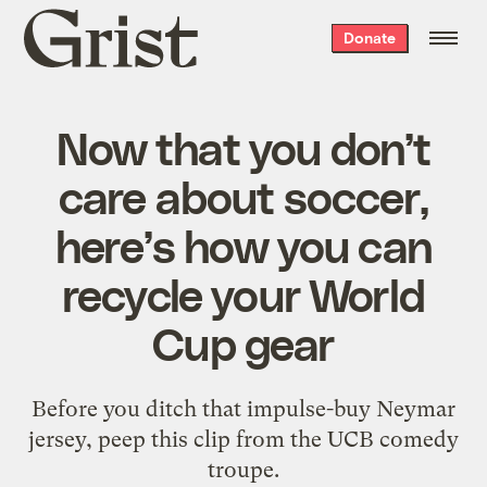
Grist
Donate
home
Now that you don’t
care about soccer,
here’s how you can
recycle your World
Cup gear
Before you ditch that impulse-buy Neymar
jersey, peep this clip from the UCB comedy
troupe.