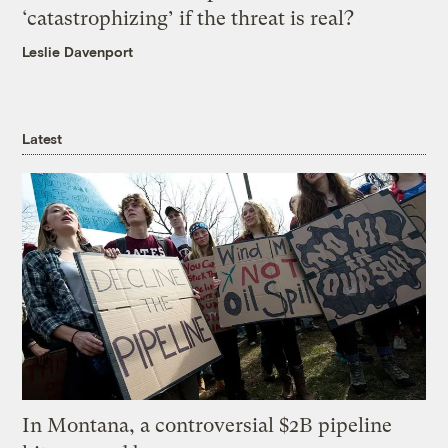
‘catastrophizing’ if the threat is real?
Leslie Davenport
Latest
In Montana, a controversial $2B pipeline