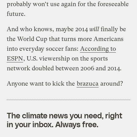
probably won’t use again for the foreseeable
future.
And who knows, maybe 2014
will
finally be
the World Cup that turns more Americans
into everyday soccer fans:
According to
ESPN
, U.S. viewership on the sports
network doubled between 2006 and 2014.
Anyone want to kick the
brazuca
around?
The climate news you need, right
in your inbox. Always free.