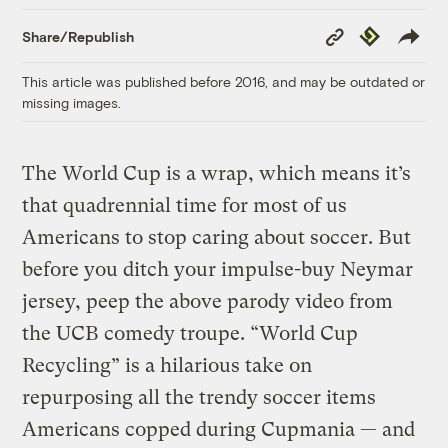
Copy
Republish
Share/Republish
Link
This article was published before 2016, and may be outdated or
missing images.
The World Cup is a wrap, which means it’s
that quadrennial time for most of us
Americans to stop caring about soccer. But
before you ditch your impulse-buy Neymar
jersey, peep the above parody video from
the UCB comedy troupe. “World Cup
Recycling” is a hilarious take on
repurposing all the trendy soccer items
Americans copped during Cupmania — and