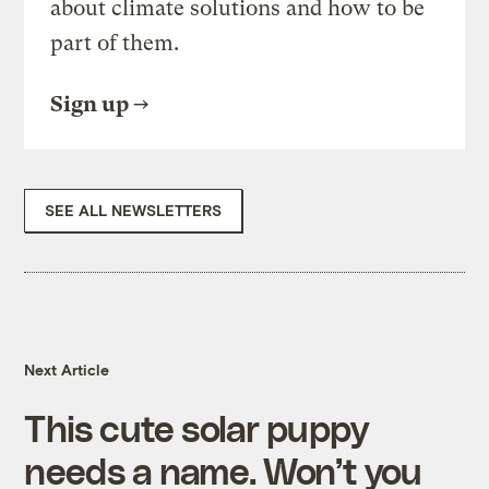
about climate solutions and how to be
part of them.
Sign up
SEE ALL NEWSLETTERS
Next Article
This cute solar puppy
needs a name. Won’t you