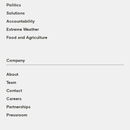
Politics
Solutions
Accountability
Extreme Weather
Food and Agriculture
Company
About
Team
Contact
Careers
Partnerships
Pressroom