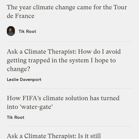
The year climate change came for the Tour
de France
Tik Root
Ask a Climate Therapist: How do I avoid
getting trapped in the system I hope to
change?
Leslie Davenport
How FIFA’s climate solution has turned
into ‘water-gate’
Tik Root
Ask a Climate Therapist: Is it still