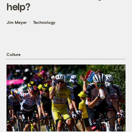
help?
Jim Meyer
Technology
Culture