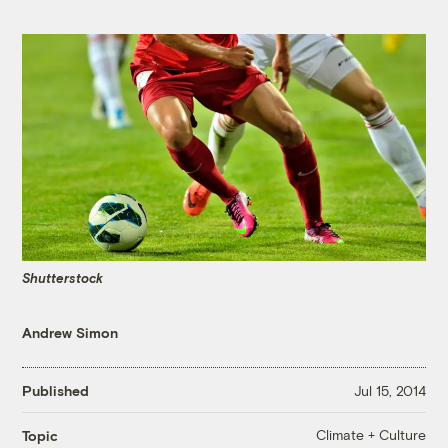
Shutterstock
Andrew Simon
Published
Jul 15, 2014
Climate + Culture
Topic