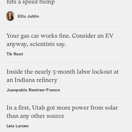
hits a speed bump
Ellis Juhlin
Your gas car works fine. Consider an EV
anyway, scientists say.
Tik Root
Inside the nearly 5-month labor lockout at
an Indiana refinery
Juanpablo Ramirez-Franco
In a first, Utah got more power from solar
than any other source
Leia Larsen