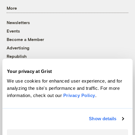
More
Newsletters
Events
Become a Member
Advertising
Republish
Accessibility
Your privacy at Grist
Follow us on Facebook
Follow us on Twitter
Follow us on Instagram
Follow us on YouTube
Follow us on Bluesky
We use cookies for enhanced user experience, and for
analyzing the site's performance and traffic. For more
© 1999-2026 Grist Magazine, Inc. All rights reserved.
information, check out our
Privacy Policy
.
Grist is powered by
WordPress VIP
.
Terms of Use
|
Privacy Policy
Show details