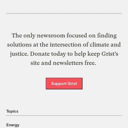
The only newsroom focused on finding
solutions at the intersection of climate and
justice. Donate today to help keep Grist’s
site and newsletters free.
Support Grist
Topics
Energy