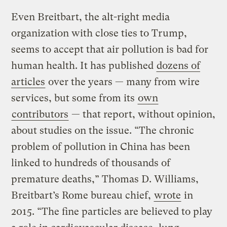
Even Breitbart, the alt-right media
organization with close ties to Trump,
seems to accept that air pollution is bad for
human health. It has published
dozens of
articles
over the years — many from wire
services, but some from its
own
contributors
— that report, without opinion,
about studies on the issue. “The chronic
problem of pollution in China has been
linked to hundreds of thousands of
premature deaths,” Thomas D. Williams,
Breitbart’s Rome bureau chief,
wrote
in
2015. “The fine particles are believed to play