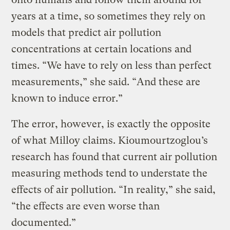
years at a time, so sometimes they rely on
models that predict air pollution
concentrations at certain locations and
times. “We have to rely on less than perfect
measurements,” she said. “And these are
known to induce error.”
The error, however, is exactly the opposite
of what Milloy claims. Kioumourtzoglou’s
research has found that current air pollution
measuring methods tend to understate the
effects of air pollution. “In reality,” she said,
“the effects are even worse than
documented.”