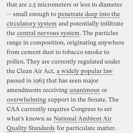
that are 2.5 micrometers or less in diameter
— small enough to
penetrate deep into the
circulatory system
and potentially infiltrate
the
central nervous system
. The particles
range in composition, originating anywhere
from cement dust to tobacco smoke to
pollen. They are currently regulated under
the Clean Air Act,
a widely popular law
passed in 1963 that has seen major
amendments receiving
unanimous
or
overwhelming
support in the Senate. The
CAA currently requires Congress to set
what’s known as
National Ambient Air
Quality Standards
for particulate matter.