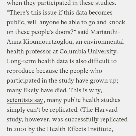
when they participated in these studies.
“There’s this issue if this data becomes
public, will anyone be able to go and knock
on these people’s doors?” said Marianthi-
Anna Kioumourtzoglou, an environmental
health professor at Columbia University.
Long-term health data is also difficult to
reproduce because the people who
participated in the study have grown up;
many likely have died. This is why,
scientists say
, many public health studies
simply can’t be replicated. (The Harvard
study, however, was
successfully replicated
in 2001 by the Health Effects Institute,