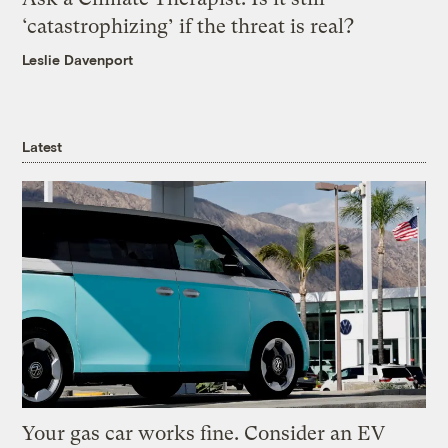
‘catastrophizing’ if the threat is real?
Leslie Davenport
Latest
Your gas car works fine. Consider an EV