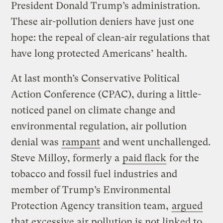
President Donald Trump’s administration.
These air-pollution deniers have just one
hope: the repeal of clean-air regulations that
have long protected Americans’ health.
At last month’s Conservative Political
Action Conference (CPAC), during a little-
noticed panel on climate change and
environmental regulation, air pollution
denial was
rampant
and went unchallenged.
Steve Milloy, formerly a
paid flack
for the
tobacco and fossil fuel industries and
member of Trump’s Environmental
Protection Agency transition team,
argued
that excessive air pollution is not linked to