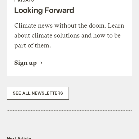
Looking Forward
Climate news without the doom. Learn
about climate solutions and how to be
part of them.
Sign up
SEE ALL NEWSLETTERS
Next Article