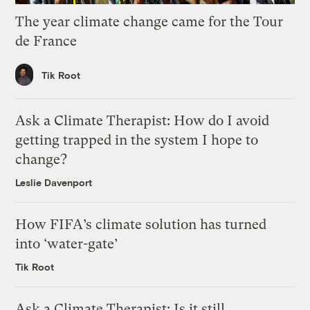
The year climate change came for the Tour
de France
Tik Root
Ask a Climate Therapist: How do I avoid
getting trapped in the system I hope to
change?
Leslie Davenport
How FIFA’s climate solution has turned
into ‘water-gate’
Tik Root
Ask a Climate Therapist: Is it still