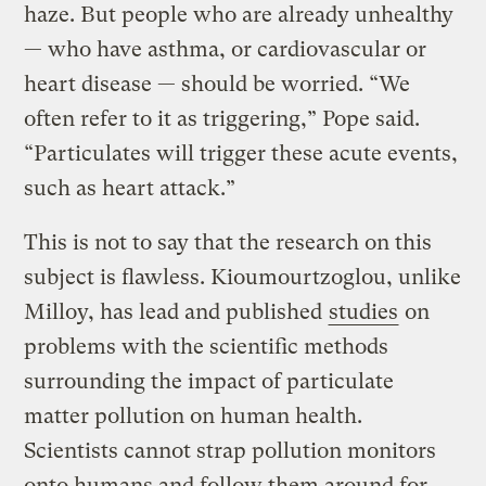
haze. But people who are already unhealthy
— who have asthma, or cardiovascular or
heart disease — should be worried. “We
often refer to it as triggering,” Pope said.
“Particulates will trigger these acute events,
such as heart attack.”
This is not to say that the research on this
subject is flawless. Kioumourtzoglou, unlike
Milloy, has lead and published
studies
on
problems with the scientific methods
surrounding the impact of particulate
matter pollution on human health.
Scientists cannot strap pollution monitors
onto humans and follow them around for