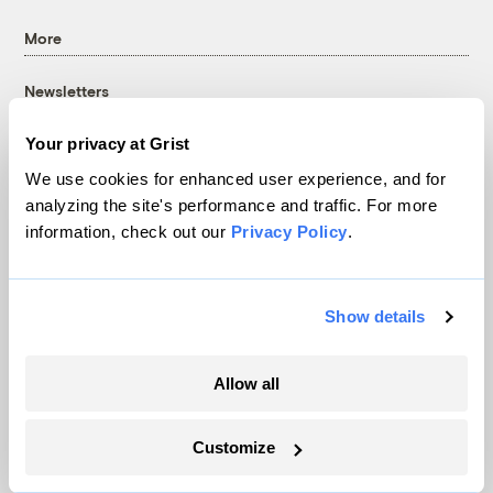
More
Newsletters
Events
Your privacy at Grist
Become a Member
We use cookies for enhanced user experience, and for
Advertising
analyzing the site's performance and traffic. For more
Republish
information, check out our
Privacy Policy
.
Accessibility
Follow us on Facebook
Follow us on Twitter
Follow us on Instagram
Follow us on YouTube
Follow us on Bluesky
Show details
© 1999-2026 Grist Magazine, Inc. All rights reserved.
Grist is powered by
WordPress VIP
.
Allow all
Terms of Use
|
Privacy Policy
Customize