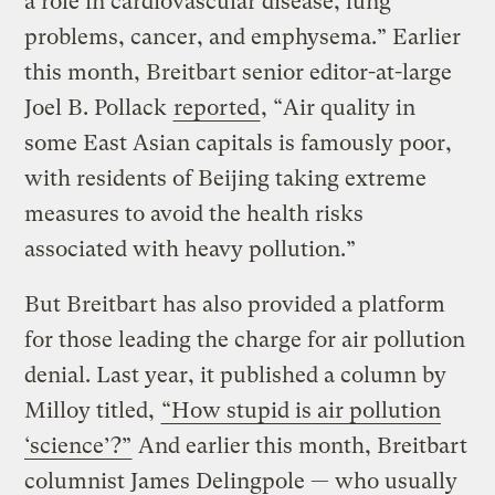
a role in cardiovascular disease, lung
problems, cancer, and emphysema.” Earlier
this month, Breitbart senior editor-at-large
Joel B. Pollack
reported
, “Air quality in
some East Asian capitals is famously poor,
with residents of Beijing taking extreme
measures to avoid the health risks
associated with heavy pollution.”
But Breitbart has also provided a platform
for those leading the charge for air pollution
denial. Last year, it published a column by
Milloy titled,
“How stupid is air pollution
‘science’?”
And earlier this month, Breitbart
columnist James Delingpole — who usually