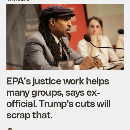
EPA’s justice work helps
many groups, says ex-
official. Trump’s cuts will
scrap that.