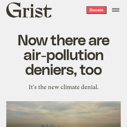
Grist
Donate
home
Now there are
air-pollution
deniers, too
It's the new climate denial.