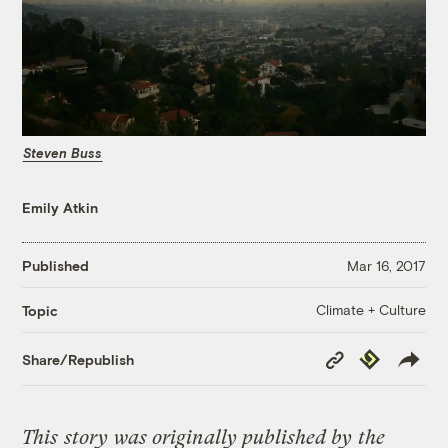
Steven Buss
Emily Atkin
Published
Mar 16, 2017
Climate + Culture
Topic
Copy
Republish
Share/Republish
Link
This
story
was originally published by
the