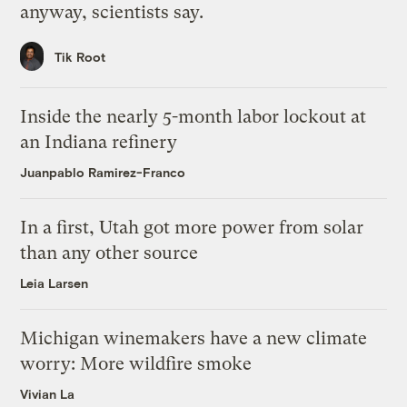
anyway, scientists say.
Tik Root
Inside the nearly 5-month labor lockout at
an Indiana refinery
Juanpablo Ramirez-Franco
In a first, Utah got more power from solar
than any other source
Leia Larsen
Michigan winemakers have a new climate
worry: More wildfire smoke
Vivian La