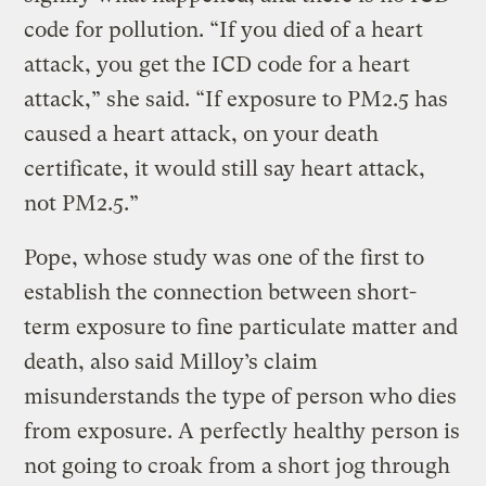
code for pollution. “If you died of a heart
attack, you get the ICD code for a heart
attack,” she said. “If exposure to PM2.5 has
caused a heart attack, on your death
certificate, it would still say heart attack,
not PM2.5.”
Pope, whose study was one of the first to
establish the connection between short-
term exposure to fine particulate matter and
death, also said Milloy’s claim
misunderstands the type of person who dies
from exposure. A perfectly healthy person is
not going to croak from a short jog through