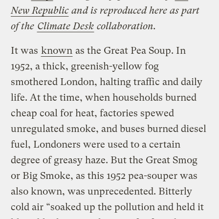
New Republic
and is reproduced here as part
of the
Climate Desk
collaboration.
It was
known
as the Great Pea Soup. In
1952, a thick, greenish-yellow fog
smothered London, halting traffic and daily
life. At the time, when households burned
cheap coal for heat, factories spewed
unregulated smoke, and buses burned diesel
fuel, Londoners were used to a certain
degree of greasy haze. But the Great Smog
or Big Smoke, as this 1952 pea-souper was
also known, was unprecedented. Bitterly
cold air “soaked up the pollution and held it