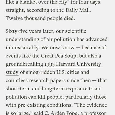
like a blanket over the city” for four days
straight, according to the
Daily Mail
.
Twelve thousand people died.
Sixty-five years later, our scientific
understanding of air pollution has advanced
immeasurably. We now know — because of
events like the Great Pea Soup, but also a
groundbreaking 1993 Harvard University
study
of smog-ridden U.S. cities and
countless research papers since then — that
short-term and long-term exposure to air
pollution can kill people, particularly those
with pre-existing conditions. “The evidence
is so large,” said C. Arden Pope, a professor