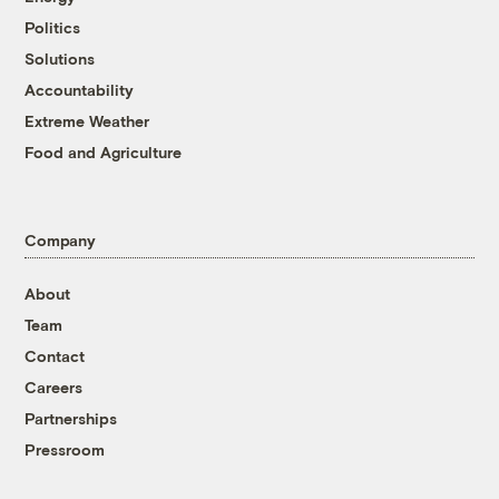
Politics
Solutions
Accountability
Extreme Weather
Food and Agriculture
Company
About
Team
Contact
Careers
Partnerships
Pressroom