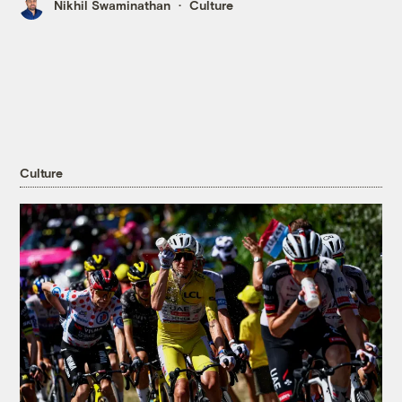
Nikhil Swaminathan
Culture
Culture