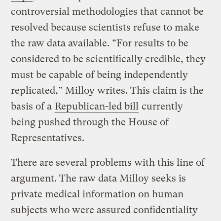
controversial methodologies that cannot be
resolved because scientists refuse to make
the raw data available. “For results to be
considered to be scientifically credible, they
must be capable of being independently
replicated,” Milloy writes. This claim is the
basis of a
Republican-led bill
currently
being pushed through the House of
Representatives.
There are several problems with this line of
argument. The raw data Milloy seeks is
private medical information on human
subjects who were assured confidentiality