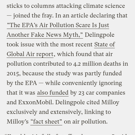
sticks to columns attacking climate science
— joined the fray. In an article declaring that
“The EPA’s Air Pollution Scare Is Just
Another Fake News Myth,”
Delingpole
took issue with the most recent
State of
Global Air report
, which found that air
pollution contributed to 4.2 million deaths in
2015, because the study was partly funded
by the EPA — while conveniently ignoring
that it was
also funded
by 23 car companies
and ExxonMobil. Delingpole cited Milloy
exclusively and extensively, linking to
Milloy’s
“fact sheet”
on air pollution.