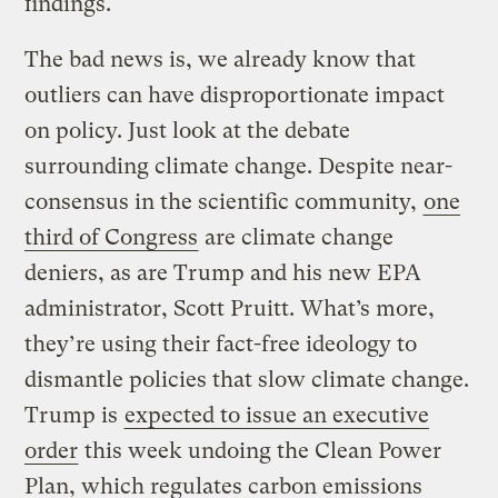
findings.
The bad news is, we already know that
outliers can have disproportionate impact
on policy. Just look at the debate
surrounding climate change. Despite near-
consensus in the scientific community,
one
third of Congress
are climate change
deniers, as are Trump and his new EPA
administrator, Scott Pruitt. What’s more,
they’re using their fact-free ideology to
dismantle policies that slow climate change.
Trump is
expected to issue an executive
order
this week undoing the Clean Power
Plan, which regulates carbon emissions