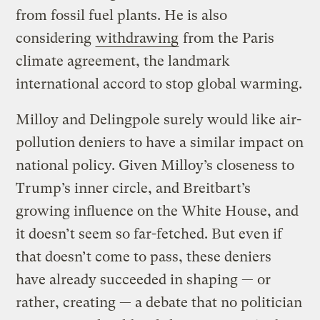
from fossil fuel plants. He is also
considering
withdrawing
from the Paris
climate agreement, the landmark
international accord to stop global warming.
Milloy and Delingpole surely would like air-
pollution deniers to have a similar impact on
national policy. Given Milloy’s closeness to
Trump’s inner circle, and Breitbart’s
growing influence on the White House, and
it doesn’t seem so far-fetched. But even if
that doesn’t come to pass, these deniers
have already succeeded in shaping — or
rather, creating — a debate that no politician