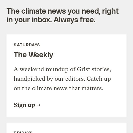
The climate news you need, right
in your inbox. Always free.
SATURDAYS
The Weekly
A weekend roundup of Grist stories,
handpicked by our editors. Catch up
on the climate news that matters.
Sign up
FRIDAYS