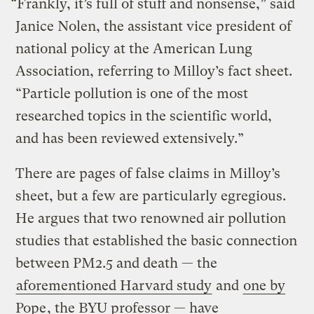
“Frankly, it’s full of stuff and nonsense,” said
Janice Nolen, the assistant vice president of
national policy at the American Lung
Association, referring to Milloy’s fact sheet.
“Particle pollution is one of the most
researched topics in the scientific world,
and has been reviewed extensively.”
There are pages of false claims in Milloy’s
sheet, but a few are particularly egregious.
He argues that two renowned air pollution
studies that established the basic connection
between PM2.5 and death — the
aforementioned Harvard study
and
one by
Pope
, the BYU professor — have