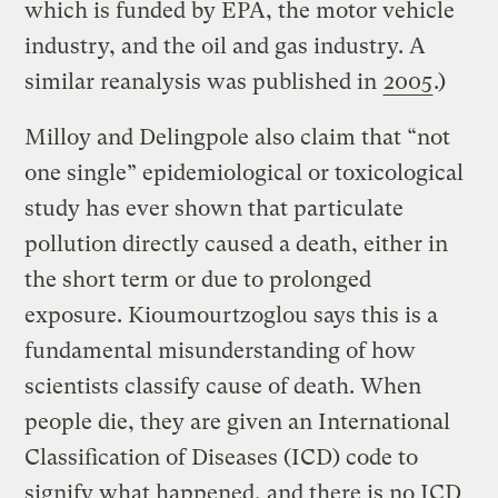
which is funded by EPA, the motor vehicle
industry, and the oil and gas industry. A
similar reanalysis was published in
2005
.)
Milloy and Delingpole also claim that “not
one single” epidemiological or toxicological
study has ever shown that particulate
pollution directly caused a death, either in
the short term or due to prolonged
exposure. Kioumourtzoglou says this is a
fundamental misunderstanding of how
scientists classify cause of death. When
people die, they are given an International
Classification of Diseases (ICD) code to
signify what happened, and there is no ICD