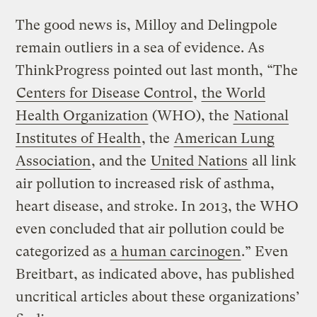
The good news is, Milloy and Delingpole
remain outliers in a sea of evidence. As
ThinkProgress pointed out last month, “The
Centers for Disease Control
,
the World
Health Organization
(WHO), the
National
Institutes of Health
, the
American Lung
Association
, and the
United Nations
all link
air pollution to increased risk of asthma,
heart disease, and stroke. In 2013, the WHO
even concluded that air pollution could be
categorized as
a human carcinogen
.” Even
Breitbart, as indicated above, has published
uncritical articles about these organizations’