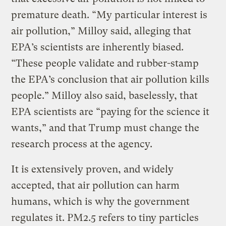
premature death. “My particular interest is
air pollution,” Milloy said, alleging that
EPA’s scientists are inherently biased.
“These people validate and rubber-stamp
the EPA’s conclusion that air pollution kills
people.” Milloy also said, baselessly, that
EPA scientists are “paying for the science it
wants,” and that Trump must change the
research process at the agency.
It is extensively proven, and widely
accepted, that air pollution can harm
humans, which is why the government
regulates it. PM2.5 refers to tiny particles