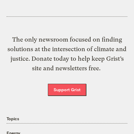
The only newsroom focused on finding
solutions at the intersection of climate and
justice. Donate today to help keep Grist’s
site and newsletters free.
Support Grist
Topics
Energy