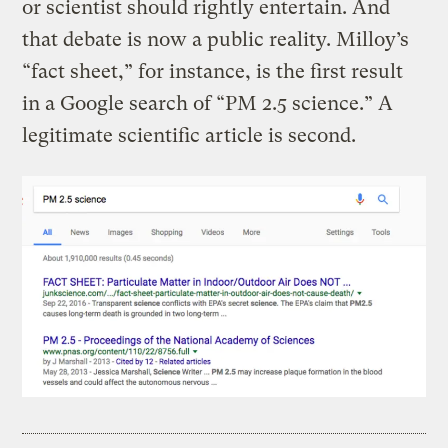
or scientist should rightly entertain. And
that debate is now a public reality. Milloy’s
“fact sheet,” for instance, is the first result
in a Google search of “PM 2.5 science.” A
legitimate scientific article is second.