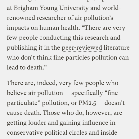
at Brigham Young University and world-
renowned researcher of air pollution’s
impacts on human health. “There are very
few people conducting this research and
publishing it in the
peer-reviewed
literature
who don’t think fine particles pollution can
lead to death.”
There are, indeed, very few people who
believe air pollution — specifically “fine
particulate” pollution, or PM2.5 — doesn’t
cause death. Those who do, however, are
getting louder and gaining influence in
conservative political circles and inside