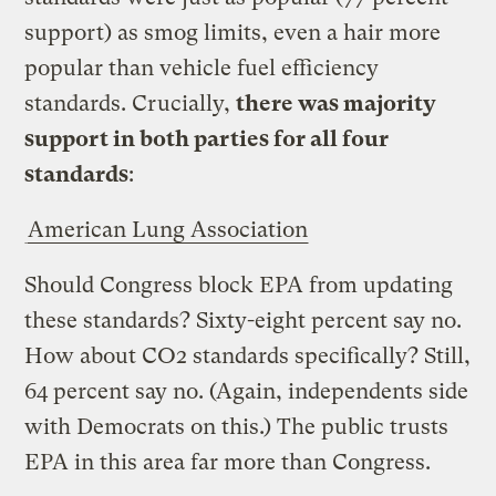
support) as smog limits, even a hair more
popular than vehicle fuel efficiency
standards. Crucially,
there was majority
support in both parties for all four
standards
:
American Lung Association
Should Congress block EPA from updating
these standards? Sixty-eight percent say no.
How about CO2 standards specifically? Still,
64 percent say no. (Again, independents side
with Democrats on this.) The public trusts
EPA in this area far more than Congress.