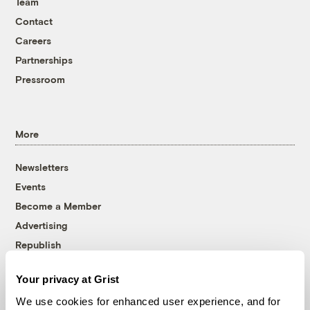
Team
Contact
Careers
Partnerships
Pressroom
More
Newsletters
Events
Become a Member
Advertising
Republish
Accessibility
Your privacy at Grist
Follow us on Facebook
Follow us on Twitter
Follow us on Instagram
Follow us on YouTube
Follow us on Bluesky
We use cookies for enhanced user experience, and for