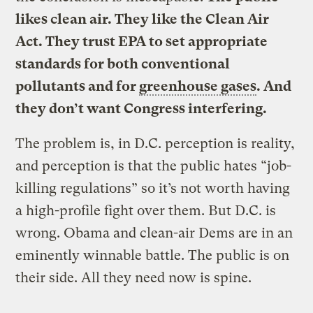
likes clean air. They like the Clean Air
Act. They trust EPA to set appropriate
standards for both conventional
pollutants and for
greenhouse gases
. And
they don’t want Congress interfering.
The problem is, in D.C. perception is reality,
and perception is that the public hates “job-
killing regulations” so it’s not worth having
a high-profile fight over them. But D.C. is
wrong. Obama and clean-air Dems are in an
eminently winnable battle. The public is on
their side. All they need now is spine.