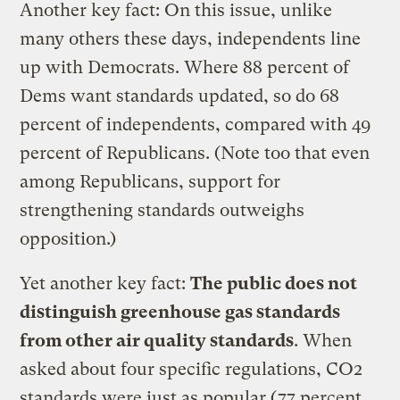
Another key fact: On this issue, unlike
many others these days, independents line
up with Democrats. Where 88 percent of
Dems want standards updated, so do 68
percent of independents, compared with 49
percent of Republicans. (Note too that even
among Republicans, support for
strengthening standards outweighs
opposition.)
Yet another key fact:
The public does not
distinguish greenhouse gas standards
from other air quality standards
. When
asked about four specific regulations, CO2
standards were just as popular (77 percent