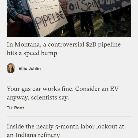
In Montana, a controversial $2B pipeline
hits a speed bump
Ellis Juhlin
Your gas car works fine. Consider an EV
anyway, scientists say.
Tik Root
Inside the nearly 5-month labor lockout at
an Indiana refinery