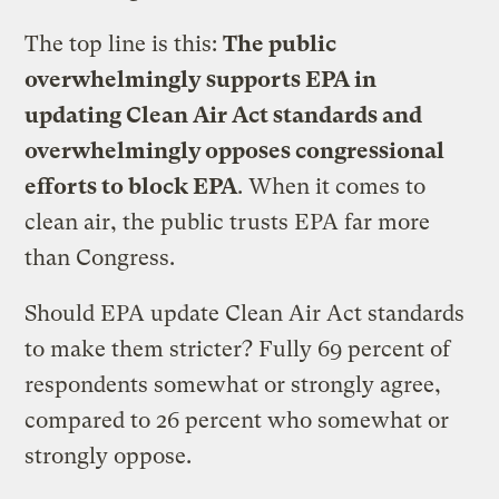
The top line is this:
The public
overwhelmingly supports EPA in
updating Clean Air Act standards and
overwhelmingly opposes congressional
efforts to block EPA
. When it comes to
clean air, the public trusts EPA far more
than Congress.
Should EPA update Clean Air Act standards
to make them stricter? Fully 69 percent of
respondents somewhat or strongly agree,
compared to 26 percent who somewhat or
strongly oppose.