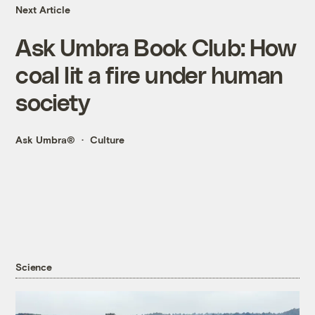
Next Article
Ask Umbra Book Club: How
coal lit a fire under human
society
Ask Umbra®
Culture
Science