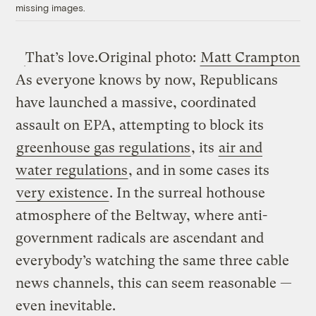
missing images.
That’s love.
Original photo:
Matt Crampton
As everyone knows by now, Republicans
have launched a massive, coordinated
assault on EPA, attempting to block its
greenhouse gas regulations
, its
air and
water regulations
, and in some cases its
very existence
. In the surreal hothouse
atmosphere of the Beltway, where anti-
government radicals are ascendant and
everybody’s watching the same three cable
news channels, this can seem reasonable —
even inevitable.