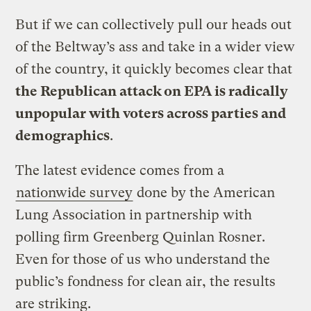
But if we can collectively pull our heads out
of the Beltway’s ass and take in a wider view
of the country, it quickly becomes clear that
the Republican attack on EPA is radically
unpopular with voters across parties and
demographics
.
The latest evidence comes from a
nationwide survey
done by the American
Lung Association in partnership with
polling firm Greenberg Quinlan Rosner.
Even for those of us who understand the
public’s fondness for clean air, the results
are striking.