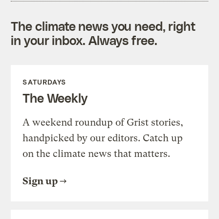
The climate news you need, right
in your inbox. Always free.
SATURDAYS
The Weekly
A weekend roundup of Grist stories,
handpicked by our editors. Catch up
on the climate news that matters.
Sign up