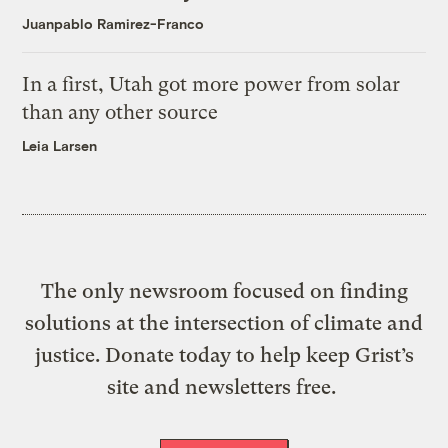
Juanpablo Ramirez-Franco
In a first, Utah got more power from solar
than any other source
Leia Larsen
The only newsroom focused on finding
solutions at the intersection of climate and
justice. Donate today to help keep Grist’s
site and newsletters free.