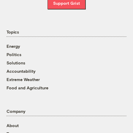
Support Grist
Topics
Energy
Politics
Solutions
Accountability
Extreme Weather
Food and Agriculture
Company
About