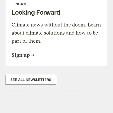
FRIDAYS
Looking Forward
Climate news without the doom. Learn
about climate solutions and how to be
part of them.
Sign up
SEE ALL NEWSLETTERS