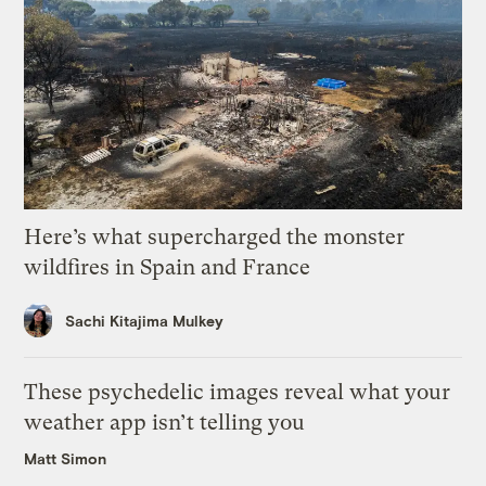
Here’s what supercharged the monster
wildfires in Spain and France
Sachi Kitajima Mulkey
These psychedelic images reveal what your
weather app isn’t telling you
Matt Simon