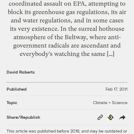
coordinated assault on EPA, attempting to
block its greenhouse gas regulations, its air
and water regulations, and in some cases
its very existence. In the surreal hothouse
atmosphere of the Beltway, where anti-
government radicals are ascendant and
everybody’s watching the same […]
David Roberts
Published
Feb 17, 2011
Climate + Science
Topic
Copy
Republish
Share/Republish
Link
This article was published before 2016, and may be outdated or