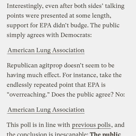
Interestingly, even after both sides’ talking
points were presented at some length,
support for EPA didn’t budge. The public
simply agrees with Democrats:
American Lung Association
Republican agitprop doesn’t seem to be
having much effect. For instance, take the
endlessly repeated point that EPA is
“overreaching.” Does the public agree? No:
American Lung Association
This poll is in line with
previous polls
, and
the conclusion is inescapable:
The public