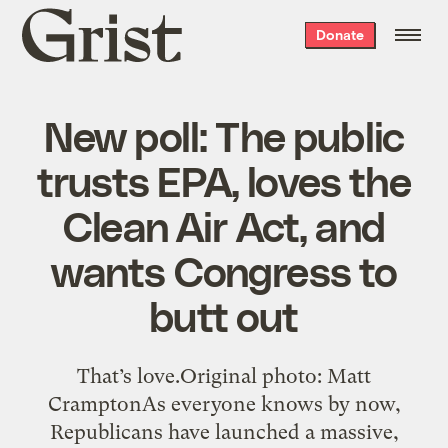
Grist
Donate
home
New poll: The public
trusts EPA, loves the
Clean Air Act, and
wants Congress to
butt out
That’s love.Original photo: Matt
CramptonAs everyone knows by now,
Republicans have launched a massive,