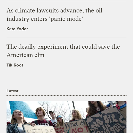
As climate lawsuits advance, the oil
industry enters ‘panic mode’
Kate Yoder
The deadly experiment that could save the
American elm
Tik Root
Latest