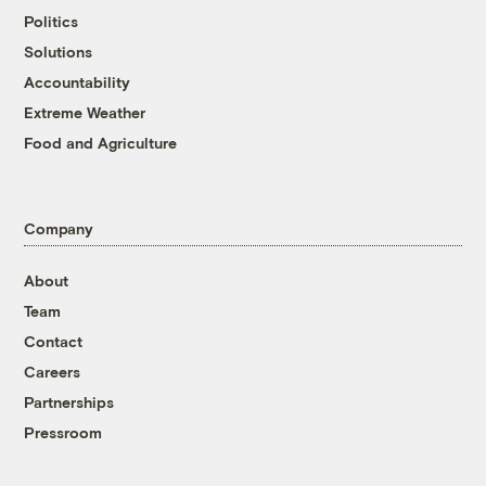
Politics
Solutions
Accountability
Extreme Weather
Food and Agriculture
Company
About
Team
Contact
Careers
Partnerships
Pressroom