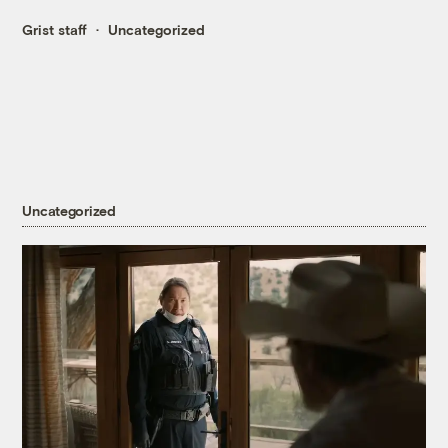
Grist staff
Uncategorized
Uncategorized