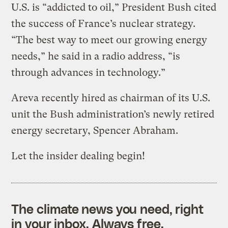
U.S. is “addicted to oil,” President Bush cited
the success of France’s nuclear strategy.
“The best way to meet our growing energy
needs,” he said in a radio address, “is
through advances in technology.”
Areva recently hired as chairman of its U.S.
unit the Bush administration’s newly retired
energy secretary, Spencer Abraham.
Let the insider dealing begin!
The climate news you need, right
in your inbox. Always free.