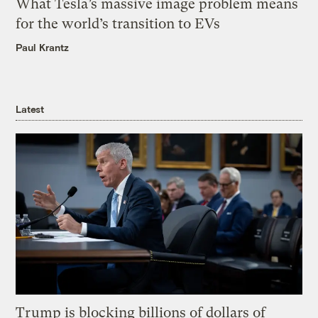
What Tesla’s massive image problem means
for the world’s transition to EVs
Paul Krantz
Latest
Trump is blocking billions of dollars of