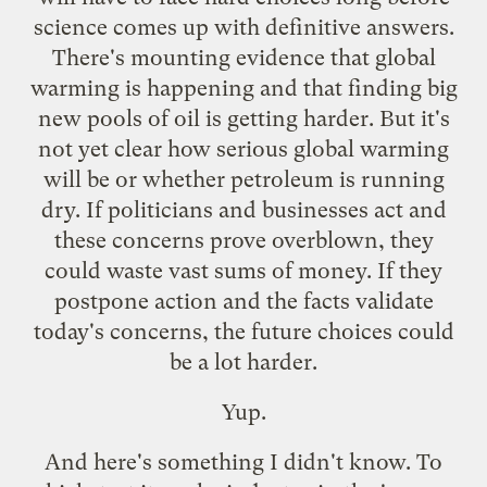
science comes up with definitive answers.
There's mounting evidence that global
warming is happening and that finding big
new pools of oil is getting harder. But it's
not yet clear how serious global warming
will be or whether petroleum is running
dry. If politicians and businesses act and
these concerns prove overblown, they
could waste vast sums of money. If they
postpone action and the facts validate
today's concerns, the future choices could
be a lot harder.
Yup.
And here's something I didn't know. To