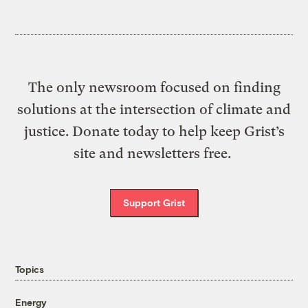
The only newsroom focused on finding
solutions at the intersection of climate and
justice. Donate today to help keep Grist’s
site and newsletters free.
Support Grist
Topics
Energy