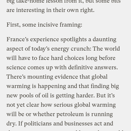
big take-home lesson from it, but some bits
are interesting in their own right.
First, some incisive framing:
France’s experience spotlights a daunting
aspect of today’s energy crunch: The world
will have to face hard choices long before
science comes up with definitive answers.
There’s mounting evidence that global
warming is happening and that finding big
new pools of oil is getting harder. But it’s
not yet clear how serious global warming
will be or whether petroleum is running
dry. If politicians and businesses act and