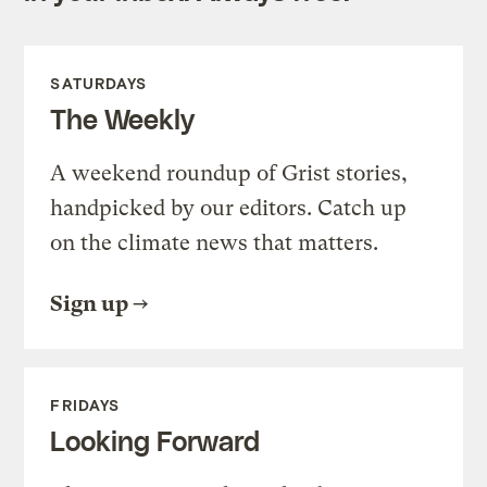
SATURDAYS
The Weekly
A weekend roundup of Grist stories,
handpicked by our editors. Catch up
on the climate news that matters.
Sign up
FRIDAYS
Looking Forward