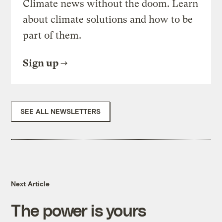
Climate news without the doom. Learn
about climate solutions and how to be
part of them.
Sign up
SEE ALL NEWSLETTERS
Next Article
The power is yours