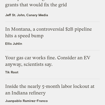
grants that would fix the grid
Jeff St. John, Canary Media
In Montana, a controversial $2B pipeline
hits a speed bump
Ellis Juhlin
Your gas car works fine. Consider an EV
anyway, scientists say.
Tik Root
Inside the nearly 5-month labor lockout at
an Indiana refinery
Juanpablo Ramirez-Franco