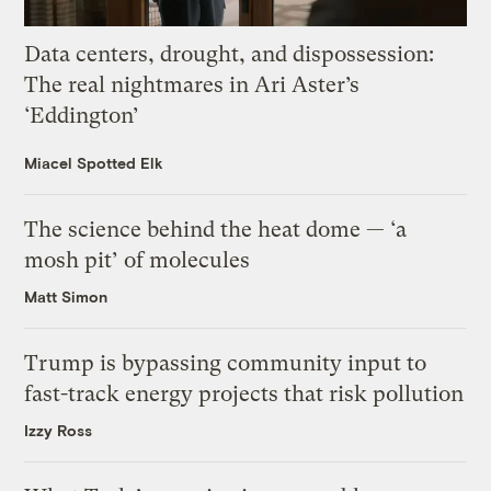
Data centers, drought, and dispossession:
The real nightmares in Ari Aster’s
‘Eddington’
Miacel Spotted Elk
The science behind the heat dome — ‘a
mosh pit’ of molecules
Matt Simon
Trump is bypassing community input to
fast-track energy projects that risk pollution
Izzy Ross