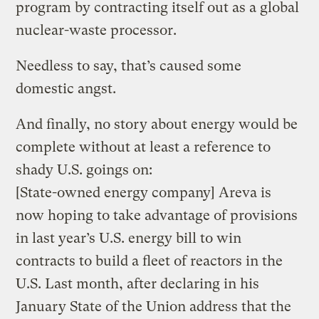
program by contracting itself out as a global
nuclear-waste processor.
Needless to say, that’s caused some
domestic angst.
And finally, no story about energy would be
complete without at least a reference to
shady U.S. goings on:
[State-owned energy company] Areva is
now hoping to take advantage of provisions
in last year’s U.S. energy bill to win
contracts to build a fleet of reactors in the
U.S. Last month, after declaring in his
January State of the Union address that the