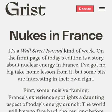
Grist
Donate
home
Nukes in France
It's a
Wall Street Journal
kind of week. On
the front page of today's edition is a story
about
nuclear energy in France
. I've got no
big take-home lesson from it, but some bits
are interesting in their own right.
First, some incisive framing:
France's experience spotlights a daunting
aspect of today's energy crunch: The world
will have to face hard choices long before