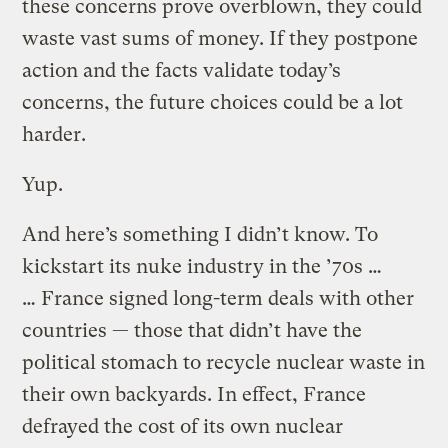
these concerns prove overblown, they could
waste vast sums of money. If they postpone
action and the facts validate today’s
concerns, the future choices could be a lot
harder.
Yup.
And here’s something I didn’t know. To
kickstart its nuke industry in the ’70s …
… France signed long-term deals with other
countries — those that didn’t have the
political stomach to recycle nuclear waste in
their own backyards. In effect, France
defrayed the cost of its own nuclear