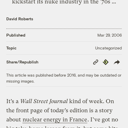
kickstart its nuke industry in the '70s ...
David Roberts
Published
Mar 29, 2006
Uncategorized
Topic
Copy
Republish
Share/Republish
Link
This article was published before 2016, and may be outdated or
missing images.
It’s a
Wall Street Journal
kind of week. On
the front page of today’s edition is a story
about
nuclear energy in France
. I’ve got no