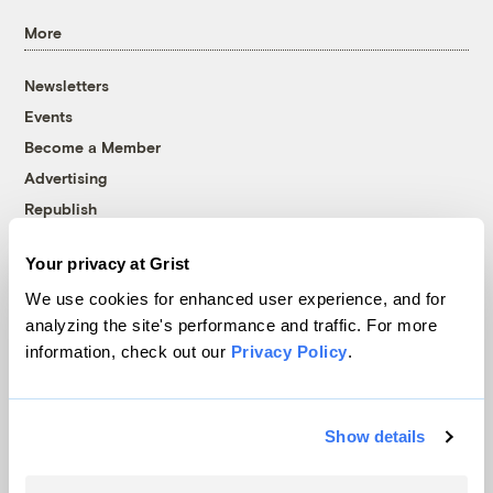
More
Newsletters
Events
Become a Member
Advertising
Republish
Accessibility
Your privacy at Grist
Follow us on Facebook
Follow us on Twitter
Follow us on Instagram
Follow us on YouTube
Follow us on Bluesky
We use cookies for enhanced user experience, and for
analyzing the site's performance and traffic. For more
© 1999-2026 Grist Magazine, Inc. All rights reserved.
information, check out our
Privacy Policy
.
Grist is powered by
WordPress VIP
.
Terms of Use
|
Privacy Policy
Show details