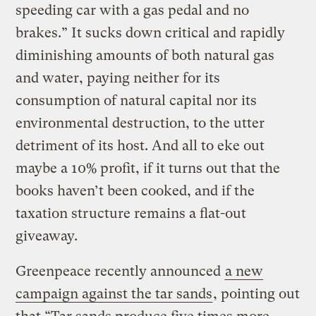
speeding car with a gas pedal and no
brakes.” It sucks down critical and rapidly
diminishing amounts of both natural gas
and water, paying neither for its
consumption of natural capital nor its
environmental destruction, to the utter
detriment of its host. And all to eke out
maybe a 10% profit, if it turns out that the
books haven’t been cooked, and if the
taxation structure remains a flat-out
giveaway.
Greenpeace recently announced
a new
campaign against the tar sands
, pointing out