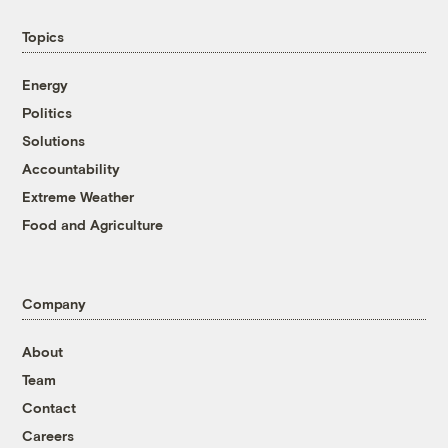
Topics
Energy
Politics
Solutions
Accountability
Extreme Weather
Food and Agriculture
Company
About
Team
Contact
Careers