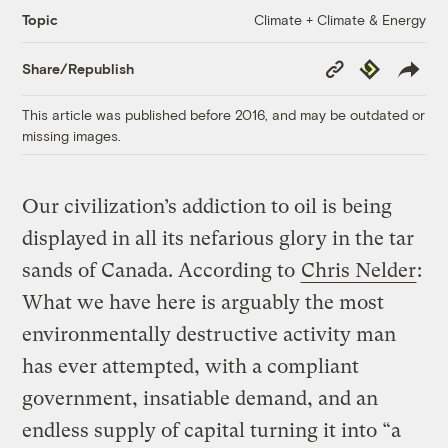
Climate + Climate & Energy
Topic
Copy
Republish
Share/Republish
Link
This article was published before 2016, and may be outdated or
missing images.
Our civilization’s addiction to oil is being
displayed in all its nefarious glory in the tar
sands of Canada. According to
Chris Nelder
:
What we have here is arguably the most
environmentally destructive activity man
has ever attempted, with a compliant
government, insatiable demand, and an
endless supply of capital turning it into “a