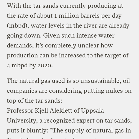
With the tar sands currently producing at
the rate of about 1 million barrels per day
(mbpd), water levels in the river are already
going down. Given such intense water
demands, it’s completely unclear how
production can be increased to the target of
4 mbpd by 2020.
The natural gas used is so unsustainable, oil
companies are considering putting nukes on
top of the tar sands:
Professor Kjell Aleklett of Uppsala
University, a recognized expert on tar sands,
puts it bluntly: “The supply of natural gas in