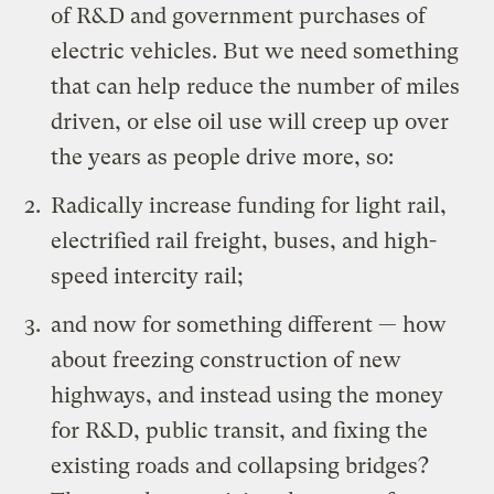
of R&D and government purchases of
electric vehicles. But we need something
that can help reduce the number of miles
driven, or else oil use will creep up over
the years as people drive more, so:
Radically increase funding for
light rail,
electrified rail freight, buses
, and
high-
speed intercity rail
;
and now for something different — how
about freezing construction of new
highways, and instead using the money
for R&D, public transit, and fixing the
existing roads and
collapsing bridges
?