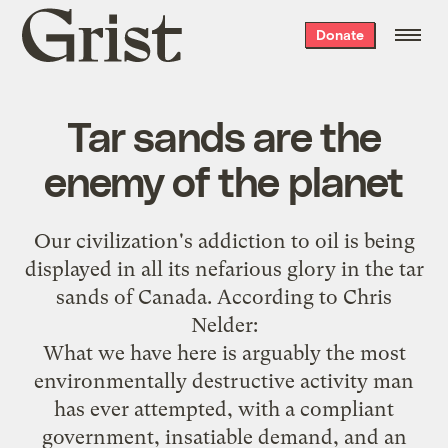
Grist
Donate
home
Tar sands are the
enemy of the planet
Our civilization's addiction to oil is being
displayed in all its nefarious glory in the tar
sands of Canada. According to
Chris
Nelder
:
What we have here is arguably the most
environmentally destructive activity man
has ever attempted, with a compliant
government, insatiable demand, and an