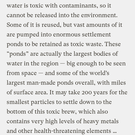
water is toxic with contaminants, so it
cannot be released into the environment.
Some of it is reused, but vast amounts of it
are pumped into enormous settlement
ponds to be retained as toxic waste. These
“ponds” are actually the largest bodies of
water in the region — big enough to be seen
from space — and some of the world’s
largest man-made ponds overall, with miles
of surface area. It may take 200 years for the
smallest particles to settle down to the
bottom of this toxic brew, which also
contains very high levels of heavy metals
and other health-threatening elements …