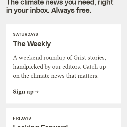
The climate news you need, right
in your inbox. Always free.
SATURDAYS
The Weekly
A weekend roundup of Grist stories,
handpicked by our editors. Catch up
on the climate news that matters.
Sign up
FRIDAYS