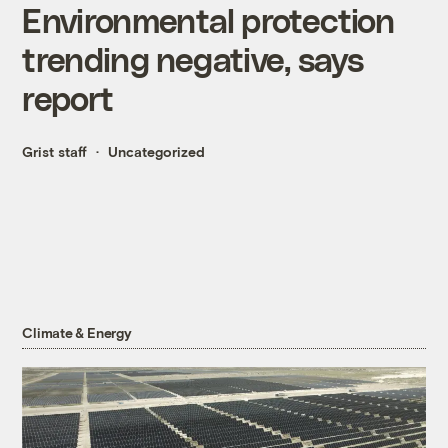
Environmental protection
trending negative, says
report
Grist staff
Uncategorized
Climate & Energy