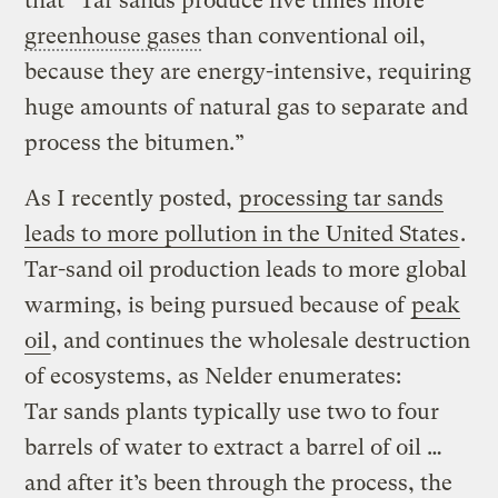
that “Tar sands produce five times more
greenhouse gases
than conventional oil,
because they are energy-intensive, requiring
huge amounts of natural gas to separate and
process the bitumen.”
As I recently posted,
processing tar sands
leads to more pollution in the United States
.
Tar-sand oil production leads to more global
warming, is being pursued because of
peak
oil
, and continues the wholesale destruction
of ecosystems, as Nelder enumerates:
Tar sands plants typically use two to four
barrels of water to extract a barrel of oil …
and after it’s been through the process, the