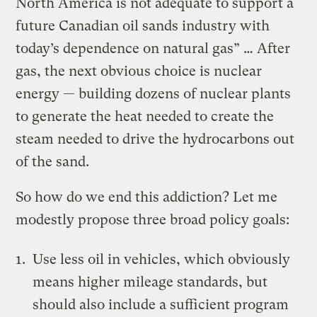
North America is not adequate to support a
future Canadian oil sands industry with
today’s dependence on natural gas” … After
gas, the next obvious choice is nuclear
energy — building dozens of nuclear plants
to generate the heat needed to create the
steam needed to drive the hydrocarbons out
of the sand.
So how do we end this addiction? Let me
modestly propose three broad policy goals:
Use less oil in vehicles, which obviously
means higher mileage standards, but
should also include a sufficient program