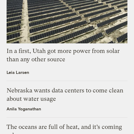
In a first, Utah got more power from solar
than any other source
Leia Larsen
Nebraska wants data centers to come clean
about water usage
Anila Yoganathan
The oceans are full of heat, and it’s coming