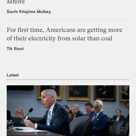
ashore
Sachi Kitajima Mulkey
For first time, Americans are getting more
of their electricity from solar than coal
Tik Root
Latest