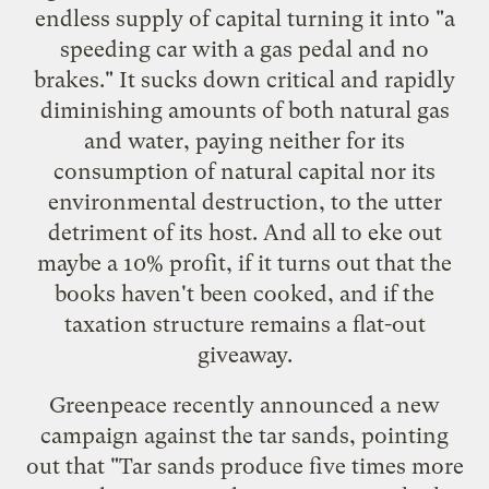
endless supply of capital turning it into "a
speeding car with a gas pedal and no
brakes." It sucks down critical and rapidly
diminishing amounts of both natural gas
and water, paying neither for its
consumption of natural capital nor its
environmental destruction, to the utter
detriment of its host. And all to eke out
maybe a 10% profit, if it turns out that the
books haven't been cooked, and if the
taxation structure remains a flat-out
giveaway.
Greenpeace recently announced
a new
campaign against the tar sands
, pointing
out that "Tar sands produce five times more