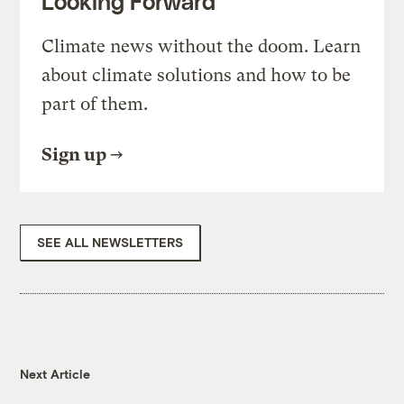
Looking Forward
Climate news without the doom. Learn
about climate solutions and how to be
part of them.
Sign up
SEE ALL NEWSLETTERS
Next Article