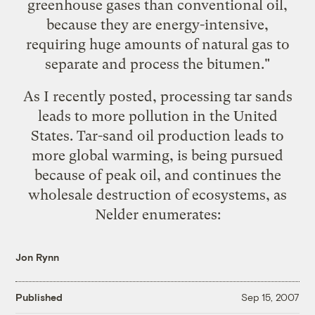
greenhouse gases than conventional oil,
because they are energy-intensive,
requiring huge amounts of natural gas to
separate and process the bitumen."
As I recently posted,
processing tar sands
leads to more pollution in the United
States
. Tar-sand oil production leads to
more global warming, is being pursued
because of
peak oil
, and continues the
wholesale destruction of ecosystems, as
Nelder enumerates:
Jon Rynn
Published
Sep 15, 2007