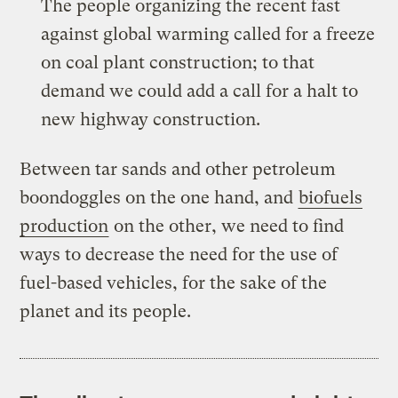
The people organizing the recent fast
against global warming called for
a freeze
on coal plant construction
; to that
demand we could add a call for a halt to
new highway construction.
Between tar sands and other petroleum
boondoggles on the one hand, and
biofuels
production
on the other, we need to find
ways to decrease the need for the use of
fuel-based vehicles, for the sake of the
planet and its people.