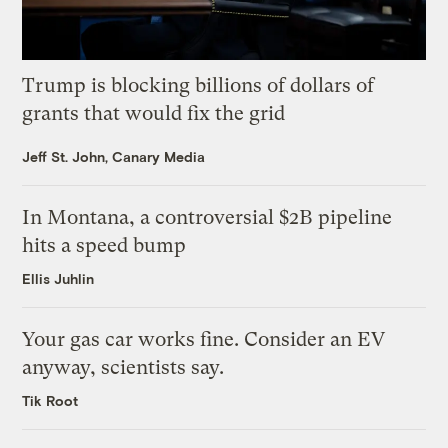
Trump is blocking billions of dollars of
grants that would fix the grid
Jeff St. John, Canary Media
In Montana, a controversial $2B pipeline
hits a speed bump
Ellis Juhlin
Your gas car works fine. Consider an EV
anyway, scientists say.
Tik Root