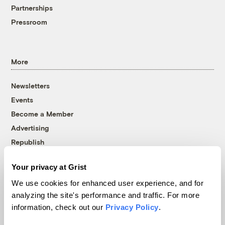
Partnerships
Pressroom
More
Newsletters
Events
Become a Member
Advertising
Republish
Accessibility
Your privacy at Grist
Follow us on Facebook
Follow us on Twitter
Follow us on Instagram
Follow us on YouTube
Follow us on Bluesky
We use cookies for enhanced user experience, and for
analyzing the site's performance and traffic. For more
© 1999-2026 Grist Magazine, Inc. All rights reserved.
information, check out our
Privacy Policy
.
Grist is powered by
WordPress VIP
.
Terms of Use
|
Privacy Policy