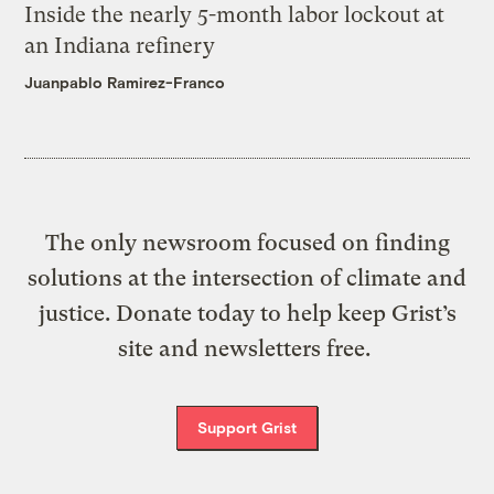
Inside the nearly 5-month labor lockout at
an Indiana refinery
Juanpablo Ramirez-Franco
The only newsroom focused on finding
solutions at the intersection of climate and
justice. Donate today to help keep Grist’s
site and newsletters free.
Support Grist