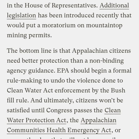
in the House of Representatives.
Additional
legislation
has been introduced recently that
would put a moratorium on mountaintop
mining permits.
The bottom line is that Appalachian citizens
need better protection than a non-binding
agency guidance. EPA should begin a formal
rule-making to undo the violence done to
Clean Water Act enforcement by the Bush
fill rule. And ultimately, citizens won’t be
satisfied until Congress passes the
Clean
Water Protection Act
, the
Appalachian
Communities Health Emergency Act
, or