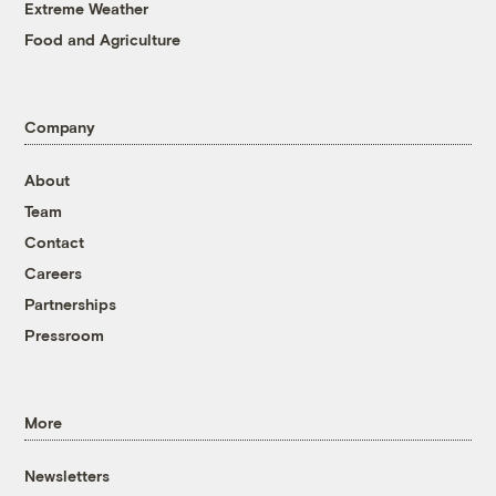
Extreme Weather
Food and Agriculture
Company
About
Team
Contact
Careers
Partnerships
Pressroom
More
Newsletters