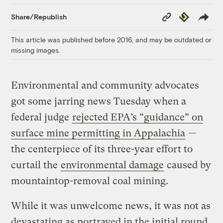
Copy
Republish
Share/Republish
Link
This article was published before 2016, and may be outdated or
missing images.
Environmental and community advocates
got some jarring news Tuesday when a
federal judge
rejected EPA’s “guidance” on
surface mine permitting in Appalachia
—
the centerpiece of its three-year effort to
curtail the
environmental damage
caused by
mountaintop-removal coal mining.
While it was unwelcome news, it was not as
devastating as portrayed in the initial round