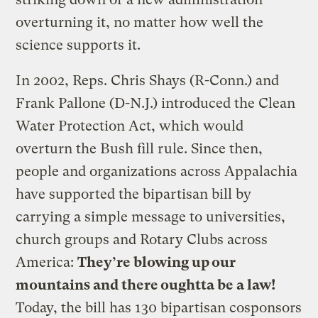
overturning it, no matter how well the
science supports it.
In 2002, Reps. Chris Shays (R-Conn.) and
Frank Pallone (D-N.J.) introduced the Clean
Water Protection Act, which would
overturn the Bush fill rule. Since then,
people and organizations across Appalachia
have supported the bipartisan bill by
carrying a simple message to universities,
church groups and Rotary Clubs across
America:
They’re blowing up our
mountains and there oughtta be a law!
Today, the bill has 130 bipartisan cosponsors