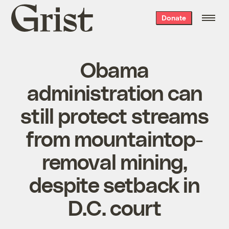
Grist
Donate
home
Obama
administration can
still protect streams
from mountaintop-
removal mining,
despite setback in
D.C. court