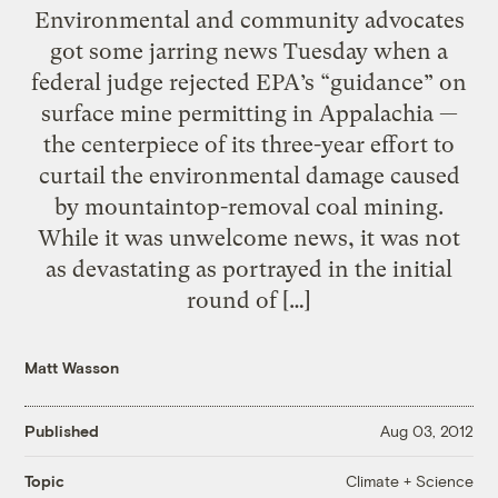
Environmental and community advocates
got some jarring news Tuesday when a
federal judge rejected EPA’s “guidance” on
surface mine permitting in Appalachia —
the centerpiece of its three-year effort to
curtail the environmental damage caused
by mountaintop-removal coal mining.
While it was unwelcome news, it was not
as devastating as portrayed in the initial
round of […]
Matt Wasson
Published
Aug 03, 2012
Climate + Science
Topic