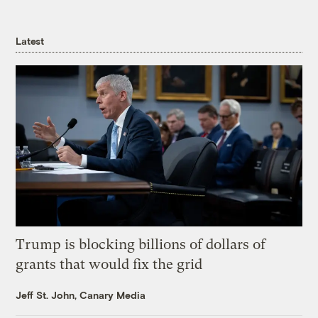
Latest
Trump is blocking billions of dollars of
grants that would fix the grid
Jeff St. John, Canary Media