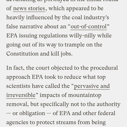
of
news stories
, which appeared to be
heavily influenced by the coal industry’s
false narrative about an “
out-of-control
”
EPA issuing regulations willy-nilly while
going out of its way to trample on the
Constitution and kill jobs.
In fact, the court objected to the procedural
approach EPA took to reduce what top
scientists have called the “
pervasive and
irreversible
” impacts of mountaintop
removal, but specifically not to the authority
— or obligation — of EPA and other federal
agencies to protect streams from being