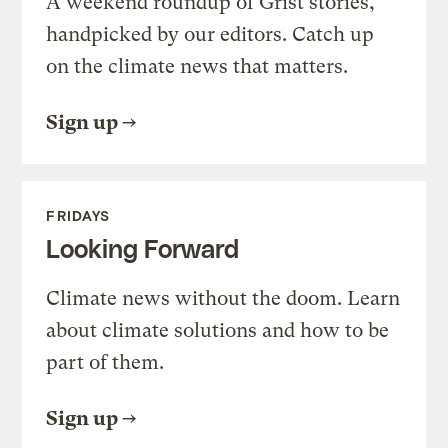
A weekend roundup of Grist stories,
handpicked by our editors. Catch up
on the climate news that matters.
Sign up
FRIDAYS
Looking Forward
Climate news without the doom. Learn
about climate solutions and how to be
part of them.
Sign up