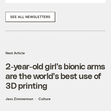
SEE ALL NEWSLETTERS
Next Article
2-year-old girl’s bionic arms
are the world’s best use of
3D printing
Jess Zimmerman
Culture