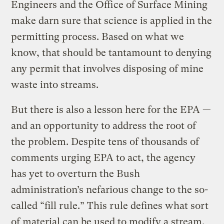
Engineers and the Office of Surface Mining
make darn sure that science is applied in the
permitting process. Based on what we
know, that should be tantamount to denying
any permit that involves disposing of mine
waste into streams.
But there is also a lesson here for the EPA —
and an opportunity to address the root of
the problem. Despite tens of thousands of
comments urging EPA to act, the agency
has yet to overturn the Bush
administration’s nefarious change to the so-
called “fill rule.” This rule defines what sort
of material can be used to modify a stream,