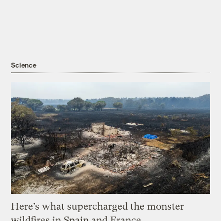
Science
Here’s what supercharged the monster
wildfires in Spain and France