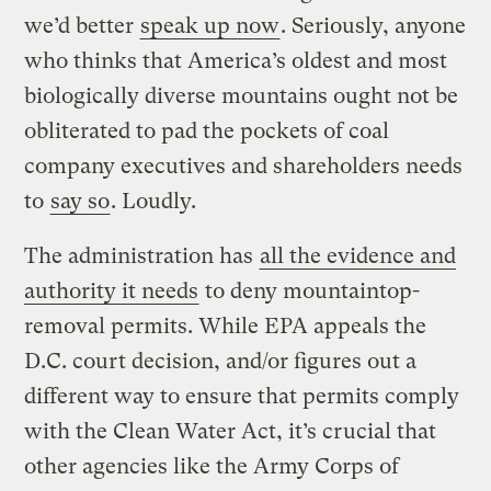
we’d better
speak up now
. Seriously, anyone
who thinks that America’s oldest and most
biologically diverse mountains ought not be
obliterated to pad the pockets of coal
company executives and shareholders needs
to
say so
. Loudly.
The administration has
all the evidence and
authority it needs
to deny mountaintop-
removal permits. While EPA appeals the
D.C. court decision, and/or figures out a
different way to ensure that permits comply
with the Clean Water Act, it’s crucial that
other agencies like the Army Corps of