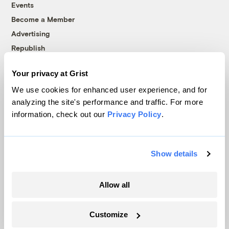
Events
Become a Member
Advertising
Republish
Accessibility
Your privacy at Grist
Follow us on Facebook
Follow us on Twitter
Follow us on Instagram
Follow us on YouTube
Follow us on Bluesky
We use cookies for enhanced user experience, and for
analyzing the site's performance and traffic. For more
© 1999-2026 Grist Magazine, Inc. All rights reserved.
information, check out our
Privacy Policy
.
Grist is powered by
WordPress VIP
.
Terms of Use
|
Privacy Policy
Show details
Allow all
Customize