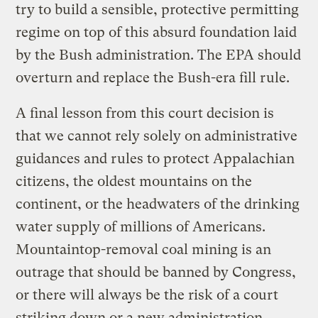
try to build a sensible, protective permitting
regime on top of this absurd foundation laid
by the Bush administration. The EPA should
overturn and replace the Bush-era fill rule.
A final lesson from this court decision is
that we cannot rely solely on administrative
guidances and rules to protect Appalachian
citizens, the oldest mountains on the
continent, or the headwaters of the drinking
water supply of millions of Americans.
Mountaintop-removal coal mining is an
outrage that should be banned by Congress,
or there will always be the risk of a court
striking down or a new administration