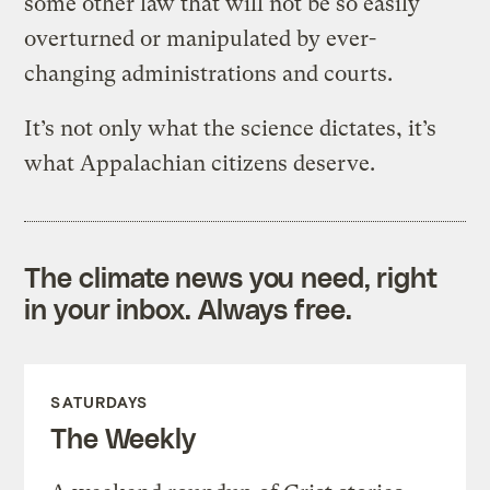
some other law that will not be so easily
overturned or manipulated by ever-
changing administrations and courts.
It’s not only what the science dictates, it’s
what Appalachian citizens deserve.
The climate news you need, right
in your inbox. Always free.
SATURDAYS
The Weekly