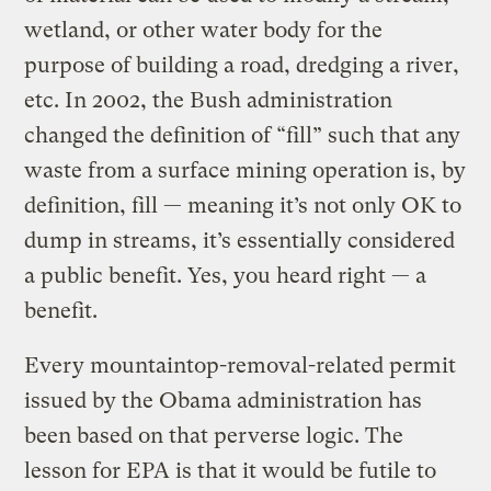
wetland, or other water body for the
purpose of building a road, dredging a river,
etc. In 2002, the Bush administration
changed the definition of “fill” such that any
waste from a surface mining operation is, by
definition, fill — meaning it’s not only OK to
dump in streams, it’s essentially considered
a public benefit. Yes, you heard right — a
benefit.
Every mountaintop-removal-related permit
issued by the Obama administration has
been based on that perverse logic. The
lesson for EPA is that it would be futile to