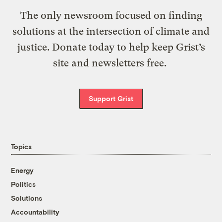
The only newsroom focused on finding
solutions at the intersection of climate and
justice. Donate today to help keep Grist’s
site and newsletters free.
Support Grist
Topics
Energy
Politics
Solutions
Accountability