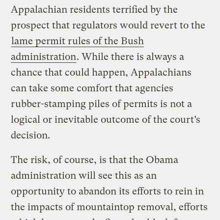
Appalachian residents terrified by the
prospect that regulators would revert to the
lame permit rules of the Bush
administration
. While there is always a
chance that could happen, Appalachians
can take some comfort that agencies
rubber-stamping piles of permits is not a
logical or inevitable outcome of the court’s
decision.
The risk, of course, is that the Obama
administration will see this as an
opportunity to abandon its efforts to rein in
the impacts of mountaintop removal, efforts