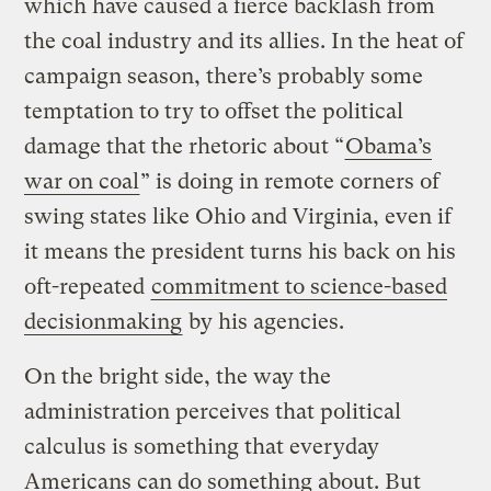
which have caused a fierce backlash from
the coal industry and its allies. In the heat of
campaign season, there’s probably some
temptation to try to offset the political
damage that the rhetoric about “
Obama’s
war on coal
” is doing in remote corners of
swing states like Ohio and Virginia, even if
it means the president turns his back on his
oft-repeated
commitment to science-based
decisionmaking
by his agencies.
On the bright side, the way the
administration perceives that political
calculus is something that everyday
Americans can do something about. But