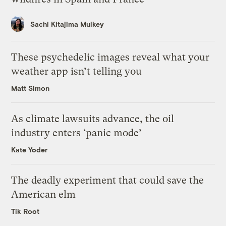
Sachi Kitajima Mulkey
These psychedelic images reveal what your
weather app isn’t telling you
Matt Simon
As climate lawsuits advance, the oil
industry enters ‘panic mode’
Kate Yoder
The deadly experiment that could save the
American elm
Tik Root