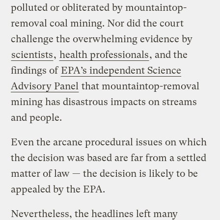
polluted or obliterated by mountaintop-
removal coal mining. Nor did the court
challenge the overwhelming evidence by
scientists
,
health professionals
, and the
findings of
EPA’s independent Science
Advisory Panel
that mountaintop-removal
mining has disastrous impacts on streams
and people.
Even the arcane procedural issues on which
the decision was based are far from a settled
matter of law — the decision is likely to be
appealed by the EPA.
Nevertheless, the headlines left many