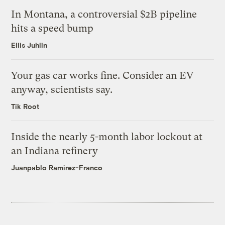
In Montana, a controversial $2B pipeline
hits a speed bump
Ellis Juhlin
Your gas car works fine. Consider an EV
anyway, scientists say.
Tik Root
Inside the nearly 5-month labor lockout at
an Indiana refinery
Juanpablo Ramirez-Franco