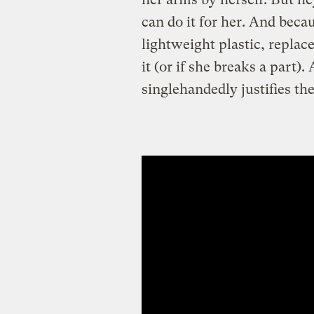
can do it for her. And becau
lightweight plastic, repla
it (or if she breaks a part).
singlehandedly justifies the