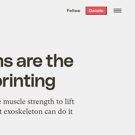
We hand-package
the week’s best
Follow
Donate
Grist stories
. Delivered free every
Saturday morning.
ms are the
rinting
muscle strength to lift
t exoskeleton can do it