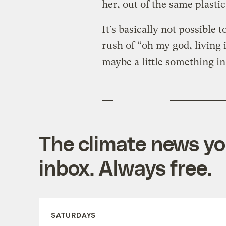
her, out of the same plast
It’s basically not possible 
rush of “oh my god, living 
maybe a little something in
The climate news you
inbox. Always free.
SATURDAYS