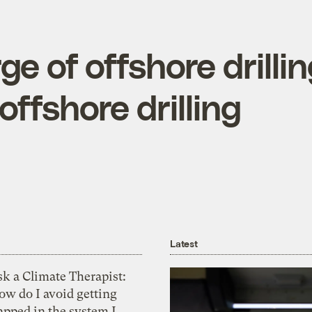
e of offshore drilli
offshore drilling
Latest
k a Climate Therapist:
ow do I avoid getting
apped in the system I