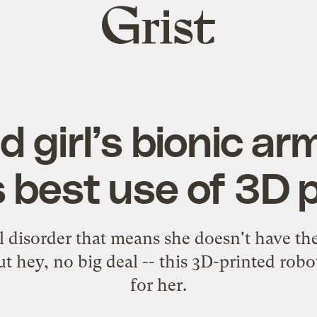
Grist
home
d girl’s bionic ar
s best use of 3D p
disorder that means she doesn't have the 
ut hey, no big deal -- this 3D-printed robo
for her.