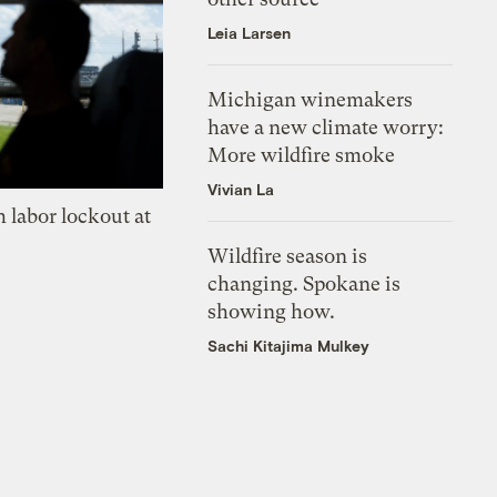
Leia Larsen
Michigan winemakers
have a new climate worry:
More wildfire smoke
Vivian La
 labor lockout at
Wildfire season is
changing. Spokane is
showing how.
Sachi Kitajima Mulkey