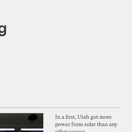
ng
In a first, Utah got more
power from solar than any
other source