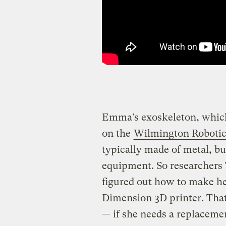
Emma’s exoskeleton, which 
on the
Wilmington Robotic
typically made of metal, b
equipment. So researcher
figured out how to make he
Dimension 3D printer. Th
— if she needs a replacemen