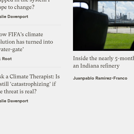
ope to change?
slie Davenport
ow FIFA’s climate
lution has turned into
ater-gate’
Inside the nearly 5-month
k Root
an Indiana refinery
k a Climate Therapist: Is
Juanpablo Ramirez-Franco
 still ‘catastrophizing’ if
e threat is real?
slie Davenport