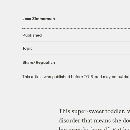
Jess Zimmerman
Published
Topic
Share/Republish
This article was published before 2016, and may be outdat
This super-sweet toddler,
disorder
that means she doe
her arms by herself. But he