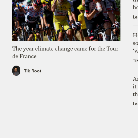
h
Le
H
so
The year climate change came for the Tour
‘w
de France
Ti
Tik Root
As
it
th
Le