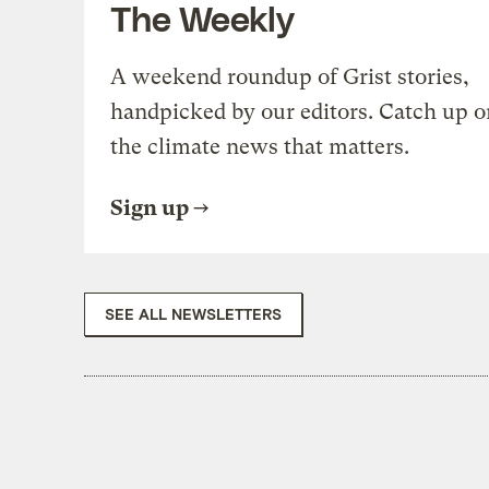
The Weekly
A weekend roundup of Grist stories,
handpicked by our editors. Catch up o
the climate news that matters.
Sign up
SEE ALL NEWSLETTERS