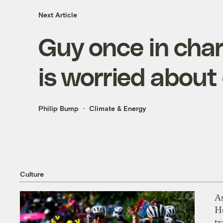
Next Article
Guy once in charg
is worried about 
Philip Bump
Climate & Energy
Culture
As
H
tr