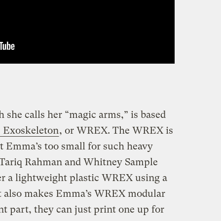
she calls her “magic arms,” is based
 Exoskeleton
, or WREX. The WREX is
ut Emma’s too small for such heavy
s Tariq Rahman and Whitney Sample
r a lightweight plastic WREX using a
at also makes Emma’s WREX modular
t part, they can just print one up for