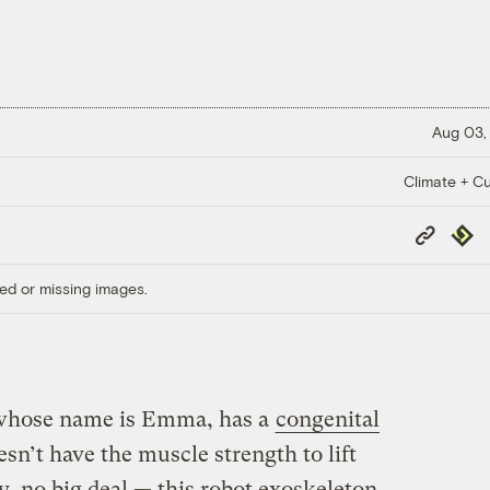
Aug 03,
Climate + Cu
Copy
Repub
Link
ed or missing images.
 whose name is Emma, has a
congenital
sn’t have the muscle strength to lift
y, no big deal — this robot exoskeleton