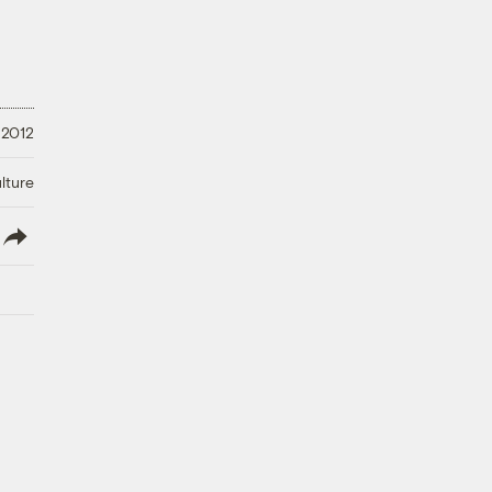
 2012
lture
lish