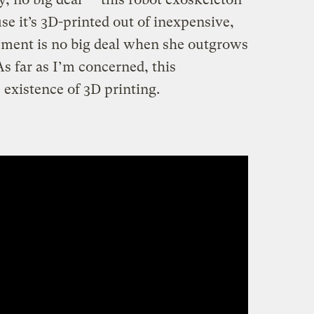
se it’s 3D-printed out of inexpensive,
cement is no big deal when she outgrows
 As far as I’m concerned, this
 existence of 3D printing.