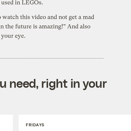
ic used in LEGOs.
to watch this video and not get a mad
in the future is amazing!” And also
 your eye.
 need, right in your
FRIDAYS