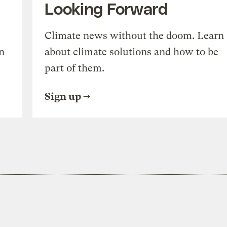
Looking Forward
Climate news without the doom. Learn
n
about climate solutions and how to be
part of them.
Sign up