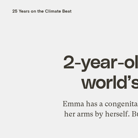
25 Years on the Climate Beat
2-year-ol
world’
Emma has a congenital 
her arms by herself. B