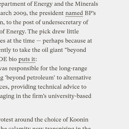
Department of Energy and the Minerals
rch 2009, the president
named
BP’s
n, to the post of undersecretary of
of Energy. The pick drew little
les at the time — perhaps because at
ntly to take the oil giant “beyond
DOE bio
puts it
:
as responsible for the long-range
g ‘beyond petroleum’ to alternative
es, providing technical advice to
ging in the firm’s university-based
protest around the choice of Koonin
the calamity now transpiring in the