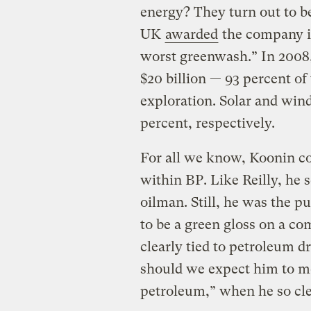
energy? They turn out to b
UK
awarded
the company i
worst greenwash.” In 2008
$20 billion — 93 percent of
exploration. Solar and wind
percent, respectively.
For all we know, Koonin co
within BP. Like Reilly, he 
oilman. Still, he was the p
to be a green gloss on a c
clearly tied to petroleum d
should we expect him to m
petroleum,” when he so clea