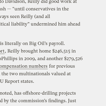
to Davidson, Reilly did good work at
h — “until conservatives in the
ays seen Reilly (and all
itical liability” undermined him ahead
s literally on Big Oil’s payroll.
rt
, Reilly brought home $246,515 in
hillips in 2009, and another $279,526
compensation numbers
for previous
n the two multinationals valued at
U Report states.
noted, has offshore-drilling projects
ed by the commission’s findings. Just