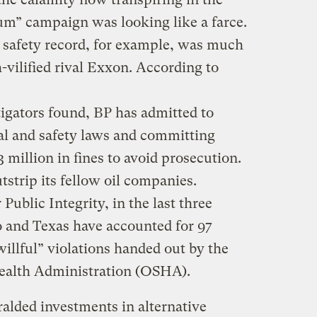
um” campaign was looking like a farce.
 safety record, for example, was much
-vilified rival Exxon. According to
stigators found, BP has admitted to
al and safety laws and committing
 million in fines to avoid prosecution.
utstrip its fellow oil companies.
Public Integrity, in the last three
o and Texas have accounted for 97
willful” violations handed out by the
ealth Administration (OSHA).
lded investments in alternative