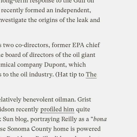
long-term response to the Gulf oil
 recently formed an independent,
vestigate the origins of the leak and
s two co-directors, former EPA chief
e board of directors of the oil giant
hemical company Dupont, which
to the oil industry. (Hat tip to
The
elatively benevolent oilman. Grist
idson recently
profiled him
quite
 Sun blog, portraying Reilly as a “
bona
ose Sonoma County home is powered