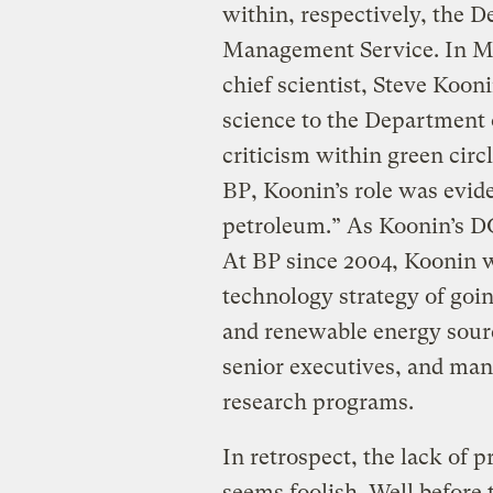
within, respectively, the 
Management Service. In Ma
chief scientist, Steve Kooni
science to the Department 
criticism within green circ
BP, Koonin’s role was evide
petroleum.” As Koonin’s 
At BP since 2004, Koonin w
technology strategy of goin
and renewable energy sourc
senior executives, and mana
research programs.
In retrospect, the lack of 
seems foolish. Well before 