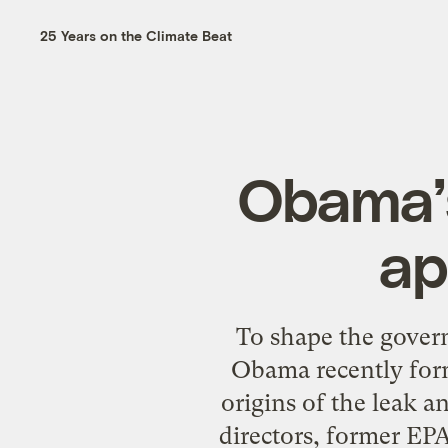
25 Years on the Climate Beat
Obama’s 
ap
To shape the govern
Obama recently form
origins of the leak a
directors, former EPA 