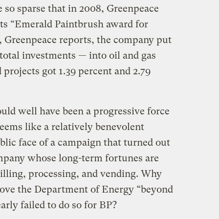
e so sparse that in 2008, Greenpeace
ts “Emerald Paintbrush award for
, Greenpeace reports, the company put
 total investments — into oil and gas
 projects got 1.39 percent and 2.79
uld well have been a progressive force
seems like a relatively benevolent
ublic face of a campaign that turned out
ompany whose long-term fortunes are
rilling, processing, and vending. Why
ove the Department of Energy “beyond
rly failed to do so for BP?