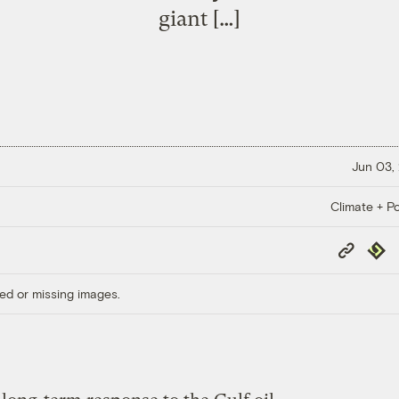
giant […]
Jun 03,
Climate + Po
Copy
Repub
Link
ed or missing images.