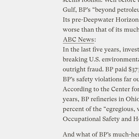
Gulf, BP’s “beyond petrole
Its pre-Deepwater Horizon
worse than that of its much
ABC News
:
In the last five years, inve
breaking U.S. environment
outright fraud. BP paid $373
BP’s safety violations far o
According to the Center for 
years, BP refineries in Ohi
percent of the “egregious, 
Occupational Safety and H
And what of BP’s much-hera