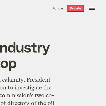
We hand-package
the week’s best
Follow
Donate
Grist stories
. Delivered free every
Saturday morning.
 industry
top
 calamity, President
n to investigate the
e commission’s two co-
of directors of the oil