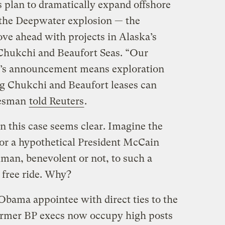
plan to dramatically expand offshore
 the Deepwater explosion — the
e ahead with projects in Alaska’s
 Chukchi and Beaufort Seas. “Our
ay’s announcement means exploration
g Chukchi and Beaufort leases can
kesman
told Reuters
.
t in this case seems clear. Imagine the
or a hypothetical President McCain
lman, benevolent or not, to such a
 free ride. Why?
t Obama appointee with direct ties to the
former BP execs now occupy high posts