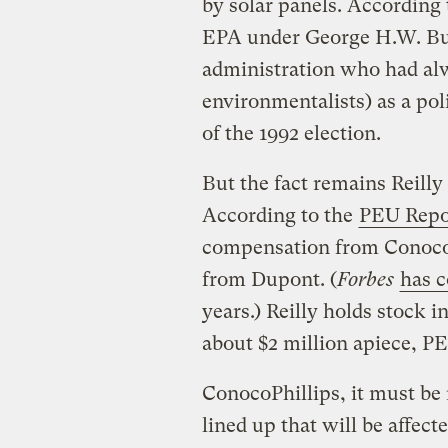
by solar panels. According 
EPA under George H.W. Bus
administration who had alw
environmentalists) as a pol
of the 1992 election.
But the fact remains Reilly i
According to the
PEU Repo
compensation from ConocoP
from Dupont. (
Forbes
has 
years.) Reilly holds stock i
about $2 million apiece, PE
ConocoPhillips, it must be 
lined up that will be affect