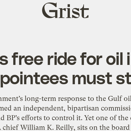
Grist
home
free ride for oil
pointees must s
ment’s long-term response to the Gulf oil
ed an independent, bipartisan commissio
nd BP’s efforts to control it. Yet one of th
chief William K. Reilly, sits on the board 