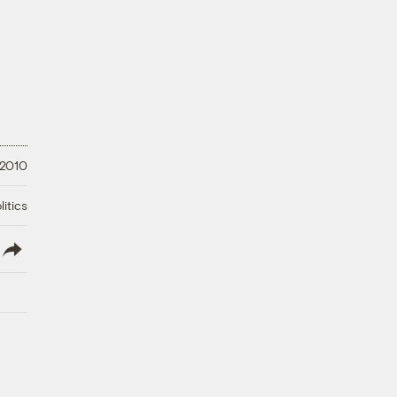
 2010
litics
lish