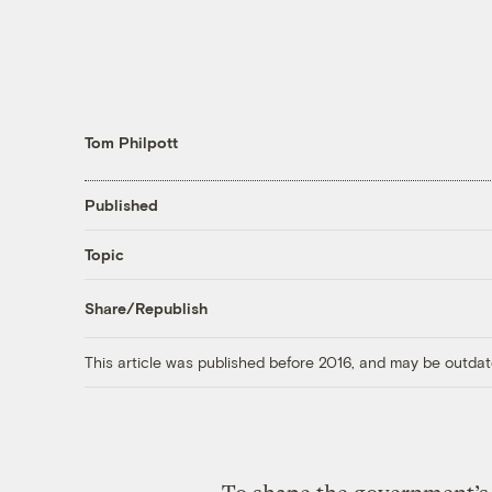
Tom Philpott
Published
Topic
Share/Republish
This article was published before 2016, and may be outdat