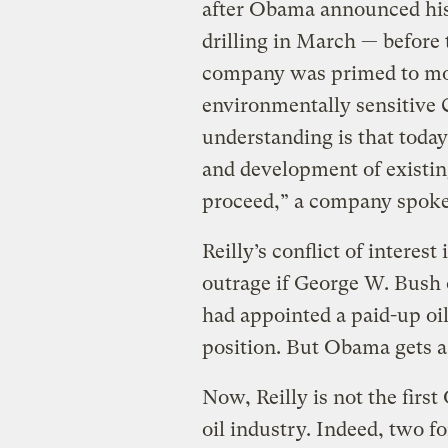
after Obama announced his 
drilling in March — before
company was primed to mov
environmentally sensitive
understanding is that tod
and development of existin
proceed,” a company spo
Reilly’s conflict of interes
outrage if George W. Bush 
had appointed a paid-up oi
position. But Obama gets a
Now, Reilly is not the firs
oil industry. Indeed, two 