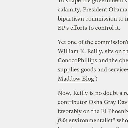
To shape the government’s 
calamity, President Obama
bipartisan commission to in
BP’s efforts to control it.
Yet one of the commission’
William K. Reilly, sits on th
ConocoPhillips and the c
supplies goods and services 
Maddow Blog
.)
Now, Reilly is no doubt a r
contributor Osha Gray Dav
favorably on the El Phoenix
fide
environmentalist” wh