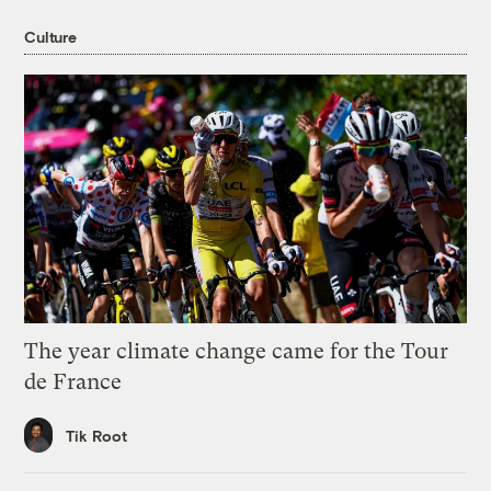
Culture
The year climate change came for the Tour
de France
Tik Root