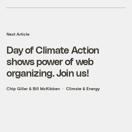
Next Article
Day of Climate Action
shows power of web
organizing. Join us!
Chip Giller
&
Bill McKibben
Climate & Energy