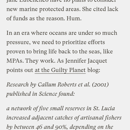
new marine protected areas. She cited lack
of funds as the reason. Hum.
In an era where oceans are under so much
pressure, we need to prioritize efforts
proven to bring life back to the seas, like
MPAs. They work. As Jennifer Jacquet
points out
at the Guilty Planet
blog:
Research by Callum Roberts et al. (2001)
published in Science found:
a network of five small reserves in St. Lucia
increased adjacent catches of artisanal fishers
by between 46 and 90%, depending on the