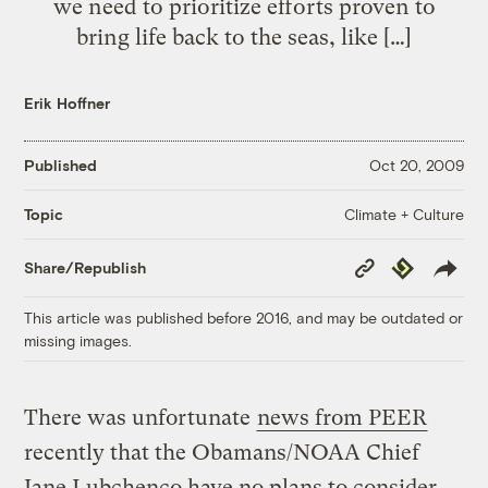
we need to prioritize efforts proven to
bring life back to the seas, like […]
Erik Hoffner
Published
Oct 20, 2009
Climate + Culture
Topic
Copy
Republish
Share/Republish
Link
This article was published before 2016, and may be outdated or
missing images.
There was unfortunate
news from PEER
recently that the Obamans/NOAA Chief
Jane Lubchenco have no plans to consider