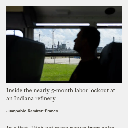
Inside the nearly 5-month labor lockout at
an Indiana refinery
Juanpablo Ramirez-Franco