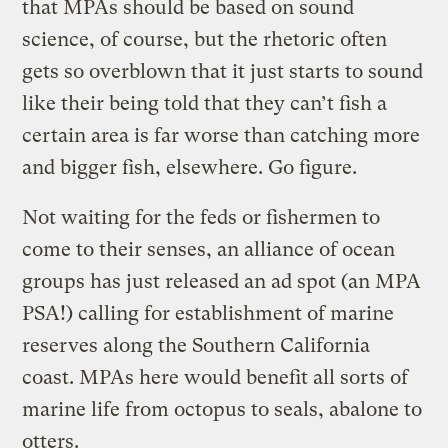
that MPAs should be based on sound
science, of course, but the rhetoric often
gets so overblown that it just starts to sound
like their being told that they can’t fish a
certain area is far worse than catching more
and bigger fish, elsewhere. Go figure.
Not waiting for the feds or fishermen to
come to their senses, an alliance of ocean
groups has just released an ad spot (an MPA
PSA!) calling for establishment of marine
reserves along the Southern California
coast. MPAs here would benefit all sorts of
marine life from octopus to seals, abalone to
otters.