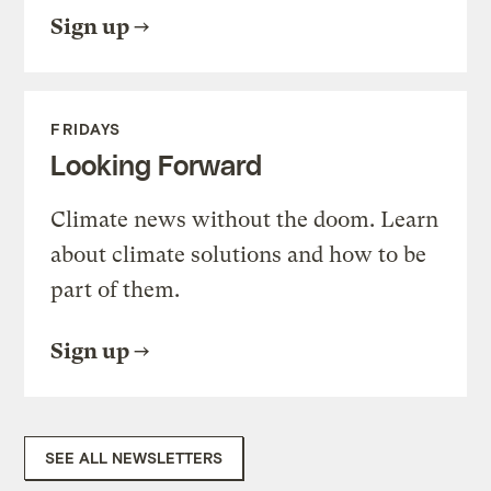
Sign up
FRIDAYS
Looking Forward
Climate news without the doom. Learn
about climate solutions and how to be
part of them.
Sign up
SEE ALL NEWSLETTERS