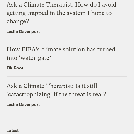
Ask a Climate Therapist: How do I avoid
getting trapped in the system I hope to
change?
Leslie Davenport
How FIFA’s climate solution has turned
into ‘water-gate’
Tik Root
Ask a Climate Therapist: Is it still
‘catastrophizing’ if the threat is real?
Leslie Davenport
Latest