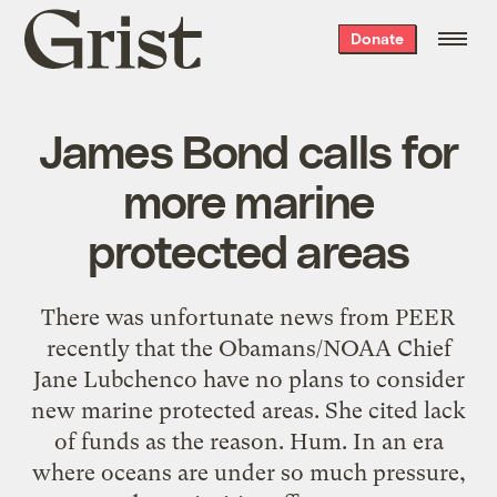
Grist
Donate
home
James Bond calls for
more marine
protected areas
There was unfortunate news from PEER
recently that the Obamans/NOAA Chief
Jane Lubchenco have no plans to consider
new marine protected areas. She cited lack
of funds as the reason. Hum. In an era
where oceans are under so much pressure,