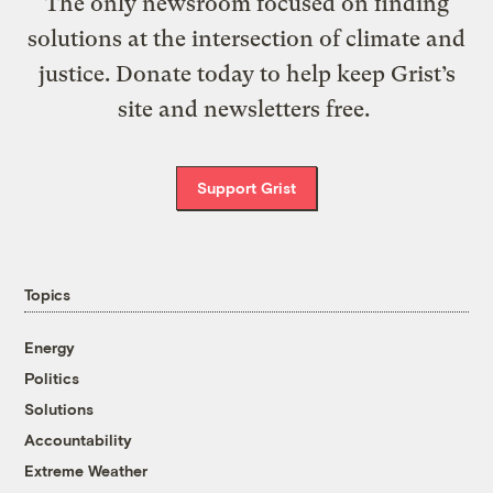
The only newsroom focused on finding
solutions at the intersection of climate and
justice. Donate today to help keep Grist’s
site and newsletters free.
Support Grist
Topics
Energy
Politics
Solutions
Accountability
Extreme Weather