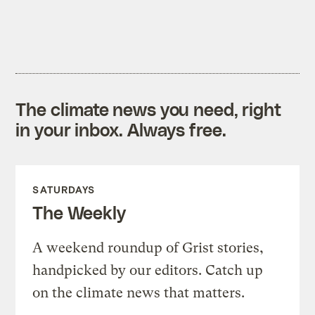
The climate news you need, right
in your inbox. Always free.
SATURDAYS
The Weekly
A weekend roundup of Grist stories,
handpicked by our editors. Catch up
on the climate news that matters.