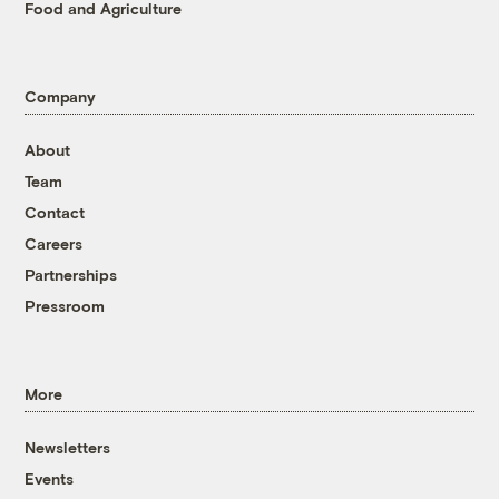
Food and Agriculture
Company
About
Team
Contact
Careers
Partnerships
Pressroom
More
Newsletters
Events