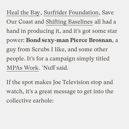
Heal the Bay
,
Surfrider Foundation
, Save
Our Coast and
Shifting Baselines
all had a
hand in producing it, and it’s got some star
power:
Bond sexy-man Pierce Brosnan
, a
guy from Scrubs I like, and some other
people. It’s for a campaign simply titled
MPAs Work
. ‘Nuff said.
If the spot makes Joe Television stop and
watch, it’s a great message to get into the
collective earhole: