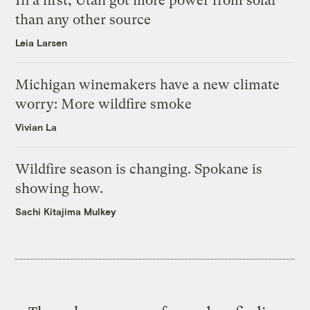
In a first, Utah got more power from solar
than any other source
Leia Larsen
Michigan winemakers have a new climate
worry: More wildfire smoke
Vivian La
Wildfire season is changing. Spokane is
showing how.
Sachi Kitajima Mulkey