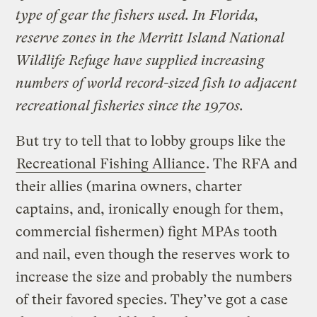
type of gear the fishers used. In Florida,
reserve zones in the Merritt Island National
Wildlife Refuge have supplied increasing
numbers of world record-sized fish to adjacent
recreational fisheries since the 1970s.
But try to tell that to lobby groups like the
Recreational Fishing Alliance
. The RFA and
their allies (marina owners, charter
captains, and, ironically enough for them,
commercial fishermen) fight MPAs tooth
and nail, even though the reserves work to
increase the size and probably the numbers
of their favored species. They’ve got a case