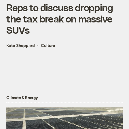
Reps to discuss dropping
the tax break on massive
SUVs
Kate Sheppard
Culture
Climate & Energy