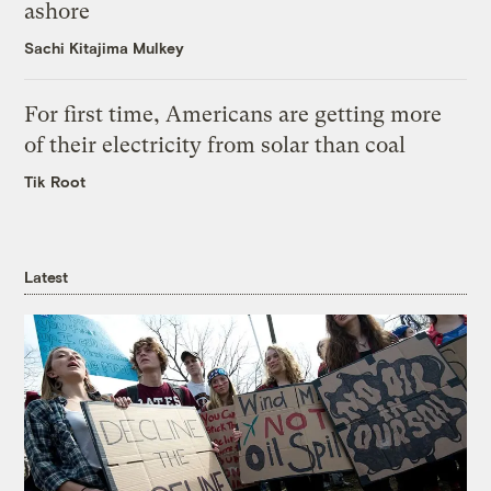
ashore
Sachi Kitajima Mulkey
For first time, Americans are getting more
of their electricity from solar than coal
Tik Root
Latest