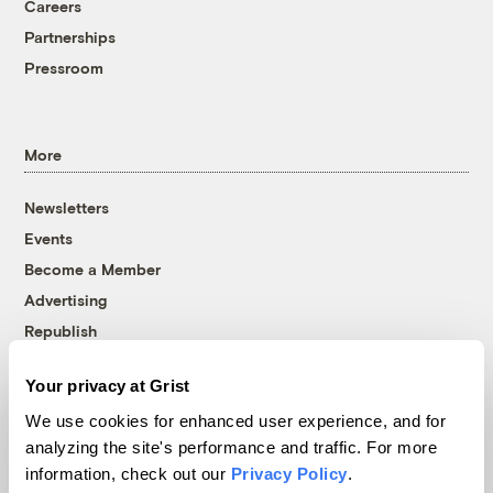
Careers
Partnerships
Pressroom
More
Newsletters
Events
Become a Member
Advertising
Republish
Accessibility
Your privacy at Grist
Follow us on Facebook
Follow us on Twitter
Follow us on Instagram
Follow us on YouTube
Follow us on Bluesky
We use cookies for enhanced user experience, and for
analyzing the site's performance and traffic. For more
© 1999-2026 Grist Magazine, Inc. All rights reserved.
information, check out our
Privacy Policy
.
Grist is powered by
WordPress VIP
.