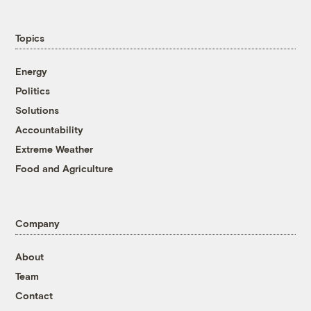
Topics
Energy
Politics
Solutions
Accountability
Extreme Weather
Food and Agriculture
Company
About
Team
Contact