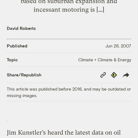
based on suburban expansion and
incessant motoring is […]
David Roberts
Published
Jun 26, 2007
Climate + Climate & Energy
Topic
Copy
Republish
Share/Republish
Link
This article was published before 2016, and may be outdated or
missing images.
Jim Kunstler’s heard the latest data on oil