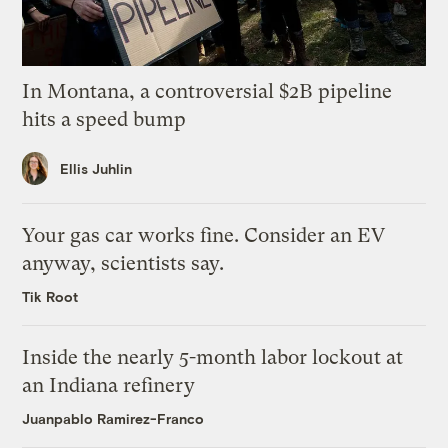
In Montana, a controversial $2B pipeline
hits a speed bump
Ellis Juhlin
Your gas car works fine. Consider an EV
anyway, scientists say.
Tik Root
Inside the nearly 5-month labor lockout at
an Indiana refinery
Juanpablo Ramirez-Franco