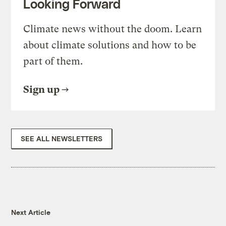
Looking Forward
Climate news without the doom. Learn
about climate solutions and how to be
part of them.
Sign up
SEE ALL NEWSLETTERS
Next Article