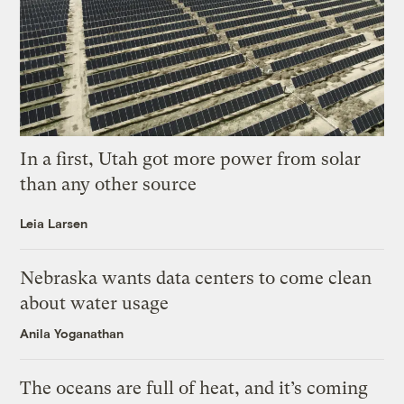
In a first, Utah got more power from solar
than any other source
Leia Larsen
Nebraska wants data centers to come clean
about water usage
Anila Yoganathan
The oceans are full of heat, and it’s coming