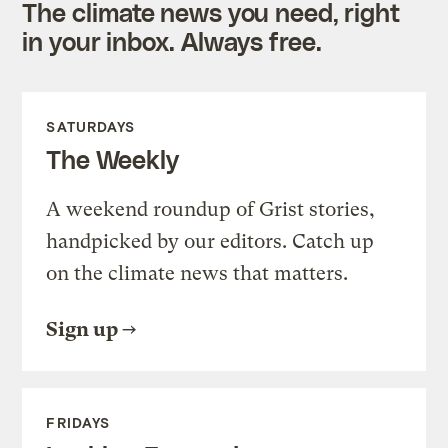
The climate news you need, right
in your inbox. Always free.
SATURDAYS
The Weekly
A weekend roundup of Grist stories,
handpicked by our editors. Catch up
on the climate news that matters.
Sign up
FRIDAYS