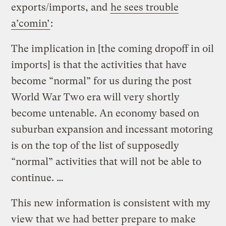
exports/imports, and
he sees trouble
a’comin’
:
The implication in [the coming dropoff in oil
imports] is that the activities that have
become “normal” for us during the post
World War Two era will very shortly
become untenable. An economy based on
suburban expansion and incessant motoring
is on the top of the list of supposedly
“normal” activities that will not be able to
continue. …
This new information is consistent with my
view that we had better prepare to make