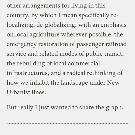
other arrangements for living in this
country, by which I mean specifically re-
localizing, de-globalizing, with an emphasis
on local agriculture wherever possible, the
emergency restoration of passenger railroad
service and related modes of public transit,
the rebuilding of local commercial
infrastructures, and a radical rethinking of
how we inhabit the landscape under New
Urbanist lines.
But really I just wanted to share the graph.