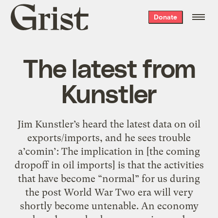
Grist
Donate
home
The latest from
Kunstler
Jim Kunstler’s heard the latest data on oil
exports/imports, and he sees trouble
a’comin’: The implication in [the coming
dropoff in oil imports] is that the activities
that have become “normal” for us during
the post World War Two era will very
shortly become untenable. An economy