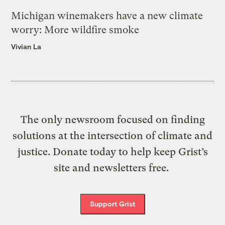
Michigan winemakers have a new climate
worry: More wildfire smoke
Vivian La
The only newsroom focused on finding
solutions at the intersection of climate and
justice. Donate today to help keep Grist’s
site and newsletters free.
Support Grist