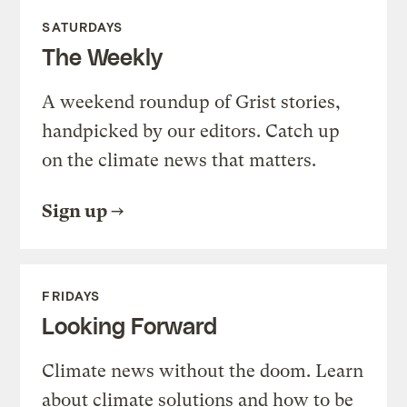
SATURDAYS
The Weekly
A weekend roundup of Grist stories,
handpicked by our editors. Catch up
on the climate news that matters.
Sign up
FRIDAYS
Looking Forward
Climate news without the doom. Learn
about climate solutions and how to be