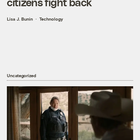
citizens fight back
Lisa J. Bunin
Technology
Uncategorized