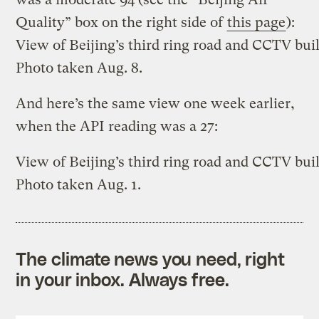
Quality” box on the right side of
this page
):
View of Beijing’s third ring road and CCTV bui
Photo taken Aug. 8.
And here’s the same view one week earlier,
when the API reading was a 27:
View of Beijing’s third ring road and CCTV bui
Photo taken Aug. 1.
The climate news you need, right
in your inbox. Always free.