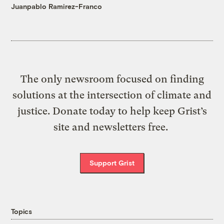
Juanpablo Ramirez-Franco
The only newsroom focused on finding
solutions at the intersection of climate and
justice. Donate today to help keep Grist’s
site and newsletters free.
Support Grist
Topics