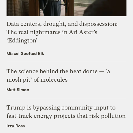
Data centers, drought, and dispossession:
The real nightmares in Ari Aster’s
‘Eddington’
Miacel Spotted Elk
The science behind the heat dome — ‘a
mosh pit’ of molecules
Matt Simon
Trump is bypassing community input to
fast-track energy projects that risk pollution
Izzy Ross