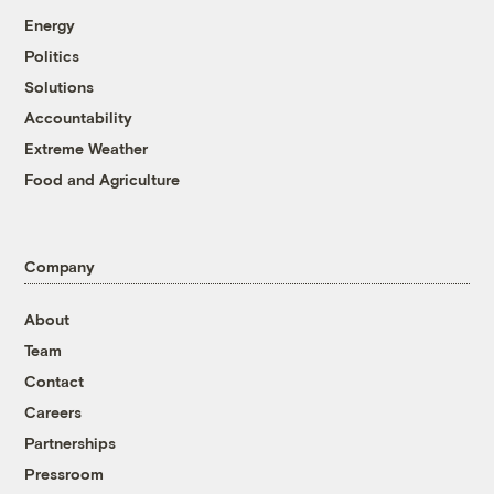
Energy
Politics
Solutions
Accountability
Extreme Weather
Food and Agriculture
Company
About
Team
Contact
Careers
Partnerships
Pressroom