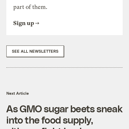
part of them.
Sign up
SEE ALL NEWSLETTERS
Next Article
As GMO sugar beets sneak
into the food supply,