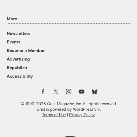
More
Newsletters
Events
Become a Member
Advertising
Republish
Accessibility
Follow us on Facebook
Follow us on Twitter
Follow us on Instagram
Follow us on YouTube
Follow us on Bluesky
© 1999-2026 Grist Magazine, Inc. All rights reserved.
Grist is powered by
WordPress VIP
.
Terms of Use
|
Privacy Policy