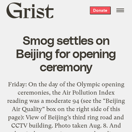
Grist
Donate
home
Smog settles on
Beijing for opening
ceremony
Friday: On the day of the Olympic opening
ceremonies, the Air Pollution Index
reading was a moderate 94 (see the “Beijing
Air Quality” box on the right side of this
page): View of Beijing’s third ring road and
CCTV building. Photo taken Aug. 8. And