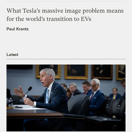
What Tesla’s massive image problem means
for the world’s transition to EVs
Paul Krantz
Latest