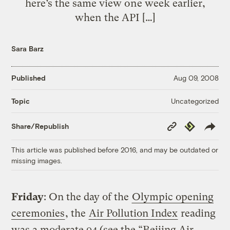
here’s the same view one week earlier,
when the API […]
Sara Barz
Published
Aug 09, 2008
Uncategorized
Topic
Copy
Republish
Share/Republish
Link
This article was published before 2016, and may be outdated or
missing images.
Friday
: On the day of the
Olympic opening
ceremonies
, the
Air Pollution Index
reading
was a moderate 94 (see the “Beijing Air