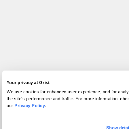
Your privacy at Grist
We use cookies for enhanced user experience, and for analy
the site's performance and traffic. For more information, che
our
Privacy Policy
.
Show detai