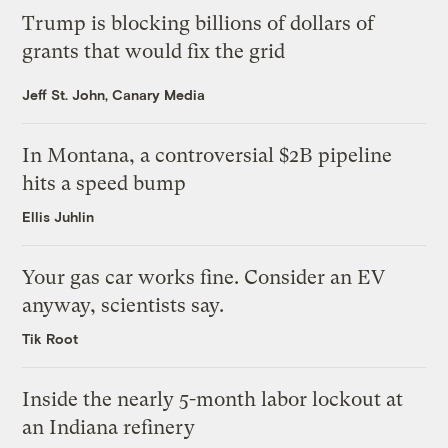
Trump is blocking billions of dollars of
grants that would fix the grid
Jeff St. John, Canary Media
In Montana, a controversial $2B pipeline
hits a speed bump
Ellis Juhlin
Your gas car works fine. Consider an EV
anyway, scientists say.
Tik Root
Inside the nearly 5-month labor lockout at
an Indiana refinery