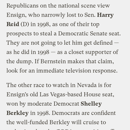
Republicans on the national scene view
Ensign, who narrowly lost to Sen.
Harry
Reid
(D) in 1998, as one of their top
prospects to steal a Democratic Senate seat.
They are not going to let him get defined —
as he did in 1998 — as a closet supporter of
the dump. If Bernstein makes that claim,
look for an immediate television response.
The other race to watch in Nevada is for
Ensign’s old Las Vegas-based House seat,
won by moderate Democrat
Shelley
Berkley
in 1998. Democrats are confident
the well-funded Berkley will cruise to