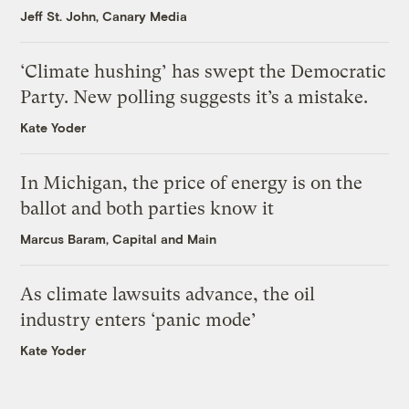
Jeff St. John, Canary Media
‘Climate hushing’ has swept the Democratic
Party. New polling suggests it’s a mistake.
Kate Yoder
In Michigan, the price of energy is on the
ballot and both parties know it
Marcus Baram, Capital and Main
As climate lawsuits advance, the oil
industry enters ‘panic mode’
Kate Yoder