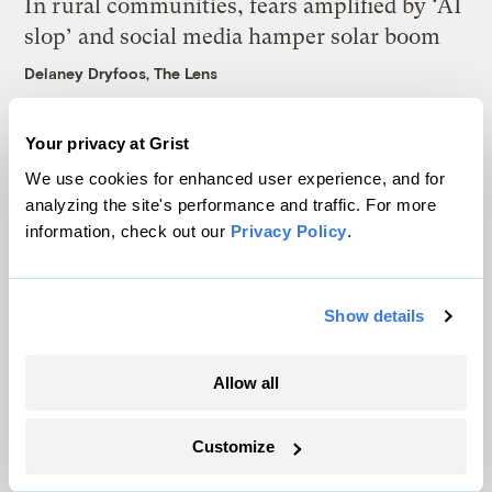
In rural communities, fears amplified by ‘AI
slop’ and social media hamper solar boom
Delaney Dryfoos, The Lens
In Montana, a controversial $2B pipeline
Your privacy at Grist
hits a speed bump
We use cookies for enhanced user experience, and for
analyzing the site's performance and traffic. For more
Ellis Juhlin
information, check out our
Privacy Policy
.
Your gas car works fine. Consider an EV
anyway, scientists say.
Show details
Tik Root
Allow all
Customize