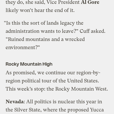
they do, she said, Vice President
Al Gore
likely won’t hear the end of it.
“Is this the sort of lands legacy the
administration wants to leave?” Cuff asked.
“Ruined mountains and a wrecked
environment?”
Rocky Mountain High
As promised, we continue our region-by-
region political tour of the United States.
This week’s stop: the Rocky Mountain West.
Nevada
: All politics is nuclear this year in
the Silver State, where the proposed Yucca