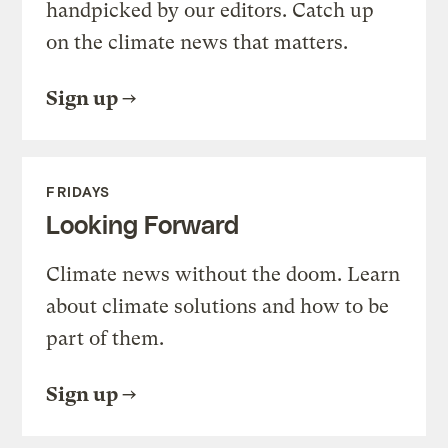
handpicked by our editors. Catch up
on the climate news that matters.
Sign up
FRIDAYS
Looking Forward
Climate news without the doom. Learn
about climate solutions and how to be
part of them.
Sign up