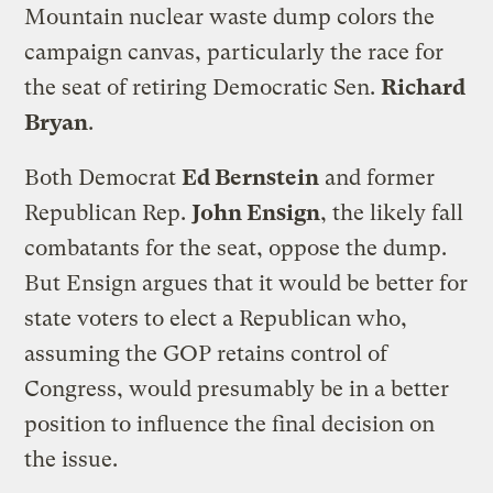
Mountain nuclear waste dump colors the
campaign canvas, particularly the race for
the seat of retiring Democratic Sen.
Richard
Bryan
.
Both Democrat
Ed Bernstein
and former
Republican Rep.
John Ensign
, the likely fall
combatants for the seat, oppose the dump.
But Ensign argues that it would be better for
state voters to elect a Republican who,
assuming the GOP retains control of
Congress, would presumably be in a better
position to influence the final decision on
the issue.