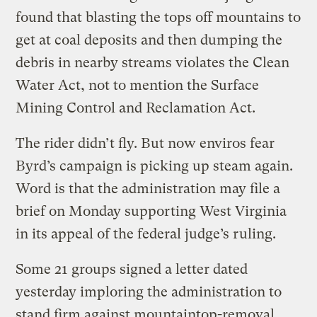
found that blasting the tops off mountains to
get at coal deposits and then dumping the
debris in nearby streams violates the Clean
Water Act, not to mention the Surface
Mining Control and Reclamation Act.
The rider didn’t fly. But now enviros fear
Byrd’s campaign is picking up steam again.
Word is that the administration may file a
brief on Monday supporting West Virginia
in its appeal of the federal judge’s ruling.
Some 21 groups signed a letter dated
yesterday imploring the administration to
stand firm against mountaintop-removal