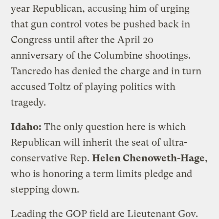
year Republican, accusing him of urging
that gun control votes be pushed back in
Congress until after the April 20
anniversary of the Columbine shootings.
Tancredo has denied the charge and in turn
accused Toltz of playing politics with
tragedy.
Idaho:
The only question here is which
Republican will inherit the seat of ultra-
conservative Rep.
Helen Chenoweth-Hage
,
who is honoring a term limits pledge and
stepping down.
Leading the GOP field are Lieutenant Gov.