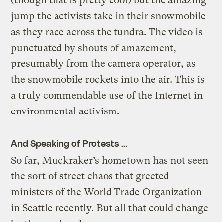
(though that is pretty cool) but the amazing
jump the activists take in their snowmobile
as they race across the tundra. The video is
punctuated by shouts of amazement,
presumably from the camera operator, as
the snowmobile rockets into the air. This is
a truly commendable use of the Internet in
environmental activism.
And Speaking of Protests …
So far, Muckraker’s hometown has not seen
the sort of street chaos that greeted
ministers of the World Trade Organization
in Seattle recently. But all that could change