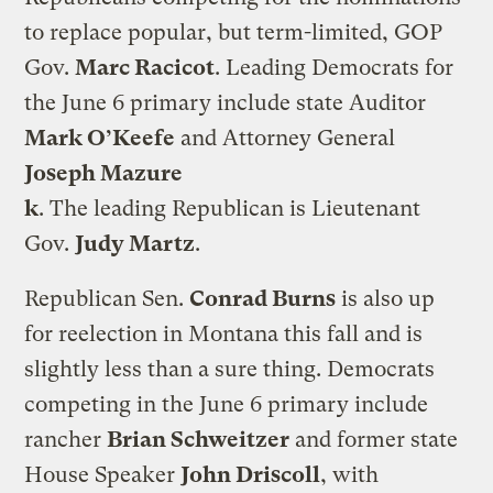
to replace popular, but term-limited, GOP
Gov.
Marc Racicot
. Leading Democrats for
the June 6 primary include state Auditor
Mark O’Keefe
and Attorney General
Joseph Mazure
k
. The leading Republican is Lieutenant
Gov.
Judy Martz
.
Republican Sen.
Conrad Burns
is also up
for reelection in Montana this fall and is
slightly less than a sure thing. Democrats
competing in the June 6 primary include
rancher
Brian Schweitzer
and former state
House Speaker
John Driscoll
, with