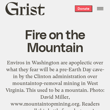
Grist
Donate
home
Fire on the
Mountain
Enviros in Washington are apoplectic over
what they fear will be a pre-Earth Day cave-
in by the Clinton administration over
mountaintop-removal mining in West
Virginia. This used to be a mountain. Photo:
David Miller,
www.mountaintopmining.org. Readers