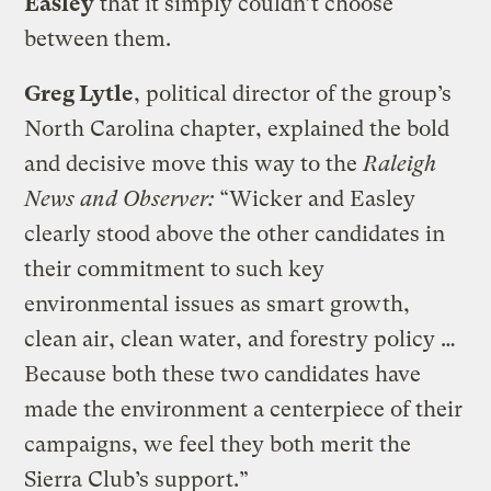
Easley
that it simply couldn’t choose
between them.
Greg Lytle
, political director of the group’s
North Carolina chapter, explained the bold
and decisive move this way to the
Raleigh
News and Observer:
“Wicker and Easley
clearly stood above the other candidates in
their commitment to such key
environmental issues as smart growth,
clean air, clean water, and forestry policy …
Because both these two candidates have
made the environment a centerpiece of their
campaigns, we feel they both merit the
Sierra Club’s support.”