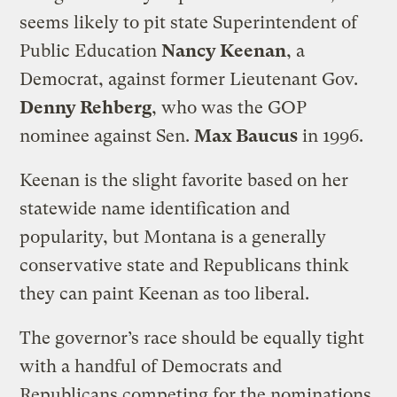
seems likely to pit state Superintendent of
Public Education
Nancy Keenan
, a
Democrat, against former Lieutenant Gov.
Denny Rehberg
, who was the GOP
nominee against Sen.
Max Baucus
in 1996.
Keenan is the slight favorite based on her
statewide name identification and
popularity, but Montana is a generally
conservative state and Republicans think
they can paint Keenan as too liberal.
The governor’s race should be equally tight
with a handful of Democrats and
Republicans competing for the nominations