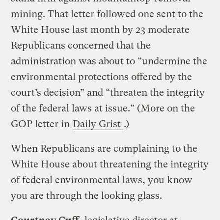
mining. That letter followed one sent to the
White House last month by 23 moderate
Republicans concerned that the
administration was about to “undermine the
environmental protections offered by the
court’s decision” and “threaten the integrity
of the federal laws at issue.” (More on the
GOP letter in
Daily Grist
.)
When Republicans are complaining to the
White House about threatening the integrity
of federal environmental laws, you know
you are through the looking glass.