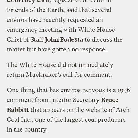
Courtney Cuff
, legislative director at
Friends of the Earth, said that several
enviros have recently requested an
emergency meeting with White House
Chief of Staff
John Podesta
to discuss the
matter but have gotten no response.
The White House did not immediately
return Muckraker’s call for comment.
One thing that has enviros nervous is a 1996
comment from Interior Secretary
Bruce
Babbitt
that appears on the website of Arch
Coal Inc., one of the largest coal producers
in the country.