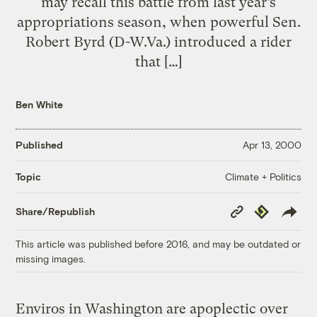
may recall this battle from last year’s
appropriations season, when powerful Sen.
Robert Byrd (D-W.Va.) introduced a rider
that […]
Ben White
Published
Apr 13, 2000
Climate + Politics
Topic
Copy
Republish
Share/Republish
Link
This article was published before 2016, and may be outdated or
missing images.
Enviros in Washington are apoplectic over