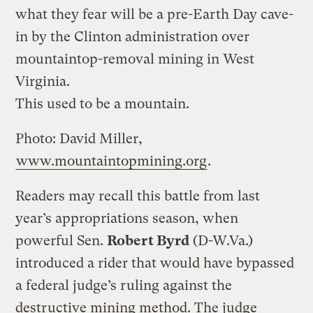
what they fear will be a pre-Earth Day cave-
in by the Clinton administration over
mountaintop-removal mining in West
Virginia.
This used to be a mountain.
Photo: David Miller,
www.mountaintopmining.org
.
Readers may recall this battle from last
year’s appropriations season, when
powerful Sen.
Robert Byrd
(D-W.Va.)
introduced a rider that would have bypassed
a federal judge’s ruling against the
destructive mining method. The judge