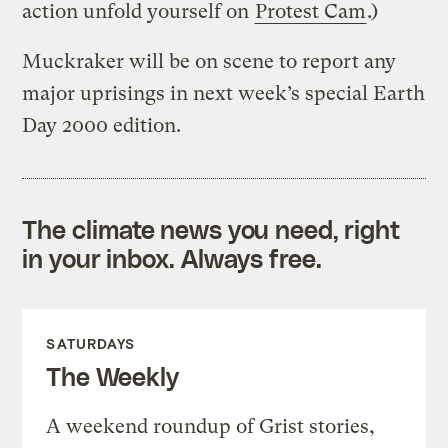
action unfold yourself on
Protest Cam
.)
Muckraker will be on scene to report any
major uprisings in next week’s special Earth
Day 2000 edition.
The climate news you need, right
in your inbox. Always free.
SATURDAYS
The Weekly
A weekend roundup of Grist stories,