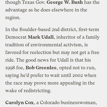
though Texas Gov.
George W. Bush
has the
advantage as he does elsewhere in the
region.
In the Boulder-based 2nd district, first-term
Democrat
Mark Udall
, inheritor of a family
tradition of environmental activism, is
favored for reelection but may not get a free
ride. The good news for Udall is that his
1998 foe,
Bob Greenlee
, opted not to run,
saying he’d prefer to wait until 2002 when
the race may prove more appealing in the
wake of redistricting.
Carolyn Cox
, a Colorado businesswoman,