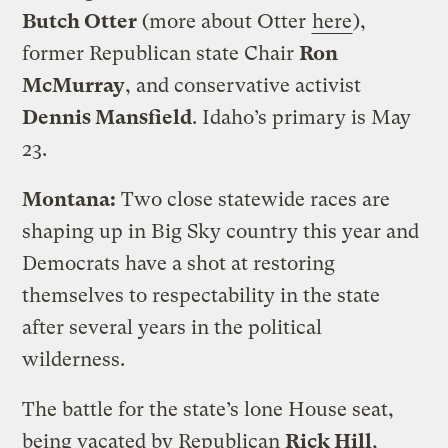
Butch Otter
(more about Otter
here
),
former Republican state Chair
Ron
McMurray
, and conservative activist
Dennis Mansfield
. Idaho’s primary is May
23.
Montana:
Two close statewide races are
shaping up in Big Sky country this year and
Democrats have a shot at restoring
themselves to respectability in the state
after several years in the political
wilderness.
The battle for the state’s lone House seat,
being vacated by Republican
Rick Hill
,