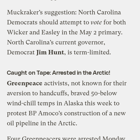
Muckraker’s suggestion: North Carolina
Democrats should attempt to
vote
for both
Wicker and Easley in the May 2 primary.
North Carolina’s current governor,
Democrat
Jim Hunt
, is term-limited.
Caught on Tape: Arrested in the Arctic!
Greenpeace
activists, not known for their
aversion to handcuffs, braved 50-below
wind-chill temps in Alaska this week to
protest BP Amoco’s construction of a new
oil pipeline in the Arctic.
Four Greenpeacers were arrested Monday