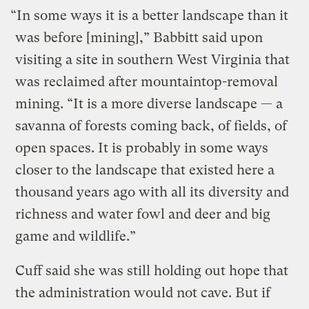
“In some ways it is a better landscape than it
was before [mining],” Babbitt said upon
visiting a site in southern West Virginia that
was reclaimed after mountaintop-removal
mining. “It is a more diverse landscape — a
savanna of forests coming back, of fields, of
open spaces. It is probably in some ways
closer to the landscape that existed here a
thousand years ago with all its diversity and
richness and water fowl and deer and big
game and wildlife.”
Cuff said she was still holding out hope that
the administration would not cave. But if