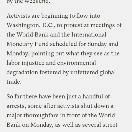
by the weekend.
Activists are beginning to flow into
Washington, D.C., to protest at meetings of
the World Bank and the International
Monetary Fund scheduled for Sunday and
Monday, pointing out what they see as the
labor injustice and environmental
degradation fostered by unfettered global
trade.
So far there have been just a handful of
arrests, some after activists shut down a
major thoroughfare in front of the World
Bank on Monday, as well as several street