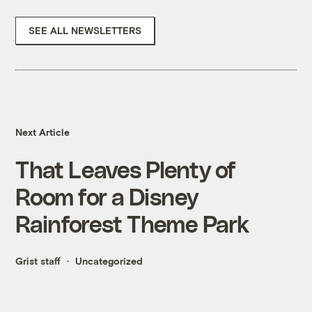
SEE ALL NEWSLETTERS
Next Article
That Leaves Plenty of
Room for a Disney
Rainforest Theme Park
Grist staff
Uncategorized