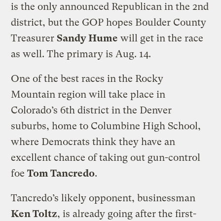
is the only announced Republican in the 2nd
district, but the GOP hopes Boulder County
Treasurer
Sandy Hume
will get in the race
as well. The primary is Aug. 14.
One of the best races in the Rocky
Mountain region will take place in
Colorado’s 6th district in the Denver
suburbs, home to Columbine High School,
where Democrats think they have an
excellent chance of taking out gun-control
foe
Tom Tancredo
.
Tancredo’s likely opponent, businessman
Ken Toltz
, is already going after the first-