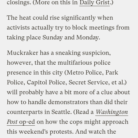
closings. (More on this in
Daily Grist
.)
The heat could rise significantly when
activists actually try to block meetings from
taking place Sunday and Monday.
Muckraker has a sneaking suspicion,
however, that the multifarious police
presence in this city (Metro Police, Park
Police, Capitol Police, Secret Service, et al.)
will probably have a bit more of a clue about
how to handle demonstrators than did their
counterparts in Seattle. (Read a
Washington
Post
op-ed
on how the cops might approach
this weekend’s protests. And watch the