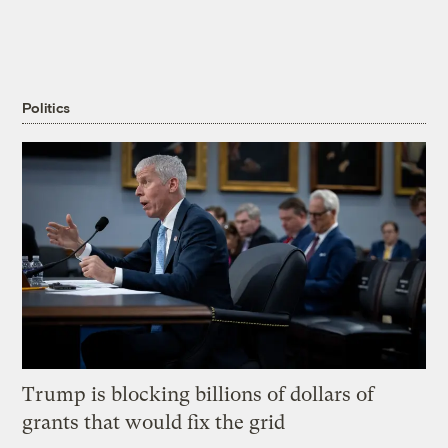
Politics
Trump is blocking billions of dollars of
grants that would fix the grid