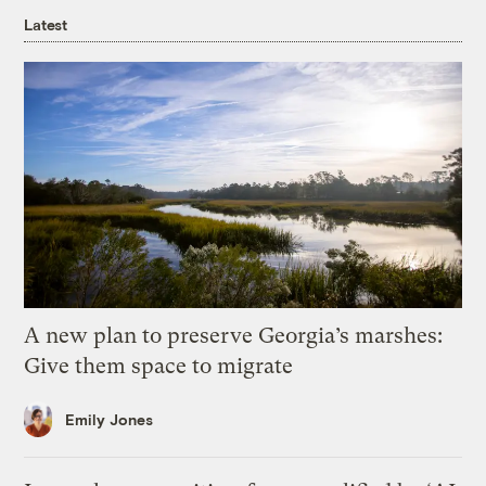
Latest
A new plan to preserve Georgia’s marshes:
Give them space to migrate
Emily Jones