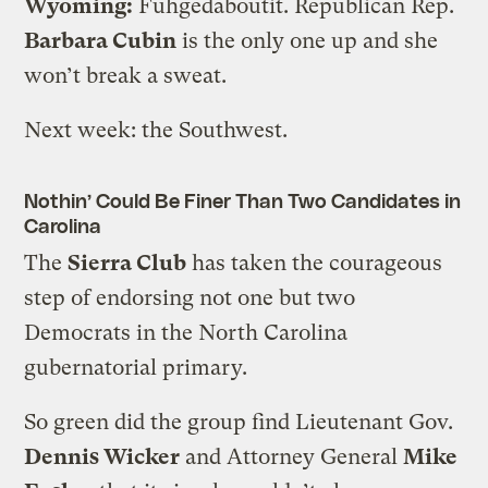
Wyoming:
Fuhgedaboutit. Republican Rep.
Barbara Cubin
is the only one up and she
won’t break a sweat.
Next week: the Southwest.
Nothin’ Could Be Finer Than Two Candidates in
Carolina
The
Sierra Club
has taken the courageous
step of endorsing not one but two
Democrats in the North Carolina
gubernatorial primary.
So green did the group find Lieutenant Gov.
Dennis Wicker
and Attorney General
Mike