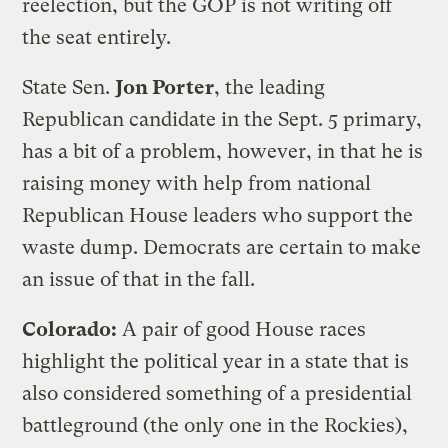
reelection, but the GOP is not writing off
the seat entirely.
State Sen.
Jon Porter
, the leading
Republican candidate in the Sept. 5 primary,
has a bit of a problem, however, in that he is
raising money with help from national
Republican House leaders who support the
waste dump. Democrats are certain to make
an issue of that in the fall.
Colorado:
A pair of good House races
highlight the political year in a state that is
also considered something of a presidential
battleground (the only one in the Rockies),