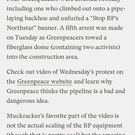
including one who climbed out onto a pipe-
laying backhoe and unfurled a “Stop BP’s
Northstar” banner. A fifth arrest was made
on Tuesday as Greenpeacers towed a
fiberglass dome (containing two activists)
into the construction area.
Check out video of Wednesday’s protest on
the
Greenpeace website
and learn why
Greenpeace thinks the pipeline is a bad and
dangerous idea.
Muckracker’s favorite part of the video is
not the actual scaling of the BP equipment