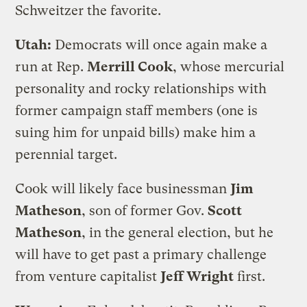
Schweitzer the favorite.
Utah:
Democrats will once again make a
run at Rep.
Merrill Cook
, whose mercurial
personality and rocky relationships with
former campaign staff members (one is
suing him for unpaid bills) make him a
perennial target.
Cook will likely face businessman
Jim
Matheson
, son of former Gov.
Scott
Matheson
, in the general election, but he
will have to get past a primary challenge
from venture capitalist
Jeff Wright
first.