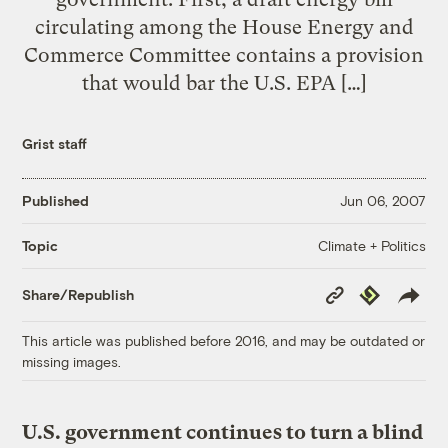
circulating among the House Energy and
Commerce Committee contains a provision
that would bar the U.S. EPA […]
Grist staff
Published
Jun 06, 2007
Climate + Politics
Topic
Copy
Republish
Share/Republish
Link
This article was published before 2016, and may be outdated or
missing images.
U.S. government continues to turn a blind