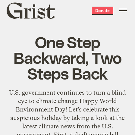
Grist
Donate
home
One Step
Backward, Two
Steps Back
U.S. government continues to turn a blind
eye to climate change Happy World
Environment Day! Let’s celebrate this
auspicious holiday by taking a look at the
latest climate news from the U.S.
government. First, a draft energy bill