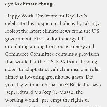
eye to climate change
Happy World Environment Day! Let’s
celebrate this auspicious holiday by taking a
look at the latest climate news from the U.S.
government. First, a draft energy bill
circulating among the House Energy and
Commerce Committee contains a provision
that would bar the U.S. EPA from allowing
states to adopt strict vehicle emissions rules
aimed at lowering
greenhouse gases
. Did
you stay with us on that one? Basically, says
Rep. Edward Markey (D-Mass.), the
wording would “pre-empt the rights of