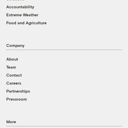
Accountability
Extreme Weather
Food and Agriculture
Company
About
Team
Contact
Careers
Partnerships
Pressroom
More