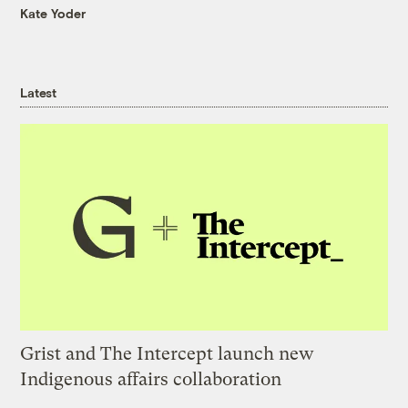
Kate Yoder
Latest
Grist and The Intercept launch new
Indigenous affairs collaboration