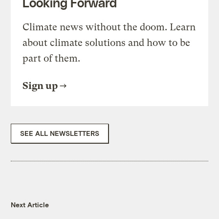
Looking Forward
Climate news without the doom. Learn
about climate solutions and how to be
part of them.
Sign up
SEE ALL NEWSLETTERS
Next Article