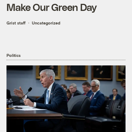
Make Our Green Day
Grist staff
Uncategorized
Politics