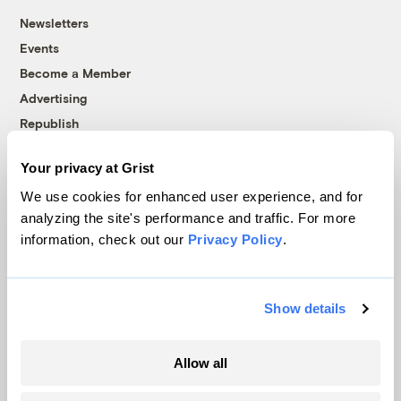
Newsletters
Events
Become a Member
Advertising
Republish
Accessibility
Your privacy at Grist
Follow us on Facebook
Follow us on Twitter
Follow us on Instagram
Follow us on YouTube
Follow us on Bluesky
We use cookies for enhanced user experience, and for
analyzing the site's performance and traffic. For more
© 1999-2026 Grist Magazine, Inc. All rights reserved.
information, check out our
Privacy Policy
.
Grist is powered by
WordPress VIP
.
Terms of Use
|
Privacy Policy
Show details
Allow all