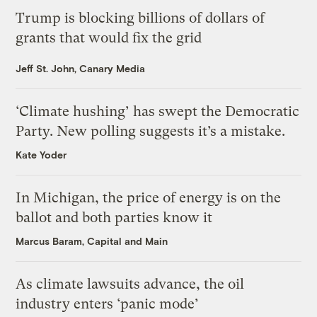
Trump is blocking billions of dollars of
grants that would fix the grid
Jeff St. John, Canary Media
‘Climate hushing’ has swept the Democratic
Party. New polling suggests it’s a mistake.
Kate Yoder
In Michigan, the price of energy is on the
ballot and both parties know it
Marcus Baram, Capital and Main
As climate lawsuits advance, the oil
industry enters ‘panic mode’