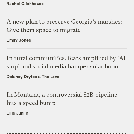
Rachel Glickhouse
A new plan to preserve Georgia’s marshes:
Give them space to migrate
Emily Jones
In rural communities, fears amplified by ‘AI
slop’ and social media hamper solar boom
Delaney Dryfoos, The Lens
In Montana, a controversial $2B pipeline
hits a speed bump
Ellis Juhlin