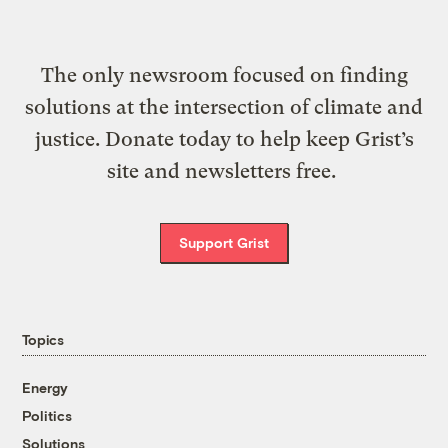
The only newsroom focused on finding
solutions at the intersection of climate and
justice. Donate today to help keep Grist’s
site and newsletters free.
Support Grist
Topics
Energy
Politics
Solutions