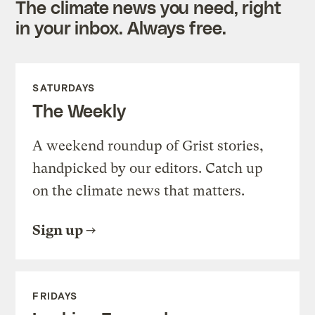
The climate news you need, right
in your inbox. Always free.
SATURDAYS
The Weekly
A weekend roundup of Grist stories,
handpicked by our editors. Catch up
on the climate news that matters.
Sign up
FRIDAYS