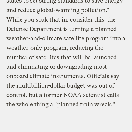
states to set strong standards to save energy
and reduce global-warming pollution.”
While you soak that in, consider this: the
Defense Department is turning a planned
weather-and-climate satellite program into a
weather-only program, reducing the
number of satellites that will be launched
and eliminating or downgrading most
onboard climate instruments. Officials say
the multibillion-dollar budget was out of
control, but a former NOAA scientist calls
the whole thing a “planned train wreck.”