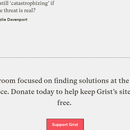
 still ‘catastrophizing’ if
e threat is real?
slie Davenport
oom focused on finding solutions at the 
ice. Donate today to help keep Grist’s sit
free.
Support Grist