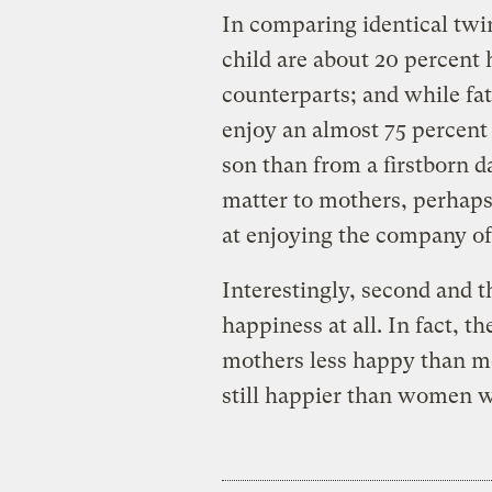
In comparing identical twi
child are about 20 percent 
counterparts; and while fa
enjoy an almost 75 percent 
son than from a firstborn da
matter to mothers, perhap
at enjoying the company of 
Interestingly, second and t
happiness at all. In fact, 
mothers less happy than m
still happier than women w