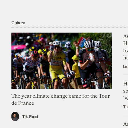
Culture
As
H
tr
h
Le
H
so
The year climate change came for the Tour
‘w
de France
Ti
Tik Root
As