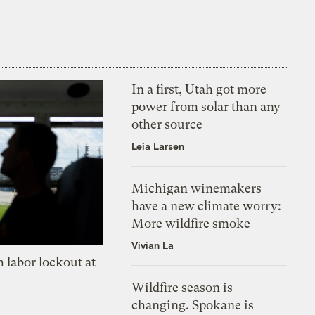
In a first, Utah got more
power from solar than any
other source
Leia Larsen
Michigan winemakers
have a new climate worry:
More wildfire smoke
Vivian La
 labor lockout at
Wildfire season is
changing. Spokane is