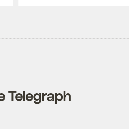
he Telegraph