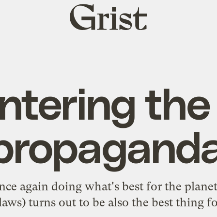
Grist
home
tering the
 propagand
ce again doing what's best for the planet 
laws) turns out to be also the
best thing f