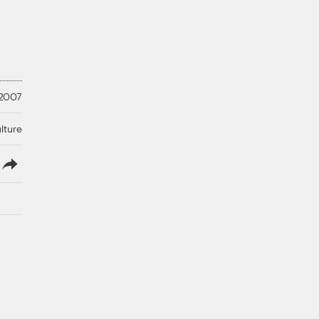
 2007
lture
lish