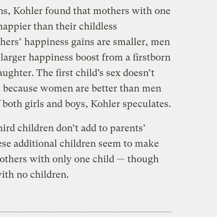
ns, Kohler found that mothers with one
happier than their childless
thers’ happiness gains are smaller, men
larger happiness boost from a firstborn
ughter. The first child’s sex doesn’t
s because women are better than men
both girls and boys, Kohler speculates.
hird children don’t add to parents’
these additional children seem to make
others with only one child — though
ith no children.