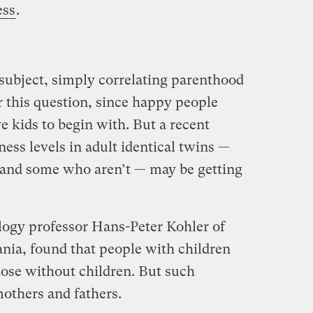
ess
.
 subject, simply correlating parenthood
 this question, since happy people
e kids to begin with. But a recent
ess levels in adult identical twins —
and some who aren’t — may be getting
logy professor Hans-Peter Kohler of
ania, found that people with children
those without children. But such
mothers and fathers.