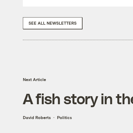
SEE ALL NEWSLETTERS
Next Article
A fish story in t
David Roberts
Politics