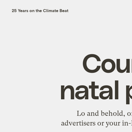
25 Years on the Climate Beat
Coun
natal
Lo and behold, on
advertisers or your in-