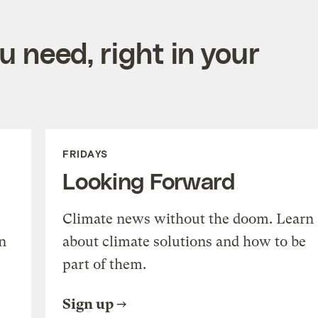
 need, right in your
FRIDAYS
Looking Forward
Climate news without the doom. Learn
n
about climate solutions and how to be
part of them.
Sign up