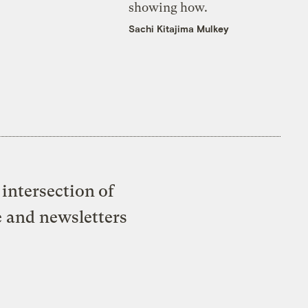
showing how.
Sachi Kitajima Mulkey
intersection of
e and newsletters