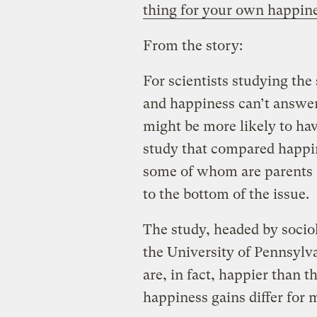
thing for your own happin
From the story:
For scientists studying the
and happiness can’t answer
might be more likely to hav
study that compared happin
some of whom are parents 
to the bottom of the issue.
The study, headed by socio
the University of Pennsylv
are, in fact, happier than 
happiness gains differ for 