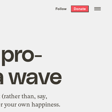
We hand-package
the week’s best
Follow
Donate
Grist stories
. Delivered free every
Saturday morning.
 pro-
a wave
(rather than, say,
or your own happiness
.