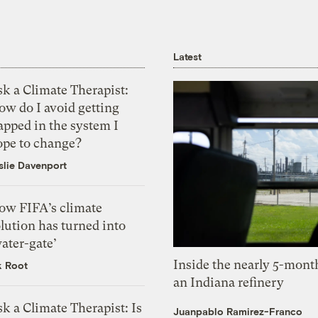
Latest
k a Climate Therapist:
ow do I avoid getting
apped in the system I
ope to change?
slie Davenport
ow FIFA’s climate
lution has turned into
ater-gate’
Inside the nearly 5-month
k Root
an Indiana refinery
k a Climate Therapist: Is
Juanpablo Ramirez-Franco