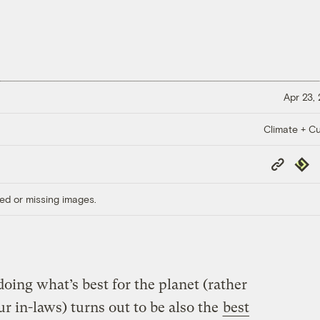
Apr 23,
Climate + Cu
Copy
Repub
Link
ed or missing images.
oing what’s best for the planet (rather
ur in-laws) turns out to be also the
best