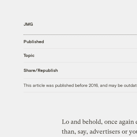
JMG
Published
Topic
Share/Republish
This article was published before 2016, and may be outdat
Lo and behold, once again d
than, say, advertisers or yo