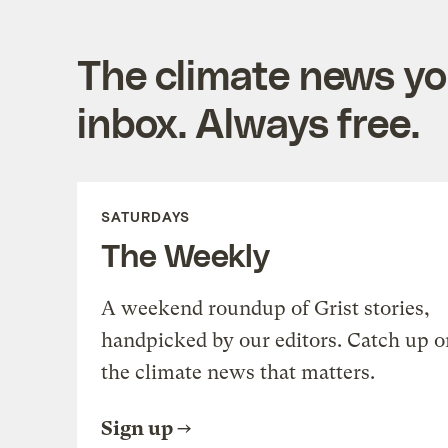
The climate news you
inbox. Always free.
SATURDAYS
The Weekly
A weekend roundup of Grist stories,
handpicked by our editors. Catch up o
the climate news that matters.
Sign up