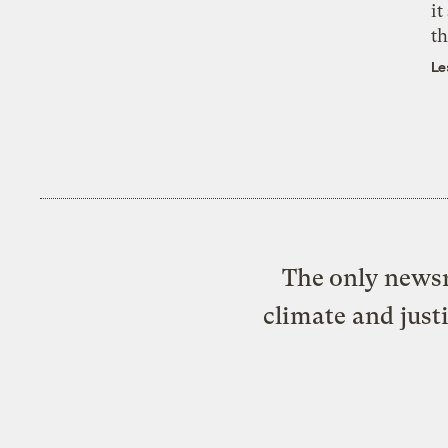
it
th
Le
The only newsr
climate and just