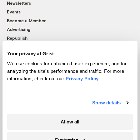
Newsletters
Events
Become a Member
Advertising
Republish
Accessibility
Your privacy at Grist
Follow us on Facebook
Follow us on Twitter
Follow us on Instagram
Follow us on YouTube
Follow us on Bluesky
We use cookies for enhanced user experience, and for
analyzing the site's performance and traffic. For more
© 1999-2026 Grist Magazine, Inc. All rights reserved.
information, check out our
Privacy Policy
.
Grist is powered by
WordPress VIP
.
Terms of Use
|
Privacy Policy
Show details
Allow all
Customize