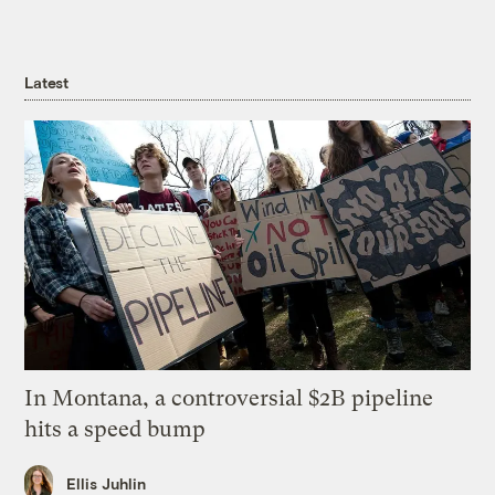
Latest
In Montana, a controversial $2B pipeline
hits a speed bump
Ellis Juhlin