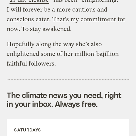
I will forever be a more cautious and
conscious eater. That’s my commitment for
now. To stay awakened.
Hopefully along the way she’s also
enlightened some of her million-bajillion
faithful followers.
The climate news you need, right
in your inbox. Always free.
SATURDAYS