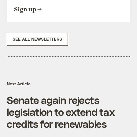
Sign up
SEE ALL NEWSLETTERS
Next Article
Senate again rejects
legislation to extend tax
credits for renewables