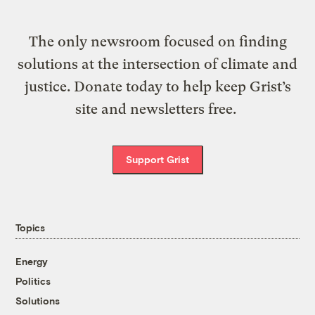
The only newsroom focused on finding
solutions at the intersection of climate and
justice. Donate today to help keep Grist’s
site and newsletters free.
Support Grist
Topics
Energy
Politics
Solutions