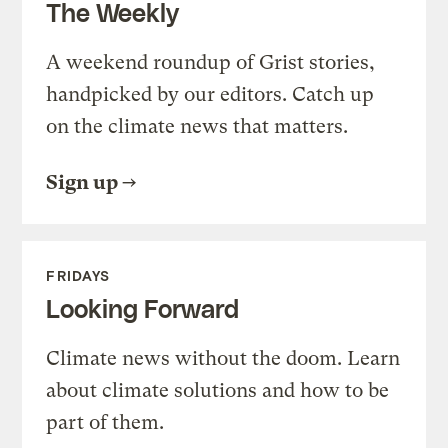
The Weekly
A weekend roundup of Grist stories,
handpicked by our editors. Catch up
on the climate news that matters.
Sign up
FRIDAYS
Looking Forward
Climate news without the doom. Learn
about climate solutions and how to be
part of them.