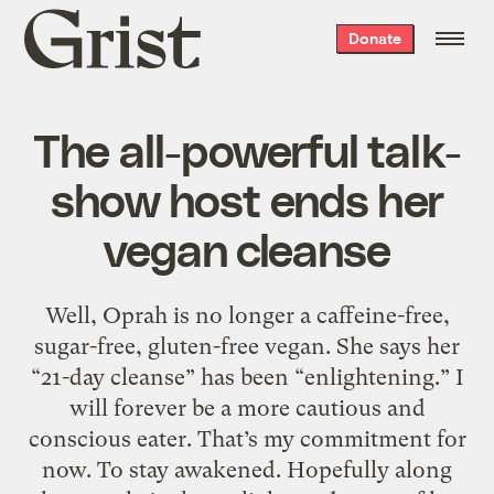
Grist
Donate
home
The all-powerful talk-
show host ends her
vegan cleanse
Well, Oprah is no longer a caffeine-free,
sugar-free, gluten-free vegan. She says her
“21-day cleanse” has been “enlightening.” I
will forever be a more cautious and
conscious eater. That’s my commitment for
now. To stay awakened. Hopefully along