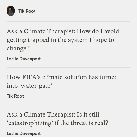
Tik Root
Ask a Climate Therapist: How do I avoid
getting trapped in the system I hope to
change?
Leslie Davenport
How FIFA’s climate solution has turned
into ‘water-gate’
Tik Root
Ask a Climate Therapist: Is it still
‘catastrophizing’ if the threat is real?
Leslie Davenport