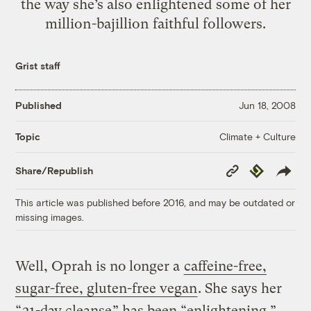
the way she’s also enlightened some of her
million-bajillion faithful followers.
Grist staff
Published
Jun 18, 2008
Climate + Culture
Topic
Copy
Republish
Share/Republish
Link
This article was published before 2016, and may be outdated or
missing images.
Well, Oprah is no longer a
caffeine-free,
sugar-free, gluten-free vegan
. She says her
“
21-day cleanse
” has been “enlightening.”