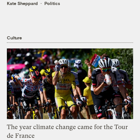
Kate Sheppard
Politics
Culture
The year climate change came for the Tour
de France