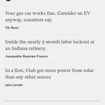
Your gas car works fine. Consider an EV
anyway, scientists say.
Tik Root
Inside the nearly 5-month labor lockout at
an Indiana refinery
Juanpablo Ramirez-Franco
In a first, Utah got more power from solar
than any other source
Leia Larsen