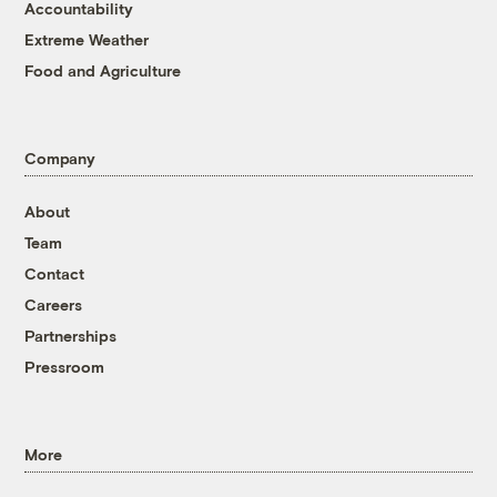
Accountability
Extreme Weather
Food and Agriculture
Company
About
Team
Contact
Careers
Partnerships
Pressroom
More