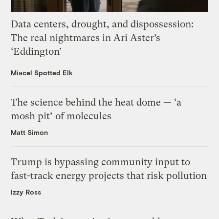
Data centers, drought, and dispossession:
The real nightmares in Ari Aster’s
‘Eddington’
Miacel Spotted Elk
The science behind the heat dome — ‘a
mosh pit’ of molecules
Matt Simon
Trump is bypassing community input to
fast-track energy projects that risk pollution
Izzy Ross