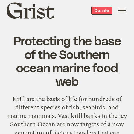
Grist
Donate
home
Protecting the base
of the Southern
ocean marine food
web
Krill are the basis of life for hundreds of
different species of fish, seabirds, and
marine mammals. Vast krill banks in the icy
Southern Ocean are now targets of a new
generation of factory trawlers that can