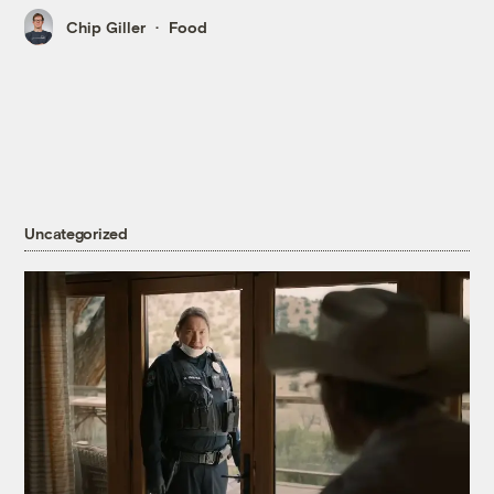
Chip Giller
Food
Uncategorized