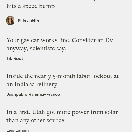
hits a speed bump
Ellis Juhlin
Your gas car works fine. Consider an EV
anyway, scientists say.
Tik Root
Inside the nearly 5-month labor lockout at
an Indiana refinery
Juanpablo Ramirez-Franco
In a first, Utah got more power from solar
than any other source
Leia Larsen