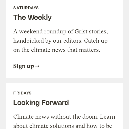
SATURDAYS
The Weekly
A weekend roundup of Grist stories,
handpicked by our editors. Catch up
on the climate news that matters.
Sign up
FRIDAYS
Looking Forward
Climate news without the doom. Learn
about climate solutions and how to be