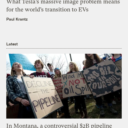
What Tesla’s massive image problem means
for the world’s transition to EVs
Paul Krantz
Latest
In Montana, a controversial $2B pipeline