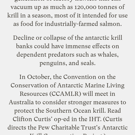
vacuum up as much as 120,000 tonnes of
krill in a season, most of it intended for use
as food for industrially-farmed salmon.
Decline or collapse of the antarctic krill
banks could have immense effects on
dependent predators such as whales,
penguins, and seals.
In October, the
Convention on the
Conservation of Antarctic Marine Living
Resources
(CCAMLR) will meet in
Australia to consider stronger measures to
protect the Southern Ocean krill. Read
Clifton Curtis' op-ed
in the IHT. (Curtis
directs the Pew Charitable Trust's Antarctic