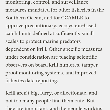
monitoring, control, and surveillance
measures mandated for other fisheries in the
Southern Ocean, and for CCAMLR to
approve precautionary, ecosystem-based
catch limits defined at sufficiently small
scales to protect marine predators
dependent on krill. Other specific measures
under consideration are placing scientific
observers on board krill hunteres, tamper-
proof monitoring systems, and improved
fisheries data reporting.
Krill aren’t big, furry, or affectionate, and
not too many people find them cute. But
they are important, and the people working