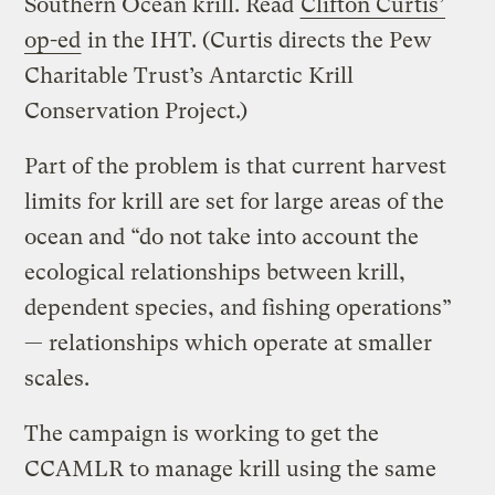
Southern Ocean krill. Read
Clifton Curtis’
op-ed
in the IHT. (Curtis directs the Pew
Charitable Trust’s Antarctic Krill
Conservation Project.)
Part of the problem is that current harvest
limits for krill are set for large areas of the
ocean and “do not take into account the
ecological relationships between krill,
dependent species, and fishing operations”
— relationships which operate at smaller
scales.
The campaign is working to get the
CCAMLR to manage krill using the same