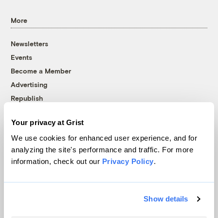
More
Newsletters
Events
Become a Member
Advertising
Republish
Accessibility
Your privacy at Grist
Follow us on Facebook
Follow us on Twitter
Follow us on Instagram
Follow us on YouTube
Follow us on Bluesky
We use cookies for enhanced user experience, and for
analyzing the site's performance and traffic. For more
© 1999-2026 Grist Magazine, Inc. All rights reserved.
information, check out our
Privacy Policy
.
Grist is powered by
WordPress VIP
.
Terms of Use
|
Privacy Policy
Show details