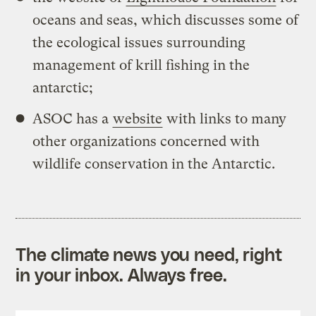
oceans and seas, which discusses some of
the ecological issues surrounding
management of krill fishing in the
antarctic;
ASOC has a
website
with links to many
other organizations concerned with
wildlife conservation in the Antarctic.
The climate news you need, right
in your inbox. Always free.