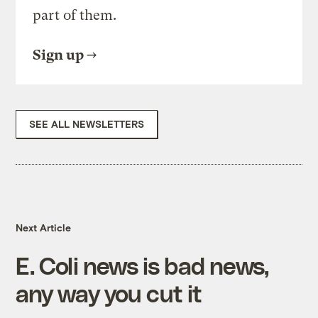
part of them.
Sign up
SEE ALL NEWSLETTERS
Next Article
E. Coli news is bad news,
any way you cut it