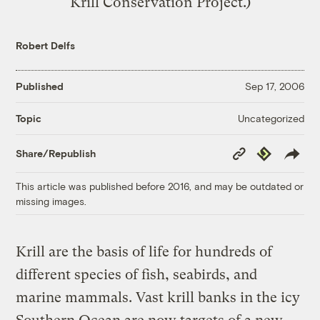
Krill Conservation Project.)
Robert Delfs
Published
Sep 17, 2006
Uncategorized
Topic
Copy
Republish
Share/Republish
Link
This article was published before 2016, and may be outdated or
missing images.
Krill are the basis of life for hundreds of
different species of fish, seabirds, and
marine mammals. Vast krill banks in the icy