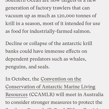
Southern Ocean are now targets of a new
generation of factory trawlers that can
vacuum up as much as 120,000 tonnes of
krill in a season, most of it intended for use
as food for industrially-farmed salmon.
Decline or collapse of the antarctic krill
banks could have immense effects on
dependent predators such as whales,
penguins, and seals.
In October, the
Convention on the
Conservation of Antarctic Marine Living
Resources
(CCAMLR) will meet in Australia
to consider stronger measures to protect the