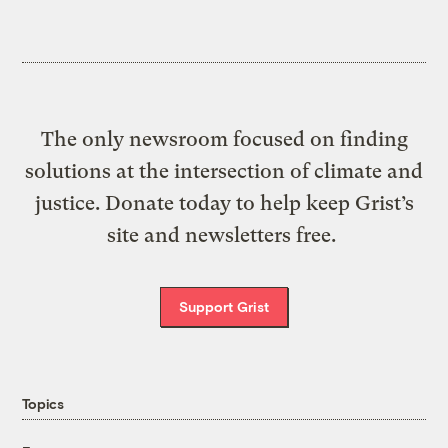
The only newsroom focused on finding
solutions at the intersection of climate and
justice. Donate today to help keep Grist’s
site and newsletters free.
Support Grist
Topics