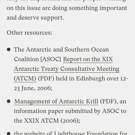
on this issue are doing something important
and deserve support.
Other resources:
The Antarctic and Southern Ocean
Coalition [ASOC]
Report on the XIX
Antarctic Treaty Consultative Meeting
(ATCM)
(PDF) held in Edinburgh over 12-
23 June, 2006;
Management of Antarctic Krill
(PDF), an
information paper submitted by ASOC to
the XXIX ATCM (2006);
the website of
Lighthouse Foundation
for