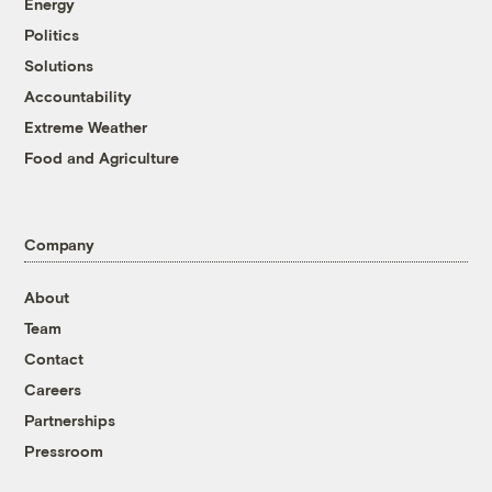
Energy
Politics
Solutions
Accountability
Extreme Weather
Food and Agriculture
Company
About
Team
Contact
Careers
Partnerships
Pressroom