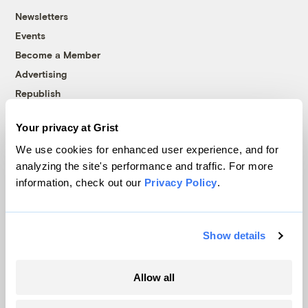
Newsletters
Events
Become a Member
Advertising
Republish
Accessibility
Your privacy at Grist
Follow us on Facebook
Follow us on Twitter
Follow us on Instagram
Follow us on YouTube
Follow us on Bluesky
We use cookies for enhanced user experience, and for
analyzing the site's performance and traffic. For more
© 1999-2026 Grist Magazine, Inc. All rights reserved.
information, check out our
Privacy Policy
.
Grist is powered by
WordPress VIP
.
Terms of Use
|
Privacy Policy
Show details
Allow all