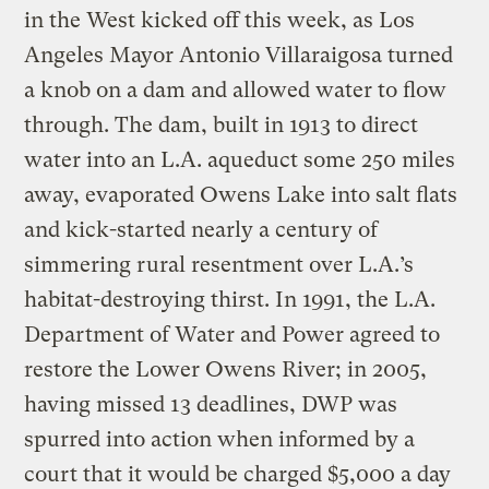
in the West kicked off this week, as Los
Angeles Mayor Antonio Villaraigosa turned
a knob on a dam and allowed water to flow
through. The dam, built in 1913 to direct
water into an L.A. aqueduct some 250 miles
away, evaporated Owens Lake into salt flats
and kick-started nearly a century of
simmering rural resentment over L.A.’s
habitat-destroying thirst. In 1991, the L.A.
Department of Water and Power agreed to
restore the Lower Owens River; in 2005,
having missed 13 deadlines, DWP was
spurred into action when informed by a
court that it would be charged $5,000 a day