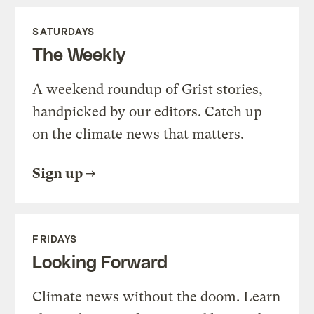
SATURDAYS
The Weekly
A weekend roundup of Grist stories,
handpicked by our editors. Catch up
on the climate news that matters.
Sign up
FRIDAYS
Looking Forward
Climate news without the doom. Learn