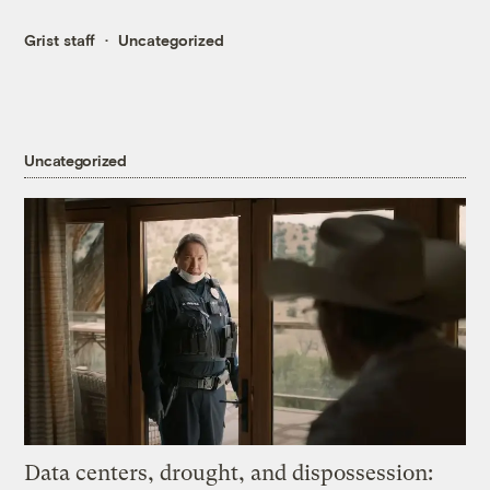
Grist staff
Uncategorized
Uncategorized
Data centers, drought, and dispossession: