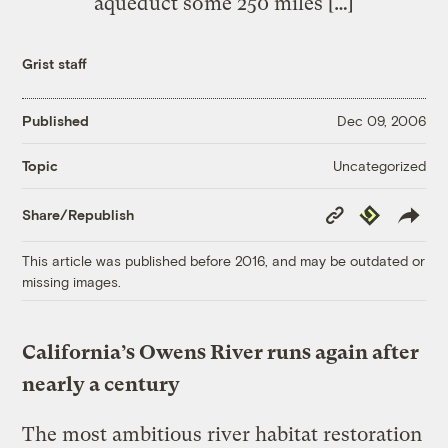
aqueduct some 250 miles […]
Grist staff
Published
Dec 09, 2006
Uncategorized
Topic
Copy
Republish
Share/Republish
Link
This article was published before 2016, and may be outdated or
missing images.
California’s Owens River runs again after
nearly a century
The most ambitious river habitat restoration