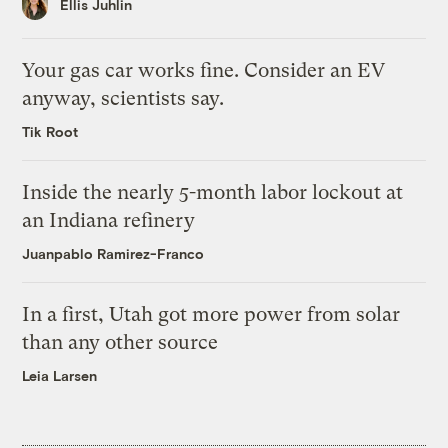
Ellis Juhlin
Your gas car works fine. Consider an EV
anyway, scientists say.
Tik Root
Inside the nearly 5-month labor lockout at
an Indiana refinery
Juanpablo Ramirez-Franco
In a first, Utah got more power from solar
than any other source
Leia Larsen