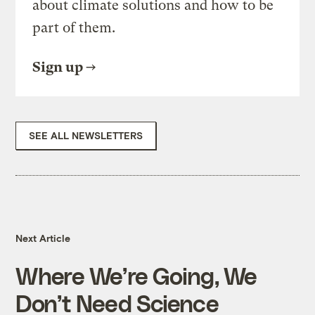
about climate solutions and how to be
part of them.
Sign up
SEE ALL NEWSLETTERS
Next Article
Where We’re Going, We
Don’t Need Science