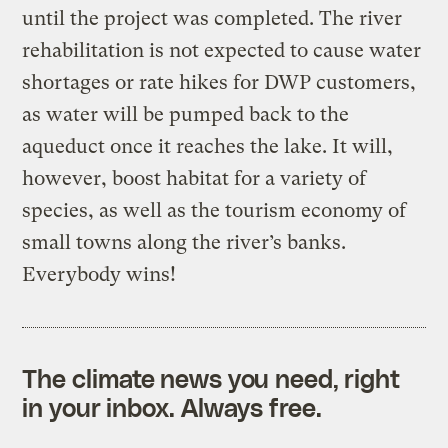
until the project was completed. The river
rehabilitation is not expected to cause water
shortages or rate hikes for DWP customers,
as water will be pumped back to the
aqueduct once it reaches the lake. It will,
however, boost habitat for a variety of
species, as well as the tourism economy of
small towns along the river’s banks.
Everybody wins!
The climate news you need, right
in your inbox. Always free.