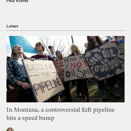
Paul Krantz
Latest
In Montana, a controversial $2B pipeline
hits a speed bump