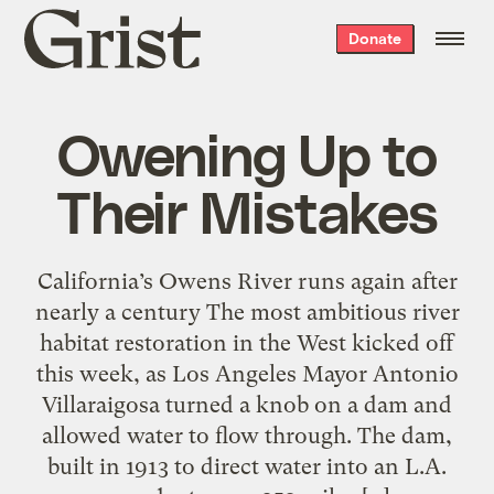
Grist
Donate
home
Owening Up to
Their Mistakes
California’s Owens River runs again after
nearly a century The most ambitious river
habitat restoration in the West kicked off
this week, as Los Angeles Mayor Antonio
Villaraigosa turned a knob on a dam and
allowed water to flow through. The dam,
built in 1913 to direct water into an L.A.