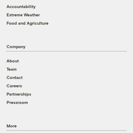
Accountability
Extreme Weather
Food and Agriculture
Company
About
Team
Contact
Careers
Partnerships
Pressroom
More