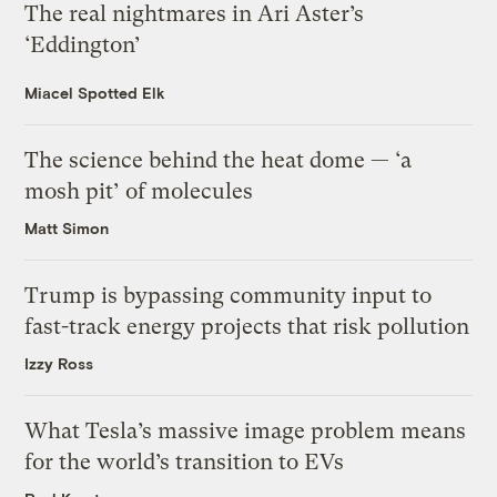
The real nightmares in Ari Aster’s
‘Eddington’
Miacel Spotted Elk
The science behind the heat dome — ‘a
mosh pit’ of molecules
Matt Simon
Trump is bypassing community input to
fast-track energy projects that risk pollution
Izzy Ross
What Tesla’s massive image problem means
for the world’s transition to EVs