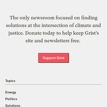
The only newsroom focused on finding
solutions at the intersection of climate and
justice. Donate today to help keep Grist’s
site and newsletters free.
Support Grist
Topics
Energy
Politics
Solutions