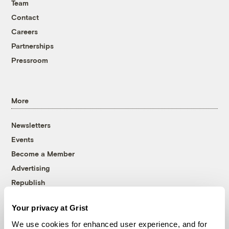
Team
Contact
Careers
Partnerships
Pressroom
More
Newsletters
Events
Become a Member
Advertising
Republish
Accessibility
Your privacy at Grist
Follow us on Facebook
Follow us on Twitter
Follow us on Instagram
Follow us on YouTube
Follow us on Bluesky
We use cookies for enhanced user experience, and for