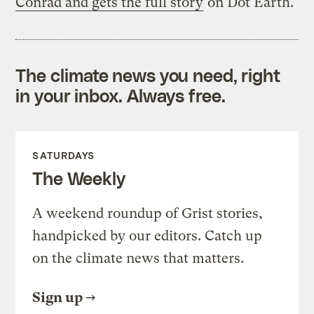
Conrad and gets the full story
on Dot Earth.
The climate news you need, right
in your inbox. Always free.
SATURDAYS
The Weekly
A weekend roundup of Grist stories,
handpicked by our editors. Catch up
on the climate news that matters.
Sign up