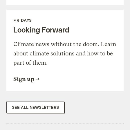
FRIDAYS
Looking Forward
Climate news without the doom. Learn
about climate solutions and how to be
part of them.
Sign up
SEE ALL NEWSLETTERS