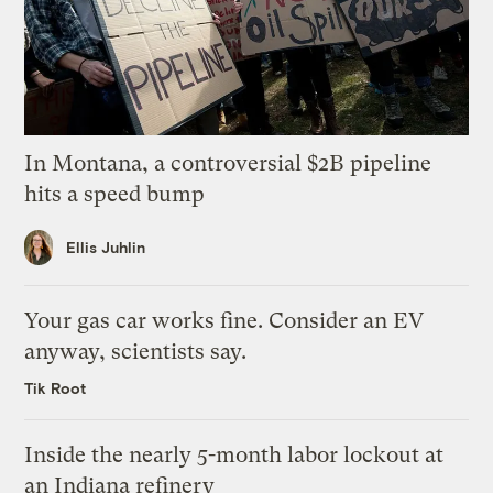
In Montana, a controversial $2B pipeline
hits a speed bump
Ellis Juhlin
Your gas car works fine. Consider an EV
anyway, scientists say.
Tik Root
Inside the nearly 5-month labor lockout at
an Indiana refinery