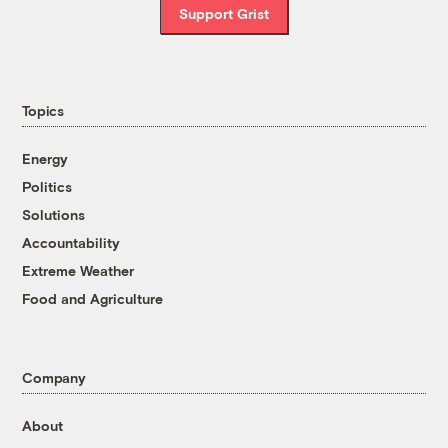
Support Grist
Topics
Energy
Politics
Solutions
Accountability
Extreme Weather
Food and Agriculture
Company
About