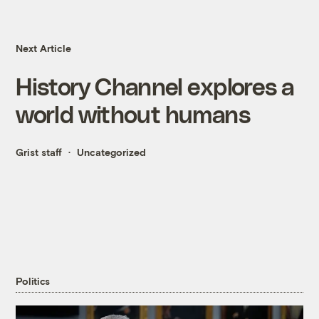
Next Article
History Channel explores a
world without humans
Grist staff
Uncategorized
Politics