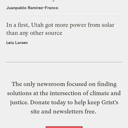
Juanpablo Ramirez-Franco
In a first, Utah got more power from solar
than any other source
Leia Larsen
The only newsroom focused on finding
solutions at the intersection of climate and
justice. Donate today to help keep Grist’s
site and newsletters free.