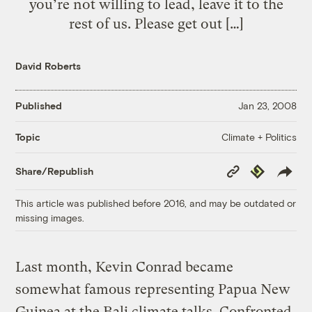
you’re not willing to lead, leave it to the
rest of us. Please get out […]
David Roberts
Published
Jan 23, 2008
Climate + Politics
Topic
Copy
Republish
Share/Republish
Link
This article was published before 2016, and may be outdated or
missing images.
Last month, Kevin Conrad became
somewhat famous representing Papua New
Guinea at the Bali climate talks. Confronted