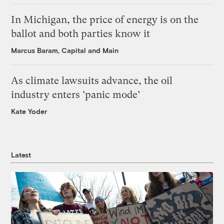
In Michigan, the price of energy is on the
ballot and both parties know it
Marcus Baram, Capital and Main
As climate lawsuits advance, the oil
industry enters ‘panic mode’
Kate Yoder
Latest