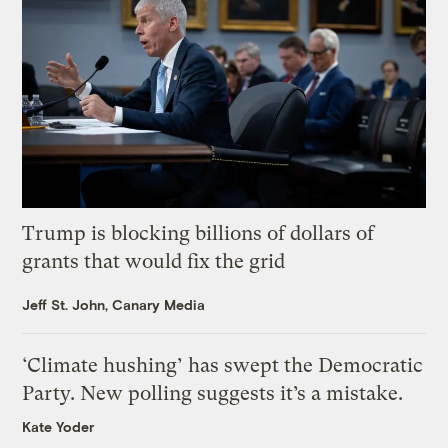
Trump is blocking billions of dollars of
grants that would fix the grid
Jeff St. John, Canary Media
‘Climate hushing’ has swept the Democratic
Party. New polling suggests it’s a mistake.
Kate Yoder