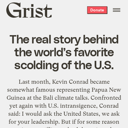
Grist
Donate
home
The real story behind
the world’s favorite
scolding of the U.S.
Last month, Kevin Conrad became
somewhat famous representing Papua New
Guinea at the Bali climate talks. Confronted
yet again with U.S. intransigence, Conrad
said: I would ask the United States, we ask
for your leadership. But if for some reason