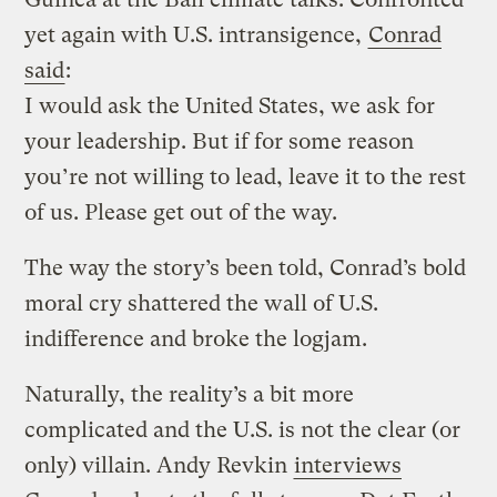
yet again with U.S. intransigence,
Conrad
said
:
I would ask the United States, we ask for
your leadership. But if for some reason
you’re not willing to lead, leave it to the rest
of us. Please get out of the way.
The way the story’s been told, Conrad’s bold
moral cry shattered the wall of U.S.
indifference and broke the logjam.
Naturally, the reality’s a bit more
complicated and the U.S. is not the clear (or
only) villain. Andy Revkin
interviews