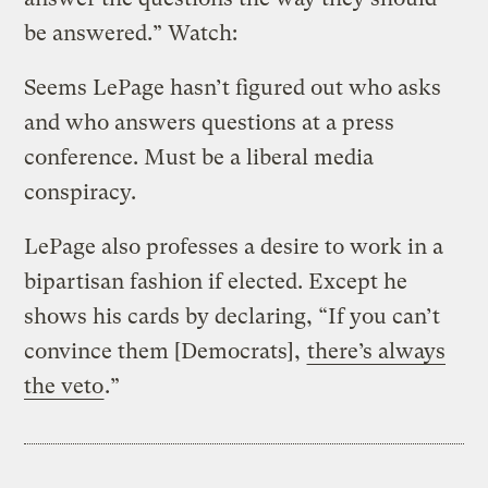
be answered.” Watch:
Seems LePage hasn’t figured out who asks
and who answers questions at a press
conference. Must be a liberal media
conspiracy.
LePage also professes a desire to work in a
bipartisan fashion if elected. Except he
shows his cards by declaring, “If you can’t
convince them [Democrats],
there’s always
the veto
.”