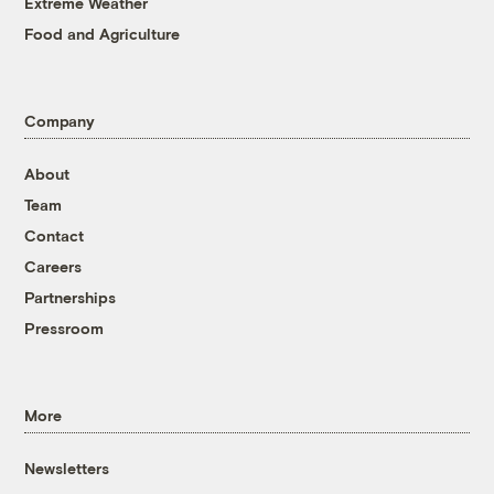
Extreme Weather
Food and Agriculture
Company
About
Team
Contact
Careers
Partnerships
Pressroom
More
Newsletters