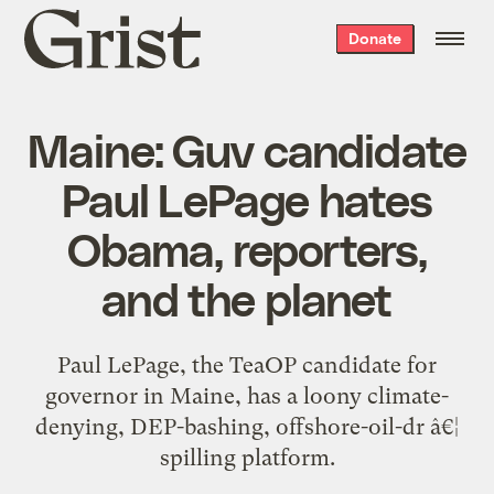
Grist
Donate
home
Maine: Guv candidate
Paul LePage hates
Obama, reporters,
and the planet
Paul LePage, the TeaOP candidate for
governor in Maine, has a loony climate-
denying, DEP-bashing, offshore-oil-dr â€¦
spilling platform.