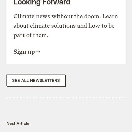
Looking Forward
Climate news without the doom. Learn
about climate solutions and how to be
part of them.
Sign up
SEE ALL NEWSLETTERS
Next Article