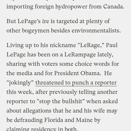
importing foreign hydropower from Canada.
But LePage’s ire is targeted at plenty of
other bogeymen besides environmentalists.
Living up to his nickname “LeRage,” Paul
LePage has been on a LeRampage lately,
sharing with voters some choice words for
the media and for President Obama. He
“jokingly”
threatened to punch a reporter
this week, after previously telling another
reporter to “stop the bullshit” when asked
about allegations that he and his wife may
be defrauding Florida and Maine by
claiming residency in both.