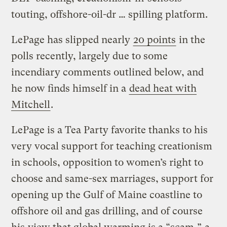
touting, offshore-oil-dr … spilling platform.
LePage has slipped nearly
20 points
in the
polls recently, largely due to some
incendiary comments outlined below, and
he now finds himself in a
dead heat with
Mitchell
.
LePage is a Tea Party favorite thanks to his
very vocal support for teaching creationism
in schools, opposition to women’s right to
choose and same-sex marriages, support for
opening up the Gulf of Maine coastline to
offshore oil and gas drilling, and of course