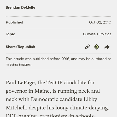
Brendan DeMelle
Published
Oct 02, 2010
Climate + Politics
Topic
Copy
Republish
Share/Republish
Link
This article was published before 2016, and may be outdated or
missing images.
Paul LePage, the TeaOP candidate for
governor in Maine, is running neck and
neck with Democratic candidate Libby
Mitchell, despite his loony climate-denying,
DEP-bashing, creationism-in-schools-