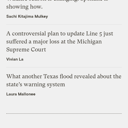
showing how.
Sachi Kitajima Mulkey
A controversial plan to update Line 5 just
suffered a major loss at the Michigan
Supreme Court
Vivian La
What another Texas flood revealed about the
state’s warning system
Laura Mallonee