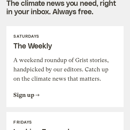
The climate news you need, right
in your inbox. Always free.
SATURDAYS
The Weekly
A weekend roundup of Grist stories,
handpicked by our editors. Catch up
on the climate news that matters.
Sign up
FRIDAYS