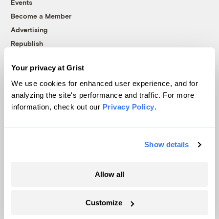
Events
Become a Member
Advertising
Republish
Accessibility
Your privacy at Grist
Follow us on Facebook
Follow us on Twitter
Follow us on Instagram
Follow us on YouTube
Follow us on Bluesky
We use cookies for enhanced user experience, and for
analyzing the site's performance and traffic. For more
© 1999-2026 Grist Magazine, Inc. All rights reserved.
information, check out our
Privacy Policy
.
Grist is powered by
WordPress VIP
.
Terms of Use
|
Privacy Policy
Show details
Allow all
Customize