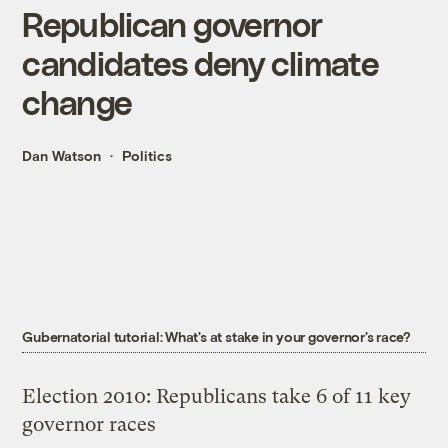
Republican governor
candidates deny climate
change
Dan Watson
Politics
Gubernatorial tutorial: What's at stake in your governor's race?
Election 2010: Republicans take 6 of 11 key
governor races