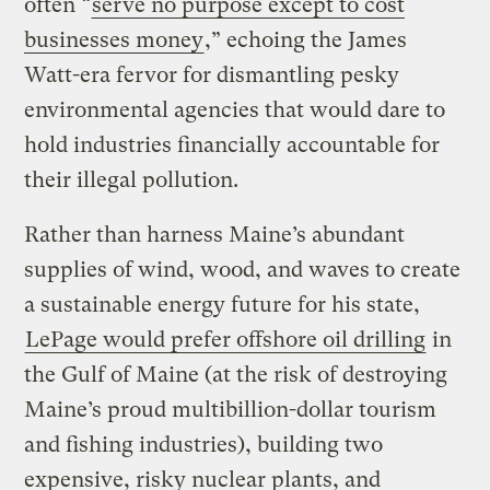
often “
serve no purpose except to cost
businesses money
,” echoing the James
Watt-era fervor for dismantling pesky
environmental agencies that would dare to
hold industries financially accountable for
their illegal pollution.
Rather than harness Maine’s abundant
supplies of wind, wood, and waves to create
a sustainable energy future for his state,
LePage would prefer offshore oil drilling
in
the Gulf of Maine (at the risk of destroying
Maine’s proud multibillion-dollar tourism
and fishing industries), building two
expensive, risky nuclear plants, and