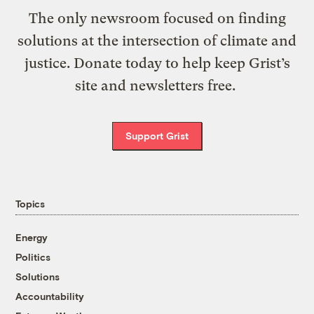
The only newsroom focused on finding
solutions at the intersection of climate and
justice. Donate today to help keep Grist’s
site and newsletters free.
Support Grist
Topics
Energy
Politics
Solutions
Accountability