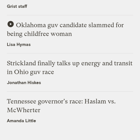
Grist staff
Oklahoma guv candidate slammed for
being childfree woman
Lisa Hymas
Strickland finally talks up energy and transit
in Ohio guv race
Jonathan Hiskes
Tennessee governor's race: Haslam vs.
McWherter
Amanda Little