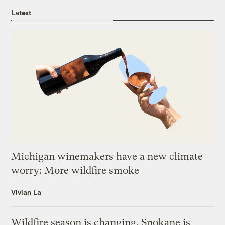
Latest
Michigan winemakers have a new climate
worry: More wildfire smoke
Vivian La
Wildfire season is changing. Spokane is