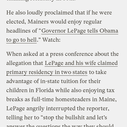
He also loudly proclaimed that if he were
elected, Mainers would enjoy regular
headlines of “
Governor LePage tells Obama
to go to hell
.” Watch:
When asked at a press conference about the
allegation that
LePage and his wife claimed
primary residency in two states
to take
advantage of in-state tuition for their
children in Florida while also enjoying tax
breaks as full-time homesteaders in Maine,
LePage angrily interrupted the reporter,
telling her to “stop the bullshit and let’s
answer the questions the way they should