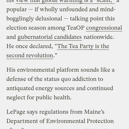
his
view that global warming is a “scam,”
a
popular — if wholly unfounded and mind-
bogglingly delusional — talking point this
election season among TeaOP
congressional
and
gubernatorial candidates
nationwide.
He once declared, “
The Tea Party is the
second revolution
.”
His environmental platform sounds like a
defense of the status quo addiction to
antiquated energy sources and continued
neglect for public health.
LePage says regulations from Maine’s
Department of Environmental Protection