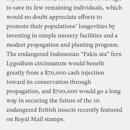
to save its few remaining individuals, which
would no doubt appreciate efforts to
promote their populations’ longevities by
investing in simple nursery facilities and a
modest propagation and planting program.
The endangered Indonesian “Pakis ata” fern
Lygodium circinnatum would benefit
greatly from a $70,000 cash injection
toward its conservation through
propagation, and $700,000 would go a long
way in securing the future of the 10
endangered British insects recently featured
on Royal Mail stamps.