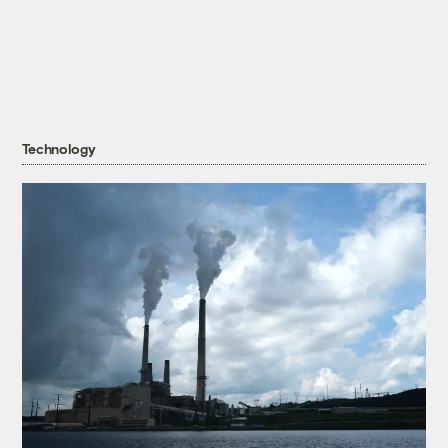
Technology