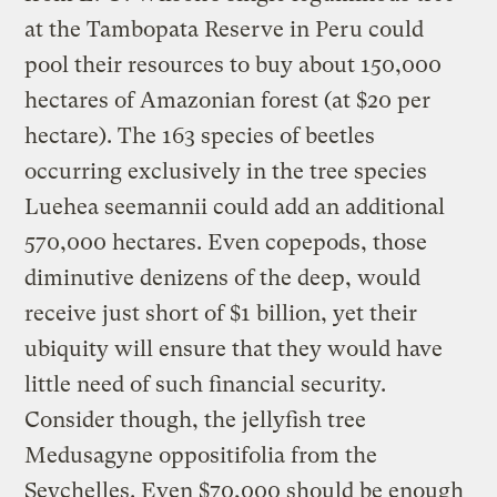
at the Tambopata Reserve in Peru could
pool their resources to buy about 150,000
hectares of Amazonian forest (at $20 per
hectare). The 163 species of beetles
occurring exclusively in the tree species
Luehea seemannii could add an additional
570,000 hectares. Even copepods, those
diminutive denizens of the deep, would
receive just short of $1 billion, yet their
ubiquity will ensure that they would have
little need of such financial security.
Consider though, the jellyfish tree
Medusagyne oppositifolia from the
Seychelles. Even $70,000 should be enough