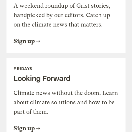
A weekend roundup of Grist stories,
handpicked by our editors. Catch up
on the climate news that matters.
Sign up
FRIDAYS
Looking Forward
Climate news without the doom. Learn
about climate solutions and how to be
part of them.
Sign up