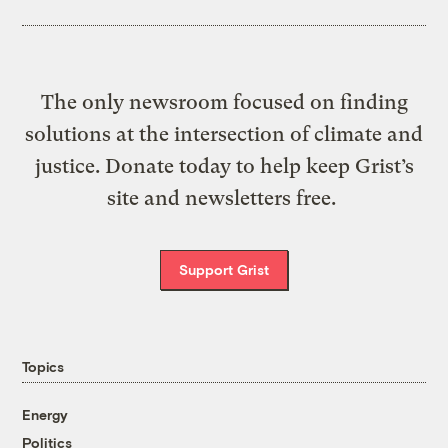
The only newsroom focused on finding
solutions at the intersection of climate and
justice. Donate today to help keep Grist’s
site and newsletters free.
Support Grist
Topics
Energy
Politics