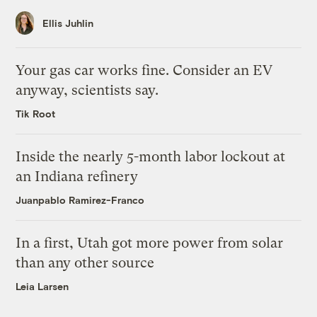
Ellis Juhlin
Your gas car works fine. Consider an EV
anyway, scientists say.
Tik Root
Inside the nearly 5-month labor lockout at
an Indiana refinery
Juanpablo Ramirez-Franco
In a first, Utah got more power from solar
than any other source
Leia Larsen