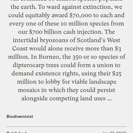
the earth. To ward against extinction, we
could equitably award $70,000 to each and
every one of these 10 million species from
our $700 billion cash injection. The
intertidal bryozoans of Scotland's West
Coast would alone receive more than $3
million. In Borneo, the 350 or so species of
dipterocarp trees could form a union to
demand existence rights, using their $25
million to lobby for viable landscape
mosaics in which they could persist
alongside competing land uses ...
Biodiversivist