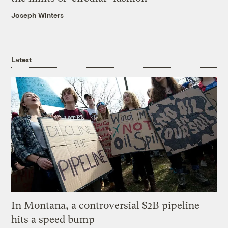
Joseph Winters
Latest
In Montana, a controversial $2B pipeline
hits a speed bump