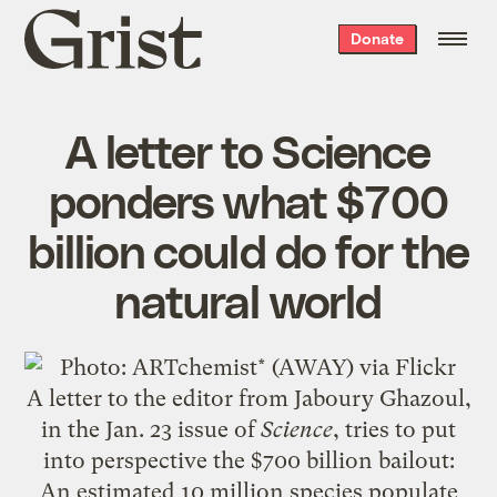
Grist
Donate
home
A letter to Science
ponders what $700
billion could do for the
natural world
A letter to the editor from Jaboury Ghazoul,
in the Jan. 23 issue of
Science
, tries to put
into perspective the $700 billion bailout:
An estimated 10 million species populate