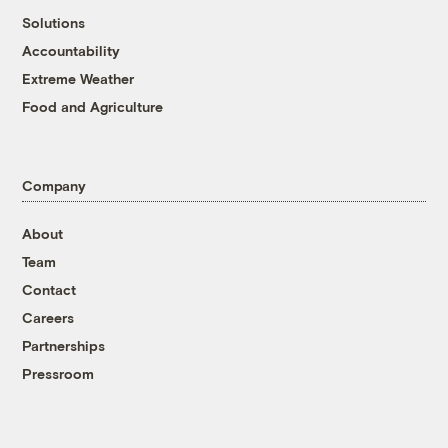
Solutions
Accountability
Extreme Weather
Food and Agriculture
Company
About
Team
Contact
Careers
Partnerships
Pressroom