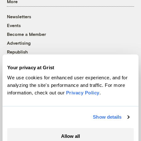
More
Newsletters
Events
Become a Member
Advertising
Republish
Accessibility
Your privacy at Grist
Follow us on Facebook
Follow us on Twitter
Follow us on Instagram
Follow us on YouTube
Follow us on Bluesky
We use cookies for enhanced user experience, and for
analyzing the site's performance and traffic. For more
© 1999-2026 Grist Magazine, Inc. All rights reserved.
information, check out our
Privacy Policy
.
Grist is powered by
WordPress VIP
.
Terms of Use
|
Privacy Policy
Show details
Allow all