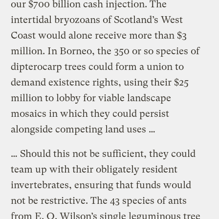
our $700 billion cash injection. The
intertidal bryozoans of Scotland’s West
Coast would alone receive more than $3
million. In Borneo, the 350 or so species of
dipterocarp trees could form a union to
demand existence rights, using their $25
million to lobby for viable landscape
mosaics in which they could persist
alongside competing land uses …
… Should this not be sufficient, they could
team up with their obligately resident
invertebrates, ensuring that funds would
not be restrictive. The 43 species of ants
from E. O. Wilson’s single leguminous tree