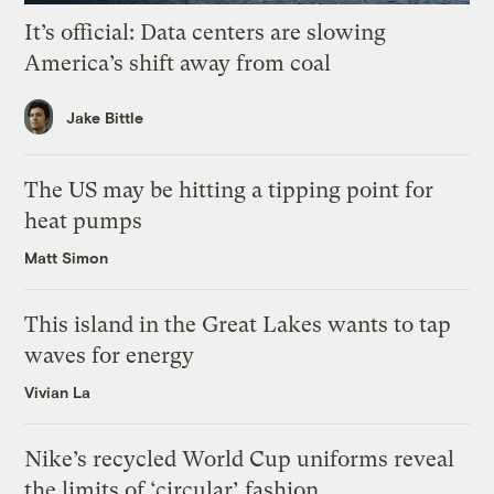
It’s official: Data centers are slowing
America’s shift away from coal
Jake Bittle
The US may be hitting a tipping point for
heat pumps
Matt Simon
This island in the Great Lakes wants to tap
waves for energy
Vivian La
Nike’s recycled World Cup uniforms reveal
the limits of ‘circular’ fashion