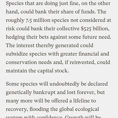
Species that are doing just fine, on the other
hand, could bank their share of funds. The
roughly 7.5 million species not considered at
risk could bank their collective $525 billion,
hedging their bets against some future need.
The interest thereby generated could
subsidize species with greater financial and
conservation needs and, if reinvested, could
maintain the capital stock.
Some species will undoubtedly be declared
genetically bankrupt and lost forever, but
many more will be offered a lifeline to
recovery, flooding the global ecological
system with confidence. Growth will be