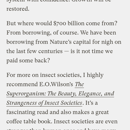
restored.
But where would $700 billion come from?
From borrowing, of course. We have been
borrowing from Nature’s capital for nigh on
the last few centuries — is it not time we
paid some back?
For more on insect societies, I highly
recommend E.O.Wilson’s
The
Superorganism: The Beauty, Elegance, and
Strangeness of Insect Societies
. It’s a
fascinating read and also makes a great
coffee table book. Insect societies are even