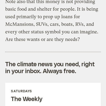
Note also that this money is not providing
basic food and shelter for people. It is being
used primarily to prop up loans for
McMansions, SUVs, cars, boats, RVs, and
every other status symbol you can imagine.
Are these wants or are they needs?
The climate news you need, right
in your inbox. Always free.
SATURDAYS
The Weekly