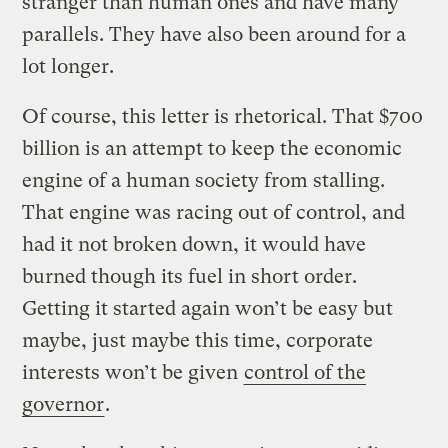
stranger than human ones and have many
parallels. They have also been around for a
lot longer.
Of course, this letter is rhetorical. That $700
billion is an attempt to keep the economic
engine of a human society from stalling.
That engine was racing out of control, and
had it not broken down, it would have
burned though its fuel in short order.
Getting it started again won’t be easy but
maybe, just maybe this time, corporate
interests won’t be given
control of the
governor
.