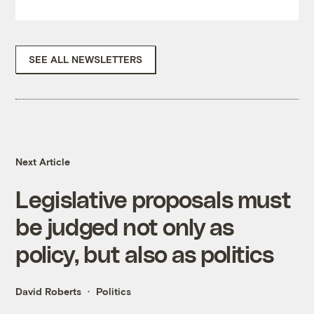
SEE ALL NEWSLETTERS
Next Article
Legislative proposals must
be judged not only as
policy, but also as politics
David Roberts
Politics