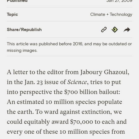
Published
Jan 27, 2009
Climate + Technology
Topic
Copy
Republish
Share/Republish
Link
This article was published before 2016, and may be outdated or
missing images.
A letter to the editor from Jaboury Ghazoul,
in the Jan. 23 issue of
Science
, tries to put
into perspective the $700 billion bailout:
An estimated 10 million species populate
the earth. To ward against extinction, we
could equitably award $70,000 to each and
every one of these 10 million species from