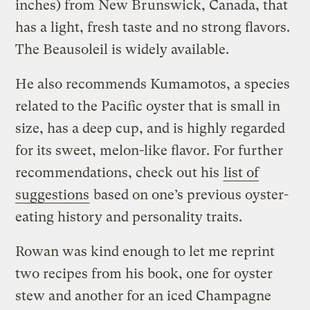
inches) from New Brunswick, Canada, that
has a light, fresh taste and no strong flavors.
The Beausoleil is widely available.
He also recommends Kumamotos, a species
related to the Pacific oyster that is small in
size, has a deep cup, and is highly regarded
for its sweet, melon-like flavor. For further
recommendations, check out his
list of
suggestions
based on one’s previous oyster-
eating history and personality traits.
Rowan was kind enough to let me reprint
two recipes from his book, one for oyster
stew and another for an iced Champagne