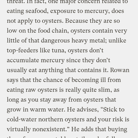
threat. In fact, one major concern related to
eating seafood, exposure to mercury, does
not apply to oysters. Because they are so
low on the food chain, oysters contain very
little of that dangerous heavy metal; unlike
top-feeders like tuna, oysters don’t
accumulate mercury since they don’t
usually eat anything that contains it. Rowan
says that the chance of becoming ill from
eating raw oysters is really quite slim, as
long as you stay away from oysters that
grow in warm water. He advises, “Stick to
cold-water northern oysters and your risk is
virtually nonexistent.” He adds that buying