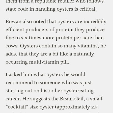
them from a reputable retailer who follows
state code in handling oysters is critical.
Rowan also noted that oysters are incredibly
efficient producers of protein: they produce
five to six times more protein per acre than
cows. Oysters contain so many vitamins, he
adds, that they are a bit like a naturally
occurring multivitamin pill.
I asked him what oysters he would
recommend to someone who was just
starting out on his or her oyster-eating
career. He suggests the Beausoleil, a small
“cocktail” size oyster (approximately 2.5