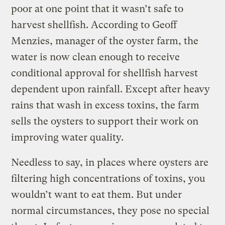
poor at one point that it wasn’t safe to
harvest shellfish. According to Geoff
Menzies, manager of the oyster farm, the
water is now clean enough to receive
conditional approval for shellfish harvest
dependent upon rainfall. Except after heavy
rains that wash in excess toxins, the farm
sells the oysters to support their work on
improving water quality.
Needless to say, in places where oysters are
filtering high concentrations of toxins, you
wouldn’t want to eat them. But under
normal circumstances, they pose no special