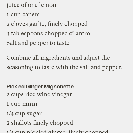
juice of one lemon
1 cup capers
2 cloves garlic, finely chopped
3 tablespoons chopped cilantro
Salt and pepper to taste
Combine all ingredients and adjust the
seasoning to taste with the salt and pepper.
Pickled Ginger Mignonette
2 cups rice wine vinegar
1 cup mirin
1/4 cup sugar
2 shallots finely chopped
1/4 cup pickled ginger, finely chopped