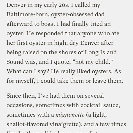
Denver in my early 20s. I called my
Baltimore-born, oyster-obsessed dad
afterward to boast I had finally tried an
oyster. He responded that anyone who ate
her first oyster in high, dry Denver after
being raised on the shores of Long Island
Sound was, and I quote, “not my child.”
What can I say? He really liked oysters. As
for myself, I could take them or leave them.
Since then, I’ve had them on several
occasions, sometimes with cocktail sauce,
sometimes with a
mignonette
(a light,
shallot-flavored vinaigrette), and a few times