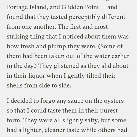
Portage Island, and Glidden Point — and
found that they tasted perceptibly different
from one another. The first and most
striking thing that I noticed about them was
how fresh and plump they were. (Some of
them had been taken out of the water earlier
in the day.) They glistened as they slid about
in their liquor when I gently tilted their
shells from side to side.
I decided to forgo any sauce on the oysters
so that I could taste them in their purest
form. They were all slightly salty, but some
had a lighter, cleaner taste while others had