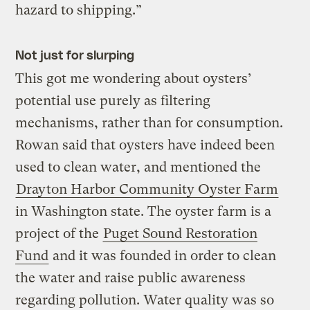
hazard to shipping.”
Not just for slurping
This got me wondering about oysters’
potential use purely as filtering
mechanisms, rather than for consumption.
Rowan said that oysters have indeed been
used to clean water, and mentioned the
Drayton Harbor Community Oyster Farm
in Washington state. The oyster farm is a
project of the
Puget Sound Restoration
Fund
and it was founded in order to clean
the water and raise public awareness
regarding pollution. Water quality was so