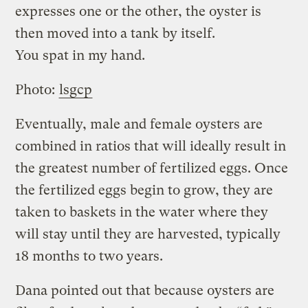
expresses one or the other, the oyster is
then moved into a tank by itself.
You spat in my hand.
Photo:
lsgcp
Eventually, male and female oysters are
combined in ratios that will ideally result in
the greatest number of fertilized eggs. Once
the fertilized eggs begin to grow, they are
taken to baskets in the water where they
will stay until they are harvested, typically
18 months to two years.
Dana pointed out that because oysters are