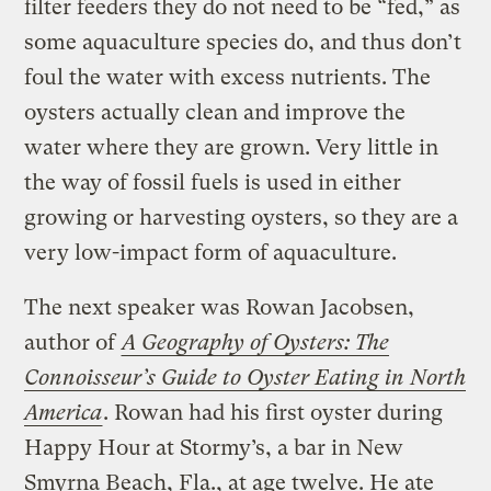
filter feeders they do not need to be “fed,” as
some aquaculture species do, and thus don’t
foul the water with excess nutrients. The
oysters actually clean and improve the
water where they are grown. Very little in
the way of fossil fuels is used in either
growing or harvesting oysters, so they are a
very low-impact form of aquaculture.
The next speaker was Rowan Jacobsen,
author of
A Geography of Oysters: The
Connoisseur’s Guide to Oyster Eating in North
America
. Rowan had his first oyster during
Happy Hour at Stormy’s, a bar in New
Smyrna Beach, Fla., at age twelve. He ate