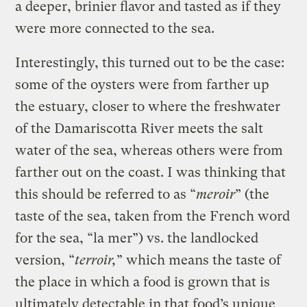
a deeper, brinier flavor and tasted as if they
were more connected to the sea.
Interestingly, this turned out to be the case:
some of the oysters were from farther up
the estuary, closer to where the freshwater
of the Damariscotta River meets the salt
water of the sea, whereas others were from
farther out on the coast. I was thinking that
this should be referred to as “
meroir
” (the
taste of the sea, taken from the French word
for the sea, “la mer”) vs. the landlocked
version, “
terroir,
” which means the taste of
the place in which a food is grown that is
ultimately detectable in that food’s unique