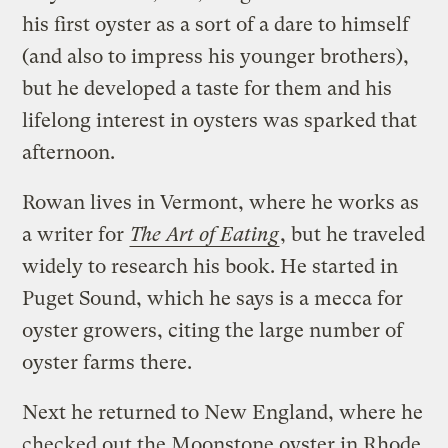
his first oyster as a sort of a dare to himself
(and also to impress his younger brothers),
but he developed a taste for them and his
lifelong interest in oysters was sparked that
afternoon.
Rowan lives in Vermont, where he works as
a writer for
The Art of Eating
, but he traveled
widely to research his book. He started in
Puget Sound, which he says is a mecca for
oyster growers, citing the large number of
oyster farms there.
Next he returned to New England, where he
checked out the Moonstone oyster in Rhode