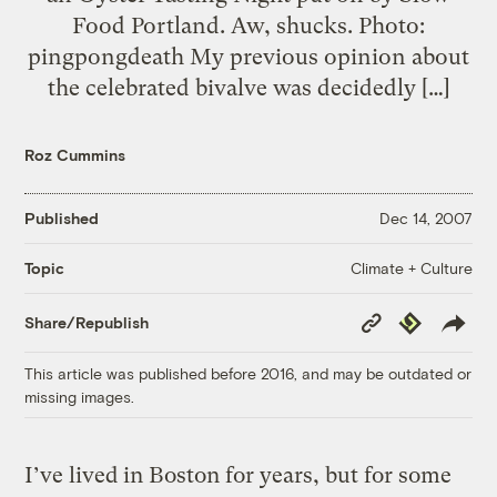
Food Portland. Aw, shucks. Photo:
pingpongdeath My previous opinion about
the celebrated bivalve was decidedly […]
Roz Cummins
Published
Dec 14, 2007
Climate + Culture
Topic
Copy
Republish
Share/Republish
Link
This article was published before 2016, and may be outdated or
missing images.
I’ve lived in Boston for years, but for some