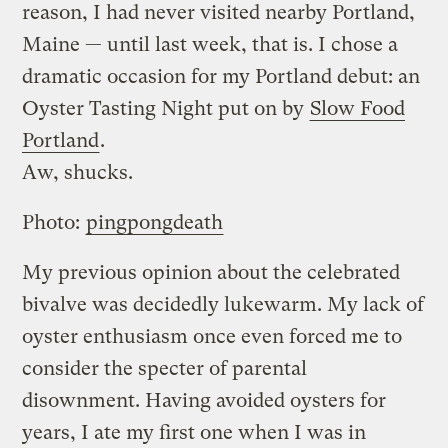
reason, I had never visited nearby Portland,
Maine — until last week, that is. I chose a
dramatic occasion for my Portland debut: an
Oyster Tasting Night put on by
Slow Food
Portland
.
Aw, shucks.
Photo:
pingpongdeath
My previous opinion about the celebrated
bivalve was decidedly lukewarm. My lack of
oyster enthusiasm once even forced me to
consider the specter of parental
disownment. Having avoided oysters for
years, I ate my first one when I was in