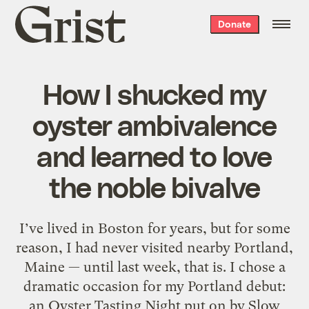
Grist
Donate
home
How I shucked my
oyster ambivalence
and learned to love
the noble bivalve
I’ve lived in Boston for years, but for some
reason, I had never visited nearby Portland,
Maine — until last week, that is. I chose a
dramatic occasion for my Portland debut:
an Oyster Tasting Night put on by Slow