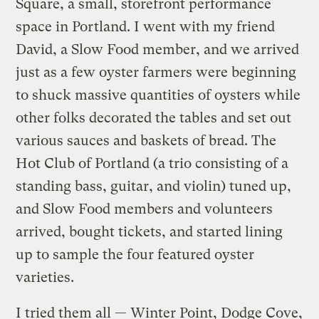
Square, a small, storefront performance
space in Portland. I went with my friend
David, a Slow Food member, and we arrived
just as a few oyster farmers were beginning
to shuck massive quantities of oysters while
other folks decorated the tables and set out
various sauces and baskets of bread. The
Hot Club of Portland (a trio consisting of a
standing bass, guitar, and violin) tuned up,
and Slow Food members and volunteers
arrived, bought tickets, and started lining
up to sample the four featured oyster
varieties.
I tried them all — Winter Point, Dodge Cove,