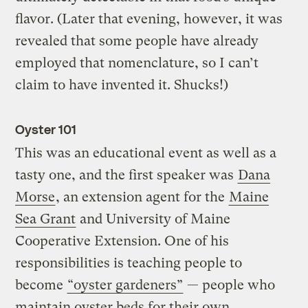
flavor. (Later that evening, however, it was
revealed that some people have already
employed that nomenclature, so I can’t
claim to have invented it. Shucks!)
Oyster 101
This was an educational event as well as a
tasty one, and the first speaker was
Dana
Morse
, an extension agent for the
Maine
Sea Grant
and University of Maine
Cooperative Extension. One of his
responsibilities is teaching people to
become
“oyster gardeners”
— people who
maintain oyster beds for their own