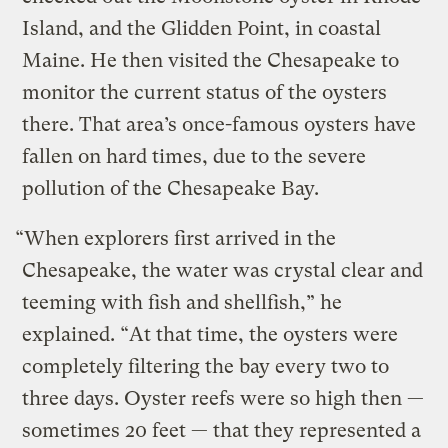
Island, and the Glidden Point, in coastal
Maine. He then visited the Chesapeake to
monitor the current status of the oysters
there. That area’s once-famous oysters have
fallen on hard times, due to the severe
pollution of the Chesapeake Bay.
“When explorers first arrived in the
Chesapeake, the water was crystal clear and
teeming with fish and shellfish,” he
explained. “At that time, the oysters were
completely filtering the bay every two to
three days. Oyster reefs were so high then —
sometimes 20 feet — that they represented a