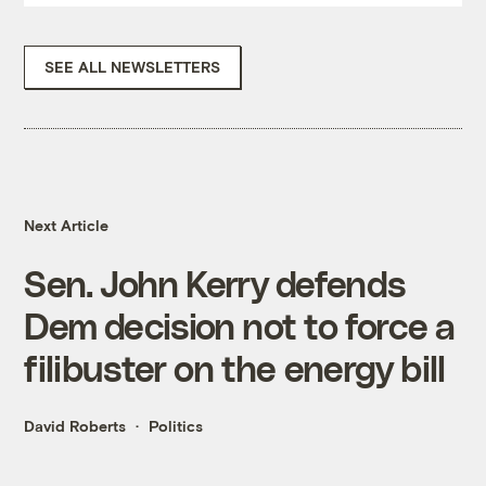
SEE ALL NEWSLETTERS
Next Article
Sen. John Kerry defends
Dem decision not to force a
filibuster on the energy bill
David Roberts
Politics