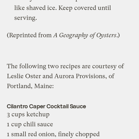
like shaved ice. Keep covered until
serving.
(Reprinted from
A Geography of Oysters
.)
The following two recipes are courtesy of
Leslie Oster and Aurora Provisions, of
Portland, Maine:
Cilantro Caper Cocktail Sauce
3 cups ketchup
1 cup chili sauce
1 small red onion, finely chopped