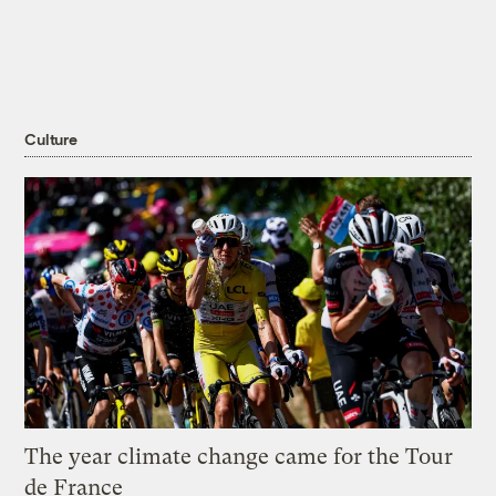
Culture
The year climate change came for the Tour
de France