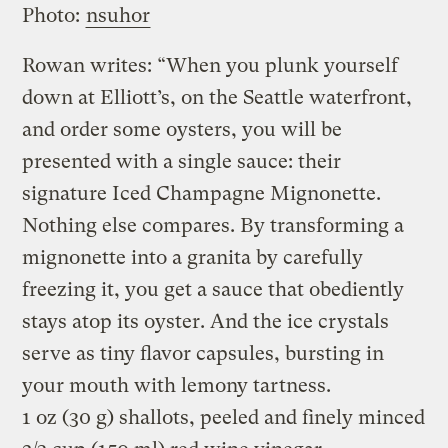
Photo:
nsuhor
Rowan writes: “When you plunk yourself
down at Elliott’s, on the Seattle waterfront,
and order some oysters, you will be
presented with a single sauce: their
signature Iced Champagne Mignonette.
Nothing else compares. By transforming a
mignonette into a granita by carefully
freezing it, you get a sauce that obediently
stays atop its oyster. And the ice crystals
serve as tiny flavor capsules, bursting in
your mouth with lemony tartness.
1 oz (30 g) shallots, peeled and finely minced