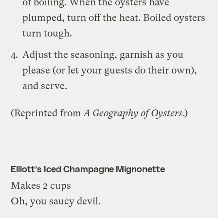
of boiling. When the oysters have
plumped, turn off the heat. Boiled oysters
turn tough.
Adjust the seasoning, garnish as you
please (or let your guests do their own),
and serve.
(Reprinted from
A Geography of Oysters
.)
Elliott’s Iced Champagne Mignonette
Makes 2 cups
Oh, you saucy devil.