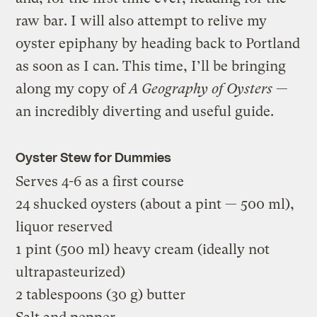
raw bar. I will also attempt to relive my
oyster epiphany by heading back to Portland
as soon as I can. This time, I’ll be bringing
along my copy of
A Geography of Oysters
—
an incredibly diverting and useful guide.
Oyster Stew for Dummies
Serves 4-6 as a first course
24 shucked oysters (about a pint — 500 ml),
liquor reserved
1 pint (500 ml) heavy cream (ideally not
ultrapasteurized)
2 tablespoons (30 g) butter