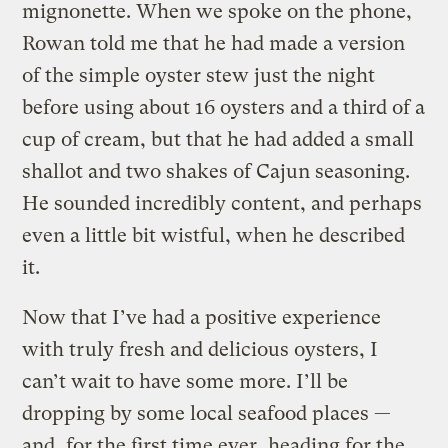
mignonette. When we spoke on the phone,
Rowan told me that he had made a version
of the simple oyster stew just the night
before using about 16 oysters and a third of a
cup of cream, but that he had added a small
shallot and two shakes of Cajun seasoning.
He sounded incredibly content, and perhaps
even a little bit wistful, when he described
it.
Now that I’ve had a positive experience
with truly fresh and delicious oysters, I
can’t wait to have some more. I’ll be
dropping by some local seafood places —
and, for the first time ever, heading for the