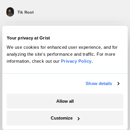
Tik Root
Ask a Climate Therapist: How do I avoid
Your privacy at Grist
getting trapped in the system I hope to
change?
We use cookies for enhanced user experience, and for
analyzing the site's performance and traffic. For more
Leslie Davenport
information, check out our
Privacy Policy
.
How FIFA’s climate solution has turned
into ‘water-gate’
Show details
Tik Root
Allow all
Ask a Climate Therapist: Is it still
‘catastrophizing’ if the threat is real?
Customize
Leslie Davenport