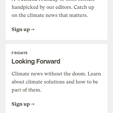
handpicked by our editors. Catch up
on the climate news that matters.
Sign up
FRIDAYS
Looking Forward
Climate news without the doom. Learn
about climate solutions and how to be
part of them.
Sign up