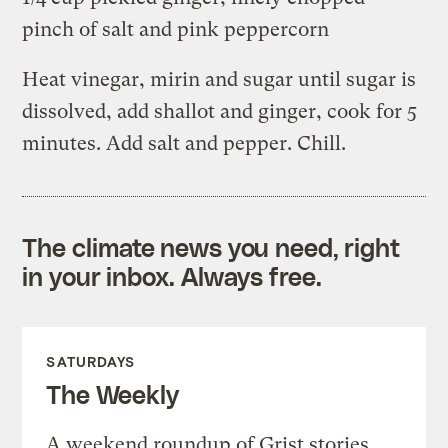
pinch of salt and pink peppercorn
Heat vinegar, mirin and sugar until sugar is
dissolved, add shallot and ginger, cook for 5
minutes. Add salt and pepper. Chill.
The climate news you need, right
in your inbox. Always free.
SATURDAYS
The Weekly
A weekend roundup of Grist stories,