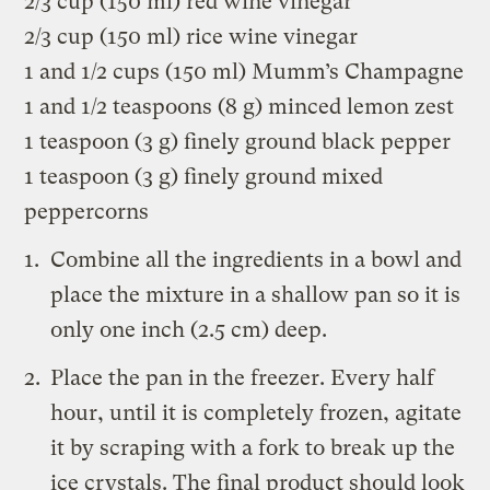
2/3 cup (150 ml) red wine vinegar
2/3 cup (150 ml) rice wine vinegar
1 and 1/2 cups (150 ml) Mumm’s Champagne
1 and 1/2 teaspoons (8 g) minced lemon zest
1 teaspoon (3 g) finely ground black pepper
1 teaspoon (3 g) finely ground mixed
peppercorns
Combine all the ingredients in a bowl and
place the mixture in a shallow pan so it is
only one inch (2.5 cm) deep.
Place the pan in the freezer. Every half
hour, until it is completely frozen, agitate
it by scraping with a fork to break up the
ice crystals. The final product should look