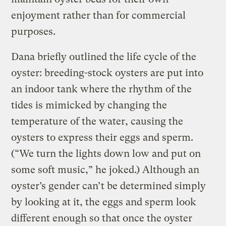
enjoyment rather than for commercial
purposes.
Dana briefly outlined the life cycle of the
oyster: breeding-stock oysters are put into
an indoor tank where the rhythm of the
tides is mimicked by changing the
temperature of the water, causing the
oysters to express their eggs and sperm.
(“We turn the lights down low and put on
some soft music,” he joked.) Although an
oyster’s gender can’t be determined simply
by looking at it, the eggs and sperm look
different enough so that once the oyster