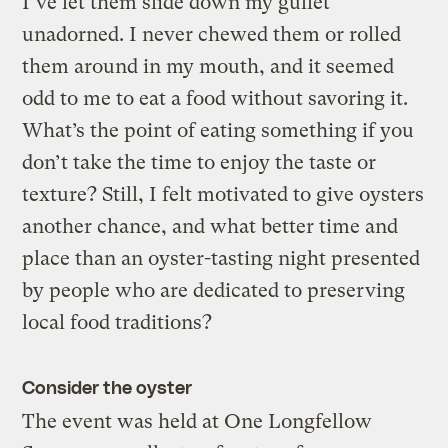
I’ve let them slide down my gullet
unadorned. I never chewed them or rolled
them around in my mouth, and it seemed
odd to me to eat a food without savoring it.
What’s the point of eating something if you
don’t take the time to enjoy the taste or
texture? Still, I felt motivated to give oysters
another chance, and what better time and
place than an oyster-tasting night presented
by people who are dedicated to preserving
local food traditions?
Consider the oyster
The event was held at One Longfellow