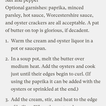
Salt and pepper
Optional garnishes: paprika, minced
parsley, hot sauce, Worcestershire sauce,
and oyster crackers are all acceptable. A pat
of butter on top is glorious, if decadent.
Warm the cream and oyster liquor in a
pot or saucepan.
In a soup pot, melt the butter over
medium heat. Add the oysters and cook
just until their edges begin to curl. (If
using the paprika it can be added with the
oysters or sprinkled at the end.)
Add the cream, stir, and heat to the edge