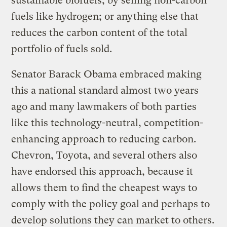
sustainable biofuels; by selling non-carbon
fuels like hydrogen; or anything else that
reduces the carbon content of the total
portfolio of fuels sold.
Senator Barack Obama embraced making
this a national standard almost two years
ago and many lawmakers of both parties
like this technology-neutral, competition-
enhancing approach to reducing carbon.
Chevron, Toyota, and several others also
have endorsed this approach, because it
allows them to find the cheapest ways to
comply with the policy goal and perhaps to
develop solutions they can market to others.