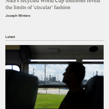
Nike’s recycled World Cup uniforms reveal
the limits of ‘circular’ fashion
Joseph Winters
Latest