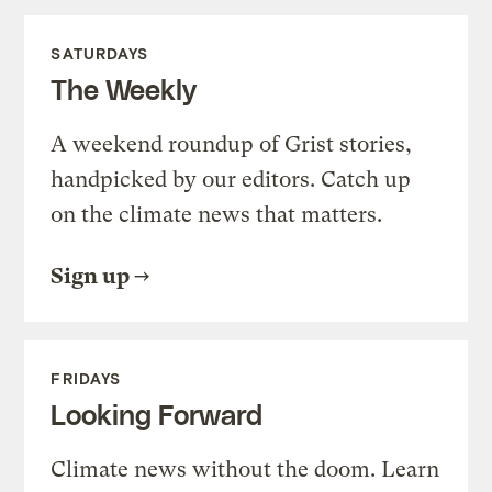
SATURDAYS
The Weekly
A weekend roundup of Grist stories,
handpicked by our editors. Catch up
on the climate news that matters.
Sign up
FRIDAYS
Looking Forward
Climate news without the doom. Learn