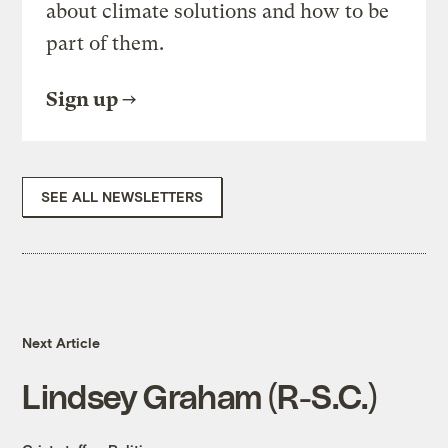
about climate solutions and how to be
part of them.
Sign up
SEE ALL NEWSLETTERS
Next Article
Lindsey Graham (R-S.C.)