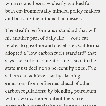
winners and losers — clearly worked for
both environmentally minded policy makers
and bottom-line minded businesses.
The stealth performance standard that will
hit another part of daily life — your car —
relates to gasoline and diesel fuel. California
adopted a “low carbon fuels standard” that
says the carbon content of fuels sold in the
state must decline 10 percent by 2020. Fuel
sellers can achieve that by slashing
emissions from refineries ahead of other
carbon regulations; by blending petroleum
with lower carbon-content fuels like