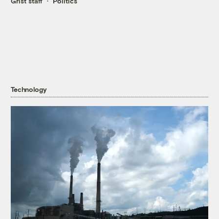
Grist staff
Politics
Technology