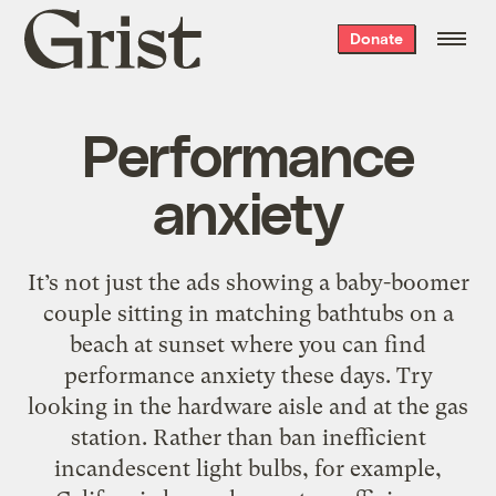
Grist
Donate
home
Performance
anxiety
It’s not just the ads showing a baby-boomer
couple sitting in matching bathtubs on a
beach at sunset where you can find
performance anxiety these days. Try
looking in the hardware aisle and at the gas
station. Rather than ban inefficient
incandescent light bulbs, for example,