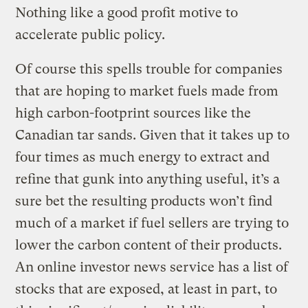
Nothing like a good profit motive to
accelerate public policy.
Of course this spells trouble for companies
that are hoping to market fuels made from
high carbon-footprint sources like the
Canadian tar sands. Given that it takes up to
four times as much energy to extract and
refine that gunk into anything useful, it’s a
sure bet the resulting products won’t find
much of a market if fuel sellers are trying to
lower the carbon content of their products.
An online investor news service has a list of
stocks that are exposed, at least in part, to