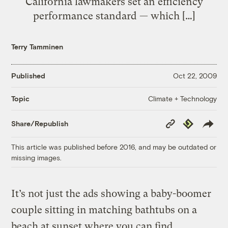
California lawmakers set an efficiency
performance standard — which […]
Terry Tamminen
Published
Oct 22, 2009
Climate + Technology
Topic
Copy
Republish
Share/Republish
Link
This article was published before 2016, and may be outdated or
missing images.
It’s not just the ads showing a baby-boomer
couple sitting in matching bathtubs on a
beach at sunset where you can find