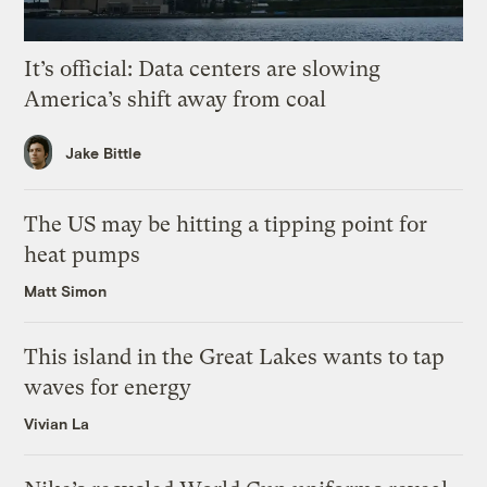
It’s official: Data centers are slowing
America’s shift away from coal
Jake Bittle
The US may be hitting a tipping point for
heat pumps
Matt Simon
This island in the Great Lakes wants to tap
waves for energy
Vivian La