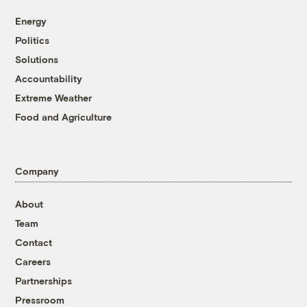
Energy
Politics
Solutions
Accountability
Extreme Weather
Food and Agriculture
Company
About
Team
Contact
Careers
Partnerships
Pressroom