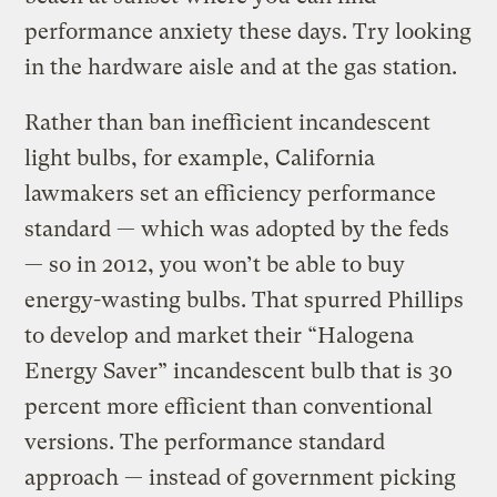
performance anxiety these days. Try looking
in the hardware aisle and at the gas station.
Rather than ban inefficient incandescent
light bulbs, for example, California
lawmakers set an efficiency performance
standard — which was adopted by the feds
— so in 2012, you won’t be able to buy
energy-wasting bulbs. That spurred Phillips
to develop and market their “Halogena
Energy Saver” incandescent bulb that is 30
percent more efficient than conventional
versions. The performance standard
approach — instead of government picking