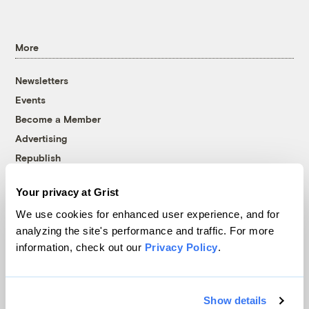
More
Newsletters
Events
Become a Member
Advertising
Republish
Accessibility
Your privacy at Grist
Follow us on Facebook
Follow us on Twitter
Follow us on Instagram
Follow us on YouTube
Follow us on Bluesky
We use cookies for enhanced user experience, and for
analyzing the site's performance and traffic. For more
© 1999-2026 Grist Magazine, Inc. All rights reserved.
information, check out our
Privacy Policy
.
Grist is powered by
WordPress VIP
.
Terms of Use
|
Privacy Policy
Show details