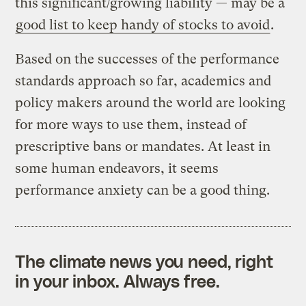
this significant/growing liability — may be a
good list to keep handy of stocks to avoid
.
Based on the successes of the performance
standards approach so far, academics and
policy makers around the world are looking
for more ways to use them, instead of
prescriptive bans or mandates. At least in
some human endeavors, it seems
performance anxiety can be a good thing.
The climate news you need, right
in your inbox. Always free.