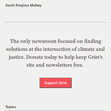
Sachi Kitajima Mulkey
The only newsroom focused on finding
solutions at the intersection of climate and
justice. Donate today to help keep Grist’s
site and newsletters free.
Support Grist
Topics