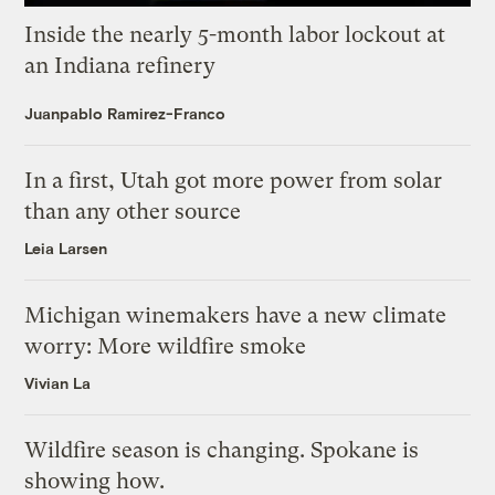
Inside the nearly 5-month labor lockout at
an Indiana refinery
Juanpablo Ramirez-Franco
In a first, Utah got more power from solar
than any other source
Leia Larsen
Michigan winemakers have a new climate
worry: More wildfire smoke
Vivian La
Wildfire season is changing. Spokane is
showing how.