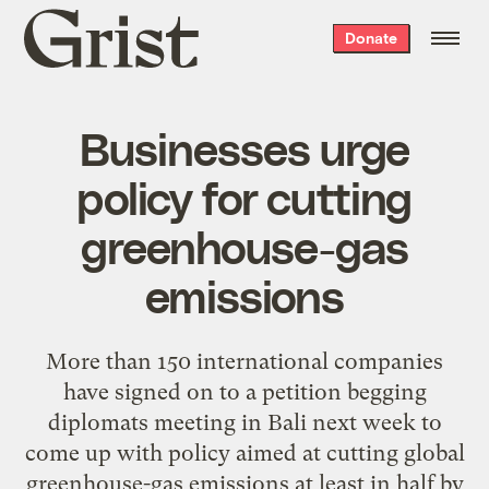
Grist
Donate
home
Businesses urge
policy for cutting
greenhouse-gas
emissions
More than 150 international companies
have signed on to a petition begging
diplomats meeting in Bali next week to
come up with policy aimed at cutting global
greenhouse-gas emissions at least in half by