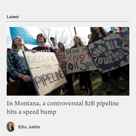
Latest
In Montana, a controversial $2B pipeline
hits a speed bump
Ellis Juhlin