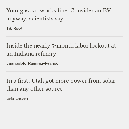
Your gas car works fine. Consider an EV
anyway, scientists say.
Tik Root
Inside the nearly 5-month labor lockout at
an Indiana refinery
Juanpablo Ramirez-Franco
In a first, Utah got more power from solar
than any other source
Leia Larsen