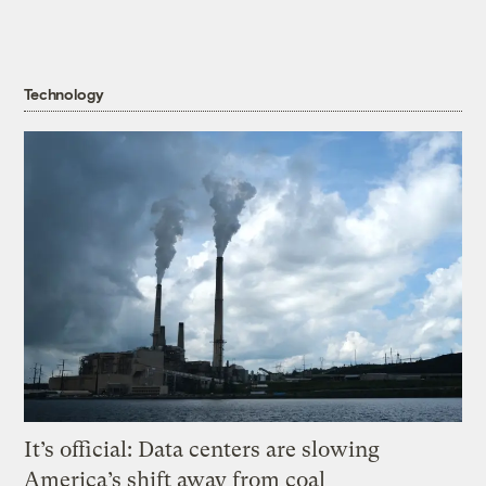
Technology
It’s official: Data centers are slowing
America’s shift away from coal