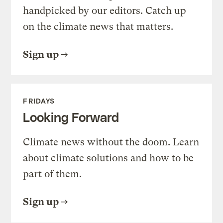
handpicked by our editors. Catch up
on the climate news that matters.
Sign up
FRIDAYS
Looking Forward
Climate news without the doom. Learn
about climate solutions and how to be
part of them.
Sign up