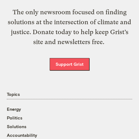
The only newsroom focused on finding
solutions at the intersection of climate and
justice. Donate today to help keep Grist’s
site and newsletters free.
Support Grist
Topics
Energy
Politics
Solutions
Accountability