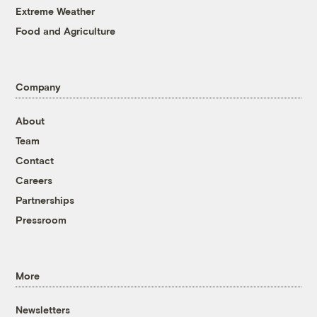
Extreme Weather
Food and Agriculture
Company
About
Team
Contact
Careers
Partnerships
Pressroom
More
Newsletters