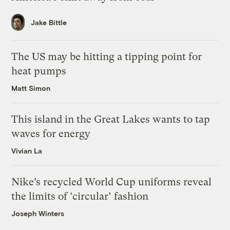
Jake Bittle
The US may be hitting a tipping point for
heat pumps
Matt Simon
This island in the Great Lakes wants to tap
waves for energy
Vivian La
Nike’s recycled World Cup uniforms reveal
the limits of ‘circular’ fashion
Joseph Winters