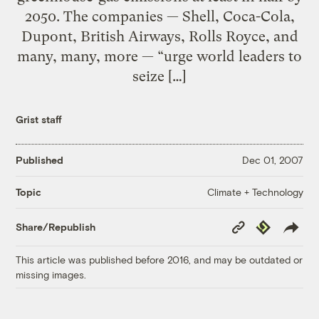
2050. The companies — Shell, Coca-Cola,
Dupont, British Airways, Rolls Royce, and
many, many, more — “urge world leaders to
seize […]
Grist staff
Published
Dec 01, 2007
Climate + Technology
Topic
Copy
Republish
Share/Republish
Link
This article was published before 2016, and may be outdated or
missing images.