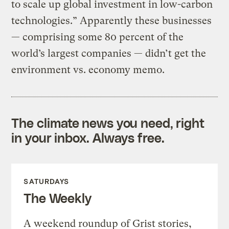
to scale up global investment in low-carbon
technologies.” Apparently these businesses
— comprising some 80 percent of the
world’s largest companies — didn’t get the
environment vs. economy memo.
The climate news you need, right
in your inbox. Always free.
SATURDAYS
The Weekly
A weekend roundup of Grist stories,