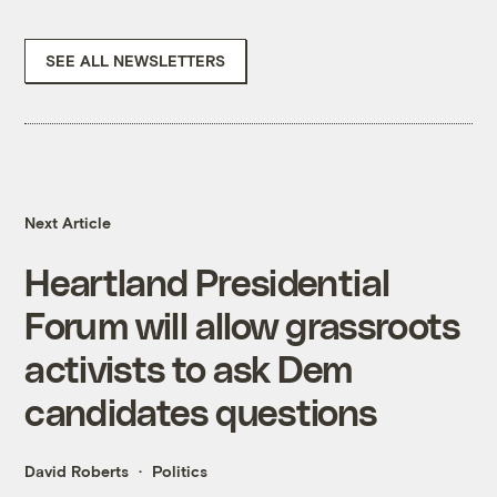
SEE ALL NEWSLETTERS
Next Article
Heartland Presidential
Forum will allow grassroots
activists to ask Dem
candidates questions
David Roberts
Politics