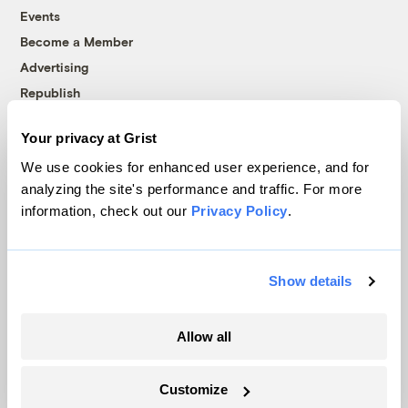
Events
Become a Member
Advertising
Republish
Accessibility
Your privacy at Grist
Follow us on Facebook
Follow us on Twitter
Follow us on Instagram
Follow us on YouTube
Follow us on Bluesky
We use cookies for enhanced user experience, and for
analyzing the site's performance and traffic. For more
© 1999-2026 Grist Magazine, Inc. All rights reserved.
information, check out our
Privacy Policy
.
Grist is powered by
WordPress VIP
.
Terms of Use
|
Privacy Policy
Show details
Allow all
Customize