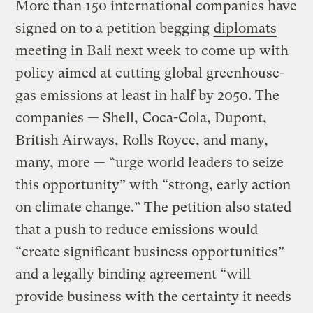
More than 150 international companies have
signed on to a petition begging
diplomats
meeting in Bali next week
to come up with
policy aimed at cutting global greenhouse-
gas emissions at least in half by 2050. The
companies — Shell, Coca-Cola, Dupont,
British Airways, Rolls Royce, and many,
many, more — “urge world leaders to seize
this opportunity” with “strong, early action
on climate change.” The petition also stated
that a push to reduce emissions would
“create significant business opportunities”
and a legally binding agreement “will
provide business with the certainty it needs