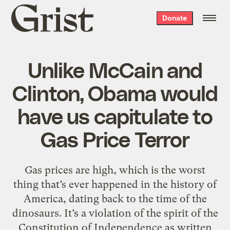
Grist
Donate
home
Unlike McCain and
Clinton, Obama would
have us capitulate to
Gas Price Terror
Gas prices are high, which is the worst
thing that’s ever happened in the history of
America, dating back to the time of the
dinosaurs. It’s a violation of the spirit of the
Constitution of Independence as written