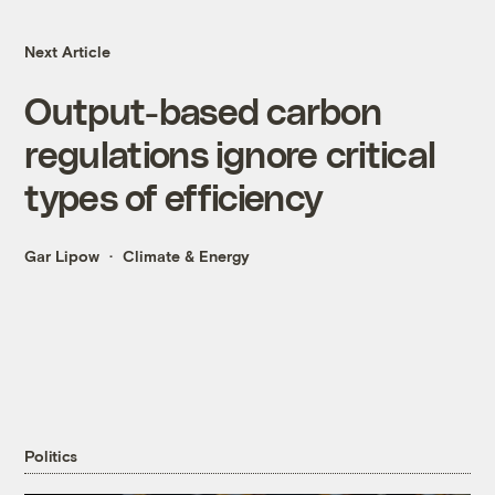
Next Article
Output-based carbon
regulations ignore critical
types of efficiency
Gar Lipow
Climate & Energy
Politics