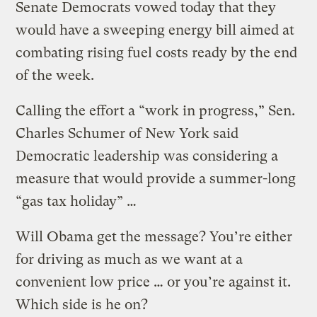
Senate Democrats vowed today that they
would have a sweeping energy bill aimed at
combating rising fuel costs ready by the end
of the week.
Calling the effort a “work in progress,” Sen.
Charles Schumer of New York said
Democratic leadership was considering a
measure that would provide a summer-long
“gas tax holiday” …
Will Obama get the message? You’re either
for driving as much as we want at a
convenient low price … or you’re against it.
Which side is he on?