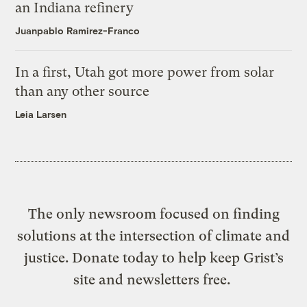
an Indiana refinery
Juanpablo Ramirez-Franco
In a first, Utah got more power from solar
than any other source
Leia Larsen
The only newsroom focused on finding
solutions at the intersection of climate and
justice. Donate today to help keep Grist’s
site and newsletters free.