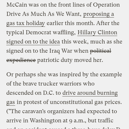
McCain was on the front lines of Operation
Drive As Much As We Want,
proposing a
gas tax holiday
earlier this month. After the
typical Democrat waffling,
Hillary Clinton
signed on to the idea
this week, much as she
signed on to the Iraq War when
political
expedience
patriotic duty moved her.
Or perhaps she was inspired by the example
of the brave trucker warriors who
descended on D.C. to
drive around burning
gas
in protest of unconstitutional gas prices.
("The caravan’s organizers had expected to
arrive in Washington at 9 a.m., but traffic