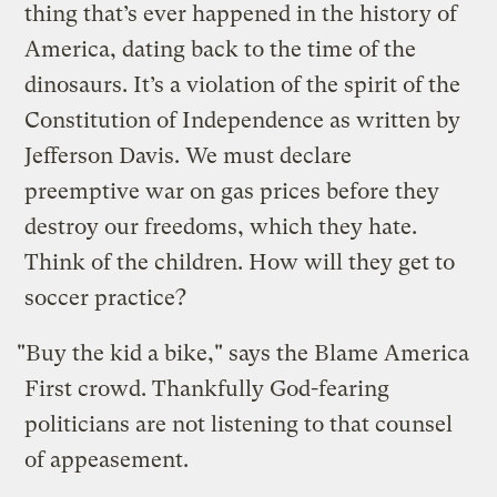
thing that’s ever happened in the history of
America, dating back to the time of the
dinosaurs. It’s a violation of the spirit of the
Constitution of Independence as written by
Jefferson Davis. We must declare
preemptive war on gas prices before they
destroy our freedoms, which they hate.
Think of the children. How will they get to
soccer practice?
"Buy the kid a bike," says the Blame America
First crowd. Thankfully God-fearing
politicians are not listening to that counsel
of appeasement.