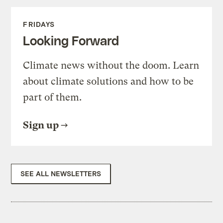
FRIDAYS
Looking Forward
Climate news without the doom. Learn
about climate solutions and how to be
part of them.
Sign up
SEE ALL NEWSLETTERS