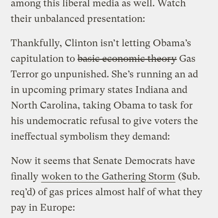
among this liberal media as well. Watch
their unbalanced presentation:
Thankfully, Clinton isn’t letting Obama’s
capitulation to
basic economic theory
Gas
Terror go unpunished. She’s running an ad
in upcoming primary states Indiana and
North Carolina, taking Obama to task for
his undemocratic refusal to give voters the
ineffectual symbolism they demand:
Now it seems that Senate Democrats have
finally
woken to the Gathering Storm
($ub.
req’d) of gas prices almost half of what they
pay in Europe: