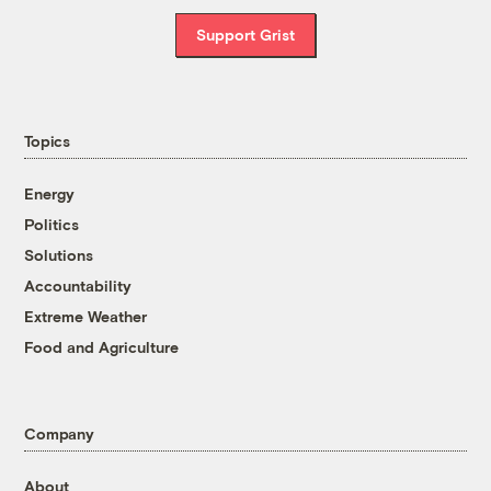
Support Grist
Topics
Energy
Politics
Solutions
Accountability
Extreme Weather
Food and Agriculture
Company
About