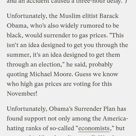
and an accident caused a three-hour delay.")
Unfortunately, the Muslim elitist Barack
Obama, who’s also widely rumored to be
black, would surrender to gas prices. "This
isn’t an idea designed to get you through the
summer, it’s an idea designed to get them
through an election," he said, probably
quoting Michael Moore. Guess we know
who high gas prices are voting for this
November!
Unfortunately, Obama’s Surrender Plan has
found support not only among the America-
hating ranks of so-called "
economists
," but