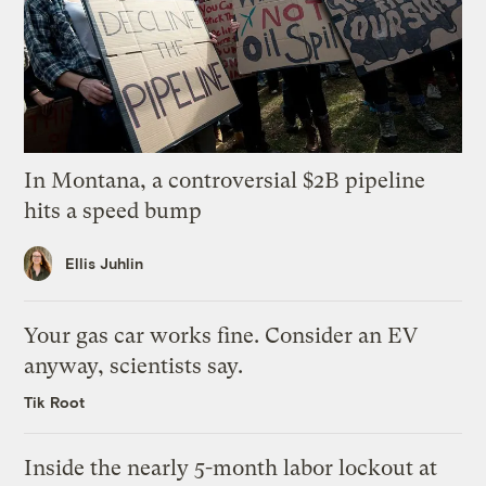
In Montana, a controversial $2B pipeline
hits a speed bump
Ellis Juhlin
Your gas car works fine. Consider an EV
anyway, scientists say.
Tik Root
Inside the nearly 5-month labor lockout at