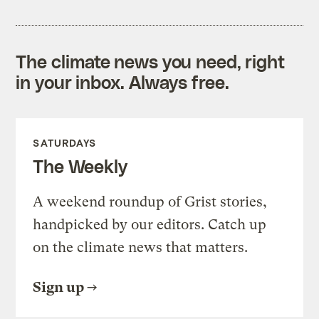
The climate news you need, right
in your inbox. Always free.
SATURDAYS
The Weekly
A weekend roundup of Grist stories,
handpicked by our editors. Catch up
on the climate news that matters.
Sign up