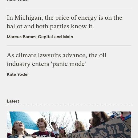
In Michigan, the price of energy is on the
ballot and both parties know it
Marcus Baram, Capital and Main
As climate lawsuits advance, the oil
industry enters ‘panic mode’
Kate Yoder
Latest