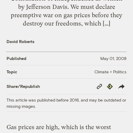
by Jefferson Davis. We must declare
preemptive war on gas prices before they
destroy our freedoms, which […]
David Roberts
Published
May 01, 2008
Climate + Politics
Topic
Copy
Republish
Share/Republish
Link
This article was published before 2016, and may be outdated or
missing images.
Gas prices are high, which is the worst