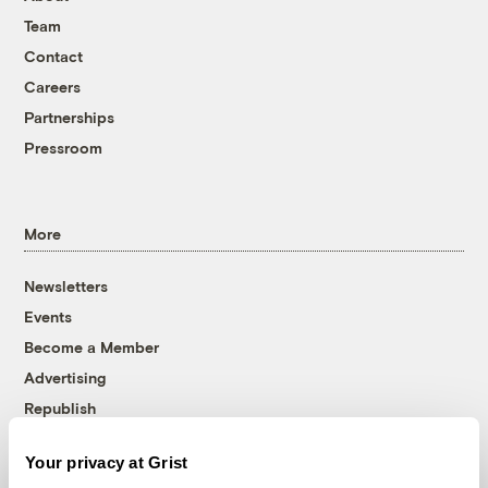
Team
Contact
Careers
Partnerships
Pressroom
More
Newsletters
Events
Become a Member
Advertising
Republish
Accessibility
Your privacy at Grist
Follow us on Facebook
Follow us on Twitter
Follow us on Instagram
Follow us on YouTube
Follow us on Bluesky