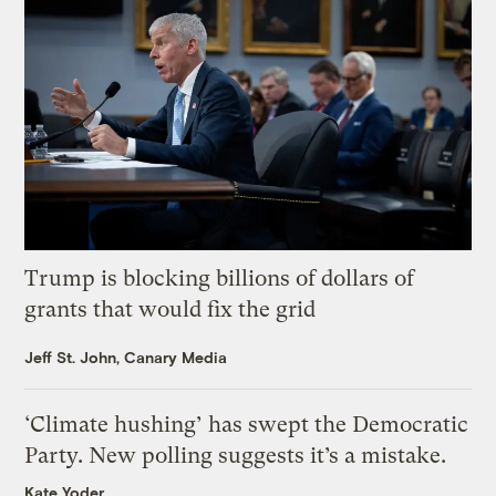
Trump is blocking billions of dollars of
grants that would fix the grid
Jeff St. John, Canary Media
‘Climate hushing’ has swept the Democratic
Party. New polling suggests it’s a mistake.
Kate Yoder