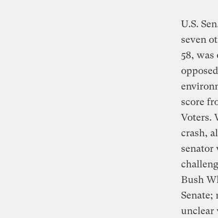
U.S. Sen
seven ot
58, was 
opposed 
environm
score f
Voters. 
crash, a
senator 
challen
Bush Whi
Senate; 
unclear 