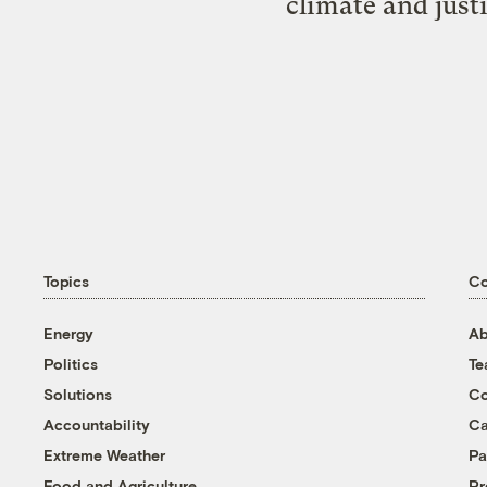
climate and just
Topics
C
Energy
Ab
Politics
T
Solutions
Co
Accountability
Ca
Extreme Weather
Pa
Food and Agriculture
Pr