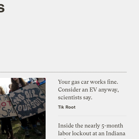
s
Your gas car works fine.
Consider an EV anyway,
scientists say.
Tik Root
Inside the nearly 5-month
labor lockout at an Indiana