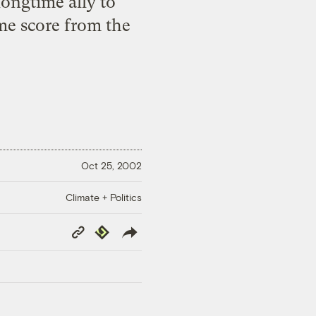
longtime ally to
ime score from the
Oct 25, 2002
Climate + Politics
Copy
Republish
Link