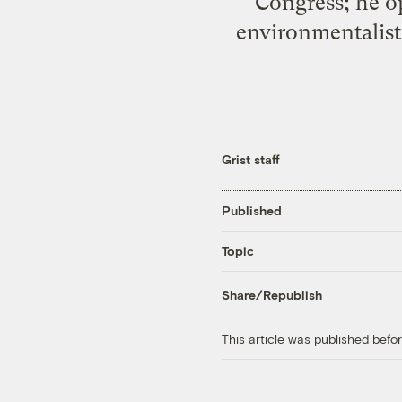
Congress; he op
environmentalists
Grist staff
Published
Topic
Share/Republish
This article was published bef