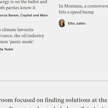
ergy is on the ballot and
In Montana, a controvers
th parties know it
hits a speed bump
rcus Baram, Capital and Main
Ellis Juhlin
 climate lawsuits
vance, the oil industry
nters ‘panic mode’
te Yoder
oom focused on finding solutions at the 