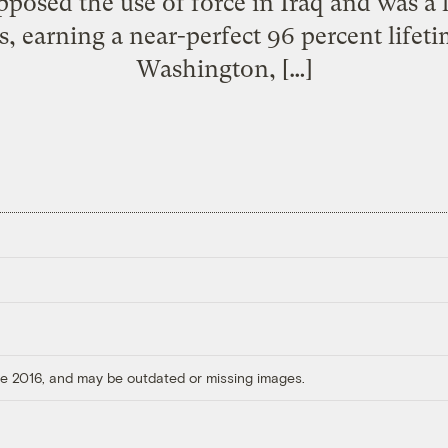
posed the use of force in Iraq and was a 
, earning a near-perfect 96 percent lifet
Washington, […]
ore 2016, and may be outdated or missing images.