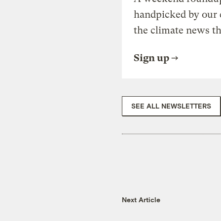
handpicked by our 
the climate news th
Sign up
SEE ALL NEWSLETTERS
Next Article