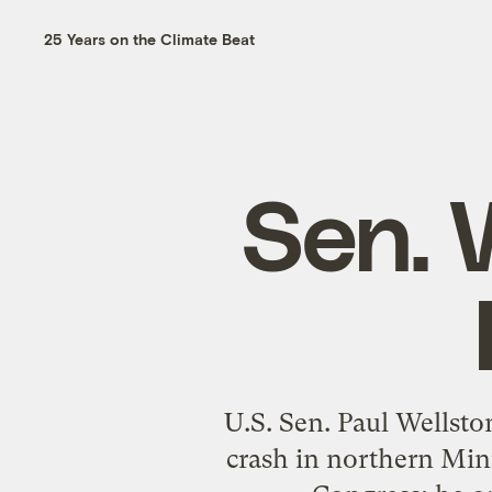
25 Years on the Climate Beat
Sen. W
U.S. Sen. Paul Wellsto
crash in northern Minn