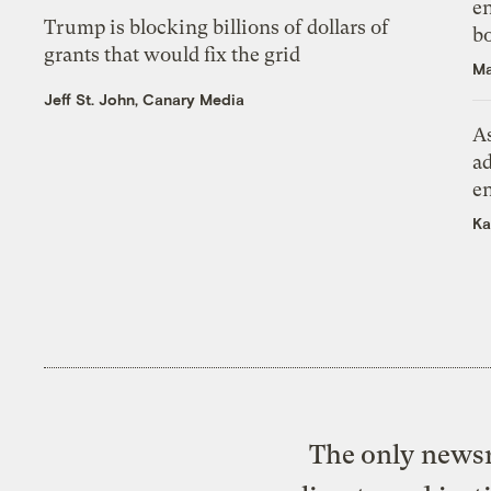
en
Trump is blocking billions of dollars of
bo
grants that would fix the grid
Ma
Jeff St. John, Canary Media
As
ad
e
Ka
The only newsr