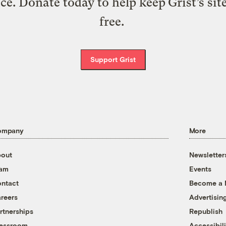
ice. Donate today to help keep Grist’s sit
free.
Support Grist
ompany
More
out
Newsletter
eam
Events
ntact
Become a
reers
Advertisin
rtnerships
Republish
essroom
Accessibili