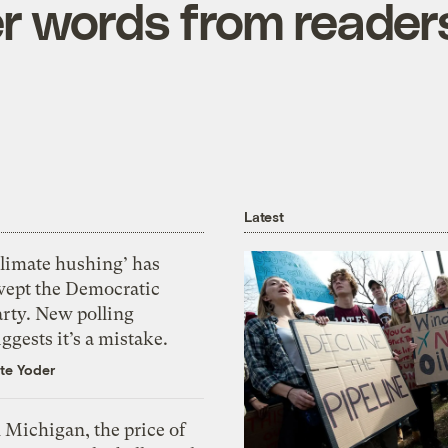
r words from reader
Latest
Climate hushing’ has
wept the Democratic
arty. New polling
ggests it’s a mistake.
te Yoder
 Michigan, the price of