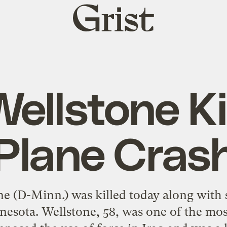
Grist
home
ellstone Ki
Plane Cras
ne (D-Minn.) was killed today along with 
esota. Wellstone, 58, was one of the mos