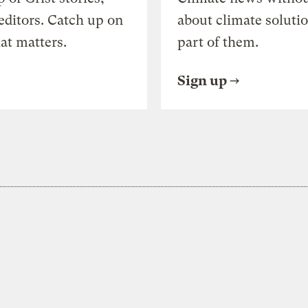
editors. Catch up on
about climate soluti
at matters.
part of them.
Sign up