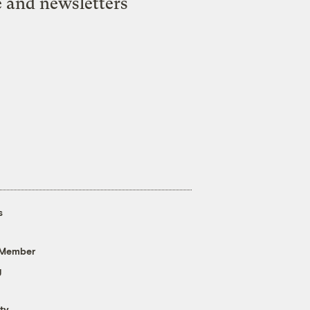
e and newsletters
s
 Member
g
ty