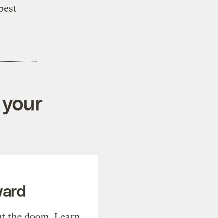
pest
 your
ward
t the doom. Learn