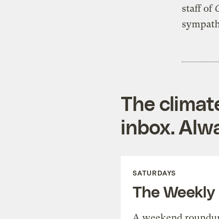
staff of
G
sympathy
The climat
inbox. Alwa
SATURDAYS
The Weekly
A weekend roundup 