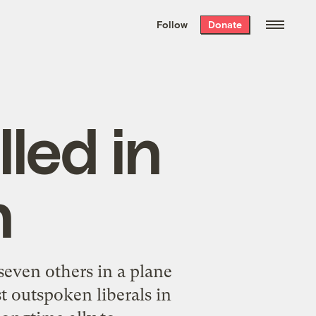
We hand-package
the week’s best
Follow
Donate
Grist stories
. Delivered free every
Saturday morning.
lled in
h
seven others in a plane
t outspoken liberals in