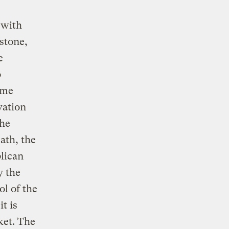
 with
stone,
e
o
ime
vation
the
eath, the
blican
y the
l of the
t is
ket. The