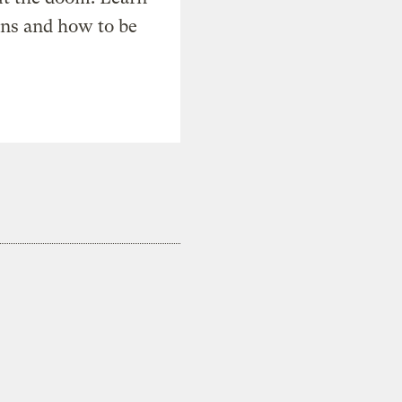
ons and how to be