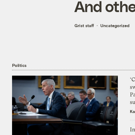
And othe
Grist staff
Uncategorized
Politics
‘
s
P
su
Ka
In