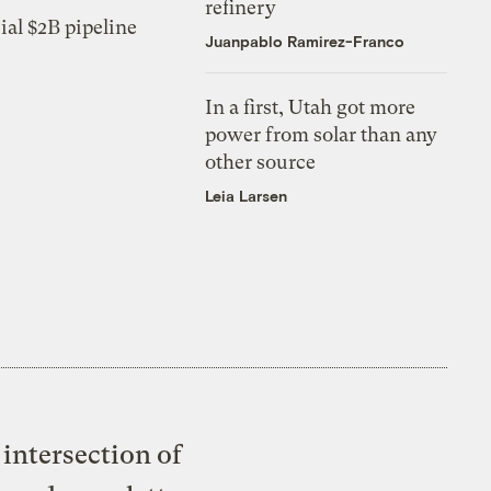
refinery
ial $2B pipeline
Juanpablo Ramirez-Franco
In a first, Utah got more
power from solar than any
other source
Leia Larsen
intersection of