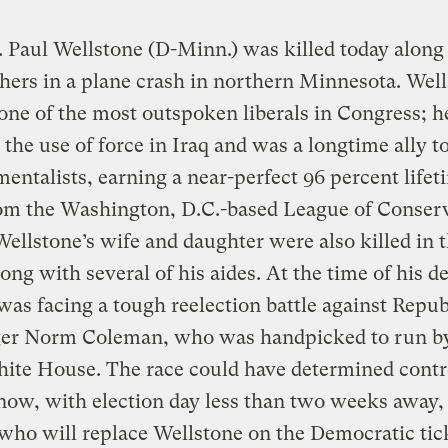
. Paul Wellstone (D-Minn.) was killed today along
hers in a plane crash in northern Minnesota. Well
one of the most outspoken liberals in Congress; h
the use of force in Iraq and was a longtime ally t
entalists, earning a near-perfect 96 percent lifet
rom the Washington, D.C.-based League of Conser
Wellstone’s wife and daughter were also killed in 
long with several of his aides. At the time of his d
was facing a tough reelection battle against Repu
ger Norm Coleman, who was handpicked to run b
te House. The race could have determined contro
now, with election day less than two weeks away, i
who will replace Wellstone on the Democratic tic