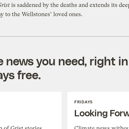
rist
is saddened by the deaths and extends its dee
 to the Wellstones’ loved ones.
e news you need, right in
ys free.
FRIDAYS
Looking For
of Grist stories,
Climate news withou