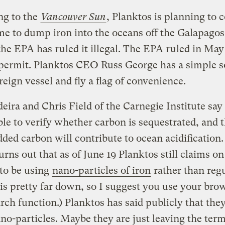
ng to the
Vancouver Sun
, Planktos is planning to 
me to dump iron into the oceans off the Galapagos
he EPA has ruled it illegal. The EPA ruled in May 
permit. Planktos CEO Russ George has a simple s
oreign vessel and fly a flag of convenience.
eira and Chris Field of the Carnegie Institute say t
le to verify whether carbon is sequestrated, and th
added carbon will contribute to ocean acidification.
turns out that as of June 19 Planktos still claims on 
to be using
nano-particles of iron
rather than regu
t is pretty far down, so I suggest you use your bro
rch function.) Planktos has said publicly that they
no-particles. Maybe they are just leaving the ter