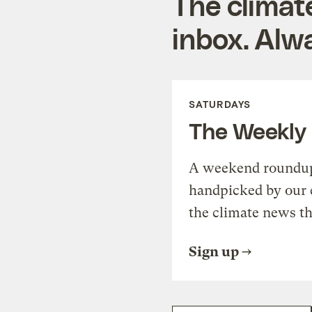
The climat
inbox. Alwa
SATURDAYS
The Weekly
A weekend roundup 
handpicked by our 
the climate news th
Sign up