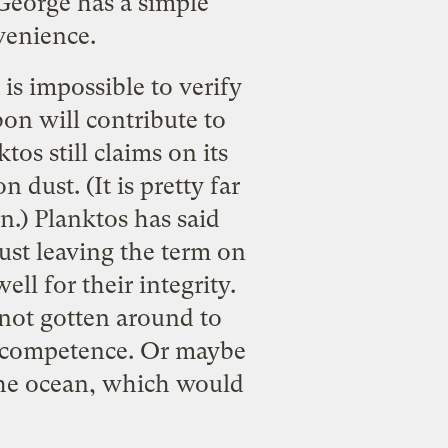
George has a simple
nvenience.
 is impossible to verify
bon will contribute to
tos still claims on its
n dust. (It is pretty far
n.) Planktos has said
just leaving the term on
ll for their integrity.
 not gotten around to
ir competence. Or maybe
 the ocean, which would