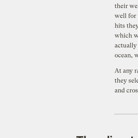
their we
well for
hits the
which w
actually
ocean, w
At any 
they sel
and cro