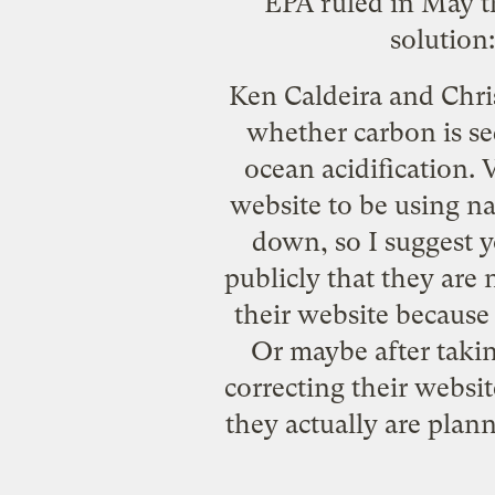
EPA ruled in May t
solution:
Ken Caldeira and Chris 
whether carbon is seq
ocean acidification. 
website to be using
na
down, so I suggest y
publicly that they are 
their website because 
Or maybe after takin
correcting their websi
they actually are plan