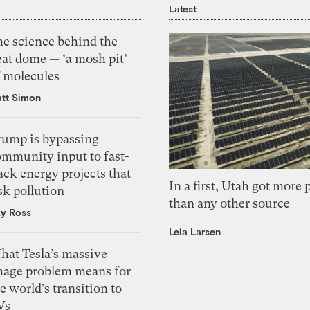
Latest
he science behind the
eat dome — ‘a mosh pit’
f molecules
tt Simon
rump is bypassing
ommunity input to fast-
ack energy projects that
In a first, Utah got more
sk pollution
than any other source
zy Ross
Leia Larsen
hat Tesla’s massive
mage problem means for
e world’s transition to
Vs