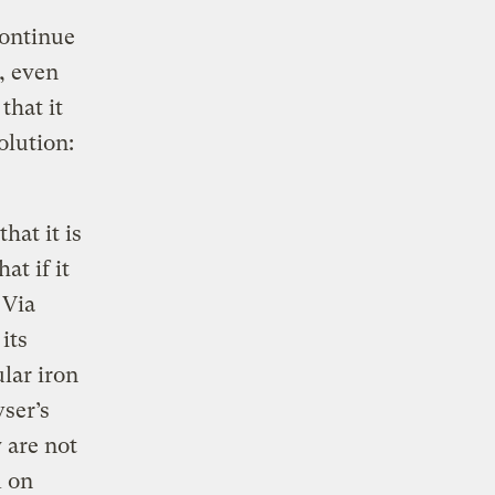
continue
, even
that it
olution:
hat it is
at if it
 Via
its
lar iron
wser’s
 are not
m on