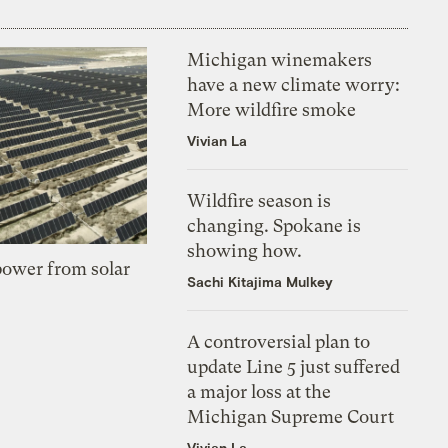
Michigan winemakers
have a new climate worry:
More wildfire smoke
Vivian La
Wildfire season is
changing. Spokane is
showing how.
 power from solar
Sachi Kitajima Mulkey
A controversial plan to
update Line 5 just suffered
a major loss at the
Michigan Supreme Court
Vivian La