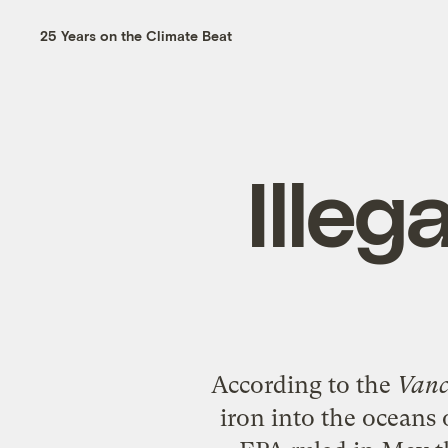
25 Years on the Climate Beat
Illega
According to the
Vanc
iron into the oceans 