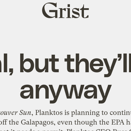
Grist
home
l, but they’l
anyway
ouver Sun
, Planktos is planning to conti
off the Galapagos, even though the EPA has