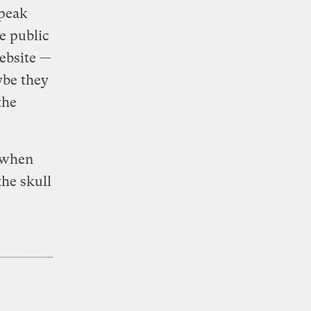
speak
e public
website —
ybe they
the
t when
the skull