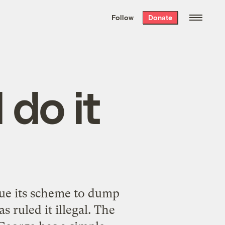
We hand-package
the week’s best
Follow
Donate
Grist stories
. Delivered free every
Saturday morning.
l do it
nue its scheme to dump
 ruled it illegal. The