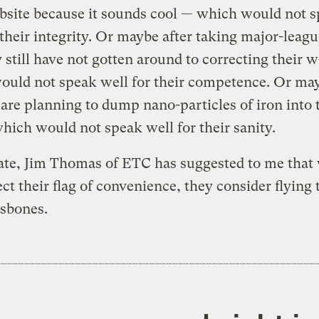
bsite because it sounds cool — which would not 
 their integrity. Or maybe after taking major-leagu
y still have not gotten around to correcting their 
ould not speak well for their competence. Or ma
 are planning to dump nano-particles of iron into 
hich would not speak well for their sanity.
rate, Jim Thomas of ETC has suggested to me tha
ect their flag of convenience, they consider flying 
ssbones.