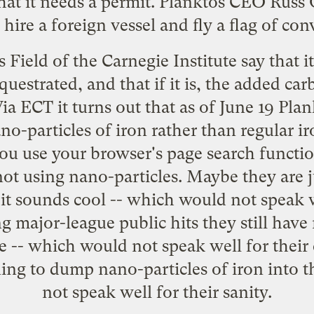
hat it needs a permit. Planktos CEO Russ 
 hire a foreign vessel and fly a flag of co
Field of the Carnegie Institute say that it
uestrated, and that if it is, the added car
Via
ECT
it turns out that as of June 19 Plank
no-particles of iron
rather than regular iro
ou use your browser's page search functio
not using nano-particles. Maybe they are 
it sounds cool -- which would not speak we
g major-league public hits they still have
te -- which would not speak well for the
ning to dump nano-particles of iron into
not speak well for their sanity.