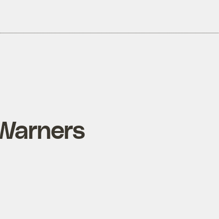
Warners