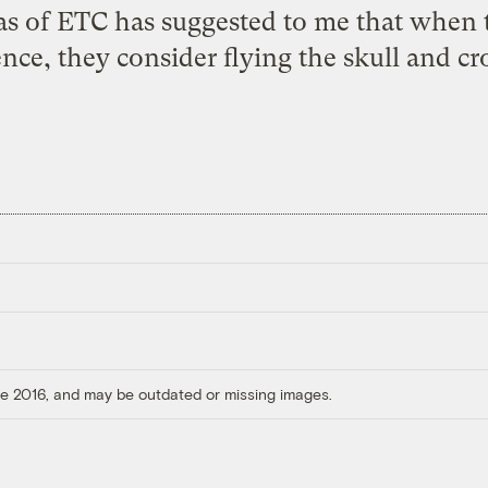
s of ETC has suggested to me that when th
nce, they consider flying the skull and cr
ore 2016, and may be outdated or missing images.