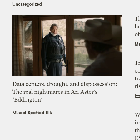
Uncategorized
T
h
o
Ma
T
c
tr
Data centers, drought, and dispossession:
ri
The real nightmares in Ari Aster’s
Iz
‘Eddington’
Miacel Spotted Elk
W
i
th
E