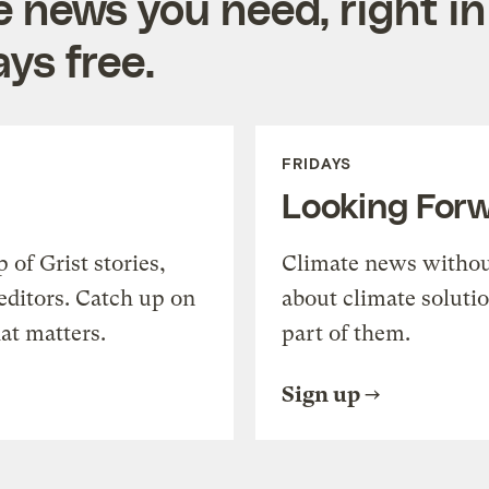
e news you need, right in
ys free.
FRIDAYS
Looking For
of Grist stories,
Climate news withou
editors. Catch up on
about climate soluti
at matters.
part of them.
Sign up