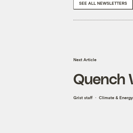
SEE ALL NEWSLETTERS
Next Article
Quench 
Grist staff
Climate & Energy