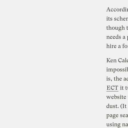
Accordi
its sche
though t
needs a 
hire a f
Ken Cald
impossib
is, the 
ECT
it 
website 
dust. (I
page sea
using na