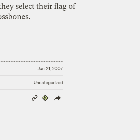
ey select their flag of
ossbones.
Jun 21, 2007
Uncategorized
Copy
Republish
Link