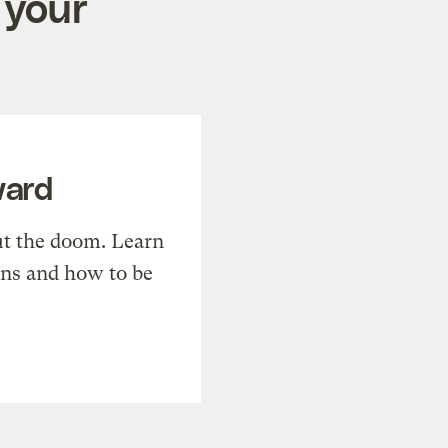
 your
ward
t the doom. Learn
ons and how to be