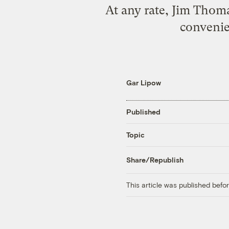
At any rate, Jim Thoma
convenie
Gar Lipow
Published
Topic
Share/Republish
This article was published bef